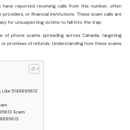
s have reported receiving calls from this number, often
 providers, or financial institutions. These scam calls are
sy for unsuspecting victims to fall into the trap.
ave of phone scams spreading across Canada, targeting
aims, or promises of refunds. Understanding how these scams
 Like 5149895613
Scam
9895613 Scam
149895613