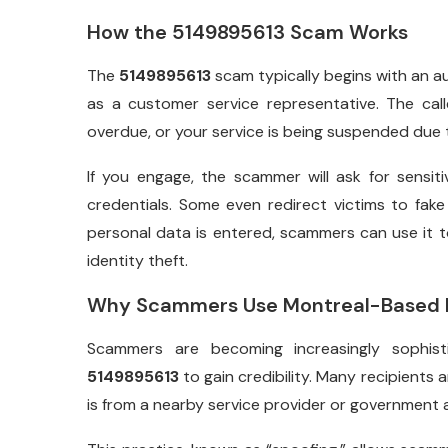
How the 5149895613 Scam Works
The
5149895613
scam typically begins with an a
as a customer service representative. The call
overdue, or your service is being suspended du
If you engage, the scammer will ask for sensiti
credentials. Some even redirect victims to fak
personal data is entered, scammers can use it 
identity theft.
Why Scammers Use Montreal-Based 
Scammers are becoming increasingly sophis
5149895613
to gain credibility. Many recipients a
is from a nearby service provider or government 