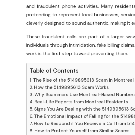
and fraudulent phone activities. Many resident
pretending to represent local businesses, service
cleverly designed to sound authentic, making it ea
These fraudulent calls are part of a larger w
individuals through intimidation, fake billing cl
work is the first step toward preventing them.
Table of Contents
The Rise of the 5149895613 Scam in Montreal
How the 5149895613 Scam Works
Why Scammers Use Montreal-Based Numbers
Real-Life Reports from Montreal Residents
Signs You Are Dealing with the 5149895613 
The Emotional Impact of Falling for the 514
How to Respond if You Receive a Call from 5
How to Protect Yourself from Similar Scams