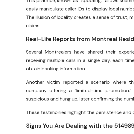
This practice, known as “spoofing,” allows scamme
easily manipulate caller IDs to display local numb
The illusion of locality creates a sense of trust, 
claims.
Real-Life Reports from Montreal Resi
Several Montrealers have shared their experi
receiving multiple calls in a single day, each ti
obtain banking information.
Another victim reported a scenario where th
company offering a “limited-time promotion.”
suspicious and hung up, later confirming the numb
These testimonies highlight the persistence and
Signs You Are Dealing with the 5149