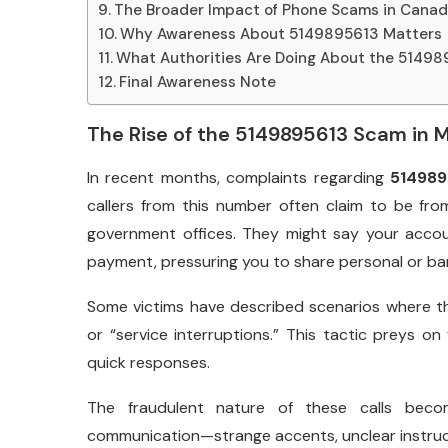
The Broader Impact of Phone Scams in Cana
Why Awareness About 5149895613 Matters
What Authorities Are Doing About the 5149
Final Awareness Note
The Rise of the 5149895613 Scam in 
In recent months, complaints regarding
514989
callers from this number often claim to be fro
government offices. They might say your acc
payment, pressuring you to share personal or ban
Some victims have described scenarios where the
or “service interruptions.” This tactic preys 
quick responses.
The fraudulent nature of these calls becom
communication—strange accents, unclear instructi