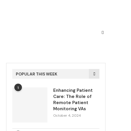
POPULAR THIS WEEK
1
Enhancing Patient
Care: The Role of
Remote Patient
Monitoring VAs
October 4, 2024