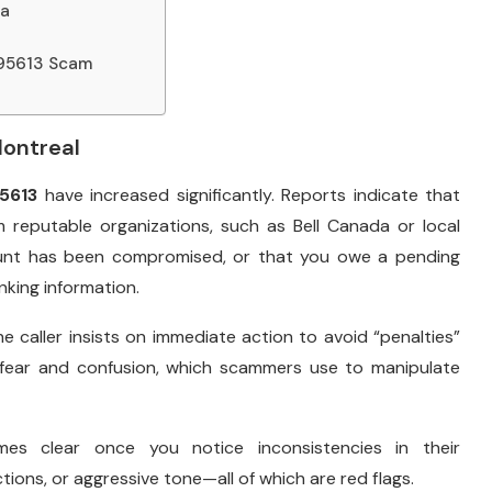
da
895613 Scam
Montreal
5613
have increased significantly. Reports indicate that
m reputable organizations, such as Bell Canada or local
ount has been compromised, or that you owe a pending
king information.
 caller insists on immediate action to avoid “penalties”
on fear and confusion, which scammers use to manipulate
es clear once you notice inconsistencies in their
ons, or aggressive tone—all of which are red flags.