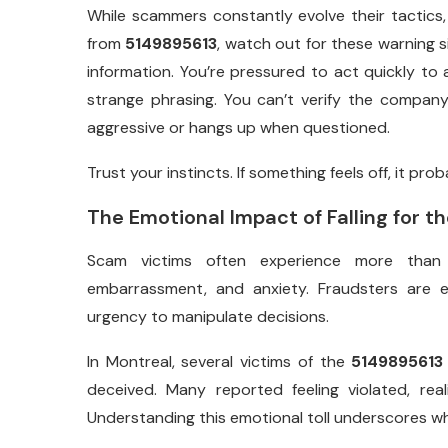
While scammers constantly evolve their tactics, 
from
5149895613
, watch out for these warning 
information. You’re pressured to act quickly t
strange phrasing. You can’t verify the compan
aggressive or hangs up when questioned.
Trust your instincts. If something feels off, it proba
The Emotional Impact of Falling for 
Scam victims often experience more than ju
embarrassment, and anxiety. Fraudsters are e
urgency to manipulate decisions.
In Montreal, several victims of the
5149895613
deceived. Many reported feeling violated, rea
Understanding this emotional toll underscores wh