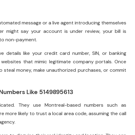
utomated message or a live agent introducing themselves
er might say your account is under review, your bill is
e to non-payment.
ve details like your credit card number, SIN, or banking
e websites that mimic legitimate company portals. Once
to steal money, make unauthorized purchases, or commit
Numbers Like 5149895613
ticated. They use Montreal-based numbers such as
re more likely to trust a local area code, assuming the call
agency.