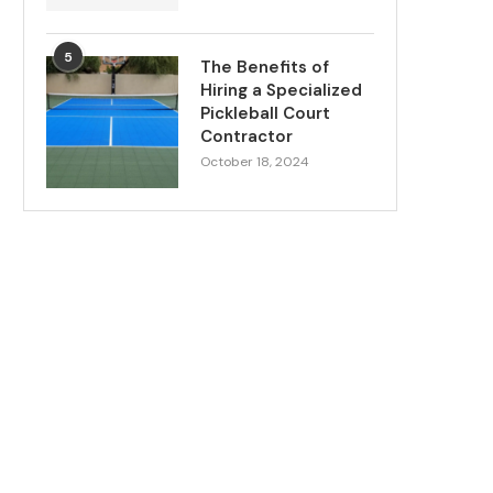
5
The Benefits of
Hiring a Specialized
Pickleball Court
Contractor
October 18, 2024