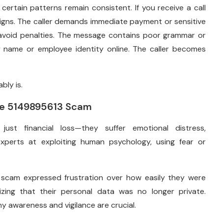
certain patterns remain consistent. If you receive a call
signs. The caller demands immediate payment or sensitive
o avoid penalties. The message contains poor grammar or
y name or employee identity online. The caller becomes
bly is.
the 5149895613 Scam
st financial loss—they suffer emotional distress,
xperts at exploiting human psychology, using fear or
scam expressed frustration over how easily they were
lizing that their personal data was no longer private.
y awareness and vigilance are crucial.