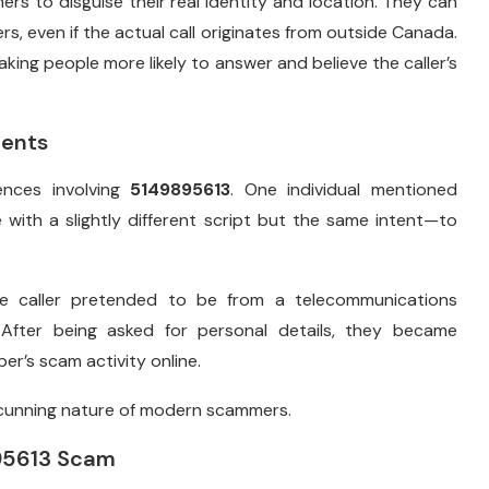
rs to disguise their real identity and location. They can
ers, even if the actual call originates from outside Canada.
making people more likely to answer and believe the caller’s
dents
ences involving
5149895613
. One individual mentioned
me with a slightly different script but the same intent—to
e caller pretended to be from a telecommunications
 After being asked for personal details, they became
er’s scam activity online.
 cunning nature of modern scammers.
895613 Scam