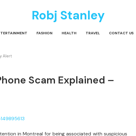
Robj Stanley
NTERTAINMENT
FASHION
HEALTH
TRAVEL
CONTACT US
 Alert
Phone Scam Explained –
tention in Montreal for being associated with suspicious