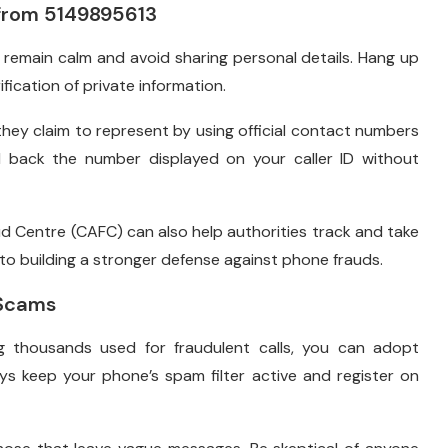
 from 5149895613
, remain calm and avoid sharing personal details. Hang up
ification of private information.
they claim to represent by using official contact numbers
ll back the number displayed on your caller ID without
d Centre (CAFC) can also help authorities track and take
o building a stronger defense against phone frauds.
 Scams
housands used for fraudulent calls, you can adopt
ys keep your phone’s spam filter active and register on