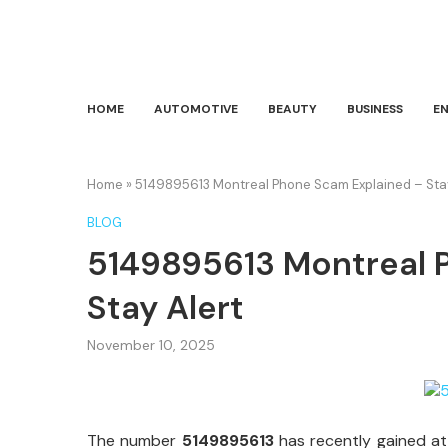
HOME
AUTOMOTIVE
BEAUTY
BUSINESS
E
Home
»
5149895613 Montreal Phone Scam Explained – Stay
BLOG
5149895613 Montreal 
Stay Alert
November 10, 2025
The number
5149895613
has recently gained at