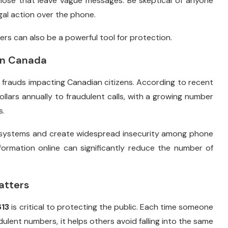
hose that leave vague messages. Be skeptical of anyone
al action over the phone.
rs can also be a powerful tool for protection.
in Canada
frauds impacting Canadian citizens. According to recent
llars annually to fraudulent calls, with a growing number
s.
 systems and create widespread insecurity among phone
nformation online can significantly reduce the number of
atters
13
is critical to protecting the public. Each time someone
dulent numbers, it helps others avoid falling into the same