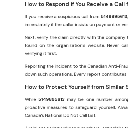
How to Respond if You Receive a Call
If you receive a suspicious call from
5149895613
immediately if the caller insists on payment or ver
Next, verify the claim directly with the company 
found on the organization’s website. Never ca
verifying it first.
Reporting the incident to the Canadian Anti-Frau
down such operations. Every report contributes t
How to Protect Yourself from Similar
While
5149895613
may be one number among t
proactive measures to safeguard yourself. Alwa
Canada’s National Do Not Call List.