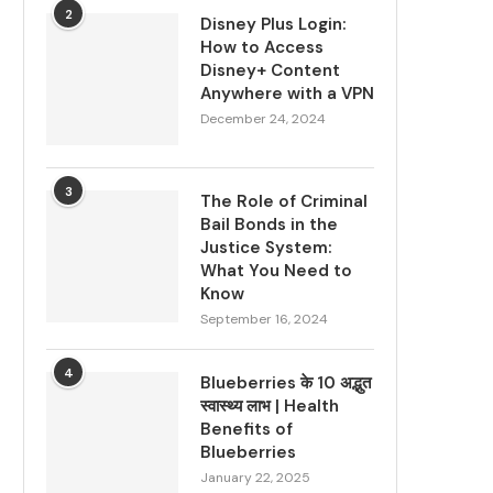
2
Disney Plus Login:
How to Access
Disney+ Content
Anywhere with a VPN
December 24, 2024
3
The Role of Criminal
Bail Bonds in the
Justice System:
What You Need to
Know
September 16, 2024
4
Blueberries के 10 अद्भुत
स्वास्थ्य लाभ | Health
Benefits of
Blueberries
January 22, 2025