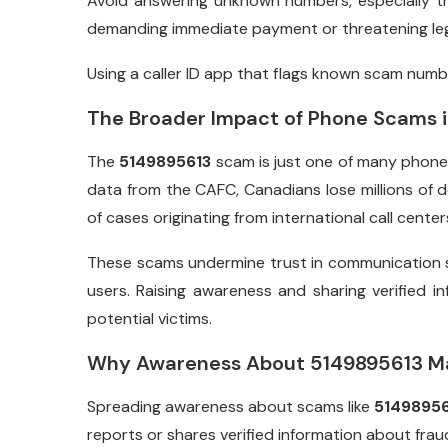
Avoid answering unknown numbers, especially t
demanding immediate payment or threatening leg
Using a caller ID app that flags known scam numbe
The Broader Impact of Phone Scams 
The
5149895613
scam is just one of many phone 
data from the CAFC, Canadians lose millions of do
of cases originating from international call center
These scams undermine trust in communication
users. Raising awareness and sharing verified i
potential victims.
Why Awareness About 5149895613 M
Spreading awareness about scams like
51498956
reports or shares verified information about frau