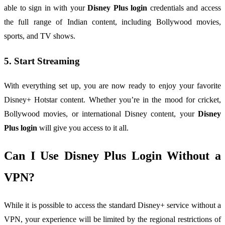
able to sign in with your
Disney Plus login
credentials and access
the full range of Indian content, including Bollywood movies,
sports, and TV shows.
5. Start Streaming
With everything set up, you are now ready to enjoy your favorite
Disney+ Hotstar content. Whether you’re in the mood for cricket,
Bollywood movies, or international Disney content, your
Disney
Plus login
will give you access to it all.
Can I Use Disney Plus Login Without a
VPN?
While it is possible to access the standard Disney+ service without a
VPN, your experience will be limited by the regional restrictions of