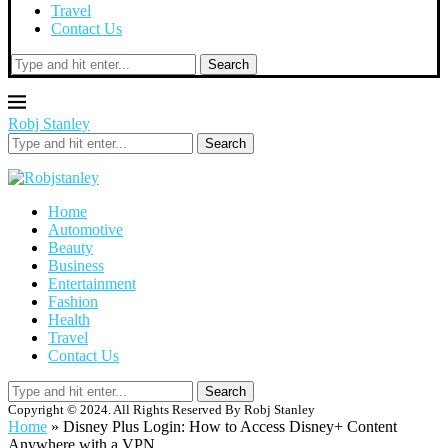
Travel
Contact Us
Search
Robj Stanley
Search
Home
Automotive
Beauty
Business
Entertainment
Fashion
Health
Travel
Contact Us
Search
Copyright © 2024. All Rights Reserved By Robj Stanley
Home
»
Disney Plus Login: How to Access Disney+ Content
Anywhere with a VPN