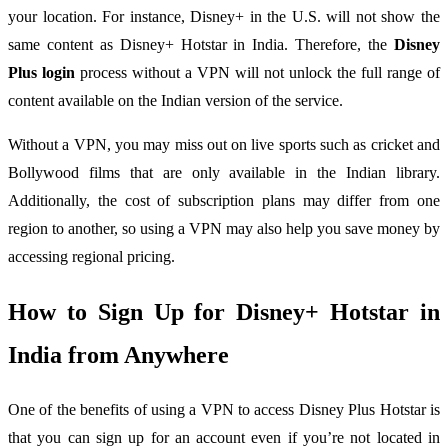
your location. For instance, Disney+ in the U.S. will not show the
same content as Disney+ Hotstar in India. Therefore, the
Disney
Plus login
process without a VPN will not unlock the full range of
content available on the Indian version of the service.
Without a VPN, you may miss out on live sports such as cricket and
Bollywood films that are only available in the Indian library.
Additionally, the cost of subscription plans may differ from one
region to another, so using a VPN may also help you save money by
accessing regional pricing.
How to Sign Up for Disney+ Hotstar in
India from Anywhere
One of the benefits of using a VPN to access Disney Plus Hotstar is
that you can sign up for an account even if you’re not located in