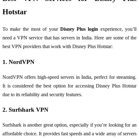
Hotstar
To make the most of your
Disney Plus login
experience, you’ll
need a VPN service that has servers in India. Here are some of the
best VPN providers that work with Disney Plus Hotstar:
1. NordVPN
NordVPN offers high-speed servers in India, perfect for streaming.
It is considered the best option for accessing Disney Plus Hotstar
due to its reliability and security features.
2. Surfshark VPN
Surfshark is another great option, especially if you’re looking for an
affordable choice. It provides fast speeds and a wide array of servers