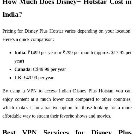
How Much Does Disney+ Hotstar Cost in
India?
Pricing for Disney Plus Hotstar varies depending on your location.
Here’s a quick comparison:
India
: ₹1499 per year or ₹299 per month (approx. $17.95 per
year)
Canada
: C$49.99 per year
UK
: £49.99 per year
By using a VPN to access Indian Disney Plus Hotstar, you can
enjoy content at a much lower cost compared to other countries,
which makes it an attractive option for those looking for a more
affordable way to stream their favorite shows and movies.
Best VPN Services for Disney Plus