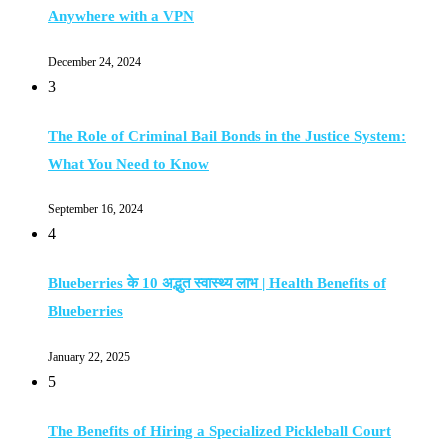
Anywhere with a VPN
December 24, 2024
3
The Role of Criminal Bail Bonds in the Justice System:
What You Need to Know
September 16, 2024
4
Blueberries के 10 अद्भुत स्वास्थ्य लाभ | Health Benefits of
Blueberries
January 22, 2025
5
The Benefits of Hiring a Specialized Pickleball Court