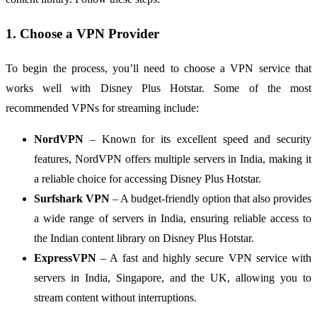
1. Choose a VPN Provider
To begin the process, you’ll need to choose a VPN service that
works well with Disney Plus Hotstar. Some of the most
recommended VPNs for streaming include:
NordVPN
– Known for its excellent speed and security
features, NordVPN offers multiple servers in India, making it
a reliable choice for accessing Disney Plus Hotstar.
Surfshark VPN
– A budget-friendly option that also provides
a wide range of servers in India, ensuring reliable access to
the Indian content library on Disney Plus Hotstar.
ExpressVPN
– A fast and highly secure VPN service with
servers in India, Singapore, and the UK, allowing you to
stream content without interruptions.