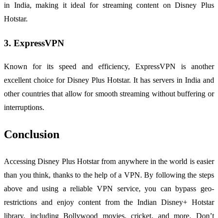
in India, making it ideal for streaming content on Disney Plus
Hotstar.
3. ExpressVPN
Known for its speed and efficiency, ExpressVPN is another
excellent choice for Disney Plus Hotstar. It has servers in India and
other countries that allow for smooth streaming without buffering or
interruptions.
Conclusion
Accessing Disney Plus Hotstar from anywhere in the world is easier
than you think, thanks to the help of a VPN. By following the steps
above and using a reliable VPN service, you can bypass geo-
restrictions and enjoy content from the Indian Disney+ Hotstar
library, including Bollywood movies, cricket, and more. Don’t