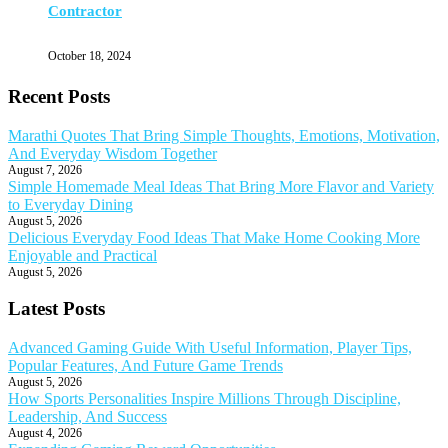
Contractor
October 18, 2024
Recent Posts
Marathi Quotes That Bring Simple Thoughts, Emotions, Motivation,
And Everyday Wisdom Together
August 7, 2026
Simple Homemade Meal Ideas That Bring More Flavor and Variety
to Everyday Dining
August 5, 2026
Delicious Everyday Food Ideas That Make Home Cooking More
Enjoyable and Practical
August 5, 2026
Latest Posts
Advanced Gaming Guide With Useful Information, Player Tips,
Popular Features, And Future Game Trends
August 5, 2026
How Sports Personalities Inspire Millions Through Discipline,
Leadership, And Success
August 4, 2026