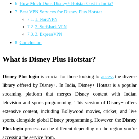
How Much Does Disney+ Hotstar Cost in India?
Best VPN Services for Disney Plus Hotstar
1. NordVPN
2. Surfshark VPN
3. ExpressVPN
Conclusion
What is Disney Plus Hotstar?
Disney Plus login
is crucial for those looking to
access
the diverse
library offered by Disney+. In India, Disney+ Hotstar is a popular
streaming platform that merges Disney content with Indian
television and sports programming. This version of Disney+ offers
extensive content, including Bollywood movies, cricket, and live
sports, alongside global Disney programming. However, the
Disney
Plus login
process can be different depending on the region you’re
accessing the service from.