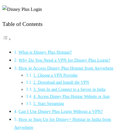
Table of Contents
What is Disney Plus Hotstar?
Why Do You Need a VPN for Disney Plus Login?
How to Access Disney Plus Hotstar from Anywhere
1. Choose a VPN Provider
2. Download and Install the VPN
3. Sign In and Connect to a Server in India
4. Access Disney Plus Hotstar Website or App
5. Start Streaming
Can I Use Disney Plus Login Without a VPN?
How to Sign Up for Disney+ Hotstar in India from
Anywhere