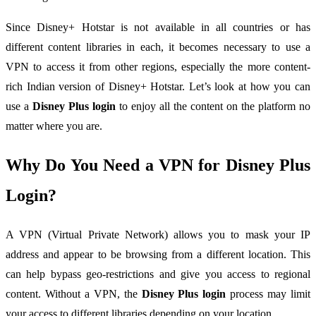
Since Disney+ Hotstar is not available in all countries or has
different content libraries in each, it becomes necessary to use a
VPN to access it from other regions, especially the more content-
rich Indian version of Disney+ Hotstar. Let’s look at how you can
use a
Disney Plus login
to enjoy all the content on the platform no
matter where you are.
Why Do You Need a VPN for Disney Plus
Login?
A VPN (Virtual Private Network) allows you to mask your IP
address and appear to be browsing from a different location. This
can help bypass geo-restrictions and give you access to regional
content. Without a VPN, the
Disney Plus login
process may limit
your access to different libraries depending on your location.