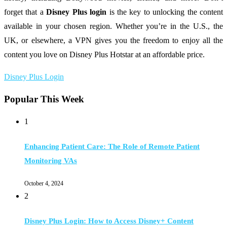
forget that a
Disney Plus login
is the key to unlocking the content
available in your chosen region. Whether you’re in the U.S., the
UK, or elsewhere, a VPN gives you the freedom to enjoy all the
content you love on Disney Plus Hotstar at an affordable price.
Disney Plus Login
Popular This Week
1
Enhancing Patient Care: The Role of Remote Patient
Monitoring VAs
October 4, 2024
2
Disney Plus Login: How to Access Disney+ Content