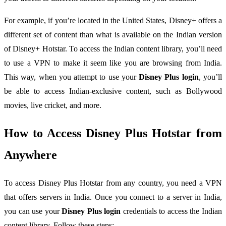
For example, if you’re located in the United States, Disney+ offers a
different set of content than what is available on the Indian version
of Disney+ Hotstar. To access the Indian content library, you’ll need
to use a VPN to make it seem like you are browsing from India.
This way, when you attempt to use your
Disney Plus login
, you’ll
be able to access Indian-exclusive content, such as Bollywood
movies, live cricket, and more.
How to Access Disney Plus Hotstar from
Anywhere
To access Disney Plus Hotstar from any country, you need a VPN
that offers servers in India. Once you connect to a server in India,
you can use your
Disney Plus login
credentials to access the Indian
content library. Follow these steps: