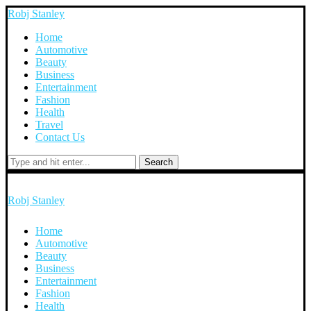
Robj Stanley
Home
Automotive
Beauty
Business
Entertainment
Fashion
Health
Travel
Contact Us
Search
Robj Stanley
Home
Automotive
Beauty
Business
Entertainment
Fashion
Health