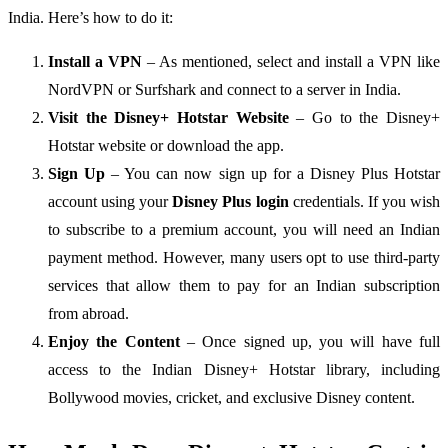
India. Here’s how to do it:
Install a VPN
– As mentioned, select and install a VPN like
NordVPN or Surfshark and connect to a server in India.
Visit the Disney+ Hotstar Website
– Go to the Disney+
Hotstar website or download the app.
Sign Up
– You can now sign up for a Disney Plus Hotstar
account using your
Disney Plus login
credentials. If you wish
to subscribe to a premium account, you will need an Indian
payment method. However, many users opt to use third-party
services that allow them to pay for an Indian subscription
from abroad.
Enjoy the Content
– Once signed up, you will have full
access to the Indian Disney+ Hotstar library, including
Bollywood movies, cricket, and exclusive Disney content.