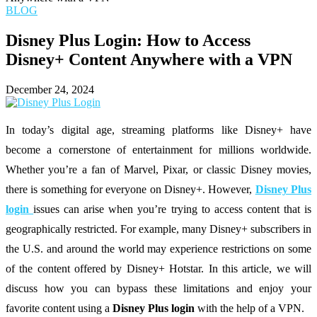
BLOG
Disney Plus Login: How to Access
Disney+ Content Anywhere with a VPN
December 24, 2024
In today’s digital age, streaming platforms like Disney+ have
become a cornerstone of entertainment for millions worldwide.
Whether you’re a fan of Marvel, Pixar, or classic Disney movies,
there is something for everyone on Disney+. However,
Disney Plus
login
issues can arise when you’re trying to access content that is
geographically restricted. For example, many Disney+ subscribers in
the U.S. and around the world may experience restrictions on some
of the content offered by Disney+ Hotstar. In this article, we will
discuss how you can bypass these limitations and enjoy your
favorite content using a
Disney Plus login
with the help of a VPN.