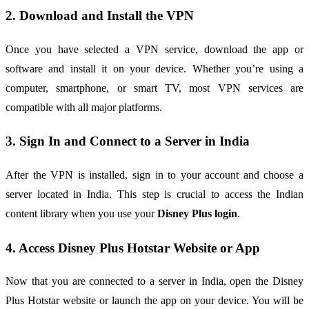
2. Download and Install the VPN
Once you have selected a VPN service, download the app or
software and install it on your device. Whether you’re using a
computer, smartphone, or smart TV, most VPN services are
compatible with all major platforms.
3. Sign In and Connect to a Server in India
After the VPN is installed, sign in to your account and choose a
server located in India. This step is crucial to access the Indian
content library when you use your
Disney Plus login
.
4. Access Disney Plus Hotstar Website or App
Now that you are connected to a server in India, open the Disney
Plus Hotstar website or launch the app on your device. You will be