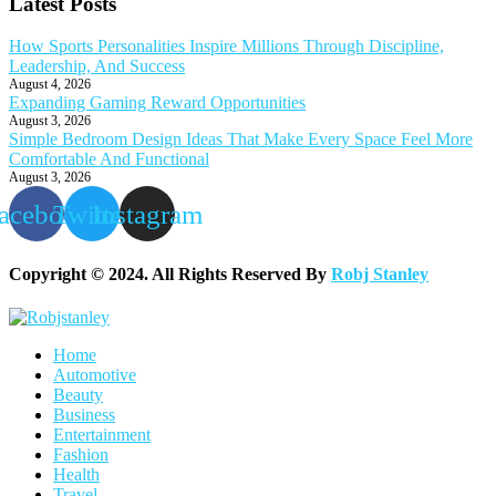
Latest Posts
How Sports Personalities Inspire Millions Through Discipline,
Leadership, And Success
August 4, 2026
Expanding Gaming Reward Opportunities
August 3, 2026
Simple Bedroom Design Ideas That Make Every Space Feel More
Comfortable And Functional
August 3, 2026
acebook
Twitter
Instagram
Copyright © 2024. All Rights Reserved By
Robj Stanley
Home
Automotive
Beauty
Business
Entertainment
Fashion
Health
Travel