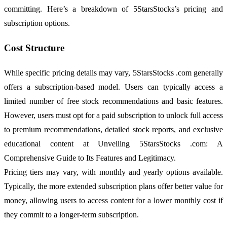
committing. Here’s a breakdown of 5StarsStocks’s pricing and
subscription options.
Cost Structure
While specific pricing details may vary, 5StarsStocks .com generally
offers a subscription-based model. Users can typically access a
limited number of free stock recommendations and basic features.
However, users must opt for a paid subscription to unlock full access
to premium recommendations, detailed stock reports, and exclusive
educational content at Unveiling 5StarsStocks .com: A
Comprehensive Guide to Its Features and Legitimacy.
Pricing tiers may vary, with monthly and yearly options available.
Typically, the more extended subscription plans offer better value for
money, allowing users to access content for a lower monthly cost if
they commit to a longer-term subscription.