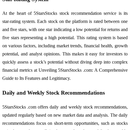
At the heart of 5StarsStocks stock recommendation service is its
star-rating system. Each stock on the platform is rated between one
and five stars, with one star indicating a low potential for returns and
five stars representing a high potential. This rating system is based
on various factors, including market trends, financial health, growth
potential, and analyst opinions. This makes it easy for investors to
quickly assess a stock’s potential without diving deep into complex
financial metrics at Unveiling 5StarsStocks .com: A Comprehensive
Guide to Its Features and Legitimacy.
Daily and Weekly Stock Recommendations
5StarsStocks .com offers daily and weekly stock recommendations,
updated regularly based on new market data and analysis. The daily
recommendations focus on short-term opportunities, such as stocks