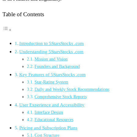
Table of Contents
Introduction to 5StarsStocks .com
Understanding 5StarsStocks .com
Mission and Vision
Founders and Background
Key Features of 5StarsStocks .com
Star-Rating System
Daily and Weekly Stock Recommendations
Comprehensive Stock Reports
User Experience and Accessibility
Interface Design
Educational Resources
Pricing and Subscription Plans
Cost Structure