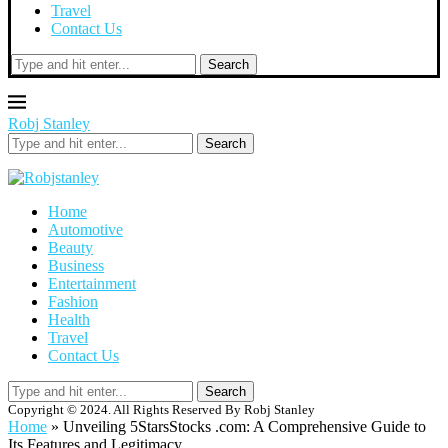
Travel
Contact Us
Search
Robj Stanley
Search
Home
Automotive
Beauty
Business
Entertainment
Fashion
Health
Travel
Contact Us
Search
Copyright © 2024. All Rights Reserved By Robj Stanley
Home
»
Unveiling 5StarsStocks .com: A Comprehensive Guide to
Its Features and Legitimacy