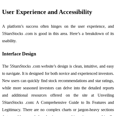
User Experience and Accessibility
A platform’s success often hinges on the user experience, and
5StarsStocks .com is good in this area. Here’s a breakdown of its
usability.
Interface Design
The 5StarsStocks .com website’s design is clean, intuitive, and easy
to navigate. It is designed for both novice and experienced investors.
New users can quickly find stock recommendations and star ratings,
while more seasoned investors can delve into the detailed reports
and additional resources offered on the site at Unveiling
5StarsStocks .com: A Comprehensive Guide to Its Features and
Legitimacy. There are no complex charts or jargon-heavy sections