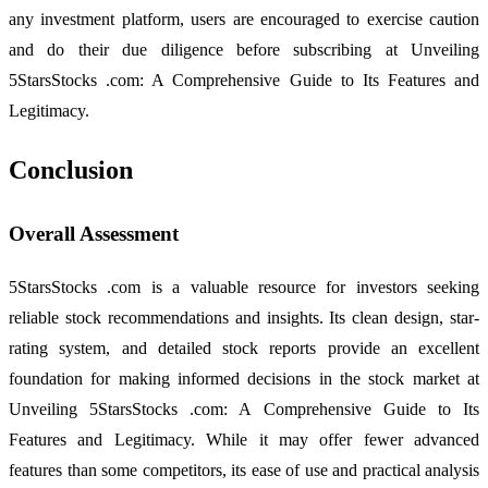
any investment platform, users are encouraged to exercise caution
and do their due diligence before subscribing at Unveiling
5StarsStocks .com: A Comprehensive Guide to Its Features and
Legitimacy.
Conclusion
Overall Assessment
5StarsStocks .com is a valuable resource for investors seeking
reliable stock recommendations and insights. Its clean design, star-
rating system, and detailed stock reports provide an excellent
foundation for making informed decisions in the stock market at
Unveiling 5StarsStocks .com: A Comprehensive Guide to Its
Features and Legitimacy. While it may offer fewer advanced
features than some competitors, its ease of use and practical analysis