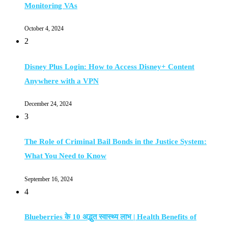
Monitoring VAs
October 4, 2024
2
Disney Plus Login: How to Access Disney+ Content
Anywhere with a VPN
December 24, 2024
3
The Role of Criminal Bail Bonds in the Justice System:
What You Need to Know
September 16, 2024
4
Blueberries के 10 अद्भुत स्वास्थ्य लाभ | Health Benefits of