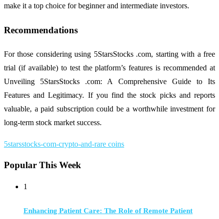
make it a top choice for beginner and intermediate investors.
Recommendations
For those considering using 5StarsStocks .com, starting with a free
trial (if available) to test the platform’s features is recommended at
Unveiling 5StarsStocks .com: A Comprehensive Guide to Its
Features and Legitimacy. If you find the stock picks and reports
valuable, a paid subscription could be a worthwhile investment for
long-term stock market success.
5starsstocks-com-crypto-and-rare coins
Popular This Week
1
Enhancing Patient Care: The Role of Remote Patient