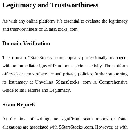
Legitimacy and Trustworthiness
As with any online platform, it’s essential to evaluate the legitimacy
and trustworthiness of 5StarsStocks .com.
Domain Verification
The domain 5StarsStocks .com appears professionally managed,
with no immediate signs of fraud or suspicious activity. The platform
offers clear terms of service and privacy policies, further supporting
its legitimacy at Unveiling 5StarsStocks .com: A Comprehensive
Guide to Its Features and Legitimacy.
Scam Reports
At the time of writing, no significant scam reports or fraud
allegations are associated with 5StarsStocks .com. However, as with