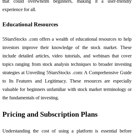
that could overwhelm beginners, making it a user-friendly
experience for all.
Educational Resources
5StarsStocks .com offers a wealth of educational resources to help
investors improve their knowledge of the stock market. These
include detailed articles, video tutorials, and webinars that cover
topics ranging from stock analysis techniques to broader investing
strategies at Unveiling 5StarsStocks .com: A Comprehensive Guide
to Its Features and Legitimacy. These resources are especially
valuable for beginners unfamiliar with stock market terminology or
the fundamentals of investing.
Pricing and Subscription Plans
Understanding the cost of using a platform is essential before