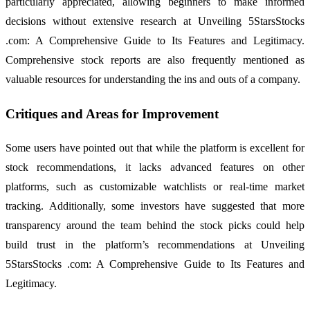
particularly appreciated, allowing beginners to make informed
decisions without extensive research at Unveiling 5StarsStocks
.com: A Comprehensive Guide to Its Features and Legitimacy.
Comprehensive stock reports are also frequently mentioned as
valuable resources for understanding the ins and outs of a company.
Critiques and Areas for Improvement
Some users have pointed out that while the platform is excellent for
stock recommendations, it lacks advanced features on other
platforms, such as customizable watchlists or real-time market
tracking. Additionally, some investors have suggested that more
transparency around the team behind the stock picks could help
build trust in the platform’s recommendations at Unveiling
5StarsStocks .com: A Comprehensive Guide to Its Features and
Legitimacy.