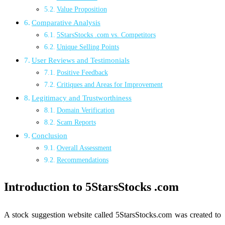
Value Proposition
Comparative Analysis
5StarsStocks .com vs. Competitors
Unique Selling Points
User Reviews and Testimonials
Positive Feedback
Critiques and Areas for Improvement
Legitimacy and Trustworthiness
Domain Verification
Scam Reports
Conclusion
Overall Assessment
Recommendations
Introduction to 5StarsStocks .com
A stock suggestion website called 5StarsStocks.com was created to