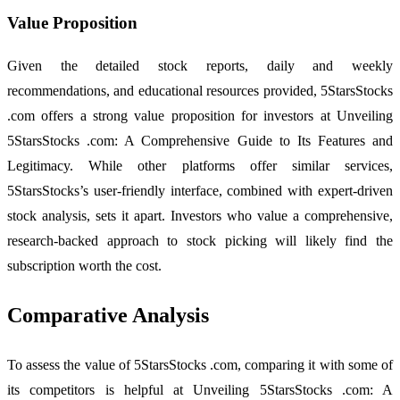
Value Proposition
Given the detailed stock reports, daily and weekly
recommendations, and educational resources provided, 5StarsStocks
.com offers a strong value proposition for investors at Unveiling
5StarsStocks .com: A Comprehensive Guide to Its Features and
Legitimacy. While other platforms offer similar services,
5StarsStocks’s user-friendly interface, combined with expert-driven
stock analysis, sets it apart. Investors who value a comprehensive,
research-backed approach to stock picking will likely find the
subscription worth the cost.
Comparative Analysis
To assess the value of 5StarsStocks .com, comparing it with some of
its competitors is helpful at Unveiling 5StarsStocks .com: A