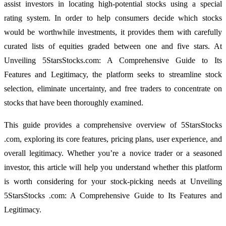
assist investors in locating high-potential stocks using a special
rating system. In order to help consumers decide which stocks
would be worthwhile investments, it provides them with carefully
curated lists of equities graded between one and five stars. At
Unveiling 5StarsStocks.com: A Comprehensive Guide to Its
Features and Legitimacy, the platform seeks to streamline stock
selection, eliminate uncertainty, and free traders to concentrate on
stocks that have been thoroughly examined.
This guide provides a comprehensive overview of 5StarsStocks
.com, exploring its core features, pricing plans, user experience, and
overall legitimacy. Whether you’re a novice trader or a seasoned
investor, this article will help you understand whether this platform
is worth considering for your stock-picking needs at Unveiling
5StarsStocks .com: A Comprehensive Guide to Its Features and
Legitimacy.