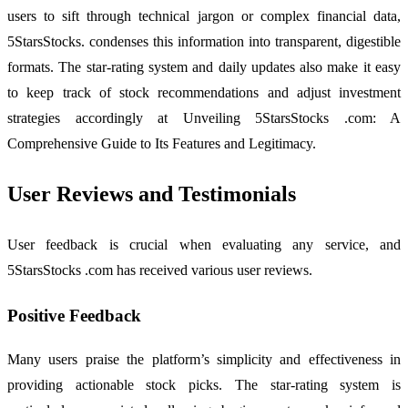
users to sift through technical jargon or complex financial data,
5StarsStocks. condenses this information into transparent, digestible
formats. The star-rating system and daily updates also make it easy
to keep track of stock recommendations and adjust investment
strategies accordingly at Unveiling 5StarsStocks .com: A
Comprehensive Guide to Its Features and Legitimacy.
User Reviews and Testimonials
User feedback is crucial when evaluating any service, and
5StarsStocks .com has received various user reviews.
Positive Feedback
Many users praise the platform’s simplicity and effectiveness in
providing actionable stock picks. The star-rating system is