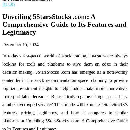
BLOG
Unveiling 5StarsStocks .com: A
Comprehensive Guide to Its Features and
Legitimacy
December 15, 2024
In today’s fast-paced world of stock trading, investors are always
looking for tools and platforms to give them an edge in their
decision-making. 5StarsStocks .com has emerged as a noteworthy
contender in the stock recommendation space, claiming to provide
top-tier investment insights to help traders make more innovative,
more profitable decisions. But is it truly a game-changer, or is it just
another overhyped service? This article will examine 5StarsStocks’s
features, pricing, legitimacy, and how it compares to similar
platforms at Unveiling 5StarsStocks .com: A Comprehensive Guide
to Its Features and Legitimacy.