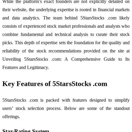
While the platform’s exact founders are not explicitly detailed on
their website, the underlying expertise is rooted in financial markets
and data analytics. The team behind 5StarsStocks .com likely
consists of experienced stock market professionals and analysts who
combine fundamental and technical analysis to curate their stock
picks. This depth of expertise sets the foundation for the quality and
reliability of the stock recommendations provided on the site at
Unveiling 5StarsStocks .com: A Comprehensive Guide to Its
Features and Legitimacy.
Key Features of 5StarsStocks .com
5StarsStocks .com is packed with features designed to simplify
users’ stock selection process. Below are some of the standout
offerings.
Star-Rating System