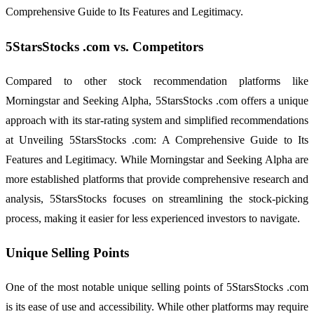
Comprehensive Guide to Its Features and Legitimacy.
5StarsStocks .com vs. Competitors
Compared to other stock recommendation platforms like
Morningstar and Seeking Alpha, 5StarsStocks .com offers a unique
approach with its star-rating system and simplified recommendations
at Unveiling 5StarsStocks .com: A Comprehensive Guide to Its
Features and Legitimacy. While Morningstar and Seeking Alpha are
more established platforms that provide comprehensive research and
analysis, 5StarsStocks focuses on streamlining the stock-picking
process, making it easier for less experienced investors to navigate.
Unique Selling Points
One of the most notable unique selling points of 5StarsStocks .com
is its ease of use and accessibility. While other platforms may require