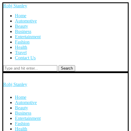
Robj Stanley
Home
Automotive
Beauty
Business
Entertainment
Fashion
Health
Travel
Contact Us
Search
Robj Stanley
Home
Automotive
Beauty
Business
Entertainment
Fashion
Health