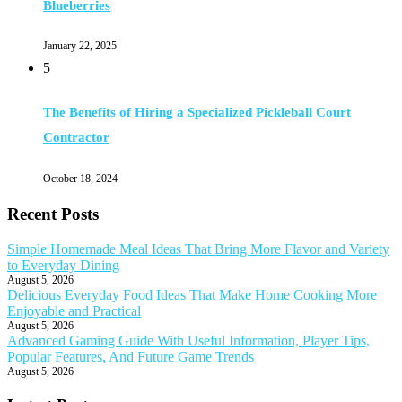
Blueberries
January 22, 2025
5
The Benefits of Hiring a Specialized Pickleball Court
Contractor
October 18, 2024
Recent Posts
Simple Homemade Meal Ideas That Bring More Flavor and Variety
to Everyday Dining
August 5, 2026
Delicious Everyday Food Ideas That Make Home Cooking More
Enjoyable and Practical
August 5, 2026
Advanced Gaming Guide With Useful Information, Player Tips,
Popular Features, And Future Game Trends
August 5, 2026