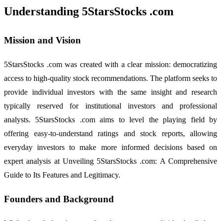
Understanding 5StarsStocks .com
Mission and Vision
5StarsStocks .com was created with a clear mission: democratizing
access to high-quality stock recommendations. The platform seeks to
provide individual investors with the same insight and research
typically reserved for institutional investors and professional
analysts. 5StarsStocks .com aims to level the playing field by
offering easy-to-understand ratings and stock reports, allowing
everyday investors to make more informed decisions based on
expert analysis at Unveiling 5StarsStocks .com: A Comprehensive
Guide to Its Features and Legitimacy.
Founders and Background