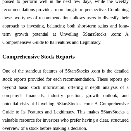
poised to perform well in the next few days, while the weekly
recommendations provide a more long-term perspective. Combining
these two types of recommendations allows users to diversify their
approach to investing, balancing both short-term gains and long-
term growth potential at Unveiling 5StarsStocks .com: A
Comprehensive Guide to Its Features and Legitimacy.
Comprehensive Stock Reports
One of the standout features of 5StarsStocks .com is the detailed
stock reports provided for each recommendation. These reports go
beyond basic stock information, offering in-depth analysis of a
company’s financials, industry position, growth outlook, and
potential risks at Unveiling 5StarsStocks .com: A Comprehensive
Guide to Its Features and Legitimacy. This makes 5StarsStocks a
valuable resource for investors who prefer having a clear, structured
overview of a stock before making a decision.