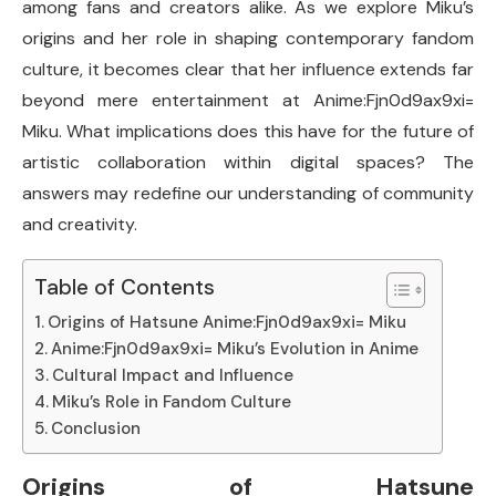
among fans and creators alike. As we explore Miku’s
origins and her role in shaping contemporary fandom
culture, it becomes clear that her influence extends far
beyond mere entertainment at Anime:Fjn0d9ax9xi=
Miku. What implications does this have for the future of
artistic collaboration within digital spaces? The
answers may redefine our understanding of community
and creativity.
Table of Contents
Origins of Hatsune Anime:Fjn0d9ax9xi= Miku
Anime:Fjn0d9ax9xi= Miku’s Evolution in Anime
Cultural Impact and Influence
Miku’s Role in Fandom Culture
Conclusion
Origins of Hatsune