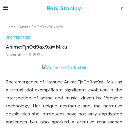
Robj Stanley
Home
»
Anime:Fjn0d9ax9xi= Miku
UNCATEGORIZED
Anime:Fjn0d9ax9xi= Miku
November 23, 2024
The emergence of Hatsune Anime:Fjn0d9ax9xi= Miku as
a virtual idol exemplifies a significant evolution in the
intersection of anime and music, driven by Vocaloid
technology. Her unique aesthetic and the narrative
possibilities she introduces have not only captivated
audiences but also sparked a creative renaissance