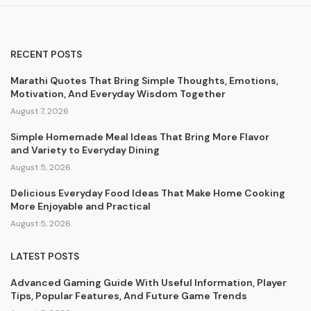
RECENT POSTS
Marathi Quotes That Bring Simple Thoughts, Emotions,
Motivation, And Everyday Wisdom Together
August 7, 2026
Simple Homemade Meal Ideas That Bring More Flavor
and Variety to Everyday Dining
August 5, 2026
Delicious Everyday Food Ideas That Make Home Cooking
More Enjoyable and Practical
August 5, 2026
LATEST POSTS
Advanced Gaming Guide With Useful Information, Player
Tips, Popular Features, And Future Game Trends