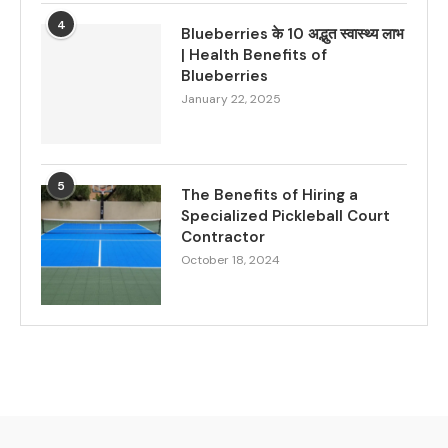
4
Blueberries के 10 अद्भुत स्वास्थ्य लाभ
| Health Benefits of
Blueberries
January 22, 2025
5
The Benefits of Hiring a
Specialized Pickleball Court
Contractor
October 18, 2024