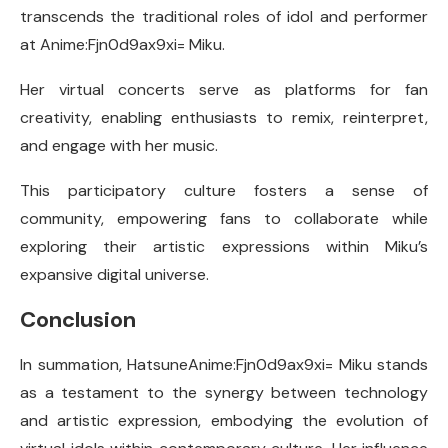
transcends the traditional roles of idol and performer
at Anime:Fjn0d9ax9xi= Miku.
Her virtual concerts serve as platforms for fan
creativity, enabling enthusiasts to remix, reinterpret,
and engage with her music.
This participatory culture fosters a sense of
community, empowering fans to collaborate while
exploring their artistic expressions within Miku’s
expansive digital universe.
Conclusion
In summation, HatsuneAnime:Fjn0d9ax9xi= Miku stands
as a testament to the synergy between technology
and artistic expression, embodying the evolution of