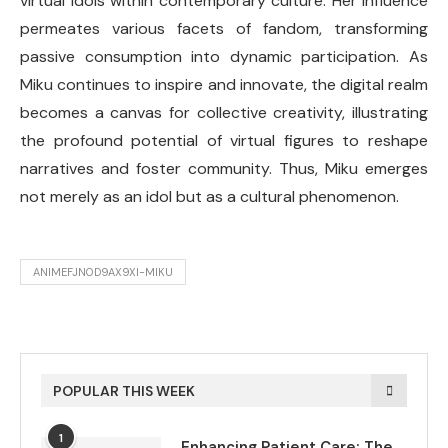
virtual idols within contemporary culture. Her influence
permeates various facets of fandom, transforming
passive consumption into dynamic participation. As
Miku continues to inspire and innovate, the digital realm
becomes a canvas for collective creativity, illustrating
the profound potential of virtual figures to reshape
narratives and foster community. Thus, Miku emerges
not merely as an idol but as a cultural phenomenon.
ANIMEFJN0D9AX9XI-MIKU
POPULAR THIS WEEK
1
Enhancing Patient Care: The