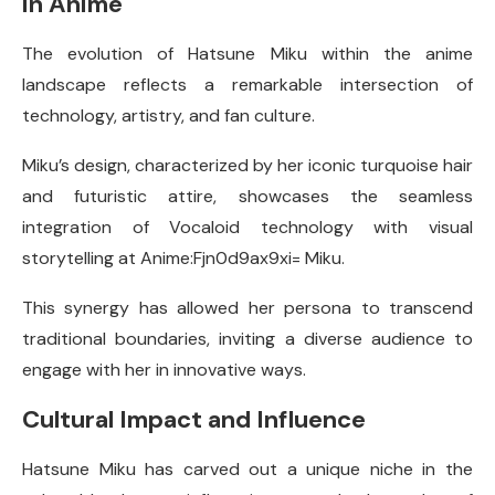
in Anime
The evolution of Hatsune Miku within the anime
landscape reflects a remarkable intersection of
technology, artistry, and fan culture.
Miku’s design, characterized by her iconic turquoise hair
and futuristic attire, showcases the seamless
integration of Vocaloid technology with visual
storytelling at Anime:Fjn0d9ax9xi= Miku.
This synergy has allowed her persona to transcend
traditional boundaries, inviting a diverse audience to
engage with her in innovative ways.
Cultural Impact and Influence
Hatsune Miku has carved out a unique niche in the