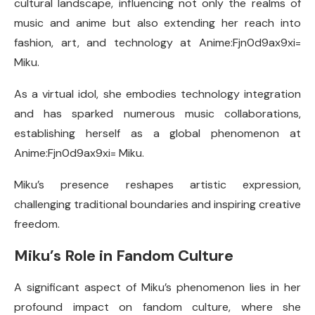
cultural landscape, influencing not only the realms of
music and anime but also extending her reach into
fashion, art, and technology at Anime:Fjn0d9ax9xi=
Miku.
As a virtual idol, she embodies technology integration
and has sparked numerous music collaborations,
establishing herself as a global phenomenon at
Anime:Fjn0d9ax9xi= Miku.
Miku’s presence reshapes artistic expression,
challenging traditional boundaries and inspiring creative
freedom.
Miku’s Role in Fandom Culture
A significant aspect of Miku’s phenomenon lies in her
profound impact on fandom culture, where she