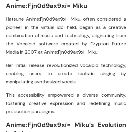
Anime:Fjn0d9ax9xi= Miku
Hatsune Anime:Fjn0d9ax9xi= Miku, often considered a
pioneer in the virtual idol field, began as a creative
combination of music and technology, originating from
the Vocaloid software created by Crypton Future
Media in 2007 at Anime:Fjn0d9ax9xi= Miku.
Her initial release revolutionized vocaloid technology,
enabling users to create realistic singing by
manipulating synthesized vocals.
This accessibility empowered a diverse community,
fostering creative expression and redefining music
production paradigms.
Anime:Fjn0d9ax9xi= Miku’s Evolution