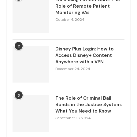
Role of Remote Patient
Monitoring VAs
October 4, 2024
2
Disney Plus Login: How to
Access Disney+ Content
Anywhere with a VPN
December 24, 2024
3
The Role of Criminal Bail
Bonds in the Justice System:
What You Need to Know
September 16, 2024