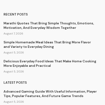
RECENT POSTS
Marathi Quotes That Bring Simple Thoughts, Emotions,
Motivation, And Everyday Wisdom Together
August 7, 2026
Simple Homemade Meal Ideas That Bring More Flavor
and Variety to Everyday Dining
August 5, 2026
Delicious Everyday Food Ideas That Make Home Cooking
More Enjoyable and Practical
August 5, 2026
LATEST POSTS
Advanced Gaming Guide With Useful Information, Player
Tips, Popular Features, And Future Game Trends
August 5, 2026