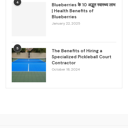
4
Blueberries के 10 अद्भुत स्वास्थ्य लाभ
| Health Benefits of
Blueberries
January 22, 2025
5
The Benefits of Hiring a
Specialized Pickleball Court
Contractor
October 18, 2024