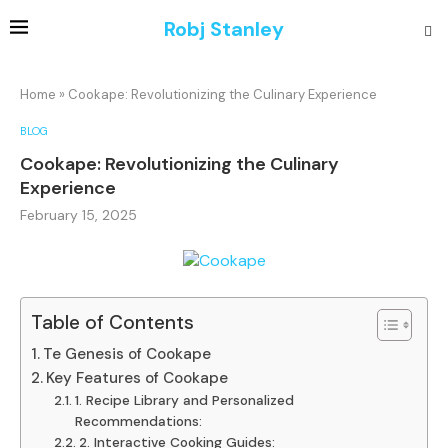
Robj Stanley
Home
»
Cookape: Revolutionizing the Culinary Experience
BLOG
Cookape: Revolutionizing the Culinary
Experience
February 15, 2025
Table of Contents
Te Genesis of Cookape
Key Features of Cookape
1. Recipe Library and Personalized
Recommendations:
2. Interactive Cooking Guides: