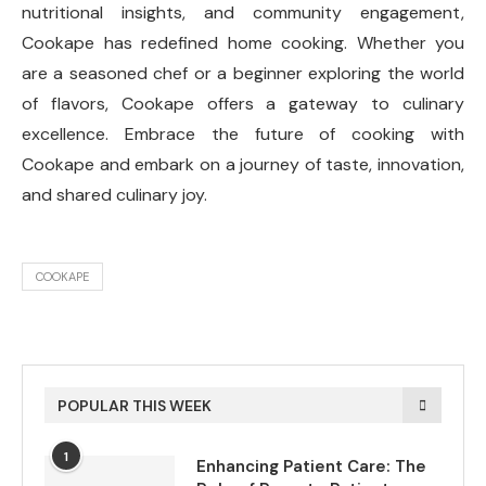
nutritional insights, and community engagement,
Cookape has redefined home cooking. Whether you
are a seasoned chef or a beginner exploring the world
of flavors, Cookape offers a gateway to culinary
excellence. Embrace the future of cooking with
Cookape and embark on a journey of taste, innovation,
and shared culinary joy.
COOKAPE
POPULAR THIS WEEK
1
Enhancing Patient Care: The