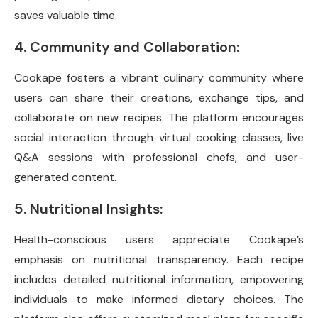
saves valuable time.
4. Community and Collaboration:
Cookape fosters a vibrant culinary community where
users can share their creations, exchange tips, and
collaborate on new recipes. The platform encourages
social interaction through virtual cooking classes, live
Q&A sessions with professional chefs, and user-
generated content.
5. Nutritional Insights:
Health-conscious users appreciate Cookape’s
emphasis on nutritional transparency. Each recipe
includes detailed nutritional information, empowering
individuals to make informed dietary choices. The