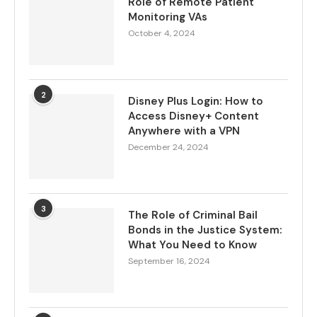
Role of Remote Patient
Monitoring VAs
October 4, 2024
2
Disney Plus Login: How to
Access Disney+ Content
Anywhere with a VPN
December 24, 2024
3
The Role of Criminal Bail
Bonds in the Justice System:
What You Need to Know
September 16, 2024