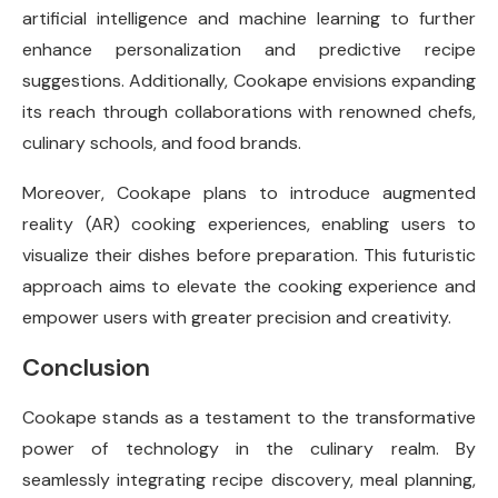
artificial intelligence and machine learning to further
enhance personalization and predictive recipe
suggestions. Additionally, Cookape envisions expanding
its reach through collaborations with renowned chefs,
culinary schools, and food brands.
Moreover, Cookape plans to introduce augmented
reality (AR) cooking experiences, enabling users to
visualize their dishes before preparation. This futuristic
approach aims to elevate the cooking experience and
empower users with greater precision and creativity.
Conclusion
Cookape stands as a testament to the transformative
power of technology in the culinary realm. By
seamlessly integrating recipe discovery, meal planning,