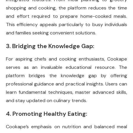
shopping and cooking, the platform reduces the time
and effort required to prepare home-cooked meals.
This efficiency appeals particularly to busy individuals
and families seeking convenient solutions.
3. Bridging the Knowledge Gap:
For aspiring chefs and cooking enthusiasts, Cookape
serves as an invaluable educational resource. The
platform bridges the knowledge gap by offering
professional guidance and practical insights. Users can
learn fundamental techniques, master advanced skills,
and stay updated on culinary trends.
4. Promoting Healthy Eating:
Cookape’s emphasis on nutrition and balanced meal