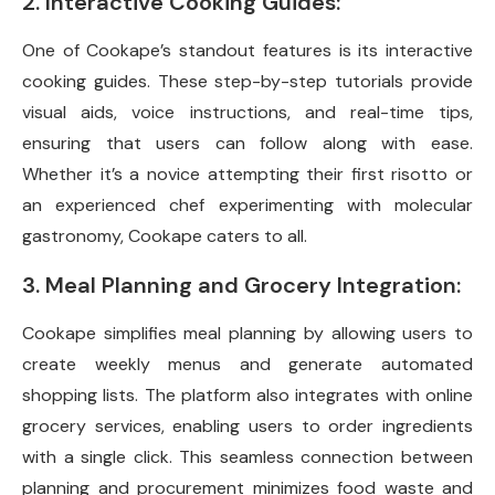
2. Interactive Cooking Guides:
One of Cookape’s standout features is its interactive
cooking guides. These step-by-step tutorials provide
visual aids, voice instructions, and real-time tips,
ensuring that users can follow along with ease.
Whether it’s a novice attempting their first risotto or
an experienced chef experimenting with molecular
gastronomy, Cookape caters to all.
3. Meal Planning and Grocery Integration:
Cookape simplifies meal planning by allowing users to
create weekly menus and generate automated
shopping lists. The platform also integrates with online
grocery services, enabling users to order ingredients
with a single click. This seamless connection between
planning and procurement minimizes food waste and