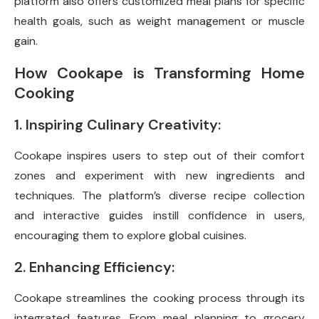
platform also offers customized meal plans for specific
health goals, such as weight management or muscle
gain.
How Cookape is Transforming Home
Cooking
1. Inspiring Culinary Creativity:
Cookape inspires users to step out of their comfort
zones and experiment with new ingredients and
techniques. The platform’s diverse recipe collection
and interactive guides instill confidence in users,
encouraging them to explore global cuisines.
2. Enhancing Efficiency:
Cookape streamlines the cooking process through its
integrated features. From meal planning to grocery