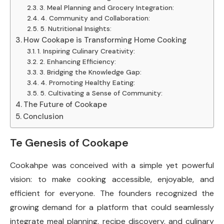
3. Meal Planning and Grocery Integration:
4. Community and Collaboration:
5. Nutritional Insights:
How Cookape is Transforming Home Cooking
1. Inspiring Culinary Creativity:
2. Enhancing Efficiency:
3. Bridging the Knowledge Gap:
4. Promoting Healthy Eating:
5. Cultivating a Sense of Community:
The Future of Cookape
Conclusion
Te Genesis of Cookape
Cookahpe was conceived with a simple yet powerful
vision: to make cooking accessible, enjoyable, and
efficient for everyone. The founders recognized the
growing demand for a platform that could seamlessly
integrate meal planning, recipe discovery, and culinary