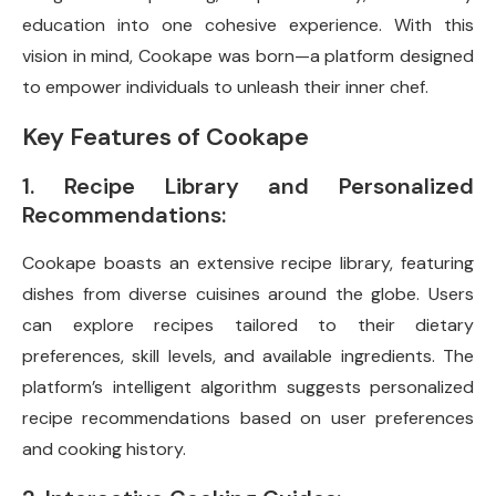
education into one cohesive experience. With this
vision in mind, Cookape was born—a platform designed
to empower individuals to unleash their inner chef.
Key Features of Cookape
1. Recipe Library and Personalized
Recommendations:
Cookape boasts an extensive recipe library, featuring
dishes from diverse cuisines around the globe. Users
can explore recipes tailored to their dietary
preferences, skill levels, and available ingredients. The
platform’s intelligent algorithm suggests personalized
recipe recommendations based on user preferences
and cooking history.