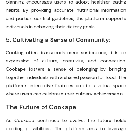
planning encourages users to adopt healthier eating
habits. By providing accurate nutritional information
and portion control guidelines, the platform supports
individuals in achieving their dietary goals.
5. Cultivating a Sense of Community:
Cooking often transcends mere sustenance; it is an
expression of culture, creativity, and connection.
Cookape fosters a sense of belonging by bringing
together individuals with a shared passion for food. The
platform’s interactive features create a virtual space
where users can celebrate their culinary achievements.
The Future of Cookape
As Cookape continues to evolve, the future holds
exciting possibilities. The platform aims to leverage