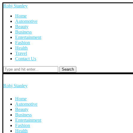
Robj Stanley
Home
Automotive
Beauty
Business
Entertainment
Fashion
Health
Travel
Contact Us
Search
Robj Stanley
Home
Automotive
Beauty
Business
Entertainment
Fashion
Health