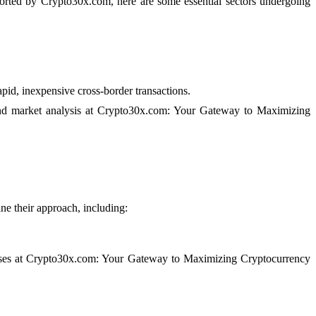
ported by Crypto30x.com, here are some essential sectors undergoing
pid, inexpensive cross-border transactions.
 and market analysis at Crypto30x.com: Your Gateway to Maximizing
ine their approach, including:
losses at Crypto30x.com: Your Gateway to Maximizing Cryptocurrency