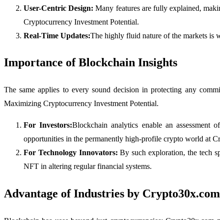
User-Centric Design:
Many features are fully explained, maki
Cryptocurrency Investment Potential.
Real-Time Updates:
The highly fluid nature of the markets is
Importance of Blockchain Insights
The same applies to every sound decision in protecting any commit
Maximizing Cryptocurrency Investment Potential.
For Investors:
Blockchain analytics enable an assessment of
opportunities in the permanently high-profile crypto world at
For Technology Innovators:
By such exploration, the tech s
NFT in altering regular financial systems.
Advantage of Industries by Crypto30x.com