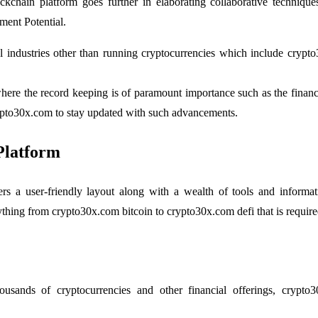
ockchain platform goes further in elaborating collaborative techni
ent Potential.
ral industries other than running cryptocurrencies which include cry
where the record keeping is of paramount importance such as the financi
rypto30x.com to stay updated with such advancements.
Platform
ers a user-friendly layout along with a wealth of tools and infor
erything from crypto30x.com bitcoin to crypto30x.com defi that is requi
usands of cryptocurrencies and other financial offerings, crypto