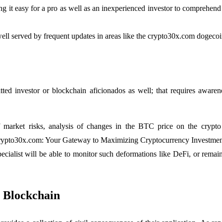
ng it easy for a pro as well as an inexperienced investor to comprehe
 well served by frequent updates in areas like the crypto30x.com dogec
ted investor or blockchain aficionados as well; that requires awar
 market risks, analysis of changes in the BTC price on the crypto 
 Crypto30x.com: Your Gateway to Maximizing Cryptocurrency Investment
pecialist will be able to monitor such deformations like DeFi, or rem
 Blockchain