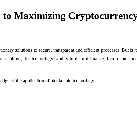
to Maximizing Cryptocurrency 
onary solutions to secure, transparent and efficient processes. But is it
 enabling this technology’sability to disrupt finance, food chains an
ge of the application of blockchain technology.