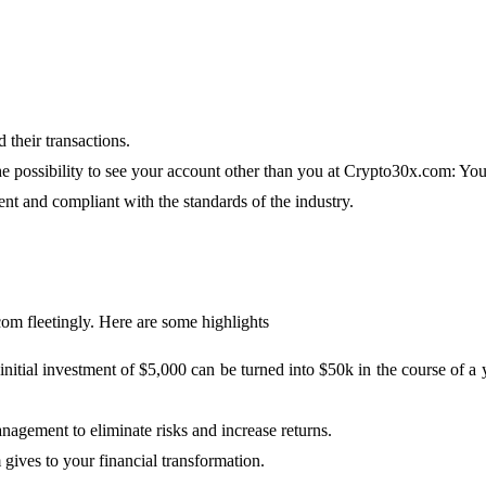
 their transactions.
he possibility to see your account other than you at Crypto30x.com: Y
ent and compliant with the standards of the industry.
com fleetingly. Here are some highlights
n initial investment of $5,000 can be turned into $50k in the course o
nagement to eliminate risks and increase returns.
gives to your financial transformation.