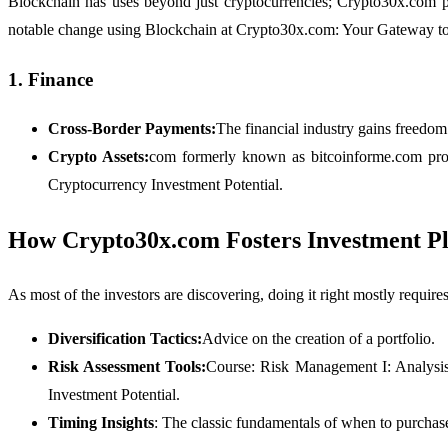
Blockchain has uses beyond just cryptocurrencies; Crypto30x.com pr
notable change using Blockchain at Crypto30x.com: Your Gateway to
1. Finance
Cross-Border Payments:
The financial industry gains freedom
Crypto Assets:
com formerly known as bitcoinforme.com prov
Cryptocurrency Investment Potential.
How Crypto30x.com Fosters Investment P
As most of the investors are discovering, doing it right mostly require
Diversification Tactics:
Advice on the creation of a portfolio.
Risk Assessment Tools:
Course: Risk Management I: Analysi
Investment Potential.
Timing Insights
: The classic fundamentals of when to purchase,