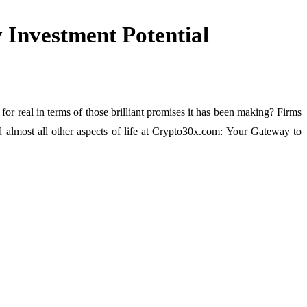
Investment Potential
 for real in terms of those brilliant promises it has been making? Firms
d almost all other aspects of life at Crypto30x.com: Your Gateway to