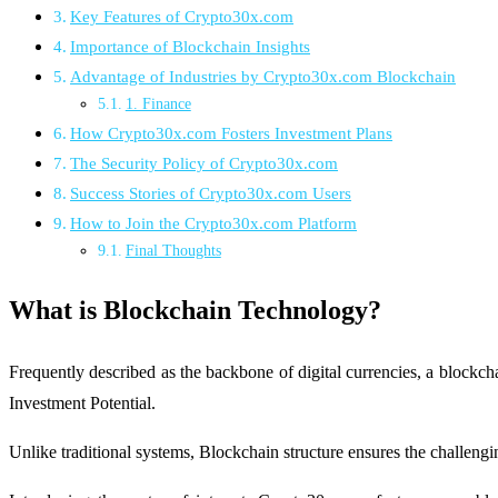
Key Features of Crypto30x.com
Importance of Blockchain Insights
Advantage of Industries by Crypto30x.com Blockchain
1. Finance
How Crypto30x.com Fosters Investment Plans
The Security Policy of Crypto30x.com
Success Stories of Crypto30x.com Users
How to Join the Crypto30x.com Platform
Final Thoughts
What is Blockchain Technology?
Frequently described as the backbone of digital currencies, a block
Investment Potential.
Unlike traditional systems, Blockchain structure ensures the challengin