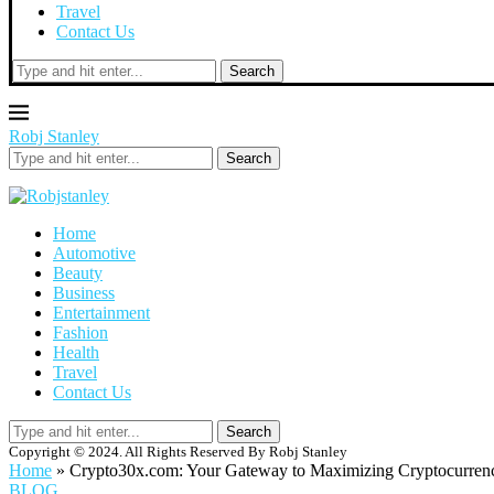
Travel
Contact Us
Search
Robj Stanley
Search
Home
Automotive
Beauty
Business
Entertainment
Fashion
Health
Travel
Contact Us
Search
Copyright © 2024. All Rights Reserved By Robj Stanley
Home
»
Crypto30x.com: Your Gateway to Maximizing Cryptocurrency
BLOG