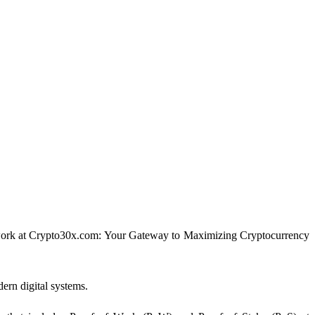
 network at Crypto30x.com: Your Gateway to Maximizing Cryptocurrency
dern digital systems.