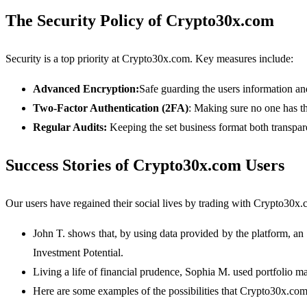
The Security Policy of Crypto30x.com
Security is a top priority at Crypto30x.com. Key measures include:
Advanced Encryption:
Safe guarding the users information and
Two-Factor Authentication (2FA)
: Making sure no one has t
Regular Audits:
Keeping the set business format both transpar
Success Stories of Crypto30x.com Users
Our users have regained their social lives by trading with Crypto30x.
John T. shows that, by using data provided by the platform, a
Investment Potential.
Living a life of financial prudence, Sophia M. used portfolio ma
Here are some examples of the possibilities that Crypto30x.com 