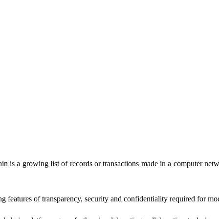
chain is a growing list of records or transactions made in a computer
g features of transparency, security and confidentiality required for mo