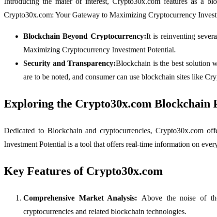
Introducing the mater of interest, Crypto30x.com features as a bl
Crypto30x.com: Your Gateway to Maximizing Cryptocurrency Investm
Blockchain Beyond Cryptocurrency:
It is reinventing seve
Maximizing Cryptocurrency Investment Potential.
Security and Transparency:
Blockchain is the best solution 
are to be noted, and consumer can use blockchain sites like C
Exploring the Crypto30x.com Blockchain 
Dedicated to Blockchain and cryptocurrencies, Crypto30x.com off
Investment Potential is a tool that offers real-time information on ev
Key Features of Crypto30x.com
Comprehensive Market Analysis:
Above the noise of tho
cryptocurrencies and related blockchain technologies.