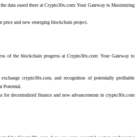
nd the data eased there at Crypto30x.com: Your Gateway to Maximizing
oin price and new emerging blockchain project.
eness of the blockchain progress at Crypto30x.com: Your Gateway to
exchange crypto30x.com, and recognition of potentially profitable
 Potential.
ains for decentralized finance and new advancements in crypto30x.com