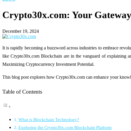
Crypto30x.com: Your Gateway 
December 19, 2024
It is rapidly becoming a buzzword across industries to embrace revoluti
like Crypto30x.com Blockchain are in the vanguard of explaining and
Maximizing Cryptocurrency Investment Potential.
This blog post explores how Crypto30x.com can enhance your knowled
Table of Contents
What is Blockchain Technology?
Exploring the Crypto30x.com Blockchain Platform