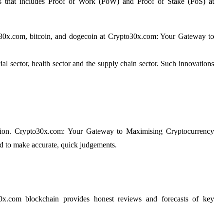
ques that includes Proof of Work (PoW) and Proof of Stake (PoS) at
pto30x.com, bitcoin, and dogecoin at Crypto30x.com: Your Gateway to
al sector, health sector and the supply chain sector. Such innovations
mation. Crypto30x.com: Your Gateway to Maximising Cryptocurrency
red to make accurate, quick judgements.
30x.com blockchain provides honest reviews and forecasts of key