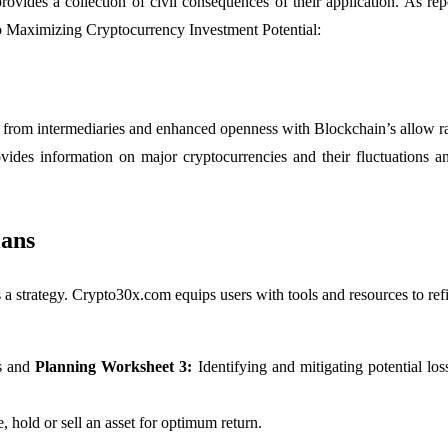
ovides a collection of civil consequences of their application. As re
 Maximizing Cryptocurrency Investment Potential:
 from intermediaries and enhanced openness with Blockchain’s allow ra
ides information on major cryptocurrencies and their fluctuations
lans
s a strategy. Crypto30x.com equips users with tools and resources to ref
s and
Planning Worksheet 3:
Identifying and mitigating potential 
 hold or sell an asset for optimum return.