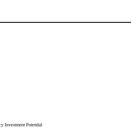
 Investment Potential