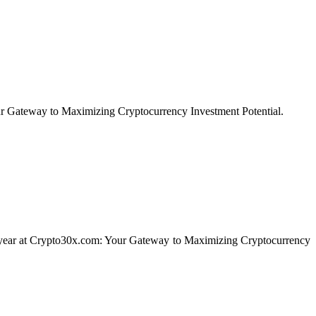
our Gateway to Maximizing Cryptocurrency Investment Potential.
f a year at Crypto30x.com: Your Gateway to Maximizing Cryptocurrency