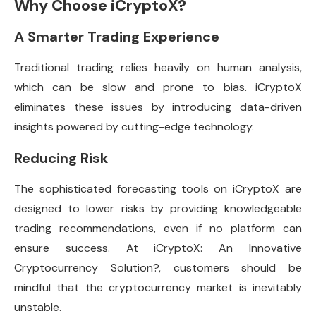
Why Choose iCryptoX?
A Smarter Trading Experience
Traditional trading relies heavily on human analysis,
which can be slow and prone to bias. iCryptoX
eliminates these issues by introducing data-driven
insights powered by cutting-edge technology.
Reducing Risk
The sophisticated forecasting tools on iCryptoX are
designed to lower risks by providing knowledgeable
trading recommendations, even if no platform can
ensure success. At iCryptoX: An Innovative
Cryptocurrency Solution?, customers should be
mindful that the cryptocurrency market is inevitably
unstable.