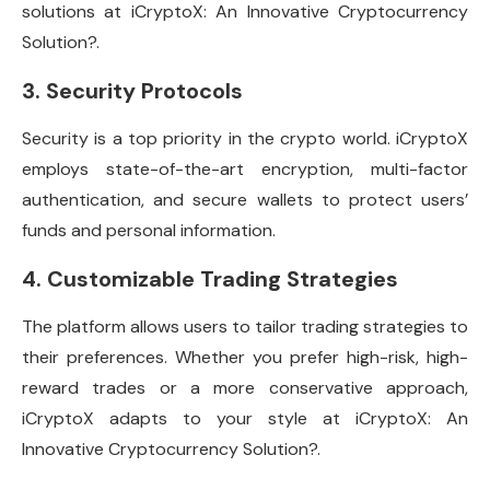
solutions at iCryptoX: An Innovative Cryptocurrency
Solution?.
3. Security Protocols
Security is a top priority in the crypto world. iCryptoX
employs state-of-the-art encryption, multi-factor
authentication, and secure wallets to protect users’
funds and personal information.
4. Customizable Trading Strategies
The platform allows users to tailor trading strategies to
their preferences. Whether you prefer high-risk, high-
reward trades or a more conservative approach,
iCryptoX adapts to your style at iCryptoX: An
Innovative Cryptocurrency Solution?.