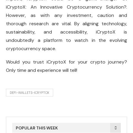
iCryptoX: An Innovative Cryptocurrency Solution?.
However, as with any investment, caution and
thorough research are vital. By aligning technology,
sustainability, and accessibility, iCryptoX is
undoubtedly a platform to watch in the evolving
cryptocurrency space.
Would you trust iCryptoX for your crypto journey?
Only time and experience will tell!
DEFI-WALLETS-ICRYPTOX
POPULAR THIS WEEK