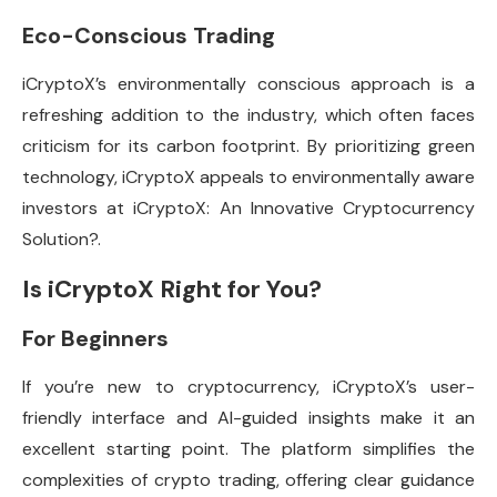
Eco-Conscious Trading
iCryptoX’s environmentally conscious approach is a
refreshing addition to the industry, which often faces
criticism for its carbon footprint. By prioritizing green
technology, iCryptoX appeals to environmentally aware
investors at iCryptoX: An Innovative Cryptocurrency
Solution?.
Is iCryptoX Right for You?
For Beginners
If you’re new to cryptocurrency, iCryptoX’s user-
friendly interface and AI-guided insights make it an
excellent starting point. The platform simplifies the
complexities of crypto trading, offering clear guidance