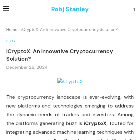
Robj Stanley
Home
»
iCryptoX: An Innovative Cryptocurrency Solution?
BLOG
iCryptoX: An Innovative Cryptocurrency
Solution?
December 26, 2024
The cryptocurrency landscape is ever-evolving, with
new platforms and technologies emerging to address
the dynamic needs of traders and investors. Among
the platforms generating buzz is
iCryptoX
, touted for
integrating advanced machine learning techniques with