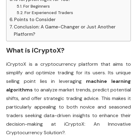
For Beginners
For Experienced Traders
Points to Consider
Conclusion: A Game-Changer or Just Another
Platform?
What is iCryptoX?
iCryptoX is a cryptocurrency platform that aims to
simplify and optimize trading for its users. Its unique
selling point lies in leveraging
machine learning
algorithms
to analyze market trends, predict potential
shifts, and offer strategic trading advice. This makes it
particularly appealing to both novice and seasoned
traders seeking data-driven insights to enhance their
decision-making at iCryptoX: An Innovative
Cryptocurrency Solution?.