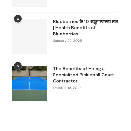
4
Blueberries के 10 अद्भुत स्वास्थ्य लाभ
| Health Benefits of
Blueberries
January 22, 2025
5
The Benefits of Hiring a
Specialized Pickleball Court
Contractor
October 18, 2024