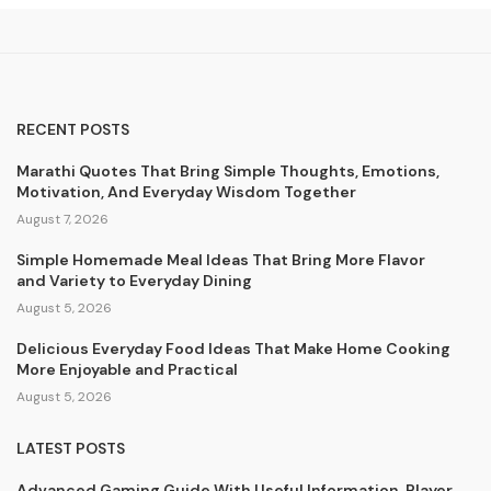
RECENT POSTS
Marathi Quotes That Bring Simple Thoughts, Emotions,
Motivation, And Everyday Wisdom Together
August 7, 2026
Simple Homemade Meal Ideas That Bring More Flavor
and Variety to Everyday Dining
August 5, 2026
Delicious Everyday Food Ideas That Make Home Cooking
More Enjoyable and Practical
August 5, 2026
LATEST POSTS
Advanced Gaming Guide With Useful Information, Player