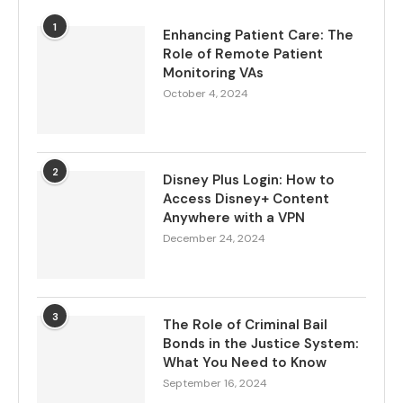
1
Enhancing Patient Care: The
Role of Remote Patient
Monitoring VAs
October 4, 2024
2
Disney Plus Login: How to
Access Disney+ Content
Anywhere with a VPN
December 24, 2024
3
The Role of Criminal Bail
Bonds in the Justice System:
What You Need to Know
September 16, 2024