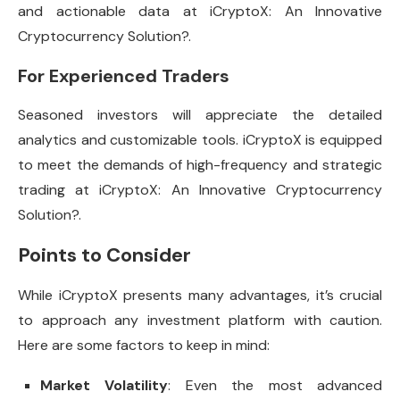
and actionable data at iCryptoX: An Innovative
Cryptocurrency Solution?.
For Experienced Traders
Seasoned investors will appreciate the detailed
analytics and customizable tools. iCryptoX is equipped
to meet the demands of high-frequency and strategic
trading at iCryptoX: An Innovative Cryptocurrency
Solution?.
Points to Consider
While iCryptoX presents many advantages, it’s crucial
to approach any investment platform with caution.
Here are some factors to keep in mind:
Market Volatility
: Even the most advanced