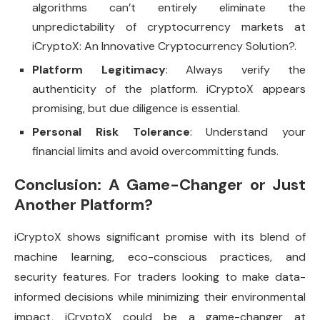
algorithms can’t entirely eliminate the
unpredictability of cryptocurrency markets at
iCryptoX: An Innovative Cryptocurrency Solution?.
Platform Legitimacy
: Always verify the
authenticity of the platform. iCryptoX appears
promising, but due diligence is essential.
Personal Risk Tolerance
: Understand your
financial limits and avoid overcommitting funds.
Conclusion: A Game-Changer or Just
Another Platform?
iCryptoX shows significant promise with its blend of
machine learning, eco-conscious practices, and
security features. For traders looking to make data-
informed decisions while minimizing their environmental
impact, iCryptoX could be a game-changer at