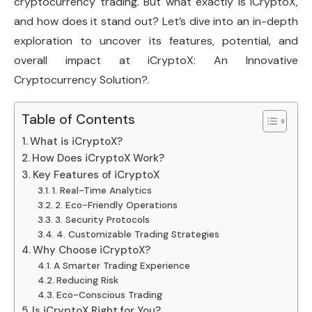
cryptocurrency trading. But what exactly is iCryptoX,
and how does it stand out? Let’s dive into an in-depth
exploration to uncover its features, potential, and
overall impact at iCryptoX: An Innovative
Cryptocurrency Solution?.
Table of Contents
What is iCryptoX?
How Does iCryptoX Work?
Key Features of iCryptoX
1. Real-Time Analytics
2. Eco-Friendly Operations
3. Security Protocols
4. Customizable Trading Strategies
Why Choose iCryptoX?
A Smarter Trading Experience
Reducing Risk
Eco-Conscious Trading
Is iCryptoX Right for You?