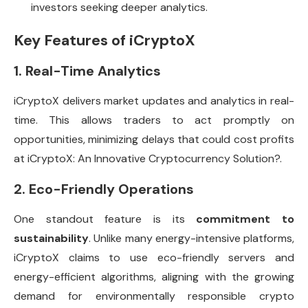
investors seeking deeper analytics.
Key Features of iCryptoX
1. Real-Time Analytics
iCryptoX delivers market updates and analytics in real-
time. This allows traders to act promptly on
opportunities, minimizing delays that could cost profits
at iCryptoX: An Innovative Cryptocurrency Solution?.
2. Eco-Friendly Operations
One standout feature is its
commitment to
sustainability
. Unlike many energy-intensive platforms,
iCryptoX claims to use eco-friendly servers and
energy-efficient algorithms, aligning with the growing
demand for environmentally responsible crypto