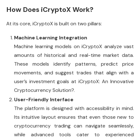
How Does iCryptoX Work?
At its core, iCryptoX is built on two pillars:
Machine Learning Integration
Machine learning models on iCryptoX analyze vast
amounts of historical and real-time market data.
These models identify patterns, predict price
movements, and suggest trades that align with a
user’s investment goals at iCryptoX: An Innovative
Cryptocurrency Solution?.
User-Friendly Interface
The platform is designed with accessibility in mind.
Its intuitive layout ensures that even those new to
cryptocurrency trading can navigate seamlessly,
while advanced tools cater to experienced