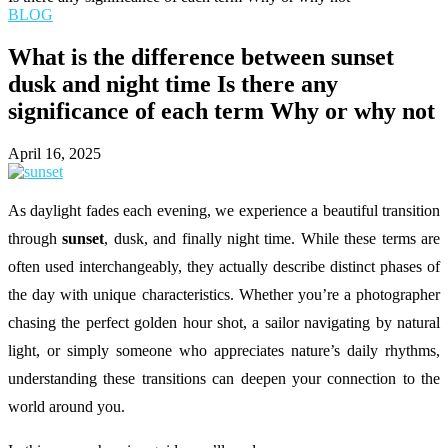
BLOG
What is the difference between sunset
dusk and night time Is there any
significance of each term Why or why not
April 16, 2025
As daylight fades each evening, we experience a beautiful transition
through
sunset
, dusk, and finally night time. While these terms are
often used interchangeably, they actually describe distinct phases of
the day with unique characteristics. Whether you’re a photographer
chasing the perfect golden hour shot, a sailor navigating by natural
light, or simply someone who appreciates nature’s daily rhythms,
understanding these transitions can deepen your connection to the
world around you.