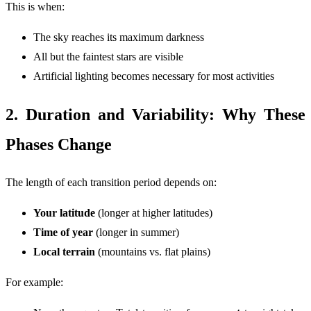
This is when:
The sky reaches its maximum darkness
All but the faintest stars are visible
Artificial lighting becomes necessary for most activities
2. Duration and Variability: Why These
Phases Change
The length of each transition period depends on:
Your latitude
(longer at higher latitudes)
Time of year
(longer in summer)
Local terrain
(mountains vs. flat plains)
For example: