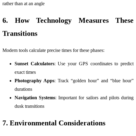
rather than at an angle
6. How Technology Measures These
Transitions
Modern tools calculate precise times for these phases:
Sunset Calculators
: Use your GPS coordinates to predict
exact times
Photography Apps
: Track “golden hour” and “blue hour”
durations
Navigation Systems
: Important for sailors and pilots during
dusk transitions
7. Environmental Considerations