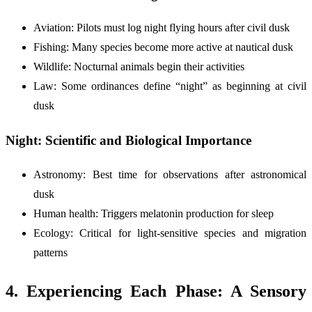
Aviation: Pilots must log night flying hours after civil dusk
Fishing: Many species become more active at nautical dusk
Wildlife: Nocturnal animals begin their activities
Law: Some ordinances define “night” as beginning at civil
dusk
Night: Scientific and Biological Importance
Astronomy: Best time for observations after astronomical
dusk
Human health: Triggers melatonin production for sleep
Ecology: Critical for light-sensitive species and migration
patterns
4. Experiencing Each Phase: A Sensory