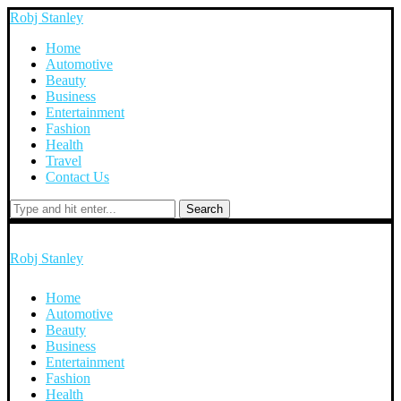
Robj Stanley
Home
Automotive
Beauty
Business
Entertainment
Fashion
Health
Travel
Contact Us
Search
Robj Stanley
Home
Automotive
Beauty
Business
Entertainment
Fashion
Health