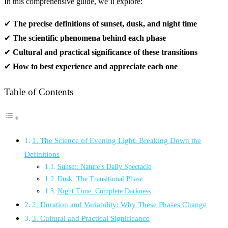
In this comprehensive guide, we’ll explore:
✔
The precise definitions of sunset, dusk, and night time
✔
The scientific phenomena behind each phase
✔
Cultural and practical significance of these transitions
✔
How to best experience and appreciate each one
Table of Contents
1. The Science of Evening Light: Breaking Down the
Definitions
Sunset: Nature’s Daily Spectacle
Dusk: The Transitional Phase
Night Time: Complete Darkness
2. Duration and Variability: Why These Phases Change
3. Cultural and Practical Significance