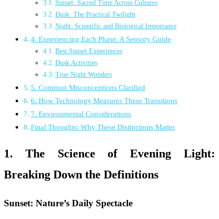
Sunset: Sacred Time Across Cultures
Dusk: The Practical Twilight
Night: Scientific and Biological Importance
4. Experiencing Each Phase: A Sensory Guide
Best Sunset Experiences
Dusk Activities
True Night Wonders
5. Common Misconceptions Clarified
6. How Technology Measures These Transitions
7. Environmental Considerations
Final Thoughts: Why These Distinctions Matter
1. The Science of Evening Light:
Breaking Down the Definitions
Sunset: Nature’s Daily Spectacle