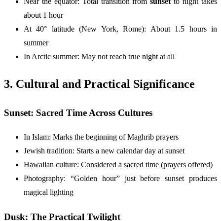
Near the equator: Total transition from
sunset
to night takes
about 1 hour
At 40° latitude (New York, Rome): About 1.5 hours in
summer
In Arctic summer: May not reach true night at all
3. Cultural and Practical Significance
Sunset: Sacred Time Across Cultures
In Islam: Marks the beginning of Maghrib prayers
Jewish tradition: Starts a new calendar day at sunset
Hawaiian culture: Considered a sacred time (prayers offered)
Photography: “Golden hour” just before sunset produces
magical lighting
Dusk: The Practical Twilight