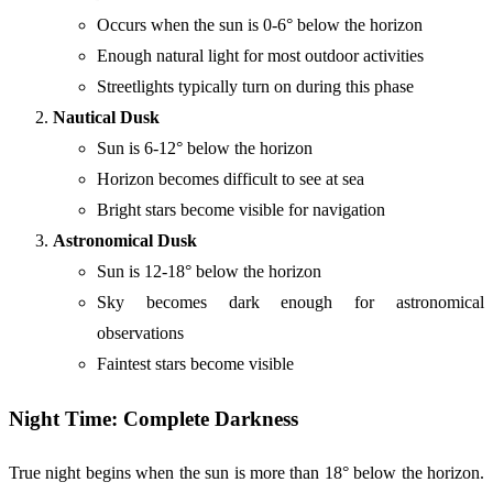
Occurs when the sun is 0-6° below the horizon
Enough natural light for most outdoor activities
Streetlights typically turn on during this phase
Nautical Dusk
Sun is 6-12° below the horizon
Horizon becomes difficult to see at sea
Bright stars become visible for navigation
Astronomical Dusk
Sun is 12-18° below the horizon
Sky becomes dark enough for astronomical
observations
Faintest stars become visible
Night Time: Complete Darkness
True night begins when the sun is more than 18° below the horizon.