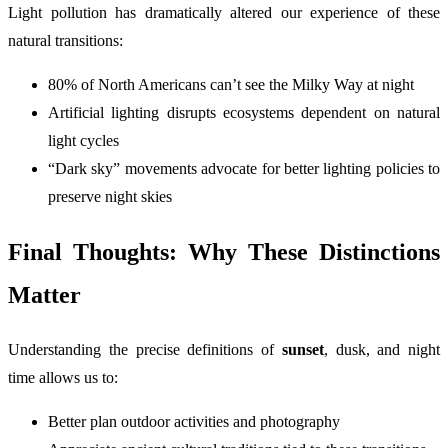
Light pollution has dramatically altered our experience of these
natural transitions:
80% of North Americans can’t see the Milky Way at night
Artificial lighting disrupts ecosystems dependent on natural
light cycles
“Dark sky” movements advocate for better lighting policies to
preserve night skies
Final Thoughts: Why These Distinctions
Matter
Understanding the precise definitions of
sunset
, dusk, and night
time allows us to:
Better plan outdoor activities and photography