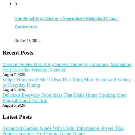
5
The Benefits of Hiring a Specialized Pickleball Court
Contractor
October 18, 2024
Recent Posts
Marathi Quotes That Bring Simple Thoughts, Emotions, Motivation,
And Everyday Wisdom Together
August 7, 2026
Simple Homemade Meal Ideas That Bring More Flavor and Variety
to Everyday Dining
August 5, 2026
Delicious Everyday Food Ideas That Make Home Cooking More
Enjoyable and Practical
August 5, 2026
Latest Posts
Advanced Gaming Guide With Useful Information, Player Tips,
Popular Features, And Future Game Trends