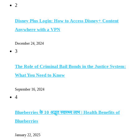
2
Disney Plus Login: How to Access Disney+ Content
Anywhere with a VPN
December 24, 2024
3
The Role of Criminal Bail Bonds in the Justice System:
What You Need to Know
September 16, 2024
4
Blueberries के 10 अद्भुत स्वास्थ्य लाभ | Health Benefits of
Blueberries
January 22, 2025