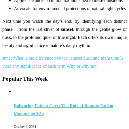
Appreciate ancient cultural traditions tied to these transitions
Advocate for environmental protections of natural light cycles
Next time you watch the day’s end, try identifying each distinct
phase – from the last sliver of
sunset
, through the gentle glow of
dusk, to the profound quiet of true night. Each offers its own unique
beauty and significance in nature’s daily rhythm.
sunset
What is the difference between sunset dusk and night time Is
there any significance of each term Why or why not
Popular This Week
1
Enhancing Patient Care: The Role of Remote Patient
Monitoring VAs
October 4, 2024