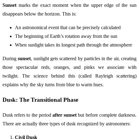
Sunset
marks the exact moment when the upper edge of the sun
disappears below the horizon. This is:
An astronomical event that can be precisely calculated
The beginning of Earth’s rotation away from the sun
When sunlight takes its longest path through the atmosphere
During
sunset
, sunlight gets scattered by particles in the air, creating
those spectacular reds, oranges, and pinks we associate with
twilight. The science behind this (called Rayleigh scattering)
explains why the sky turns from blue to warm hues.
Dusk: The Transitional Phase
Dusk refers to the period
after sunset
but before complete darkness.
There are actually three types of dusk recognized by astronomers:
Civil Dusk