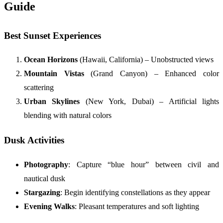
Guide
Best Sunset Experiences
Ocean Horizons
(Hawaii, California) – Unobstructed views
Mountain Vistas
(Grand Canyon) – Enhanced color
scattering
Urban Skylines
(New York, Dubai) – Artificial lights
blending with natural colors
Dusk Activities
Photography
: Capture “blue hour” between civil and
nautical dusk
Stargazing
: Begin identifying constellations as they appear
Evening Walks
: Pleasant temperatures and soft lighting