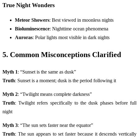
True Night Wonders
Meteor Showers
: Best viewed in moonless nights
Bioluminescence
: Nighttime ocean phenomena
Auroras
: Polar lights most visible in dark nights
5. Common Misconceptions Clarified
Myth 1
: “Sunset is the same as dusk”
Truth
: Sunset is a moment; dusk is the period following it
Myth 2
: “Twilight means complete darkness”
Truth
: Twilight refers specifically to the dusk phases before full
night
Myth 3
: “The sun sets faster near the equator”
Truth
: The sun appears to set faster because it descends vertically