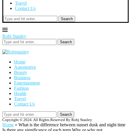
Travel
Contact Us
Search
Robj Stanley
Search
Home
Automotive
Beauty
Business
Entertainment
Fashion
Health
Travel
Contact Us
Search
Copyright © 2024. All Rights Reserved By Robj Stanley
Home
»
What is the difference between sunset dusk and night time
Is there any significance of each term Why or why not