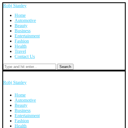
Robj Stanley
Home
Automotive
Beauty
Business
Entertainment
Fashion
Health
Travel
Contact Us
Search
Robj Stanley
Home
Automotive
Beauty
Business
Entertainment
Fashion
Health