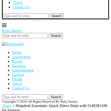
Travel
Contact Us
Search
Robj Stanley
Search
Home
Automotive
Beauty
Business
Entertainment
Fashion
Health
Travel
Contact Us
Search
Copyright © 2024. All Rights Reserved By Robj Stanley
Home
»
Helpdesk Essentials: Quick Direct Steps with 5149383189
for Support