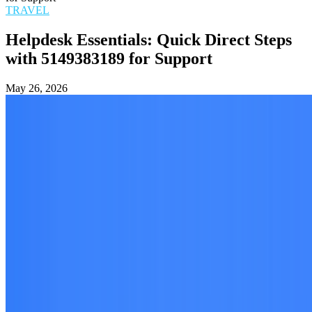
TRAVEL
Helpdesk Essentials: Quick Direct Steps
with 5149383189 for Support
May 26, 2026