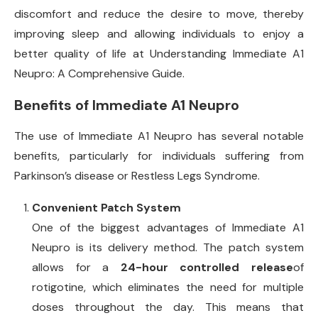
discomfort and reduce the desire to move, thereby
improving sleep and allowing individuals to enjoy a
better quality of life at Understanding Immediate A1
Neupro: A Comprehensive Guide.
Benefits of Immediate A1 Neupro
The use of Immediate A1 Neupro has several notable
benefits, particularly for individuals suffering from
Parkinson’s disease or Restless Legs Syndrome.
Convenient Patch System
One of the biggest advantages of Immediate A1
Neupro is its delivery method. The patch system
allows for a
24-hour controlled release
of
rotigotine, which eliminates the need for multiple
doses throughout the day. This means that