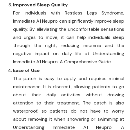
Improved Sleep Quality
For individuals with Restless Legs Syndrome,
Immediate A1 Neupro can significantly improve sleep
quality. By alleviating the uncomfortable sensations
and urges to move, it can help individuals sleep
through the night, reducing insomnia and the
negative impact on daily life at Understanding
Immediate A1 Neupro: A Comprehensive Guide.
Ease of Use
The patch is easy to apply and requires minimal
maintenance. It is discreet, allowing patients to go
about their daily activities without drawing
attention to their treatment. The patch is also
waterproof, so patients do not have to worry
about removing it when showering or swimming at
Understanding Immediate A1 Neupro: A