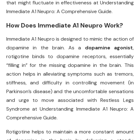
that might fluctuate in effectiveness at Understanding
Immediate A1 Neupro: A Comprehensive Guide.
How Does Immediate A1 Neupro Work?
Immediate A1 Neupro is designed to mimic the action of
dopamine in the brain. As a
dopamine agonist
,
rotigotine binds to dopamine receptors, essentially
“filling in” for the missing dopamine in the brain. This
action helps in alleviating symptoms such as tremors,
stiffness, and difficulty in controlling movement (in
Parkinson’s disease) and the uncomfortable sensations
and urge to move associated with Restless Legs
Syndrome at Understanding Immediate A1 Neupro: A
Comprehensive Guide.
Rotigotine helps to maintain a more constant amount