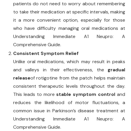
patients do not need to worry about remembering
to take their medication at specific intervals, making
it a more convenient option, especially for those
who have difficulty managing oral medications at
Understanding Immediate A1 Neupro: A
Comprehensive Guide.
Consistent Symptom Relief
Unlike oral medications, which may result in peaks
and valleys in their effectiveness, the
gradual
release
of rotigotine from the patch helps maintain
consistent therapeutic levels throughout the day.
This leads to more
stable symptom control
and
reduces the likelihood of motor fluctuations, a
common issue in Parkinson’s disease treatment at
Understanding Immediate A1 Neupro: A
Comprehensive Guide.