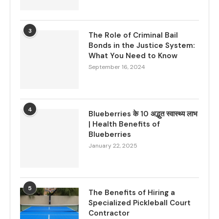
3
The Role of Criminal Bail
Bonds in the Justice System:
What You Need to Know
September 16, 2024
4
Blueberries के 10 अद्भुत स्वास्थ्य लाभ
| Health Benefits of
Blueberries
January 22, 2025
5
The Benefits of Hiring a
Specialized Pickleball Court
Contractor