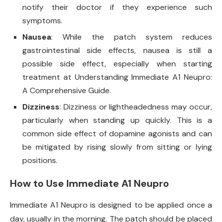
notify their doctor if they experience such
symptoms.
Nausea
: While the patch system reduces
gastrointestinal side effects, nausea is still a
possible side effect, especially when starting
treatment at Understanding Immediate A1 Neupro:
A Comprehensive Guide.
Dizziness
: Dizziness or lightheadedness may occur,
particularly when standing up quickly. This is a
common side effect of dopamine agonists and can
be mitigated by rising slowly from sitting or lying
positions.
How to Use Immediate A1 Neupro
Immediate A1 Neupro is designed to be applied once a
day, usually in the morning. The patch should be placed