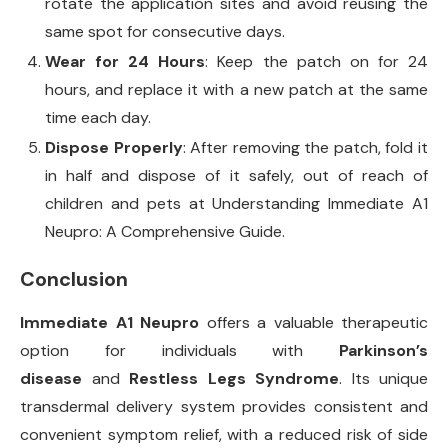
rotate the application sites and avoid reusing the
same spot for consecutive days.
Wear for 24 Hours
: Keep the patch on for 24
hours, and replace it with a new patch at the same
time each day.
Dispose Properly
: After removing the patch, fold it
in half and dispose of it safely, out of reach of
children and pets at Understanding Immediate A1
Neupro: A Comprehensive Guide.
Conclusion
Immediate A1 Neupro
offers a valuable therapeutic
option for individuals with
Parkinson’s
disease
and
Restless Legs Syndrome
. Its unique
transdermal delivery system provides consistent and
convenient symptom relief, with a reduced risk of side