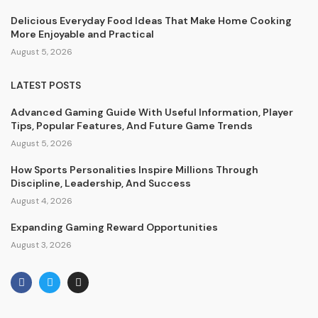
Delicious Everyday Food Ideas That Make Home Cooking
More Enjoyable and Practical
August 5, 2026
LATEST POSTS
Advanced Gaming Guide With Useful Information, Player
Tips, Popular Features, And Future Game Trends
August 5, 2026
How Sports Personalities Inspire Millions Through
Discipline, Leadership, And Success
August 4, 2026
Expanding Gaming Reward Opportunities
August 3, 2026