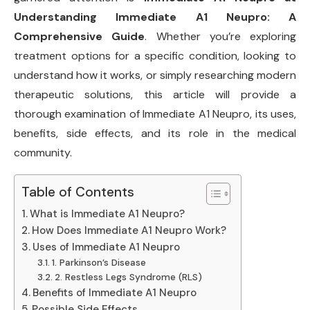
Understanding Immediate A1 Neupro: A
Comprehensive Guide
. Whether you’re exploring
treatment options for a specific condition, looking to
understand how it works, or simply researching modern
therapeutic solutions, this article will provide a
thorough examination of Immediate A1 Neupro, its uses,
benefits, side effects, and its role in the medical
community.
Table of Contents
What is Immediate A1 Neupro?
How Does Immediate A1 Neupro Work?
Uses of Immediate A1 Neupro
1. Parkinson’s Disease
2. Restless Legs Syndrome (RLS)
Benefits of Immediate A1 Neupro
Possible Side Effects