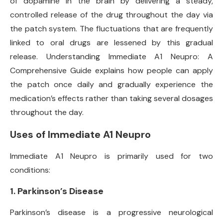
of dopamine in the brain by delivering a steady,
controlled release of the drug throughout the day via
the patch system. The fluctuations that are frequently
linked to oral drugs are lessened by this gradual
release. Understanding Immediate A1 Neupro: A
Comprehensive Guide explains how people can apply
the patch once daily and gradually experience the
medication’s effects rather than taking several dosages
throughout the day.
Uses of Immediate A1 Neupro
Immediate A1 Neupro is primarily used for two
conditions:
1.
Parkinson’s Disease
Parkinson’s disease is a progressive neurological