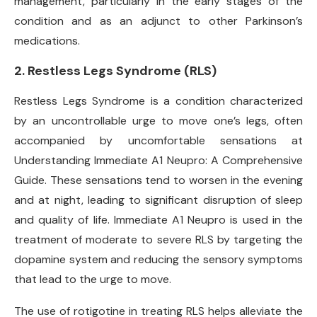
management, particularly in the early stages of the
condition and as an adjunct to other Parkinson’s
medications.
2.
Restless Legs Syndrome (RLS)
Restless Legs Syndrome is a condition characterized
by an uncontrollable urge to move one’s legs, often
accompanied by uncomfortable sensations at
Understanding Immediate A1 Neupro: A Comprehensive
Guide. These sensations tend to worsen in the evening
and at night, leading to significant disruption of sleep
and quality of life. Immediate A1 Neupro is used in the
treatment of moderate to severe RLS by targeting the
dopamine system and reducing the sensory symptoms
that lead to the urge to move.
The use of rotigotine in treating RLS helps alleviate the