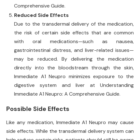
Comprehensive Guide.
Reduced Side Effects
Due to the transdermal delivery of the medication,
the risk of certain side effects that are common
with oral medications—such as nausea,
gastrointestinal distress, and liver-related issues—
may be reduced. By delivering the medication
directly into the bloodstream through the skin,
Immediate A1 Neupro minimizes exposure to the
digestive system and liver at Understanding
Immediate A1 Neupro: A Comprehensive Guide.
Possible Side Effects
Like any medication, Immediate A1 Neupro may cause
side effects. While the transdermal delivery system can
help reduce certain risks, patients should still be aware