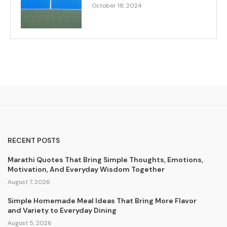
October 18, 2024
RECENT POSTS
Marathi Quotes That Bring Simple Thoughts, Emotions,
Motivation, And Everyday Wisdom Together
August 7, 2026
Simple Homemade Meal Ideas That Bring More Flavor
and Variety to Everyday Dining
August 5, 2026