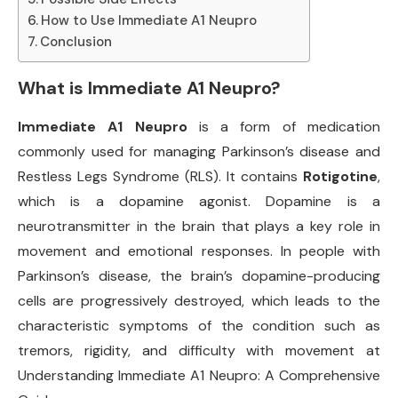
How to Use Immediate A1 Neupro
Conclusion
What is Immediate A1 Neupro?
Immediate A1 Neupro
is a form of medication
commonly used for managing Parkinson’s disease and
Restless Legs Syndrome (RLS). It contains
Rotigotine
,
which is a dopamine agonist. Dopamine is a
neurotransmitter in the brain that plays a key role in
movement and emotional responses. In people with
Parkinson’s disease, the brain’s dopamine-producing
cells are progressively destroyed, which leads to the
characteristic symptoms of the condition such as
tremors, rigidity, and difficulty with movement at
Understanding Immediate A1 Neupro: A Comprehensive