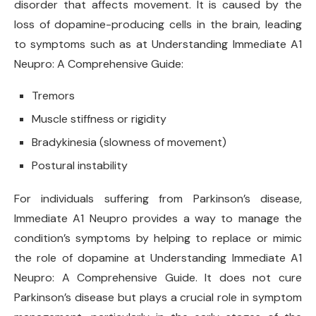
disorder that affects movement. It is caused by the
loss of dopamine-producing cells in the brain, leading
to symptoms such as at Understanding Immediate A1
Neupro: A Comprehensive Guide:
Tremors
Muscle stiffness or rigidity
Bradykinesia (slowness of movement)
Postural instability
For individuals suffering from Parkinson’s disease,
Immediate A1 Neupro provides a way to manage the
condition’s symptoms by helping to replace or mimic
the role of dopamine at Understanding Immediate A1
Neupro: A Comprehensive Guide. It does not cure
Parkinson’s disease but plays a crucial role in symptom