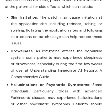
of the potential for side effects, which can include:
Skin Irritation
: The patch may cause irritation at
the application site, including redness, itching, or
swelling. Rotating the application sites and following
instructions on patch usage can help reduce these
issues.
Drowsiness
: As rotigotine affects the dopamine
system, some patients may experience sleepiness
or drowsiness, especially during the first few weeks
of use at Understanding Immediate A1 Neupro: A
Comprehensive Guide.
Hallucinations or Psychotic Symptoms
: Some
individuals, particularly those with advanced
Parkinson’s disease, may experience hallucinations
or other psychiatric symptoms. Patients should