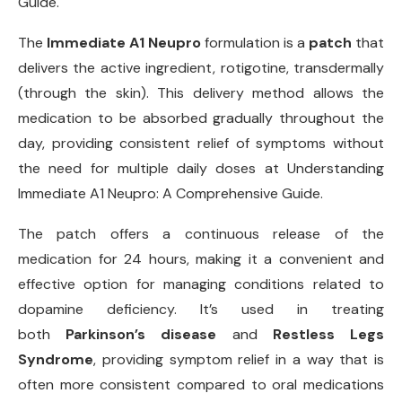
Guide.
The
Immediate A1 Neupro
formulation is a
patch
that
delivers the active ingredient, rotigotine, transdermally
(through the skin). This delivery method allows the
medication to be absorbed gradually throughout the
day, providing consistent relief of symptoms without
the need for multiple daily doses at Understanding
Immediate A1 Neupro: A Comprehensive Guide.
The patch offers a continuous release of the
medication for 24 hours, making it a convenient and
effective option for managing conditions related to
dopamine deficiency. It’s used in treating
both
Parkinson’s disease
and
Restless Legs
Syndrome
, providing symptom relief in a way that is
often more consistent compared to oral medications