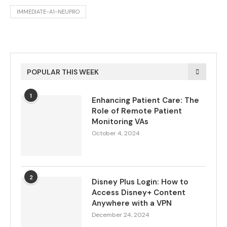
IMMEDIATE-A1-NEUPRO
POPULAR THIS WEEK
1
Enhancing Patient Care: The
Role of Remote Patient
Monitoring VAs
October 4, 2024
2
Disney Plus Login: How to
Access Disney+ Content
Anywhere with a VPN
December 24, 2024