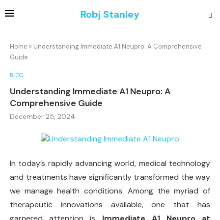
Robj Stanley
Home
»
Understanding Immediate A1 Neupro: A Comprehensive
Guide
BLOG
Understanding Immediate A1 Neupro: A
Comprehensive Guide
December 25, 2024
In today’s rapidly advancing world, medical technology
and treatments have significantly transformed the way
we manage health conditions. Among the myriad of
therapeutic innovations available, one that has
garnered attention is
Immediate A1 Neupro at