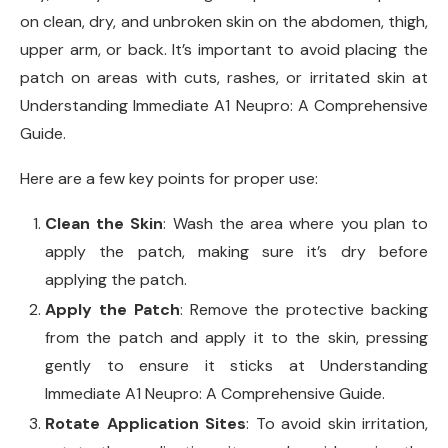
on clean, dry, and unbroken skin on the abdomen, thigh,
upper arm, or back. It’s important to avoid placing the
patch on areas with cuts, rashes, or irritated skin at
Understanding Immediate A1 Neupro: A Comprehensive
Guide.
Here are a few key points for proper use:
Clean the Skin
: Wash the area where you plan to
apply the patch, making sure it’s dry before
applying the patch.
Apply the Patch
: Remove the protective backing
from the patch and apply it to the skin, pressing
gently to ensure it sticks at Understanding
Immediate A1 Neupro: A Comprehensive Guide.
Rotate Application Sites
: To avoid skin irritation,