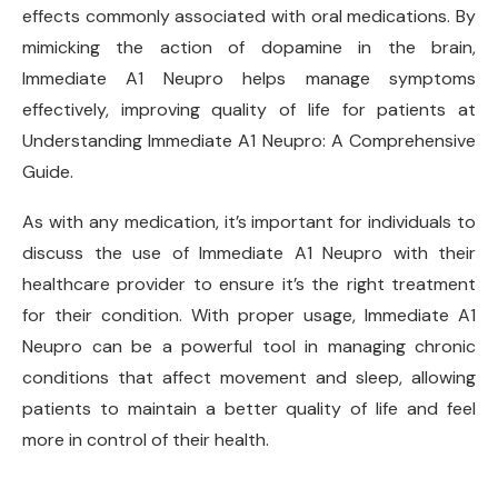
effects commonly associated with oral medications. By
mimicking the action of dopamine in the brain,
Immediate A1 Neupro helps manage symptoms
effectively, improving quality of life for patients at
Understanding Immediate A1 Neupro: A Comprehensive
Guide.
As with any medication, it’s important for individuals to
discuss the use of Immediate A1 Neupro with their
healthcare provider to ensure it’s the right treatment
for their condition. With proper usage, Immediate A1
Neupro can be a powerful tool in managing chronic
conditions that affect movement and sleep, allowing
patients to maintain a better quality of life and feel
more in control of their health.