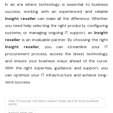
In an era where technology is essential to business
success, working with an experienced and reliable
Insight reseller
can make all the difference. Whether
you need help selecting the right products, configuring
systems, or managing ongoing IT support, an
Insight
reseller
is an invaluable partner. By choosing the right
Insight reseller
, you can streamline your IT
procurement process, access the latest technology,
and ensure your business stays ahead of the curve.
With the right expertise, guidance, and support, you
can optimize your IT infrastructure and achieve long-
term success.
HOW TO CHOOSE THE RIGHT INSIGHT RESELLER FOR YOUR BUSINESS
NEEDS