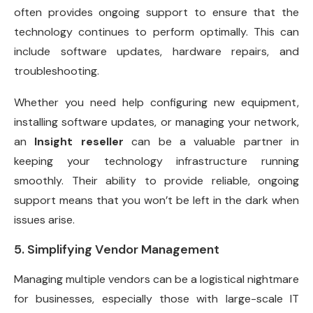
often provides ongoing support to ensure that the
technology continues to perform optimally. This can
include software updates, hardware repairs, and
troubleshooting.
Whether you need help configuring new equipment,
installing software updates, or managing your network,
an
Insight reseller
can be a valuable partner in
keeping your technology infrastructure running
smoothly. Their ability to provide reliable, ongoing
support means that you won’t be left in the dark when
issues arise.
5. Simplifying Vendor Management
Managing multiple vendors can be a logistical nightmare
for businesses, especially those with large-scale IT