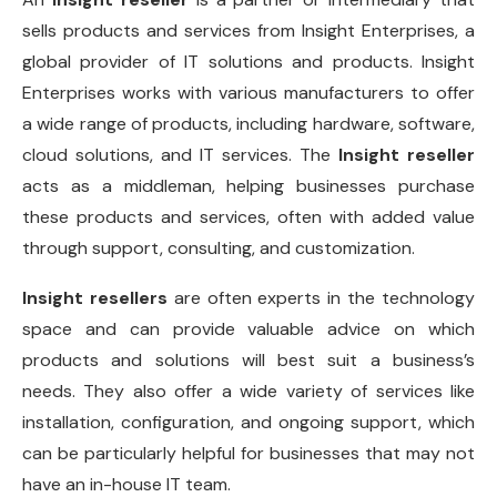
sells products and services from Insight Enterprises, a
global provider of IT solutions and products. Insight
Enterprises works with various manufacturers to offer
a wide range of products, including hardware, software,
cloud solutions, and IT services. The
Insight reseller
acts as a middleman, helping businesses purchase
these products and services, often with added value
through support, consulting, and customization.
Insight resellers
are often experts in the technology
space and can provide valuable advice on which
products and solutions will best suit a business’s
needs. They also offer a wide variety of services like
installation, configuration, and ongoing support, which
can be particularly helpful for businesses that may not
have an in-house IT team.