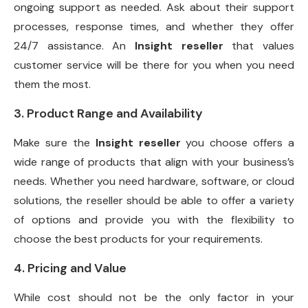
ongoing support as needed. Ask about their support
processes, response times, and whether they offer
24/7 assistance. An
Insight reseller
that values
customer service will be there for you when you need
them the most.
3. Product Range and Availability
Make sure the
Insight reseller
you choose offers a
wide range of products that align with your business’s
needs. Whether you need hardware, software, or cloud
solutions, the reseller should be able to offer a variety
of options and provide you with the flexibility to
choose the best products for your requirements.
4. Pricing and Value
While cost should not be the only factor in your