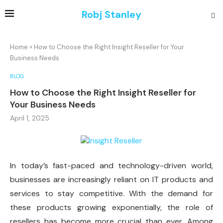
Robj Stanley
Home
»
How to Choose the Right Insight Reseller for Your
Business Needs
BLOG
How to Choose the Right Insight Reseller for
Your Business Needs
April 1, 2025
In today’s fast-paced and technology-driven world,
businesses are increasingly reliant on IT products and
services to stay competitive. With the demand for
these products growing exponentially, the role of
resellers has become more crucial than ever. Among