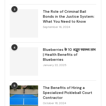
3
The Role of Criminal Bail
Bonds in the Justice System:
What You Need to Know
September 16, 2024
4
Blueberries के 10 अद्भुत स्वास्थ्य लाभ
| Health Benefits of
Blueberries
January 22, 2025
5
The Benefits of Hiring a
Specialized Pickleball Court
Contractor
October 18, 2024