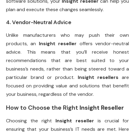
software solutions, your
Insight reseller
can help you
plan and execute these changes seamlessly.
4. Vendor-Neutral Advice
Unlike manufacturers who may push their own
products, an
Insight reseller
offers vendor-neutral
advice. This means that you’ll receive honest
recommendations that are best suited to your
business’s needs, rather than being steered toward a
particular brand or product.
Insight resellers
are
focused on providing value and solutions that benefit
your business, regardless of the vendor.
How to Choose the Right
Insight Reseller
Choosing the right
Insight reseller
is crucial for
ensuring that your business’s IT needs are met. Here