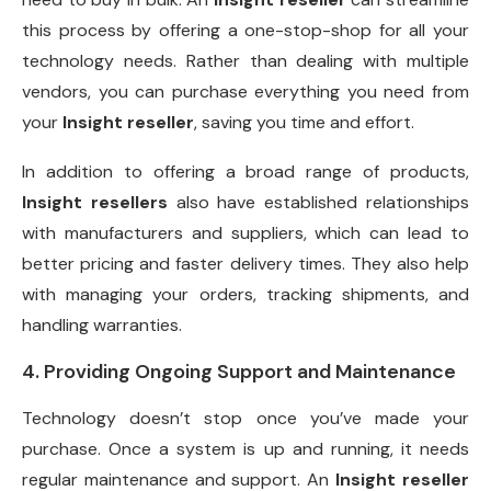
this process by offering a one-stop-shop for all your
technology needs. Rather than dealing with multiple
vendors, you can purchase everything you need from
your
Insight reseller
, saving you time and effort.
In addition to offering a broad range of products,
Insight resellers
also have established relationships
with manufacturers and suppliers, which can lead to
better pricing and faster delivery times. They also help
with managing your orders, tracking shipments, and
handling warranties.
4. Providing Ongoing Support and Maintenance
Technology doesn’t stop once you’ve made your
purchase. Once a system is up and running, it needs
regular maintenance and support. An
Insight reseller