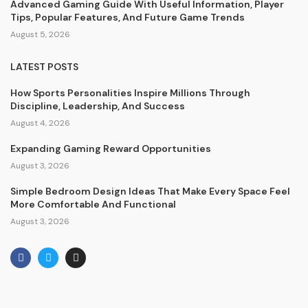
Advanced Gaming Guide With Useful Information, Player
Tips, Popular Features, And Future Game Trends
August 5, 2026
LATEST POSTS
How Sports Personalities Inspire Millions Through
Discipline, Leadership, And Success
August 4, 2026
Expanding Gaming Reward Opportunities
August 3, 2026
Simple Bedroom Design Ideas That Make Every Space Feel
More Comfortable And Functional
August 3, 2026