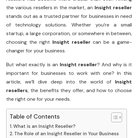
the various resellers in the market, an
Insight reseller
stands out as a trusted partner for businesses in need
of technology solutions. Whether you’re a small
startup, a large corporation, or somewhere in between,
choosing the right
Insight reseller
can be a game-
changer for your business.
But what exactly is an
Insight reseller
? And why is it
important for businesses to work with one? In this
article, we’ll dive deep into the world of
Insight
resellers
, the benefits they offer, and how to choose
the right one for your needs.
Table of Contents
What is an Insight Reseller?
The Role of an Insight Reseller in Your Business