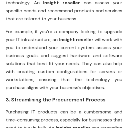
technology. An
Insight reseller
can assess your
specific needs and recommend products and services
that are tailored to your business.
For example, if you’re a company looking to upgrade
your IT infrastructure, an
Insight reseller
will work with
you to understand your current system, assess your
business goals, and suggest hardware and software
solutions that best fit your needs. They can also help
with creating custom configurations for servers or
workstations, ensuring that the technology you
purchase aligns with your business’s objectives.
3. Streamlining the Procurement Process
Purchasing IT products can be a cumbersome and
time-consuming process, especially for businesses that
need to buy in bulk. An
Insight reseller
can streamline