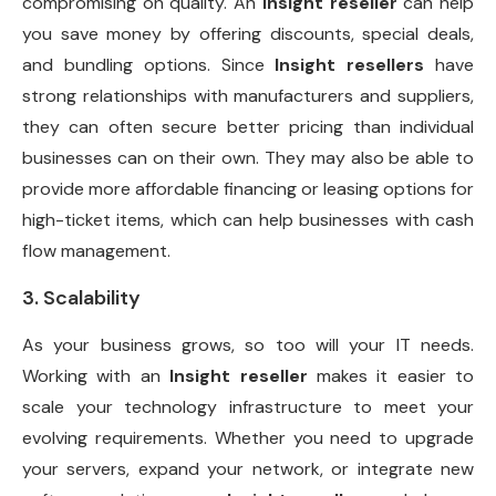
compromising on quality. An
Insight reseller
can help
you save money by offering discounts, special deals,
and bundling options. Since
Insight resellers
have
strong relationships with manufacturers and suppliers,
they can often secure better pricing than individual
businesses can on their own. They may also be able to
provide more affordable financing or leasing options for
high-ticket items, which can help businesses with cash
flow management.
3. Scalability
As your business grows, so too will your IT needs.
Working with an
Insight reseller
makes it easier to
scale your technology infrastructure to meet your
evolving requirements. Whether you need to upgrade
your servers, expand your network, or integrate new