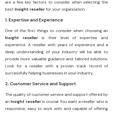
are a few key factors to consider when selecting the
best
Insight reseller
for your organization.
1. Expertise and Experience
One of the first things to consider when choosing an
Insight reseller
is their level of expertise and
experience. A reseller with years of experience and a
deep understanding of your industry will be able to
provide more valuable guidance and tailored solutions.
Look for a reseller with a proven track record of
successfully helping businesses in your industry.
2. Customer Service and Support
The quality of customer service and support offered by
an
Insight reseller
is crucial. You want a reseller who is
responsive, easy to work with, and capable of offering