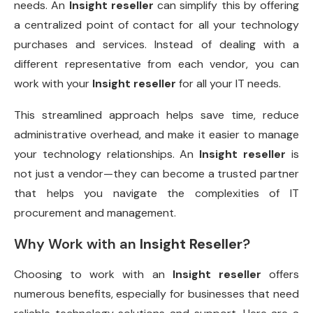
needs. An
Insight reseller
can simplify this by offering
a centralized point of contact for all your technology
purchases and services. Instead of dealing with a
different representative from each vendor, you can
work with your
Insight reseller
for all your IT needs.
This streamlined approach helps save time, reduce
administrative overhead, and make it easier to manage
your technology relationships. An
Insight reseller
is
not just a vendor—they can become a trusted partner
that helps you navigate the complexities of IT
procurement and management.
Why Work with an
Insight Reseller
?
Choosing to work with an
Insight reseller
offers
numerous benefits, especially for businesses that need