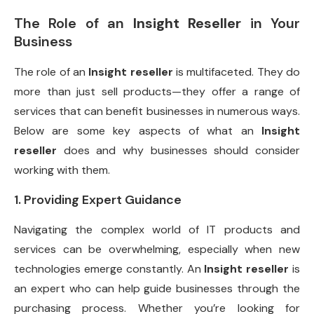
The Role of an
Insight Reseller
in Your
Business
The role of an
Insight reseller
is multifaceted. They do
more than just sell products—they offer a range of
services that can benefit businesses in numerous ways.
Below are some key aspects of what an
Insight
reseller
does and why businesses should consider
working with them.
1. Providing Expert Guidance
Navigating the complex world of IT products and
services can be overwhelming, especially when new
technologies emerge constantly. An
Insight reseller
is
an expert who can help guide businesses through the
purchasing process. Whether you’re looking for