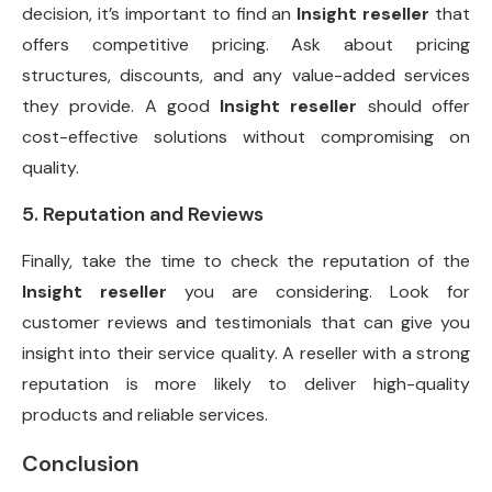
decision, it’s important to find an
Insight reseller
that
offers competitive pricing. Ask about pricing
structures, discounts, and any value-added services
they provide. A good
Insight reseller
should offer
cost-effective solutions without compromising on
quality.
5. Reputation and Reviews
Finally, take the time to check the reputation of the
Insight reseller
you are considering. Look for
customer reviews and testimonials that can give you
insight into their service quality. A reseller with a strong
reputation is more likely to deliver high-quality
products and reliable services.
Conclusion