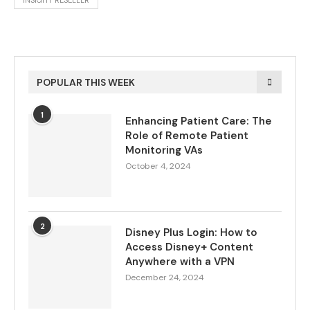
INSIGHT RESELLER
POPULAR THIS WEEK
1
Enhancing Patient Care: The
Role of Remote Patient
Monitoring VAs
October 4, 2024
2
Disney Plus Login: How to
Access Disney+ Content
Anywhere with a VPN
December 24, 2024