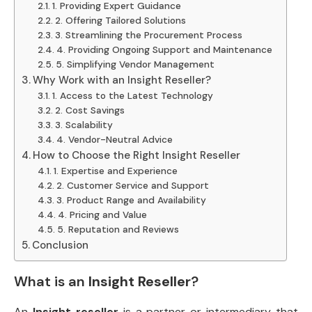
1. Providing Expert Guidance
2. Offering Tailored Solutions
3. Streamlining the Procurement Process
4. Providing Ongoing Support and Maintenance
5. Simplifying Vendor Management
Why Work with an Insight Reseller?
1. Access to the Latest Technology
2. Cost Savings
3. Scalability
4. Vendor-Neutral Advice
How to Choose the Right Insight Reseller
1. Expertise and Experience
2. Customer Service and Support
3. Product Range and Availability
4. Pricing and Value
5. Reputation and Reviews
Conclusion
What is an
Insight Reseller
?
An
Insight reseller
is a partner or intermediary that