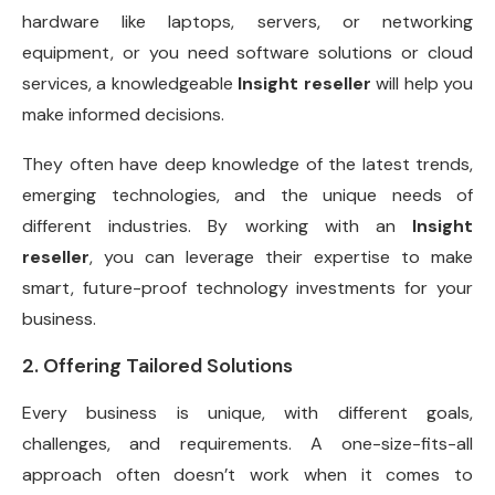
hardware like laptops, servers, or networking
equipment, or you need software solutions or cloud
services, a knowledgeable
Insight reseller
will help you
make informed decisions.
They often have deep knowledge of the latest trends,
emerging technologies, and the unique needs of
different industries. By working with an
Insight
reseller
, you can leverage their expertise to make
smart, future-proof technology investments for your
business.
2. Offering Tailored Solutions
Every business is unique, with different goals,
challenges, and requirements. A one-size-fits-all
approach often doesn’t work when it comes to