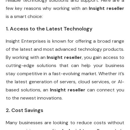
reliable technology solutions and support. Here are a
few key reasons why working with an
Insight reseller
is a smart choice:
1. Access to the Latest Technology
Insight Enterprises is known for offering a broad range
of the latest and most advanced technology products.
By working with an
Insight reseller
, you gain access to
cutting-edge solutions that can help your business
stay competitive in a fast-evolving market. Whether it’s
the latest generation of servers, cloud services, or AI-
based solutions, an
Insight reseller
can connect you
to the newest innovations.
2. Cost Savings
Many businesses are looking to reduce costs without