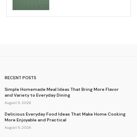
RECENT POSTS
Simple Homemade Meal Ideas That Bring More Flavor
and Variety to Everyday Dining
August 5, 2026
Delicious Everyday Food Ideas That Make Home Cooking
More Enjoyable and Practical
August 5, 2026