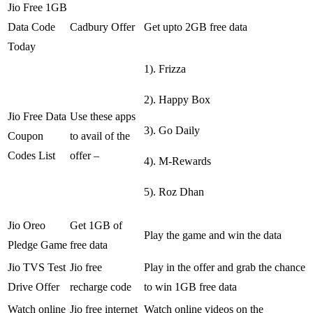
Jio Free 1GB
Data Code
Cadbury Offer
Get upto 2GB free data
Today
1). Frizza
2). Happy Box
Jio Free Data
Use these apps
3). Go Daily
Coupon
to avail of the
Codes List
offer –
4). M-Rewards
5). Roz Dhan
Jio Oreo
Get 1GB of
Play the game and win the data
Pledge Game
free data
Jio TVS Test
Jio free
Play in the offer and grab the chance
Drive Offer
recharge code
to win 1GB free data
Watch online
Jio free internet
Watch online videos on the