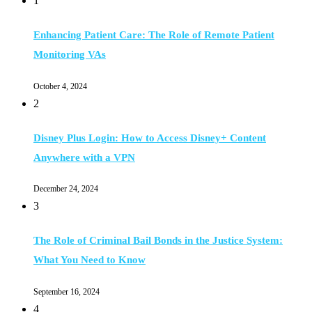
1
Enhancing Patient Care: The Role of Remote Patient
Monitoring VAs
October 4, 2024
2
Disney Plus Login: How to Access Disney+ Content
Anywhere with a VPN
December 24, 2024
3
The Role of Criminal Bail Bonds in the Justice System:
What You Need to Know
September 16, 2024
4