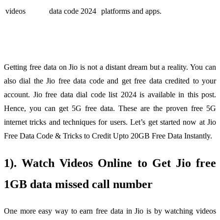
videos
data code 2024
platforms and apps.
Getting free data on Jio is not a distant dream but a reality. You can
also dial the Jio free data code and get free data credited to your
account. Jio free data dial code list 2024 is available in this post.
Hence, you can get 5G free data. These are the proven free 5G
internet tricks and techniques for users. Let’s get started now at Jio
Free Data Code & Tricks to Credit Upto 20GB Free Data Instantly.
1). Watch Videos Online to Get Jio free
1GB data missed call number
One more easy way to earn free data in Jio is by watching videos