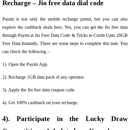
Recharge – Jio free data dial code
Paytm is not only the mobile recharge portal, but you can also
explore the cashback deals here. Yes, you can get the Jio free data
through Paytm at Jio Free Data Code & Tricks to Credit Upto 20GB
Free Data Instantly. There are some steps to complete this task. You
can check the following –
1). Open the Paytm App.
2). Recharge 1GB data pack of any operator.
3). Apply the Jio free data coupon code.
4). Get 100% cashback on your recharge.
4). Participate in the Lucky Draw