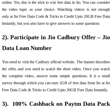
online. Yes, this is the trick to win free data in Jio. You can consider
the video topic as your choice. Watching videos is not enough
only at Jio Free Data Code & Tricks to Credit Upto 20GB Free Data
Instantly, but you also have to give answers to some questions
2). Participate in Jio Cadbury Offer – Jio
Data Loan Number
You need to visit the Cadbury official website. The banner describes
the offer, and you need to watch the short video. Once you watch
the complete video, answer some simple questions. It is a small
survey through which you can earn 2GB of free data from Jio at Jio
Free Data Code & Tricks to Credit Upto 20GB Free Data Instantly.
3). 100% Cashback on Paytm Data Pack