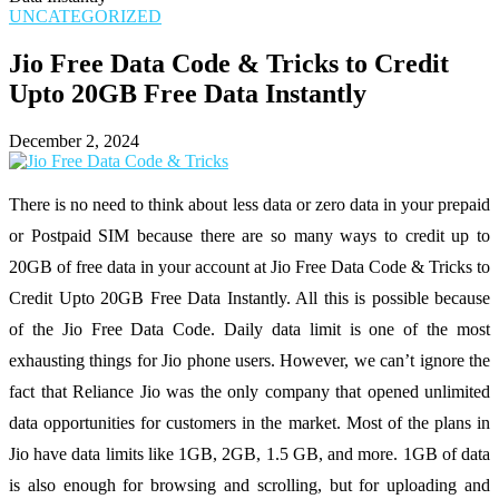
UNCATEGORIZED
Jio Free Data Code & Tricks to Credit
Upto 20GB Free Data Instantly
December 2, 2024
There is no need to think about less data or zero data in your prepaid
or Postpaid SIM because there are so many ways to credit up to
20GB of free data in your account at Jio Free Data Code & Tricks to
Credit Upto 20GB Free Data Instantly. All this is possible because
of the Jio Free Data Code. Daily data limit is one of the most
exhausting things for Jio phone users. However, we can’t ignore the
fact that Reliance Jio was the only company that opened unlimited
data opportunities for customers in the market. Most of the plans in
Jio have data limits like 1GB, 2GB, 1.5 GB, and more. 1GB of data
is also enough for browsing and scrolling, but for uploading and