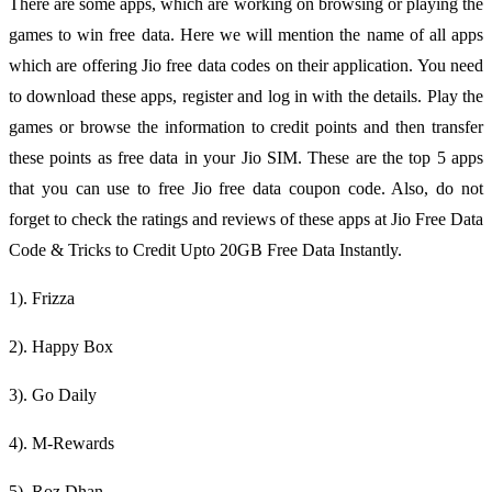
There are some apps, which are working on browsing or playing the
games to win free data. Here we will mention the name of all apps
which are offering Jio free data codes on their application. You need
to download these apps, register and log in with the details. Play the
games or browse the information to credit points and then transfer
these points as free data in your Jio SIM. These are the top 5 apps
that you can use to free Jio free data coupon code. Also, do not
forget to check the ratings and reviews of these apps at Jio Free Data
Code & Tricks to Credit Upto 20GB Free Data Instantly.
1). Frizza
2). Happy Box
3). Go Daily
4). M-Rewards
5). Roz Dhan