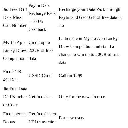
Paytm Data
Jio Free 1GB
Recharge your Data Pack through
Recharge Pack
Data Miss
Paytm and Get 1GB of free data in
– 100%
Call Number
Jio
Cashback
Participate in My Jio App Lucky
My Jio App
Credit up to
Draw Competition and stand a
Lucky Draw
20GB of free
chance to win up to 20GB of free
Competition
data
data
Free 2GB
USSD Code
Call on 1299
4G Data
Jio Free Data
Dial Number
Get free data
Only for the new Jio users
or Code
Free internet
Get free data on
For new users
Bonus
UPI transaction