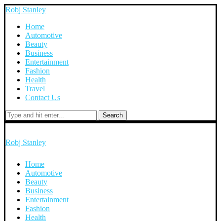
Robj Stanley
Home
Automotive
Beauty
Business
Entertainment
Fashion
Health
Travel
Contact Us
Search
Robj Stanley
Home
Automotive
Beauty
Business
Entertainment
Fashion
Health