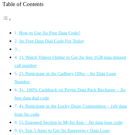
Table of Contents
How to Use Jio Free Data Code?
Jio Free Data Dial Code For Today
1). Watch Videos Online to Get Jio free 1GB data missed
call number
2). Participate in Jio Cadbury Offer – Jio Data Loan
Number
3). 100% Cashback on Paytm Data Pack Recharge – Jio
free data dial code
4). Participate in the Lucky Draw Competition – 1gb data
loan Jio code
5). Engaged Section in MyJio App – Jio data loan code
6). Top 5 Apps to Get Jio Emergency Data Loan