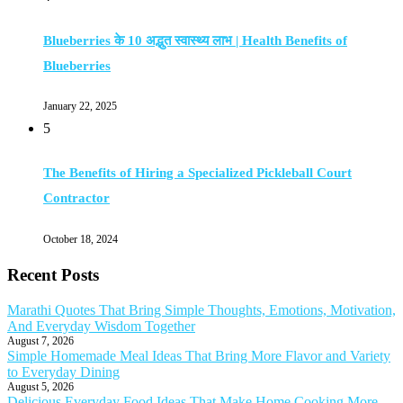
Blueberries के 10 अद्भुत स्वास्थ्य लाभ | Health Benefits of
Blueberries
January 22, 2025
5
The Benefits of Hiring a Specialized Pickleball Court
Contractor
October 18, 2024
Recent Posts
Marathi Quotes That Bring Simple Thoughts, Emotions, Motivation,
And Everyday Wisdom Together
August 7, 2026
Simple Homemade Meal Ideas That Bring More Flavor and Variety
to Everyday Dining
August 5, 2026
Delicious Everyday Food Ideas That Make Home Cooking More