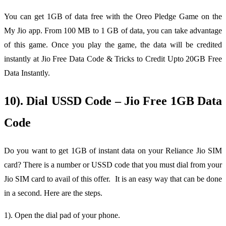
You can get 1GB of data free with the Oreo Pledge Game on the
My Jio app. From 100 MB to 1 GB of data, you can take advantage
of this game. Once you play the game, the data will be credited
instantly at Jio Free Data Code & Tricks to Credit Upto 20GB Free
Data Instantly.
10). Dial USSD Code – Jio Free 1GB Data
Code
Do you want to get 1GB of instant data on your Reliance Jio SIM
card? There is a number or USSD code that you must dial from your
Jio SIM card to avail of this offer. It is an easy way that can be done
in a second. Here are the steps.
1). Open the dial pad of your phone.