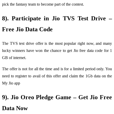
pick the fantasy team to become part of the contest.
8). Participate in Jio TVS Test Drive –
Free Jio Data Code
The TVS test drive offer is the most popular right now, and many
lucky winners have won the chance to get Jio free data code for 1
GB of internet.
The offer is not for all the time and is for a limited period only. You
need to register to avail of this offer and claim the 1Gb data on the
My Jio app
9). Jio Oreo Pledge Game – Get Jio Free
Data Now