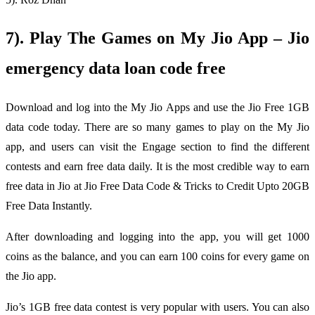
7). Play The Games on My Jio App – Jio
emergency data loan code free
Download and log into the My Jio Apps and use the Jio Free 1GB
data code today. There are so many games to play on the My Jio
app, and users can visit the Engage section to find the different
contests and earn free data daily. It is the most credible way to earn
free data in Jio at Jio Free Data Code & Tricks to Credit Upto 20GB
Free Data Instantly.
After downloading and logging into the app, you will get 1000
coins as the balance, and you can earn 100 coins for every game on
the Jio app.
Jio’s 1GB free data contest is very popular with users. You can also