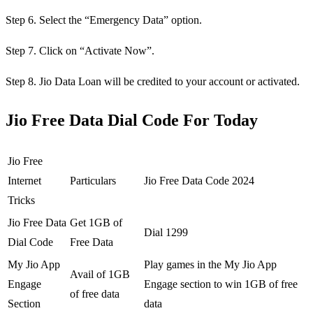
Step 6. Select the “Emergency Data” option.
Step 7. Click on “Activate Now”.
Step 8. Jio Data Loan will be credited to your account or activated.
Jio Free Data Dial Code For Today
Jio Free
Internet
Particulars
Jio Free Data Code 2024
Tricks
Jio Free Data
Get 1GB of
Dial 1299
Dial Code
Free Data
My Jio App
Play games in the My Jio App
Avail of 1GB
Engage
Engage section to win 1GB of free
of free data
Section
data