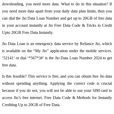
downloading, you need more data. What to do in this situation? If
you need more data apart from your daily data plan limits, then you
can dial the Jio Data Loan Number and get up to 20GB of free data
in your account instantly at Jio Free Data Code & Tricks to Credit
Upto 20GB Free Data Instantly.
Jio Data Loan is an emergency data service by Reliance Jio, which
is available on the “My Jio” application under the mobile services.
‘52141’ or dial ‘*567*3#’ is the Jio Data Loan Number 2024 to get
free data.
Is this feasible? This service is free, and you can obtain free Jio data
without spending anything. Applying the correct code is crucial
because if you do not, you will not be able to use your SIM card to
access Jio’s free internet. Free Data Code & Methods for Instantly
Crediting Up to 20GB of Free Data.