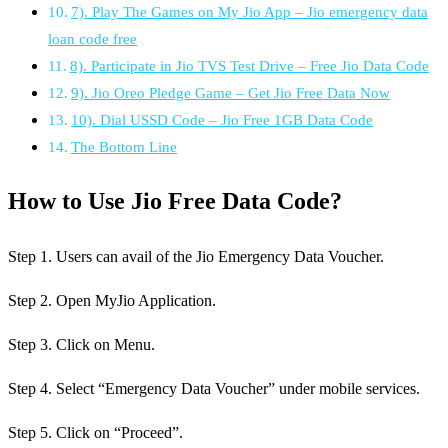
7). Play The Games on My Jio App – Jio emergency data
loan code free
8). Participate in Jio TVS Test Drive – Free Jio Data Code
9). Jio Oreo Pledge Game – Get Jio Free Data Now
10). Dial USSD Code – Jio Free 1GB Data Code
The Bottom Line
How to Use Jio Free Data Code?
Step 1. Users can avail of the Jio Emergency Data Voucher.
Step 2. Open MyJio Application.
Step 3. Click on Menu.
Step 4. Select “Emergency Data Voucher” under mobile services.
Step 5. Click on “Proceed”.