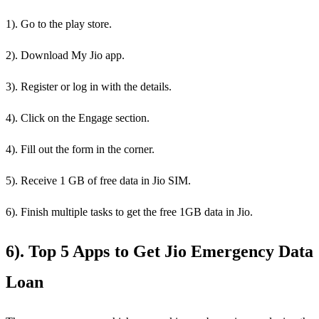
1). Go to the play store.
2). Download My Jio app.
3). Register or log in with the details.
4). Click on the Engage section.
4). Fill out the form in the corner.
5). Receive 1 GB of free data in Jio SIM.
6). Finish multiple tasks to get the free 1GB data in Jio.
6). Top 5 Apps to Get Jio Emergency Data
Loan