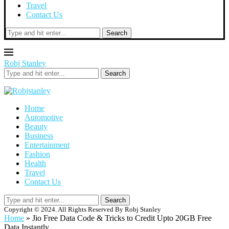
Travel
Contact Us
Search
Robj Stanley
Search
Home
Automotive
Beauty
Business
Entertainment
Fashion
Health
Travel
Contact Us
Search
Copyright © 2024. All Rights Reserved By Robj Stanley
Home
»
Jio Free Data Code & Tricks to Credit Upto 20GB Free
Data Instantly