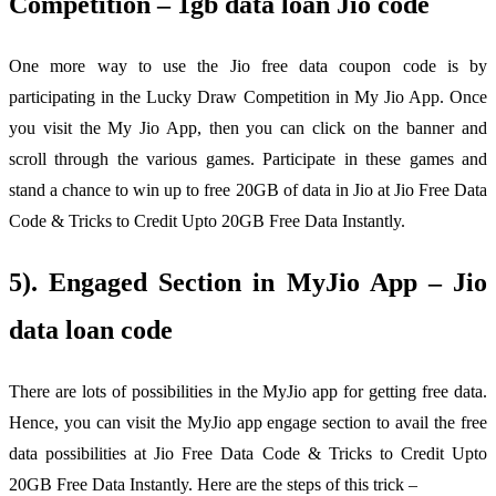
Competition – 1gb data loan Jio code
One more way to use the Jio free data coupon code is by
participating in the Lucky Draw Competition in My Jio App. Once
you visit the My Jio App, then you can click on the banner and
scroll through the various games. Participate in these games and
stand a chance to win up to free 20GB of data in Jio at Jio Free Data
Code & Tricks to Credit Upto 20GB Free Data Instantly.
5). Engaged Section in MyJio App – Jio
data loan code
There are lots of possibilities in the MyJio app for getting free data.
Hence, you can visit the MyJio app engage section to avail the free
data possibilities at Jio Free Data Code & Tricks to Credit Upto
20GB Free Data Instantly. Here are the steps of this trick –