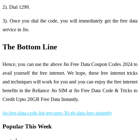
2). Dial 1299.
3). Once you dial the code, you will immediately get the free data
service in Jio.
The Bottom Line
Hence, you can use the above Jio Free Data Coupon Codes 2024 to
avail yourself the free internet. We hope, these free internet tricks
and techniques will work for you and you can enjoy the free internet
benefits in the Reliance Jio SIM at Jio Free Data Code & Tricks to
Credit Upto 20GB Free Data Instantly.
jio-free-data-code-list-get-upto-30-gb-data-free-instantly
Popular This Week