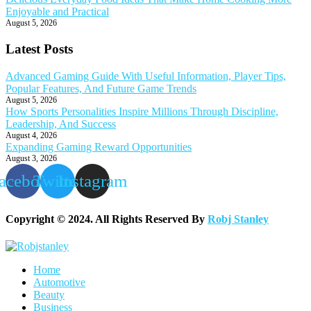
Enjoyable and Practical
August 5, 2026
Latest Posts
Advanced Gaming Guide With Useful Information, Player Tips,
Popular Features, And Future Game Trends
August 5, 2026
How Sports Personalities Inspire Millions Through Discipline,
Leadership, And Success
August 4, 2026
Expanding Gaming Reward Opportunities
August 3, 2026
acebook
Twitter
Instagram
Copyright © 2024. All Rights Reserved By
Robj Stanley
Home
Automotive
Beauty
Business