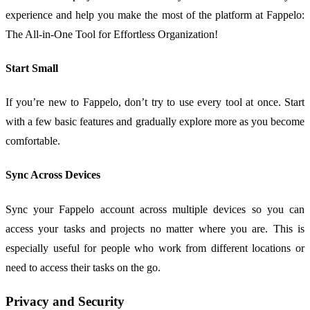
experience and help you make the most of the platform at Fappelo:
The All-in-One Tool for Effortless Organization!
Start Small
If you’re new to Fappelo, don’t try to use every tool at once. Start
with a few basic features and gradually explore more as you become
comfortable.
Sync Across Devices
Sync your Fappelo account across multiple devices so you can
access your tasks and projects no matter where you are. This is
especially useful for people who work from different locations or
need to access their tasks on the go.
Privacy and Security