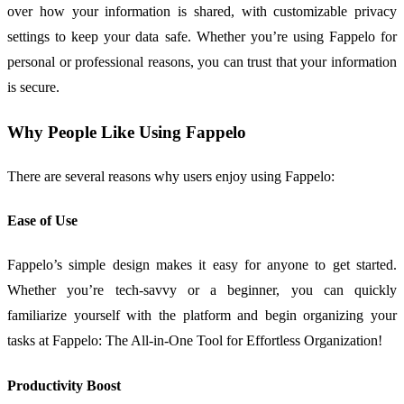
over how your information is shared, with customizable privacy
settings to keep your data safe. Whether you’re using Fappelo for
personal or professional reasons, you can trust that your information
is secure.
Why People Like Using Fappelo
There are several reasons why users enjoy using Fappelo:
Ease of Use
Fappelo’s simple design makes it easy for anyone to get started.
Whether you’re tech-savvy or a beginner, you can quickly
familiarize yourself with the platform and begin organizing your
tasks at Fappelo: The All-in-One Tool for Effortless Organization!
Productivity Boost