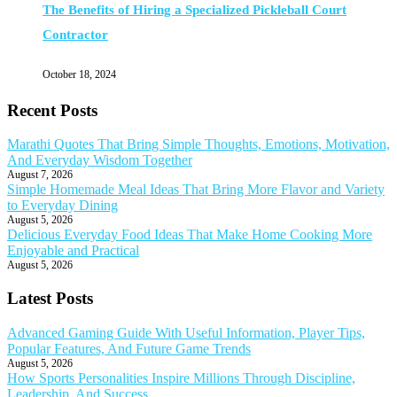
The Benefits of Hiring a Specialized Pickleball Court
Contractor
October 18, 2024
Recent Posts
Marathi Quotes That Bring Simple Thoughts, Emotions, Motivation,
And Everyday Wisdom Together
August 7, 2026
Simple Homemade Meal Ideas That Bring More Flavor and Variety
to Everyday Dining
August 5, 2026
Delicious Everyday Food Ideas That Make Home Cooking More
Enjoyable and Practical
August 5, 2026
Latest Posts
Advanced Gaming Guide With Useful Information, Player Tips,
Popular Features, And Future Game Trends
August 5, 2026
How Sports Personalities Inspire Millions Through Discipline,
Leadership, And Success