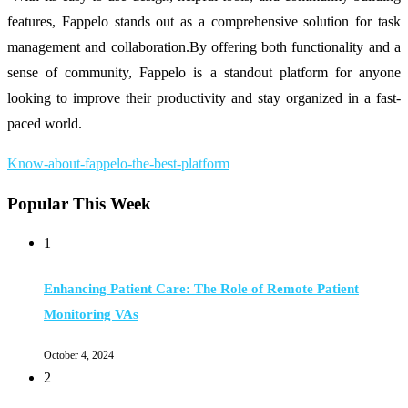
features, Fappelo stands out as a comprehensive solution for task
management and collaboration.By offering both functionality and a
sense of community, Fappelo is a standout platform for anyone
looking to improve their productivity and stay organized in a fast-
paced world.
Know-about-fappelo-the-best-platform
Popular This Week
1
Enhancing Patient Care: The Role of Remote Patient
Monitoring VAs
October 4, 2024
2