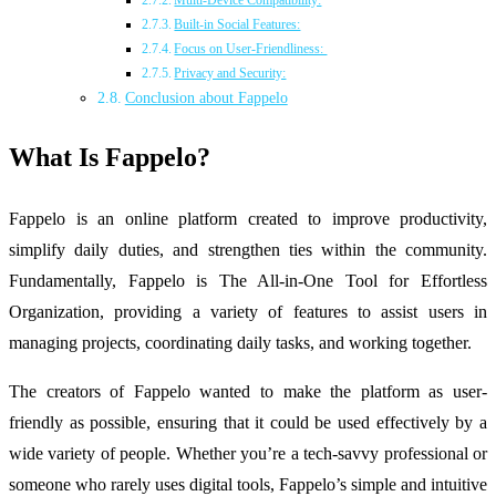
Multi-Device Compatibility:
Built-in Social Features:
Focus on User-Friendliness:
Privacy and Security:
Conclusion about Fappelo
What Is Fappelo?
Fappelo is an online platform created to improve productivity,
simplify daily duties, and strengthen ties within the community.
Fundamentally, Fappelo is The All-in-One Tool for Effortless
Organization, providing a variety of features to assist users in
managing projects, coordinating daily tasks, and working together.
The creators of Fappelo wanted to make the platform as user-
friendly as possible, ensuring that it could be used effectively by a
wide variety of people. Whether you’re a tech-savvy professional or
someone who rarely uses digital tools, Fappelo’s simple and intuitive