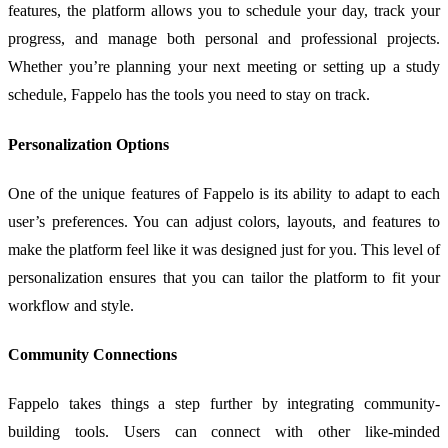
features, the platform allows you to schedule your day, track your
progress, and manage both personal and professional projects.
Whether you’re planning your next meeting or setting up a study
schedule, Fappelo has the tools you need to stay on track.
Personalization Options
One of the unique features of Fappelo is its ability to adapt to each
user’s preferences. You can adjust colors, layouts, and features to
make the platform feel like it was designed just for you. This level of
personalization ensures that you can tailor the platform to fit your
workflow and style.
Community Connections
Fappelo takes things a step further by integrating community-
building tools. Users can connect with other like-minded