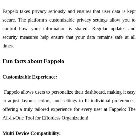
Fappelo takes privacy seriously and ensures that user data is kept
secure. The platform’s customizable privacy settings allow you to
control how your information is shared. Regular updates and
security measures help ensure that your data remains safe at all
times.
Fun facts about Fappelo
Customizable Experience:
Fappelo allows users to personalize their dashboard, making it easy
to adjust layouts, colors, and settings to fit individual preferences,
offering a truly tailored experience for every user at Fappelo: The
All-in-One Tool for Effortless Organization!
Multi-Device Compatibility: