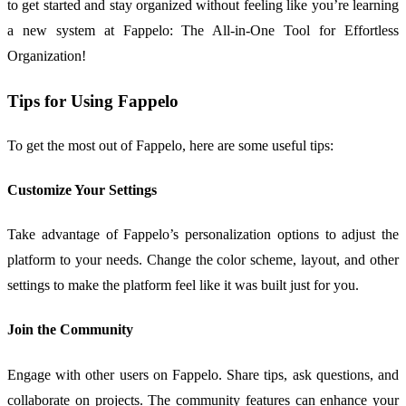
to get started and stay organized without feeling like you’re learning
a new system at Fappelo: The All-in-One Tool for Effortless
Organization!
Tips for Using Fappelo
To get the most out of Fappelo, here are some useful tips:
Customize Your Settings
Take advantage of Fappelo’s personalization options to adjust the
platform to your needs. Change the color scheme, layout, and other
settings to make the platform feel like it was built just for you.
Join the Community
Engage with other users on Fappelo. Share tips, ask questions, and
collaborate on projects. The community features can enhance your