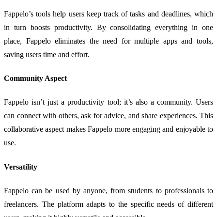
Fappelo’s tools help users keep track of tasks and deadlines, which
in turn boosts productivity. By consolidating everything in one
place, Fappelo eliminates the need for multiple apps and tools,
saving users time and effort.
Community Aspect
Fappelo isn’t just a productivity tool; it’s also a community. Users
can connect with others, ask for advice, and share experiences. This
collaborative aspect makes Fappelo more engaging and enjoyable to
use.
Versatility
Fappelo can be used by anyone, from students to professionals to
freelancers. The platform adapts to the specific needs of different