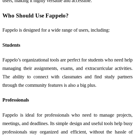
users, making it highly versatile and accessible.
Who Should Use Fappelo?
Fappelo is designed for a wide range of users, including:
Students
Fappelo’s organizational tools are perfect for students who need help
managing their assignments, exams, and extracurricular activities.
The ability to connect with classmates and find study partners
through the community features is also a big plus.
Professionals
Fappelo is ideal for professionals who need to manage projects,
meetings, and deadlines. Its simple design and useful tools help busy
professionals stay organized and efficient, without the hassle of