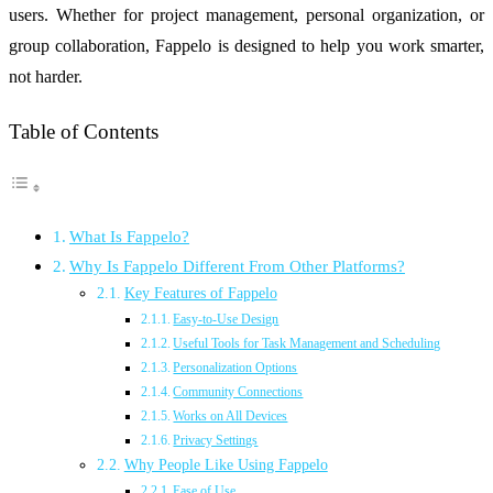
users. Whether for project management, personal organization, or
group collaboration, Fappelo is designed to help you work smarter,
not harder.
Table of Contents
What Is Fappelo?
Why Is Fappelo Different From Other Platforms?
Key Features of Fappelo
Easy-to-Use Design
Useful Tools for Task Management and Scheduling
Personalization Options
Community Connections
Works on All Devices
Privacy Settings
Why People Like Using Fappelo
Ease of Use