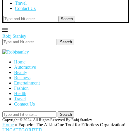
Travel
Contact Us
Search
Robj Stanley
Search
Home
Automotive
Beauty
Business
Entertainment
Fashion
Health
Travel
Contact Us
Search
Copyright © 2024. All Rights Reserved By Robj Stanley
Home
»
Fappelo: The All-in-One Tool for Effortless Organization!
UNCATEGORIZED