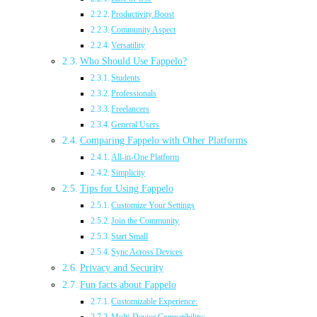
Productivity Boost
Community Aspect
Versatility
Who Should Use Fappelo?
Students
Professionals
Freelancers
General Users
Comparing Fappelo with Other Platforms
All-in-One Platform
Simplicity
Tips for Using Fappelo
Customize Your Settings
Join the Community
Start Small
Sync Across Devices
Privacy and Security
Fun facts about Fappelo
Customizable Experience: