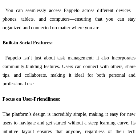
You can seamlessly access Fappelo across different devices—
phones, tablets, and computers—ensuring that you can stay
organized and connected no matter where you are.
Built-in Social Features:
Fappelo isn’t just about task management; it also incorporates
community-building features. Users can connect with others, share
tips, and collaborate, making it ideal for both personal and
professional use.
Focus on User-Friendliness:
The platform’s design is incredibly simple, making it easy for new
users to navigate and get started without a steep learning curve. Its
intuitive layout ensures that anyone, regardless of their tech