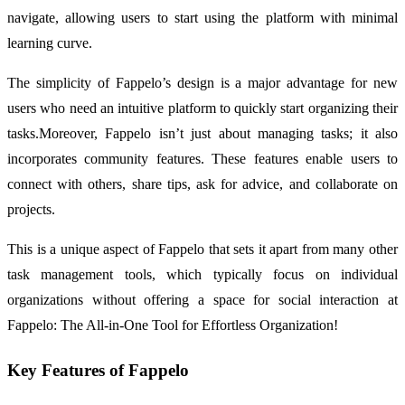
navigate, allowing users to start using the platform with minimal
learning curve.
The simplicity of Fappelo’s design is a major advantage for new
users who need an intuitive platform to quickly start organizing their
tasks.Moreover, Fappelo isn’t just about managing tasks; it also
incorporates community features. These features enable users to
connect with others, share tips, ask for advice, and collaborate on
projects.
This is a unique aspect of Fappelo that sets it apart from many other
task management tools, which typically focus on individual
organizations without offering a space for social interaction at
Fappelo: The All-in-One Tool for Effortless Organization!
Key Features of Fappelo