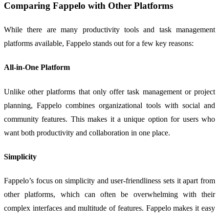
Comparing Fappelo with Other Platforms
While there are many productivity tools and task management
platforms available, Fappelo stands out for a few key reasons:
All-in-One Platform
Unlike other platforms that only offer task management or project
planning, Fappelo combines organizational tools with social and
community features. This makes it a unique option for users who
want both productivity and collaboration in one place.
Simplicity
Fappelo’s focus on simplicity and user-friendliness sets it apart from
other platforms, which can often be overwhelming with their
complex interfaces and multitude of features. Fappelo makes it easy