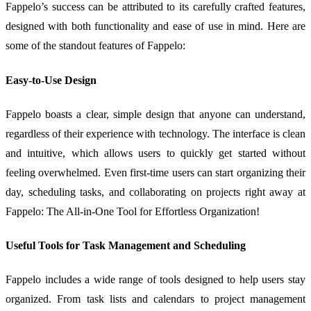
Fappelo’s success can be attributed to its carefully crafted features,
designed with both functionality and ease of use in mind. Here are
some of the standout features of Fappelo:
Easy-to-Use Design
Fappelo boasts a clear, simple design that anyone can understand,
regardless of their experience with technology. The interface is clean
and intuitive, which allows users to quickly get started without
feeling overwhelmed. Even first-time users can start organizing their
day, scheduling tasks, and collaborating on projects right away at
Fappelo: The All-in-One Tool for Effortless Organization!
Useful Tools for Task Management and Scheduling
Fappelo includes a wide range of tools designed to help users stay
organized. From task lists and calendars to project management