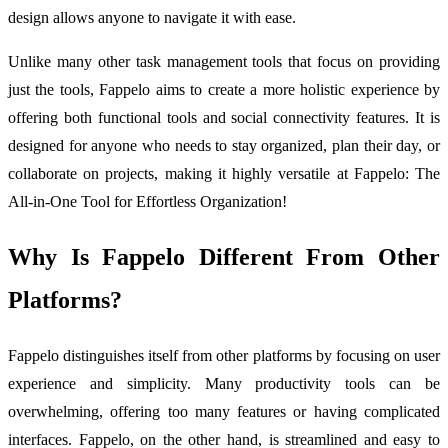
design allows anyone to navigate it with ease.
Unlike many other task management tools that focus on providing
just the tools, Fappelo aims to create a more holistic experience by
offering both functional tools and social connectivity features. It is
designed for anyone who needs to stay organized, plan their day, or
collaborate on projects, making it highly versatile at Fappelo: The
All-in-One Tool for Effortless Organization!
Why Is Fappelo Different From Other
Platforms?
Fappelo distinguishes itself from other platforms by focusing on user
experience and simplicity. Many productivity tools can be
overwhelming, offering too many features or having complicated
interfaces. Fappelo, on the other hand, is streamlined and easy to