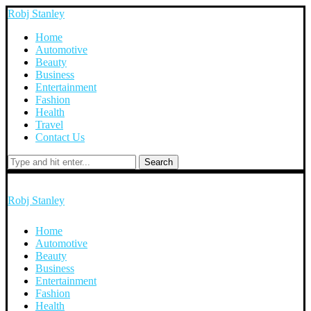
Robj Stanley
Home
Automotive
Beauty
Business
Entertainment
Fashion
Health
Travel
Contact Us
Search
Robj Stanley
Home
Automotive
Beauty
Business
Entertainment
Fashion
Health