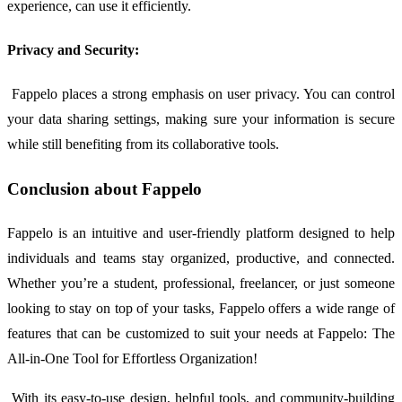
experience, can use it efficiently.
Privacy and Security:
Fappelo places a strong emphasis on user privacy. You can control
your data sharing settings, making sure your information is secure
while still benefiting from its collaborative tools.
Conclusion about Fappelo
Fappelo is an intuitive and user-friendly platform designed to help
individuals and teams stay organized, productive, and connected.
Whether you’re a student, professional, freelancer, or just someone
looking to stay on top of your tasks, Fappelo offers a wide range of
features that can be customized to suit your needs at Fappelo: The
All-in-One Tool for Effortless Organization!
With its easy-to-use design, helpful tools, and community-building