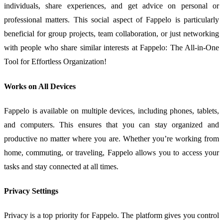
individuals, share experiences, and get advice on personal or
professional matters. This social aspect of Fappelo is particularly
beneficial for group projects, team collaboration, or just networking
with people who share similar interests at Fappelo: The All-in-One
Tool for Effortless Organization!
Works on All Devices
Fappelo is available on multiple devices, including phones, tablets,
and computers. This ensures that you can stay organized and
productive no matter where you are. Whether you’re working from
home, commuting, or traveling, Fappelo allows you to access your
tasks and stay connected at all times.
Privacy Settings
Privacy is a top priority for Fappelo. The platform gives you control