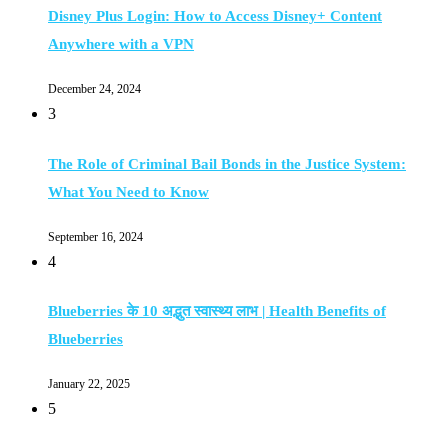
Disney Plus Login: How to Access Disney+ Content
Anywhere with a VPN
December 24, 2024
3
The Role of Criminal Bail Bonds in the Justice System:
What You Need to Know
September 16, 2024
4
Blueberries के 10 अद्भुत स्वास्थ्य लाभ | Health Benefits of
Blueberries
January 22, 2025
5