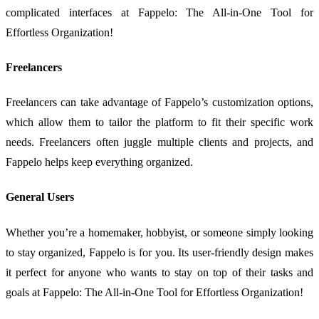
complicated interfaces at Fappelo: The All-in-One Tool for
Effortless Organization!
Freelancers
Freelancers can take advantage of Fappelo’s customization options,
which allow them to tailor the platform to fit their specific work
needs. Freelancers often juggle multiple clients and projects, and
Fappelo helps keep everything organized.
General Users
Whether you’re a homemaker, hobbyist, or someone simply looking
to stay organized, Fappelo is for you. Its user-friendly design makes
it perfect for anyone who wants to stay on top of their tasks and
goals at Fappelo: The All-in-One Tool for Effortless Organization!