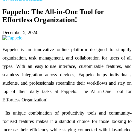
Fappelo: The All-in-One Tool for
Effortless Organization!
December 5, 2024
Fappelo is an innovative online platform designed to simplify
organization, task management, and collaboration for users of all
types. With an easy-to-use interface, customizable features, and
seamless integration across devices, Fappelo helps individuals,
students, and professionals streamline their workflows and stay on
top of their daily tasks at Fappelo: The All-in-One Tool for
Effortless Organization!
Its unique combination of productivity tools and community-
focused features makes it a standout choice for those looking to
increase their efficiency while staying connected with like-minded