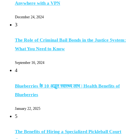
Anywhere with a VPN
December 24, 2024
3
The Role of Criminal Bail Bonds in the Justice System:
What You Need to Know
September 16, 2024
4
Blueberries के 10 अद्भुत स्वास्थ्य लाभ | Health Benefits of
Blueberries
January 22, 2025
5
The Benefits of Hiring a Specialized Pickleball Court