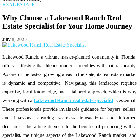
REAL ESTATE
Why Choose a Lakewood Ranch Real
Estate Specialist for Your Home Journey
July 8, 2025
Lakewood Ranch, a vibrant master-planned community in Florida,
offers a lifestyle that blends modern amenities with natural beauty.
As one of the fastest-growing areas in the state, its real estate market
is dynamic and competitive. Navigating this landscape requires
expertise, local knowledge, and a tailored approach, which is why
working with a
Lakewood Ranch real estate specialist
is essential.
These professionals provide invaluable guidance for buyers, sellers,
and investors, ensuring seamless transactions and informed
decisions. This article delves into the benefits of partnering with a
specialist, the unique aspects of the Lakewood Ranch market, and