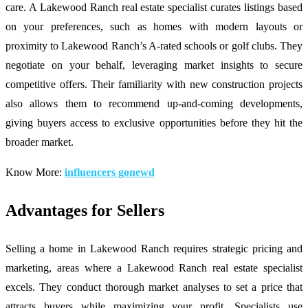
care. A Lakewood Ranch real estate specialist curates listings based
on your preferences, such as homes with modern layouts or
proximity to Lakewood Ranch’s A-rated schools or golf clubs. They
negotiate on your behalf, leveraging market insights to secure
competitive offers. Their familiarity with new construction projects
also allows them to recommend up-and-coming developments,
giving buyers access to exclusive opportunities before they hit the
broader market.
Know More:
influencers gonewd
Advantages for Sellers
Selling a home in Lakewood Ranch requires strategic pricing and
marketing, areas where a Lakewood Ranch real estate specialist
excels. They conduct thorough market analyses to set a price that
attracts buyers while maximizing your profit. Specialists use