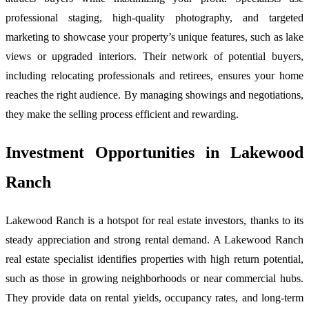
professional staging, high-quality photography, and targeted
marketing to showcase your property’s unique features, such as lake
views or upgraded interiors. Their network of potential buyers,
including relocating professionals and retirees, ensures your home
reaches the right audience. By managing showings and negotiations,
they make the selling process efficient and rewarding.
Investment Opportunities in Lakewood
Ranch
Lakewood Ranch is a hotspot for real estate investors, thanks to its
steady appreciation and strong rental demand. A Lakewood Ranch
real estate specialist identifies properties with high return potential,
such as those in growing neighborhoods or near commercial hubs.
They provide data on rental yields, occupancy rates, and long-term