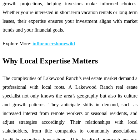
growth projections, helping investors make informed choices.
Whether you’re interested in short-term vacation rentals or long-term
leases, their expertise ensures your investment aligns with market
trends and your financial goals.
Explore More:
influencershonewild
Why Local Expertise Matters
The complexities of Lakewood Ranch’s real estate market demand a
professional with local roots. A Lakewood Ranch real estate
specialist not only knows the area’s geography but also its culture
and growth patterns. They anticipate shifts in demand, such as
increased interest from remote workers or seasonal residents, and
adjust strategies accordingly. Their relationships with local
stakeholders, from title companies to community associations,
facilitate smoother transactions. This localized approach ensures