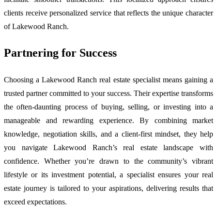
clients receive personalized service that reflects the unique character
of Lakewood Ranch.
Partnering for Success
Choosing a Lakewood Ranch real estate specialist means gaining a
trusted partner committed to your success. Their expertise transforms
the often-daunting process of buying, selling, or investing into a
manageable and rewarding experience. By combining market
knowledge, negotiation skills, and a client-first mindset, they help
you navigate Lakewood Ranch’s real estate landscape with
confidence. Whether you’re drawn to the community’s vibrant
lifestyle or its investment potential, a specialist ensures your real
estate journey is tailored to your aspirations, delivering results that
exceed expectations.