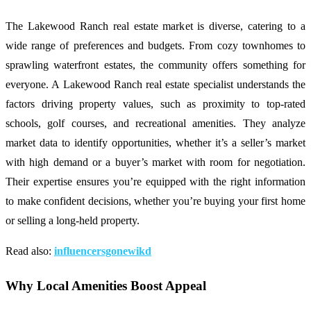
The Lakewood Ranch real estate market is diverse, catering to a
wide range of preferences and budgets. From cozy townhomes to
sprawling waterfront estates, the community offers something for
everyone. A Lakewood Ranch real estate specialist understands the
factors driving property values, such as proximity to top-rated
schools, golf courses, and recreational amenities. They analyze
market data to identify opportunities, whether it’s a seller’s market
with high demand or a buyer’s market with room for negotiation.
Their expertise ensures you’re equipped with the right information
to make confident decisions, whether you’re buying your first home
or selling a long-held property.
Read also:
influencersgonewikd
Why Local Amenities Boost Appeal