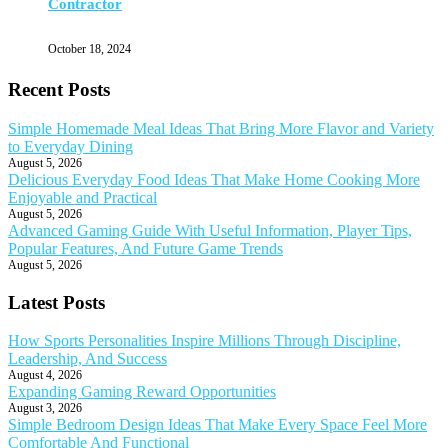
Contractor
October 18, 2024
Recent Posts
Simple Homemade Meal Ideas That Bring More Flavor and Variety
to Everyday Dining
August 5, 2026
Delicious Everyday Food Ideas That Make Home Cooking More
Enjoyable and Practical
August 5, 2026
Advanced Gaming Guide With Useful Information, Player Tips,
Popular Features, And Future Game Trends
August 5, 2026
Latest Posts
How Sports Personalities Inspire Millions Through Discipline,
Leadership, And Success
August 4, 2026
Expanding Gaming Reward Opportunities
August 3, 2026
Simple Bedroom Design Ideas That Make Every Space Feel More
Comfortable And Functional