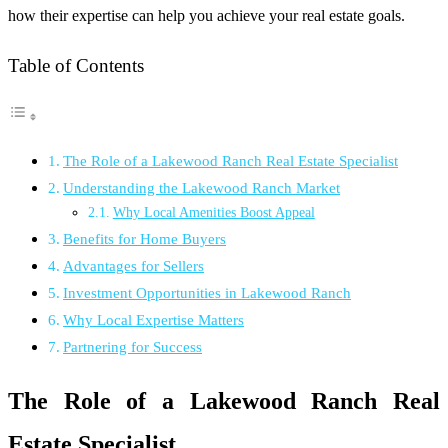
how their expertise can help you achieve your real estate goals.
Table of Contents
The Role of a Lakewood Ranch Real Estate Specialist
Understanding the Lakewood Ranch Market
Why Local Amenities Boost Appeal
Benefits for Home Buyers
Advantages for Sellers
Investment Opportunities in Lakewood Ranch
Why Local Expertise Matters
Partnering for Success
The Role of a Lakewood Ranch Real
Estate Specialist