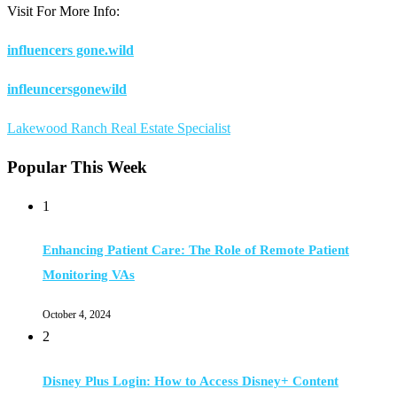
Visit For More Info:
influencers gone.wild
infleuncersgonewild
Lakewood Ranch Real Estate Specialist
Popular This Week
1
Enhancing Patient Care: The Role of Remote Patient
Monitoring VAs
October 4, 2024
2
Disney Plus Login: How to Access Disney+ Content