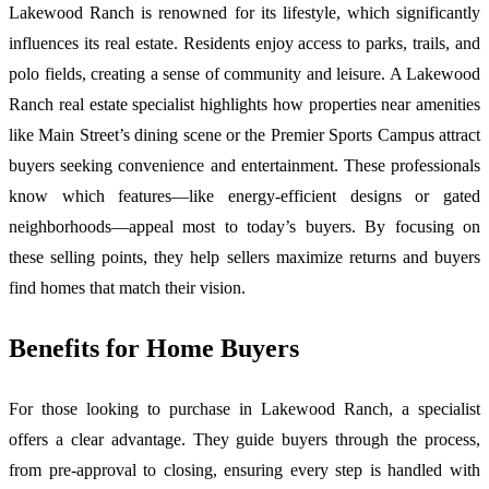
Lakewood Ranch is renowned for its lifestyle, which significantly
influences its real estate. Residents enjoy access to parks, trails, and
polo fields, creating a sense of community and leisure. A Lakewood
Ranch real estate specialist highlights how properties near amenities
like Main Street’s dining scene or the Premier Sports Campus attract
buyers seeking convenience and entertainment. These professionals
know which features—like energy-efficient designs or gated
neighborhoods—appeal most to today’s buyers. By focusing on
these selling points, they help sellers maximize returns and buyers
find homes that match their vision.
Benefits for Home Buyers
For those looking to purchase in Lakewood Ranch, a specialist
offers a clear advantage. They guide buyers through the process,
from pre-approval to closing, ensuring every step is handled with