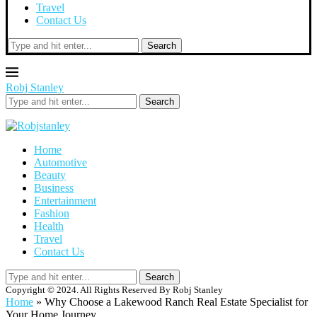
Travel
Contact Us
Search
Robj Stanley
Search
Home
Automotive
Beauty
Business
Entertainment
Fashion
Health
Travel
Contact Us
Search
Copyright © 2024. All Rights Reserved By Robj Stanley
Home
»
Why Choose a Lakewood Ranch Real Estate Specialist for
Your Home Journey