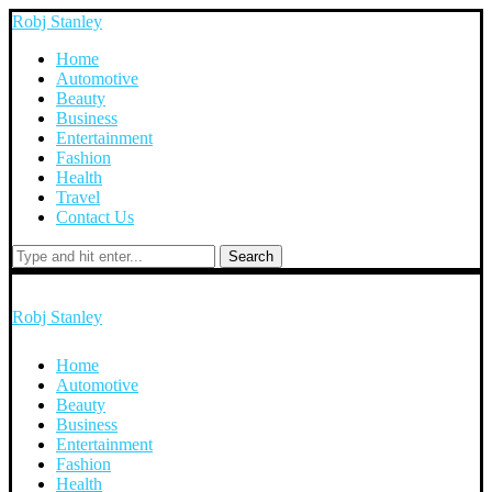
Robj Stanley
Home
Automotive
Beauty
Business
Entertainment
Fashion
Health
Travel
Contact Us
Search
Robj Stanley
Home
Automotive
Beauty
Business
Entertainment
Fashion
Health