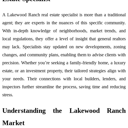
A Lakewood Ranch real estate specialist is more than a traditional
agent; they are experts in the nuances of this specific community.
With in-depth knowledge of neighborhoods, market trends, and
local regulations, they offer a level of insight that general realtors
may lack. Specialists stay updated on new developments, zoning
changes, and community plans, enabling them to advise clients with
precision. Whether you’re seeking a family-friendly home, a luxury
estate, or an investment property, their tailored strategies align with
your needs. Their connections with local builders, lenders, and
inspectors further streamline the process, saving time and reducing
stress.
Understanding the Lakewood Ranch
Market