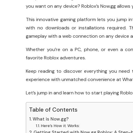
you want on any device? Roblox’s Now.gg allows y
This innovative gaming platform lets you jump i
with no downloads or installations required. 
gameplay with a web connection on any device a
Whether you’re on a PC, phone, or even a con
favorite Roblox adventures.
Keep reading to discover everything you need
experience with unmatched convenience at What 
Let’s jump in and learn how to start playing Robl
Table of Contents
What is Now.gg?
Here’s How it Works:
Getting Started with Now.gg Roblox: A Step-