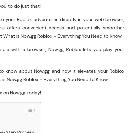
ou to do just that!
nto your Roblox adventures directly in your web browser,
This offers convenient access and potentially smoother
t What is Now.gg Roblox – Everything You Need to Know.
sole with a browser, Now.gg Roblox lets you play your
 to know about Now.gg and how it elevates your Roblox
is Now.gg Roblox – Everything You Need to Know.
ox on Now.gg today!
by-Step Process