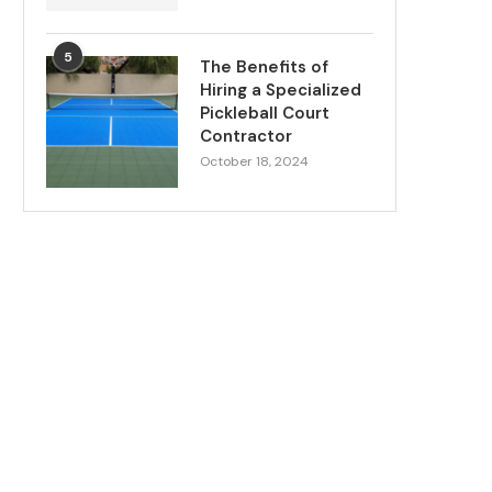
5
The Benefits of
Hiring a Specialized
Pickleball Court
Contractor
October 18, 2024