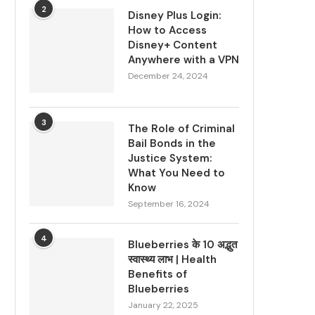
2
Disney Plus Login:
How to Access
Disney+ Content
Anywhere with a VPN
December 24, 2024
3
The Role of Criminal
Bail Bonds in the
Justice System:
What You Need to
Know
September 16, 2024
4
Blueberries के 10 अद्भुत
स्वास्थ्य लाभ | Health
Benefits of
Blueberries
January 22, 2025