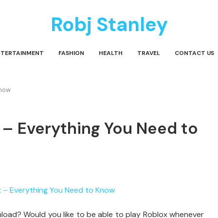
Robj Stanley
NTERTAINMENT
FASHION
HEALTH
TRAVEL
CONTACT US
Know
 – Everything You Need to
nload? Would you like to be able to play Roblox whenever