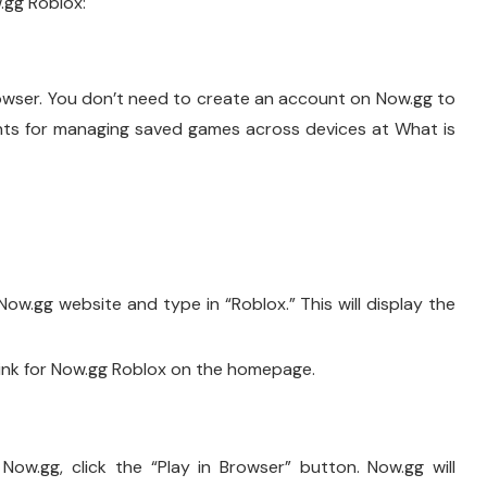
.gg Roblox:
owser. You don’t need to create an account on Now.gg to
unts for managing saved games across devices at What is
ow.gg website and type in “Roblox.” This will display the
ink for Now.gg Roblox on the homepage.
w.gg, click the “Play in Browser” button. Now.gg will