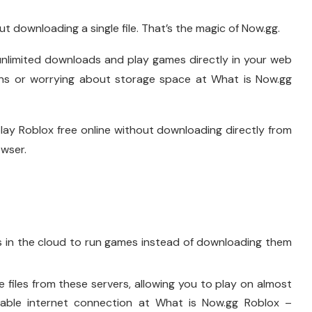
t downloading a single file. That’s the magic of Now.gg.
 unlimited downloads and play games directly in your web
tions or worrying about storage space at What is Now.gg
lay Roblox free online without downloading directly from
wser.
s in the cloud to run games instead of downloading them
files from these servers, allowing you to play on almost
able internet connection at What is Now.gg Roblox –