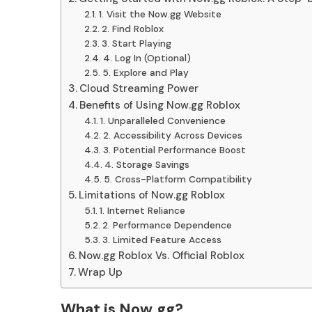
1. Visit the Now.gg Website
2. Find Roblox
3. Start Playing
4. Log In (Optional)
5. Explore and Play
Cloud Streaming Power
Benefits of Using Now.gg Roblox
1. Unparalleled Convenience
2. Accessibility Across Devices
3. Potential Performance Boost
4. Storage Savings
5. Cross-Platform Compatibility
Limitations of Now.gg Roblox
1. Internet Reliance
2. Performance Dependence
3. Limited Feature Access
Now.gg Roblox Vs. Official Roblox
Wrap Up
What is Now.gg?