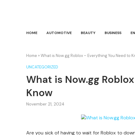
HOME
AUTOMOTIVE
BEAUTY
BUSINESS
E
Home
»
What is Now.gg Roblox – Everything You Need to 
UNCATEGORIZED
What is Now.gg Roblox
Know
November 21, 2024
Are you sick of having to wait for Roblox to dow