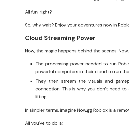
All fun, right?
So, why wait? Enjoy your adventures now in Robl
Cloud Streaming Power
Now, the magic happens behind the scenes. Now.g
The processing power needed to run Roblo
powerful computers in their cloud to run th
They then stream the visuals and gamepl
connection. This is why you don’t need to
lifting.
In simpler terms, imagine Now.gg Roblox is a remo
All you’ve to do is;