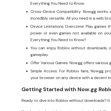
Everything You Need to Know.
Cross-Device Compatibility: Now.gg works a
incredibly versatile. All you need is a web b
Device Limitations Overcome: Play games t
power or even games not available on your
Everything You Need to Know?
You can enjoy Roblox without downloads, o
gameplay.
Offer Various Games: Now.gg offers various g
Simple Access: For Roblox fans, Now.gg pr
your browser on any device with a decent i
Getting Started with Now.gg Robl
Ready to dive into Roblox without downloads? It i