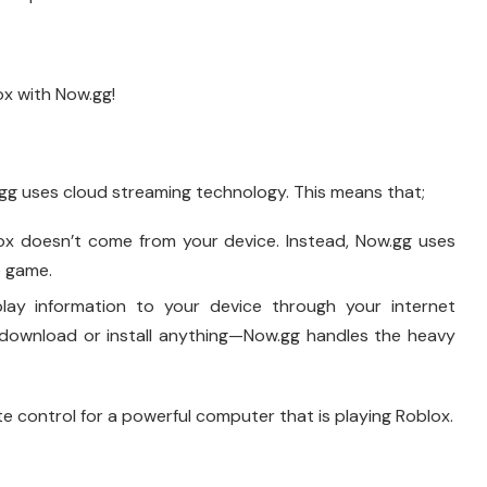
ox with Now.gg!
g uses cloud streaming technology. This means that;
x doesn’t come from your device. Instead, Now.gg uses
e game.
ay information to your device through your internet
 download or install anything—Now.gg handles the heavy
te control for a powerful computer that is playing Roblox.