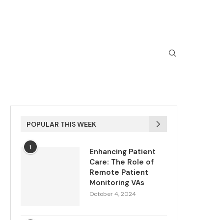
POPULAR THIS WEEK
1
Enhancing Patient
Care: The Role of
Remote Patient
Monitoring VAs
October 4, 2024