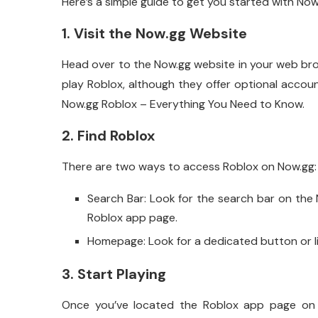
Here’s a simple guide to get you started with Now
1. Visit the Now.gg Website
Head over to the Now.gg website in your web br
play Roblox, although they offer optional acco
Now.gg Roblox – Everything You Need to Know.
2. Find Roblox
There are two ways to access Roblox on Now.gg:
Search Bar: Look for the search bar on the N
Roblox app page.
Homepage: Look for a dedicated button or l
3. Start Playing
Once you’ve located the Roblox app page on No