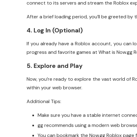
connect to its servers and stream the Roblox exp
After a brief loading period, you’ll be greeted by t
4. Log In (Optional)
If you already have a Roblox account, you can lo
progress and favorite games at What is Now.gg R
5. Explore and Play
Now, you’re ready to explore the vast world of Ro
within your web browser.
Additional Tips:
Make sure you have a stable internet conne
gg recommends using a modern web browser 
You can bookmark the Now.gg Roblox page fo