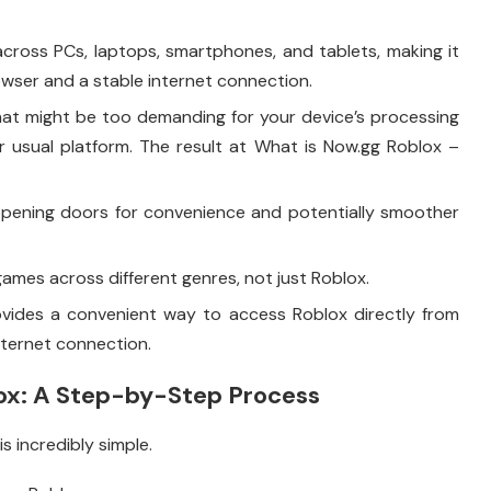
cross PCs, laptops, smartphones, and tablets, making it
rowser and a stable internet connection.
hat might be too demanding for your device’s processing
 usual platform. The result at What is Now.gg Roblox –
pening doors for convenience and potentially smoother
ames across different genres, not just Roblox.
ovides a convenient way to access Roblox directly from
nternet connection.
ox: A Step-by-Step Process
s incredibly simple.