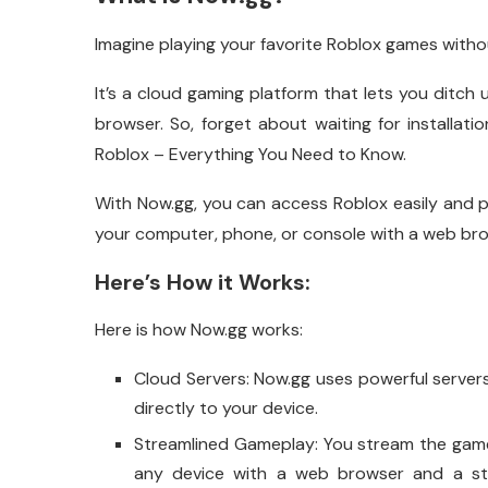
Imagine playing your favorite Roblox games withou
It’s a cloud gaming platform that lets you ditch
browser. So, forget about waiting for installa
Roblox – Everything You Need to Know.
With Now.gg, you can access Roblox easily and p
your computer, phone, or console with a web bro
Here’s How it Works:
Here is how Now.gg works:
Cloud Servers: Now.gg uses powerful server
directly to your device.
Streamlined Gameplay: You stream the game 
any device with a web browser and a st