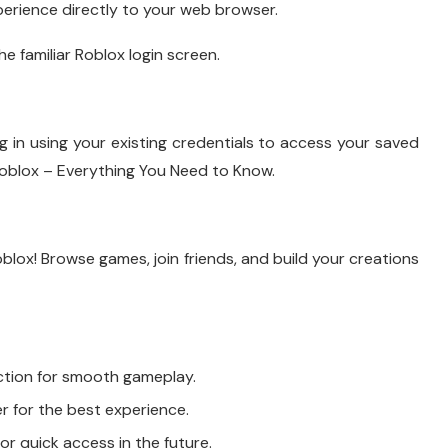
erience directly to your web browser.
he familiar Roblox login screen.
g in using your existing credentials to access your saved
oblox – Everything You Need to Know.
blox! Browse games, join friends, and build your creations
ction for smooth gameplay.
for the best experience.
r quick access in the future.