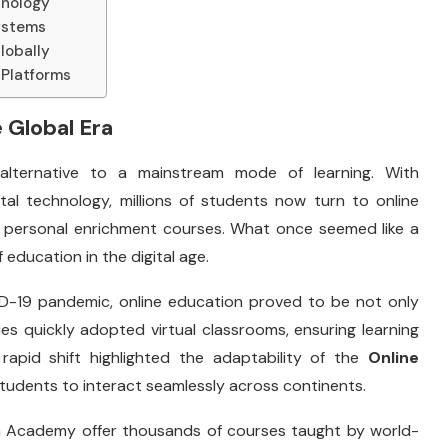
hnology
systems
lobally
 Platforms
 Global Era
alternative to a mainstream mode of learning. With
tal technology, millions of students now turn to online
nd personal enrichment courses. What once seemed like a
ducation in the digital age.
ID-19 pandemic, online education proved to be not only
ties quickly adopted virtual classrooms, ensuring learning
rapid shift highlighted the adaptability of the
Online
students to interact seamlessly across continents.
an Academy offer thousands of courses taught by world-