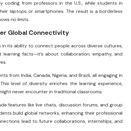
y coding from professors in the U.S., while students in
heir laptops or smartphones. The result is a borderless
ows no limits.
er Global Connectivity
s in its ability to connect people across diverse cultures,
t learning facts—it’s about collaboration, empathy, and
es.
ts from India, Canada, Nigeria, and Brazil, all engaging in
This level of diversity enriches the learning experience,
ight never encounter in traditional classrooms.
de features like live chats, discussion forums, and group
ents build global networks, enhancing their professional
ections lead to future collaborations, internships, and