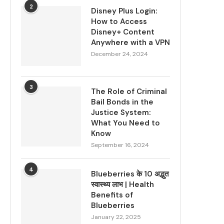
2
Disney Plus Login:
How to Access
Disney+ Content
Anywhere with a VPN
December 24, 2024
3
The Role of Criminal
Bail Bonds in the
Justice System:
What You Need to
Know
September 16, 2024
4
Blueberries के 10 अद्भुत
स्वास्थ्य लाभ | Health
Benefits of
Blueberries
January 22, 2025