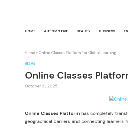
HOME
AUTOMOTIVE
BEAUTY
BUSINESS
E
Home
»
Online Classes Platform For Global Learning
BLOG
Online Classes Platfor
October 31, 2025
Online Classes Platform
has completely trans
geographical barriers and connecting learners f