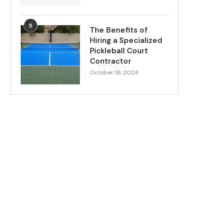
5
The Benefits of
Hiring a Specialized
Pickleball Court
Contractor
October 18, 2024