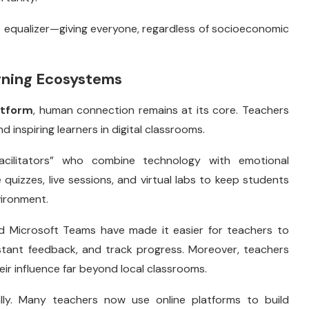
t equalizer—giving everyone, regardless of socioeconomic
arning Ecosystems
atform
, human connection remains at its core. Teachers
nd inspiring learners in digital classrooms.
acilitators” who combine technology with emotional
ve quizzes, live sessions, and virtual labs to keep students
vironment.
d Microsoft Teams have made it easier for teachers to
stant feedback, and track progress. Moreover, teachers
eir influence far beyond local classrooms.
ally. Many teachers now use online platforms to build