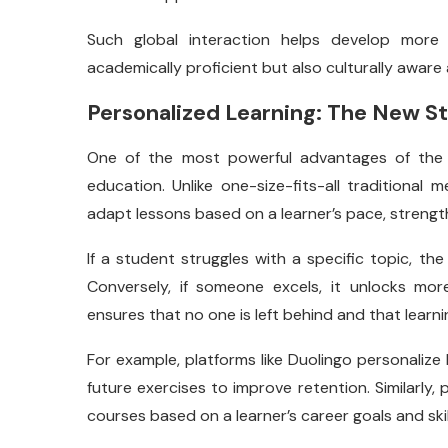
Such global interaction helps develop more 
academically proficient but also culturally aware 
Personalized Learning: The New S
One of the most powerful advantages of th
education. Unlike one-size-fits-all traditional
adapt lessons based on a learner’s pace, strengt
If a student struggles with a specific topic, th
Conversely, if someone excels, it unlocks mo
ensures that no one is left behind and that learn
For example, platforms like Duolingo personalize 
future exercises to improve retention. Similarly,
courses based on a learner’s career goals and skill