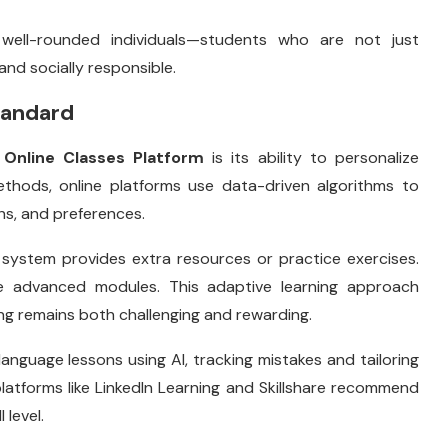
well-rounded individuals—students who are not just
and socially responsible.
tandard
e
Online Classes Platform
is its ability to personalize
 methods, online platforms use data-driven algorithms to
hs, and preferences.
e system provides extra resources or practice exercises.
re advanced modules. This adaptive learning approach
ing remains both challenging and rewarding.
language lessons using AI, tracking mistakes and tailoring
 platforms like LinkedIn Learning and Skillshare recommend
 level.