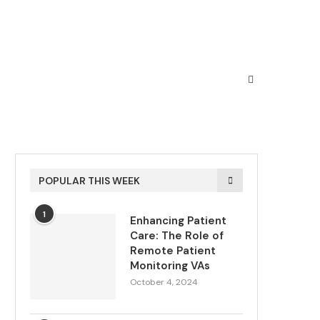
POPULAR THIS WEEK
1
Enhancing Patient
Care: The Role of
Remote Patient
Monitoring VAs
October 4, 2024