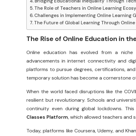
Bridging Educational Inequality Through Tec
The Role of Teachers in Online Learning Eco
Challenges in Implementing Online Learning G
The Future of Global Learning Through Online
The Rise of Online Education in the
Online education has evolved from a niche 
advancements in internet connectivity and digi
platforms to pursue degrees, certifications, a
temporary solution has become a cornerstone of e
When the world faced disruptions like the COV
resilient but revolutionary. Schools and universi
continuity even during global lockdowns. This 
Classes Platform
, which allowed teachers and 
Today, platforms like Coursera, Udemy, and Kh