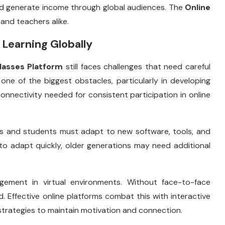
nd generate income through global audiences. The
Online
nd teachers alike.
 Learning Globally
lasses Platform
still faces challenges that need careful
one of the biggest obstacles, particularly in developing
connectivity needed for consistent participation in online
ers and students must adapt to new software, tools, and
to adapt quickly, older generations may need additional
gement in virtual environments. Without face-to-face
. Effective online platforms combat this with interactive
trategies to maintain motivation and connection.