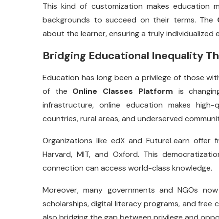
This kind of customization makes education mo
backgrounds to succeed on their terms. The
about the learner, ensuring a truly individualized 
Bridging Educational Inequality 
Education has long been a privilege of those wit
of the
Online Classes Platform
is changing
infrastructure, online education makes high-
countries, rural areas, and underserved communit
Organizations like edX and FutureLearn offer 
Harvard, MIT, and Oxford. This democratizati
connection can access world-class knowledge.
Moreover, many governments and NGOs now co
scholarships, digital literacy programs, and free c
also bridging the gap between privilege and oppo