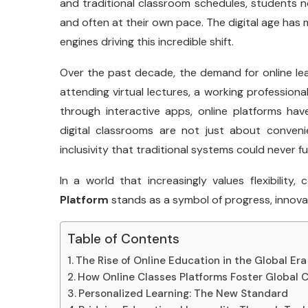
and traditional classroom schedules, students 
and often at their own pace. The digital age has m
engines driving this incredible shift.
Over the past decade, the demand for online lea
attending virtual lectures, a working professional
through interactive apps, online platforms h
digital classrooms are not just about conven
inclusivity that traditional systems could never fu
In a world that increasingly values flexibility, 
Platform
stands as a symbol of progress, innov
Table of Contents
The Rise of Online Education in the Global Era
How Online Classes Platforms Foster Global 
Personalized Learning: The New Standard