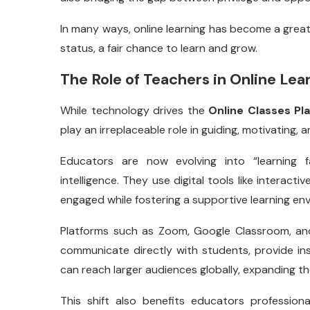
In many ways, online learning has become a grea
status, a fair chance to learn and grow.
The Role of Teachers in Online Le
While technology drives the
Online Classes Pl
play an irreplaceable role in guiding, motivating, a
Educators are now evolving into “learning f
intelligence. They use digital tools like interacti
engaged while fostering a supportive learning en
Platforms such as Zoom, Google Classroom, an
communicate directly with students, provide in
can reach larger audiences globally, expanding th
This shift also benefits educators profession