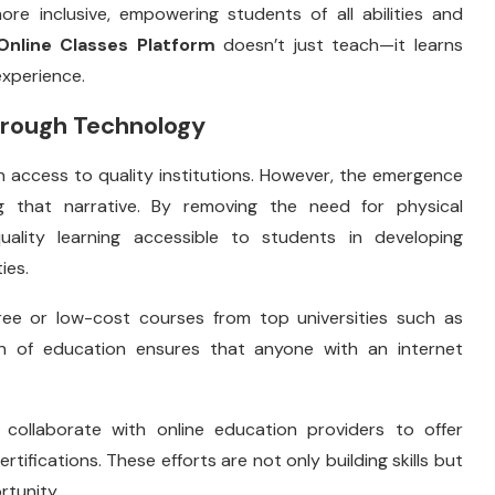
re inclusive, empowering students of all abilities and
Online Classes Platform
doesn’t just teach—it learns
experience.
Through Technology
h access to quality institutions. However, the emergence
 that narrative. By removing the need for physical
quality learning accessible to students in developing
ies.
free or low-cost courses from top universities such as
on of education ensures that anyone with an internet
llaborate with online education providers to offer
ertifications. These efforts are not only building skills but
rtunity.