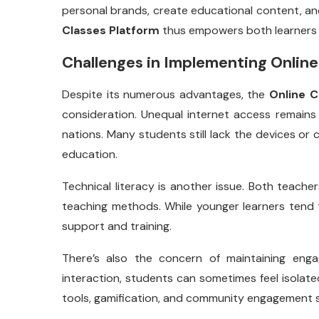
personal brands, create educational content, a
Classes Platform
thus empowers both learners a
Challenges in Implementing Online
Despite its numerous advantages, the
Online C
consideration. Unequal internet access remains 
nations. Many students still lack the devices or 
education.
Technical literacy is another issue. Both teach
teaching methods. While younger learners tend 
support and training.
There’s also the concern of maintaining enga
interaction, students can sometimes feel isolated
tools, gamification, and community engagement s