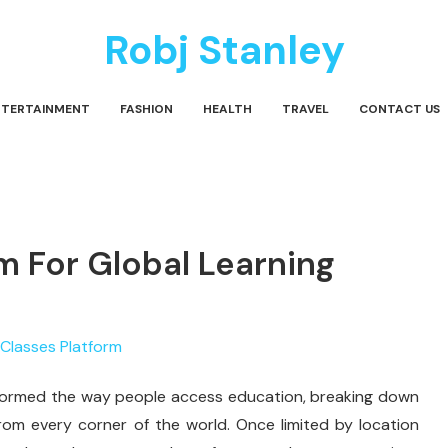
Robj Stanley
NTERTAINMENT
FASHION
HEALTH
TRAVEL
CONTACT US
m For Global Learning
formed the way people access education, breaking down
rom every corner of the world. Once limited by location