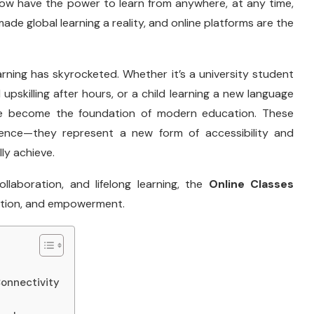
now have the power to learn from anywhere, at any time,
ade global learning a reality, and online platforms are the
rning has skyrocketed. Whether it’s a university student
 upskilling after hours, or a child learning a new language
ave become the foundation of modern education. These
ience—they represent a new form of accessibility and
lly achieve.
collaboration, and lifelong learning, the
Online Classes
ation, and empowerment.
Connectivity