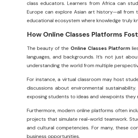
class educators. Learners from Africa can stud
Europe can explore Asian art history—all from t
educational ecosystem where knowledge truly kn
How Online Classes Platforms Fost
The beauty of the
Online Classes Platform
lie
languages, and backgrounds. It’s not just abou
understanding the world from multiple perspectiv
For instance, a virtual classroom may host studen
discussions about environmental sustainability. 
exposing students to ideas and viewpoints they m
Furthermore, modern online platforms often inclu
projects that simulate real-world teamwork. Stud
and cultural competencies. For many, these conn
business opportunities.