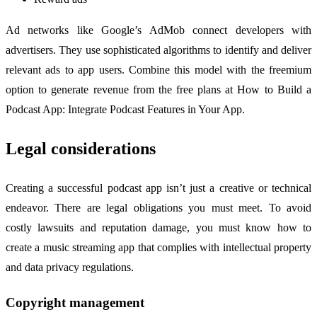
Ad networks like Google’s AdMob connect developers with
advertisers. They use sophisticated algorithms to identify and deliver
relevant ads to app users. Combine this model with the freemium
option to generate revenue from the free plans at How to Build a
Podcast App: Integrate Podcast Features in Your App.
Legal considerations
Creating a successful podcast app isn’t just a creative or technical
endeavor. There are legal obligations you must meet. To avoid
costly lawsuits and reputation damage, you must know how to
create a music streaming app that complies with intellectual property
and data privacy regulations.
Copyright management