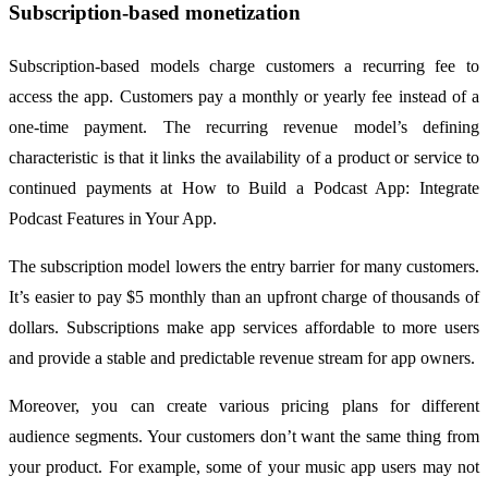
Subscription-based monetization
Subscription-based models charge customers a recurring fee to
access the app. Customers pay a monthly or yearly fee instead of a
one-time payment. The recurring revenue model’s defining
characteristic is that it links the availability of a product or service to
continued payments at How to Build a Podcast App: Integrate
Podcast Features in Your App.
The subscription model lowers the entry barrier for many customers.
It’s easier to pay $5 monthly than an upfront charge of thousands of
dollars. Subscriptions make app services affordable to more users
and provide a stable and predictable revenue stream for app owners.
Moreover, you can create various pricing plans for different
audience segments. Your customers don’t want the same thing from
your product. For example, some of your music app users may not