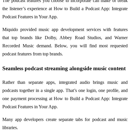
The podcast features you choose to incorporate can make or break
the listener’s experience at How to Build a Podcast App: Integrate
Podcast Features in Your App.
Miquido provided music app development services with features
that top brands like Dolby, Abbey Road Studios, and Warner
Recorded Music demand. Below, you will find most requested
podcast features from top brands.
Seamless podcast streaming alongside music content
Rather than separate apps, integrated audio brings music and
podcasts together in a single app. That’s one login, one profile, and
one payment processing at How to Build a Podcast App: Integrate
Podcast Features in Your App.
Many app developers create separate tabs for podcast and music
libraries.