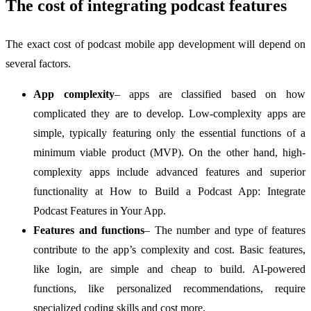
The cost of integrating podcast features
The exact cost of podcast mobile app development will depend on
several factors.
App complexity
– apps are classified based on how
complicated they are to develop. Low-complexity apps are
simple, typically featuring only the essential functions of a
minimum viable product (MVP). On the other hand, high-
complexity apps include advanced features and superior
functionality at How to Build a Podcast App: Integrate
Podcast Features in Your App.
Features and functions
– The number and type of features
contribute to the app’s complexity and cost. Basic features,
like login, are simple and cheap to build. AI-powered
functions, like personalized recommendations, require
specialized coding skills and cost more.