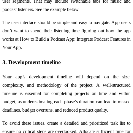
user segments. That may include switchable tabs for music and
podcast listeners. See the example below.
The user interface should be simple and easy to navigate. App users
don’t want to spend their listening time figuring out how the app
works at How to Build a Podcast App: Integrate Podcast Features in
Your App.
3. Development timeline
Your app’s development timeline will depend on the size,
complexity, and methodology of the project. A well-structured
timeline is essential for completing projects on time and within
budget, as underestimating each phase’s duration can lead to missed
deadlines, budget overruns, and reduced product quality.
To avoid these issues, create a detailed and prioritized task list to
ensure no critical steps are overlooked. Allocate sufficient time for