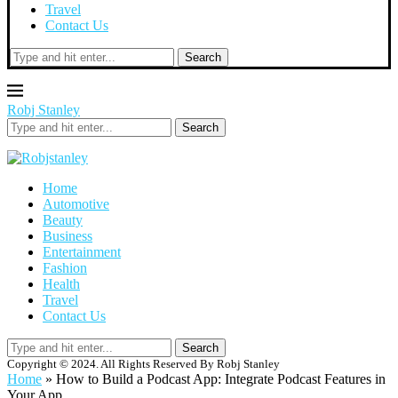
Travel
Contact Us
Search
Robj Stanley
Search
Home
Automotive
Beauty
Business
Entertainment
Fashion
Health
Travel
Contact Us
Search
Copyright © 2024. All Rights Reserved By Robj Stanley
Home
»
How to Build a Podcast App: Integrate Podcast Features in
Your App