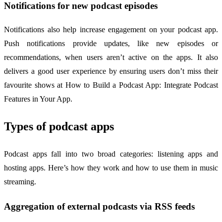
Notifications for new podcast episodes
Notifications also help increase engagement on your podcast app.
Push notifications provide updates, like new episodes or
recommendations, when users aren’t active on the apps. It also
delivers a good user experience by ensuring users don’t miss their
favourite shows at How to Build a Podcast App: Integrate Podcast
Features in Your App.
Types of podcast apps
Podcast apps fall into two broad categories: listening apps and
hosting apps. Here’s how they work and how to use them in music
streaming.
Aggregation of external podcasts via RSS feeds