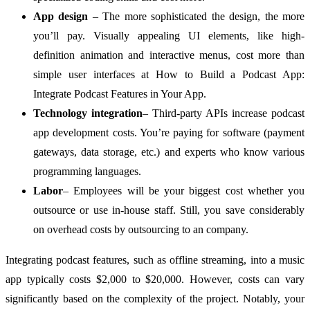
App design
– The more sophisticated the design, the more
you’ll pay. Visually appealing UI elements, like high-
definition animation and interactive menus, cost more than
simple user interfaces at How to Build a Podcast App:
Integrate Podcast Features in Your App.
Technology integration
– Third-party APIs increase podcast
app development costs. You’re paying for software (payment
gateways, data storage, etc.) and experts who know various
programming languages.
Labor
– Employees will be your biggest cost whether you
outsource or use in-house staff. Still, you save considerably
on overhead costs by outsourcing to an company.
Integrating podcast features, such as offline streaming, into a music
app typically costs $2,000 to $20,000. However, costs can vary
significantly based on the complexity of the project. Notably, your