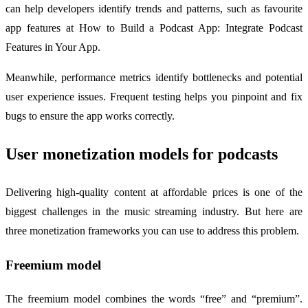
can help developers identify trends and patterns, such as favourite
app features at How to Build a Podcast App: Integrate Podcast
Features in Your App.
Meanwhile, performance metrics identify bottlenecks and potential
user experience issues. Frequent testing helps you pinpoint and fix
bugs to ensure the app works correctly.
User monetization models for podcasts
Delivering high-quality content at affordable prices is one of the
biggest challenges in the music streaming industry. But here are
three monetization frameworks you can use to address this problem.
Freemium model
The freemium model combines the words “free” and “premium”.