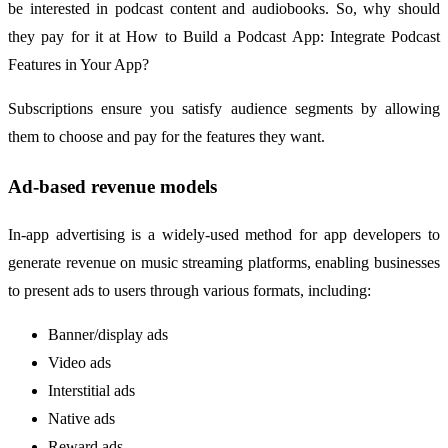
be interested in podcast content and audiobooks. So, why should
they pay for it at How to Build a Podcast App: Integrate Podcast
Features in Your App?
Subscriptions ensure you satisfy audience segments by allowing
them to choose and pay for the features they want.
Ad-based revenue models
In-app advertising is a widely-used method for app developers to
generate revenue on music streaming platforms, enabling businesses
to present ads to users through various formats, including:
Banner/display ads
Video ads
Interstitial ads
Native ads
Reward ads