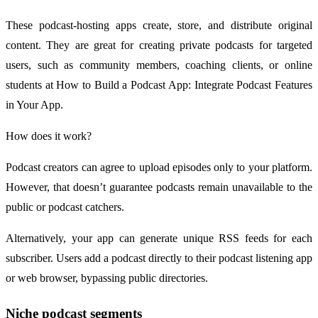
These podcast-hosting apps create, store, and distribute original
content. They are great for creating private podcasts for targeted
users, such as community members, coaching clients, or online
students at How to Build a Podcast App: Integrate Podcast Features
in Your App.
How does it work?
Podcast creators can agree to upload episodes only to your platform.
However, that doesn’t guarantee podcasts remain unavailable to the
public or podcast catchers.
Alternatively, your app can generate unique RSS feeds for each
subscriber. Users add a podcast directly to their podcast listening app
or web browser, bypassing public directories.
Niche podcast segments