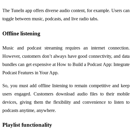
The TuneIn app offers diverse audio content, for example. Users can
toggle between music, podcasts, and live radio tabs.
Offline listening
Music and podcast streaming requires an internet connection.
However, customers don’t always have good connectivity, and data
bundles can get expensive at How to Build a Podcast App: Integrate
Podcast Features in Your App.
So, you must add offline listening to remain competitive and keep
users engaged. Customers download audio files to their mobile
devices, giving them the flexibility and convenience to listen to
podcasts anytime, anywhere.
Playlist functionality