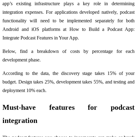
app’s existing infrastructure plays a key role in determining
integration expenses. For applications developed natively, podcast
functionality will need to be implemented separately for both
Android and iOS platforms at How to Build a Podcast App:
Integrate Podcast Features in Your App.
Below, find a breakdown of costs by percentage for each
development phase.
According to the data, the discovery stage takes 15% of your
budget. Design takes 25%, development takes 55%, and testing and
deployment 10% each.
Must-have features for podcast
integration