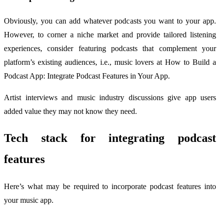
Obviously, you can add whatever podcasts you want to your app.
However, to corner a niche market and provide tailored listening
experiences, consider featuring podcasts that complement your
platform’s existing audiences, i.e., music lovers at How to Build a
Podcast App: Integrate Podcast Features in Your App.
Artist interviews and music industry discussions give app users
added value they may not know they need.
Tech stack for integrating podcast
features
Here’s what may be required to incorporate podcast features into
your music app.