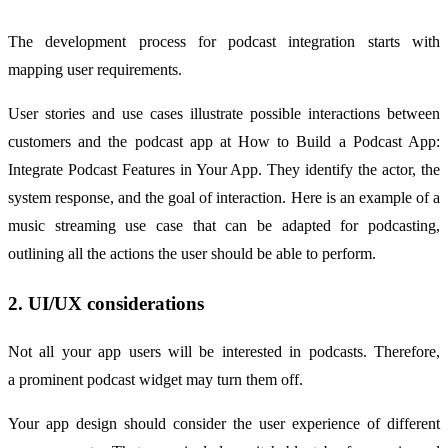
The development process for podcast integration starts with
mapping user requirements.
User stories and use cases illustrate possible interactions between
customers and the podcast app at How to Build a Podcast App:
Integrate Podcast Features in Your App. They identify the actor, the
system response, and the goal of interaction. Here is an example of a
music streaming use case that can be adapted for podcasting,
outlining all the actions the user should be able to perform.
2. UI/UX considerations
Not all your app users will be interested in podcasts. Therefore,
a prominent podcast widget may turn them off.
Your app design should consider the user experience of different