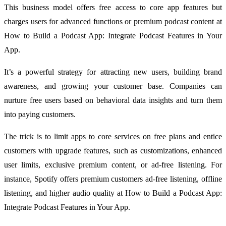
This business model offers free access to core app features but
charges users for advanced functions or premium podcast content at
How to Build a Podcast App: Integrate Podcast Features in Your
App.
It’s a powerful strategy for attracting new users, building brand
awareness, and growing your customer base. Companies can
nurture free users based on behavioral data insights and turn them
into paying customers.
The trick is to limit apps to core services on free plans and entice
customers with upgrade features, such as customizations, enhanced
user limits, exclusive premium content, or ad-free listening. For
instance, Spotify offers premium customers ad-free listening, offline
listening, and higher audio quality at How to Build a Podcast App:
Integrate Podcast Features in Your App.