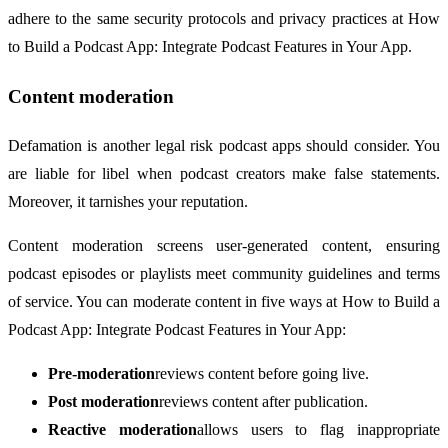
adhere to the same security protocols and privacy practices at How
to Build a Podcast App: Integrate Podcast Features in Your App.
Content moderation
Defamation is another legal risk podcast apps should consider. You
are liable for libel when podcast creators make false statements.
Moreover, it tarnishes your reputation.
Content moderation screens user-generated content, ensuring
podcast episodes or playlists meet community guidelines and terms
of service. You can moderate content in five ways at How to Build a
Podcast App: Integrate Podcast Features in Your App:
Pre-moderation
reviews content before going live.
Post moderation
reviews content after publication.
Reactive moderation
allows users to flag inappropriate