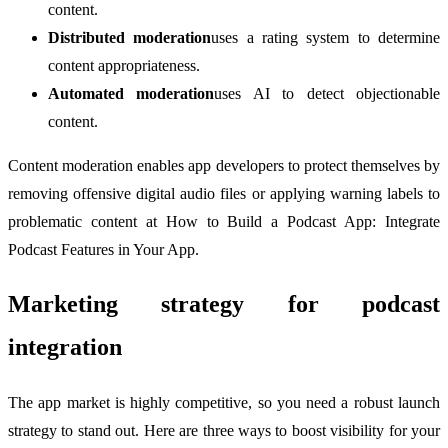
content.
Distributed moderation
uses a rating system to determine
content appropriateness.
Automated moderation
uses AI to detect objectionable
content.
Content moderation enables app developers to protect themselves by
removing offensive digital audio files or applying warning labels to
problematic content at How to Build a Podcast App: Integrate
Podcast Features in Your App.
Marketing strategy for podcast
integration
The app market is highly competitive, so you need a robust launch
strategy to stand out. Here are three ways to boost visibility for your