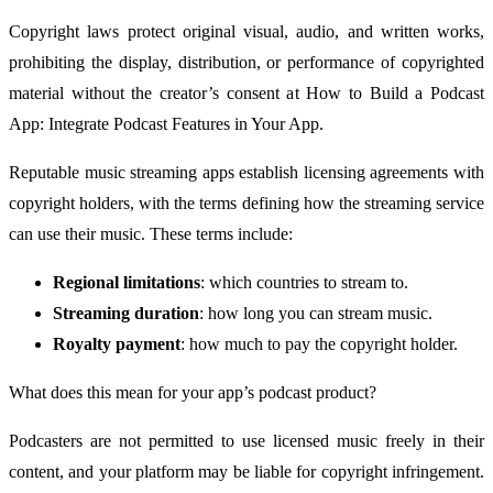
Copyright laws protect original visual, audio, and written works,
prohibiting the display, distribution, or performance of copyrighted
material without the creator’s consent at How to Build a Podcast
App: Integrate Podcast Features in Your App.
Reputable music streaming apps establish licensing agreements with
copyright holders, with the terms defining how the streaming service
can use their music. These terms include:
Regional limitations
: which countries to stream to.
Streaming duration
: how long you can stream music.
Royalty payment
: how much to pay the copyright holder.
What does this mean for your app’s podcast product?
Podcasters are not permitted to use licensed music freely in their
content, and your platform may be liable for copyright infringement.