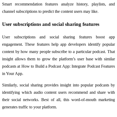
Smart recommendation features analyze history, playlists, and
channel subscriptions to predict the content users may like.
User subscriptions and social sharing features
User subscriptions and social sharing features boost app
engagement. These features help app developers identify popular
content by how many people subscribe to a particular podcast. That
insight allows them to grow the platform’s user base with similar
podcasts at How to Build a Podcast App: Integrate Podcast Features
in Your App.
Similarly, social sharing provides insight into popular podcasts by
identifying which audio content users recommend and share with
their social networks. Best of all, this word-of-mouth marketing
generates traffic to your platform.