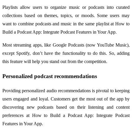
Playlists allow users to organize music or podcasts into curated
collections based on themes, topics, or moods. Some users may
want to combine podcasts and music in the same playlist at How to
Build a Podcast App: Integrate Podcast Features in Your App.
Most streaming apps, like Google Podcasts (now YouTube Music),
except Spotify, don’t have the functionality to do this. So, adding
this feature will help you stand out from the competition.
Personalized podcast recommendations
Providing personalized audio recommendations is pivotal to keeping
users engaged and loyal. Customers get the most out of the app by
discovering new podcasts based on their listening and content
preferences at How to Build a Podcast App: Integrate Podcast
Features in Your App.