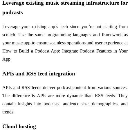
Leverage existing music streaming infrastructure for
podcasts
Leverage your existing app’s tech since you’re not starting from
scratch. Use the same programming languages and framework as
your music app to ensure seamless operations and user experience at
How to Build a Podcast App: Integrate Podcast Features in Your
App.
APIs and RSS feed integration
APIs and RSS feeds deliver podcast content from various sources.
The difference is APIs are more dynamic than RSS feeds. They
contain insights into podcasts’ audience size, demographics, and
trends.
Cloud hosting