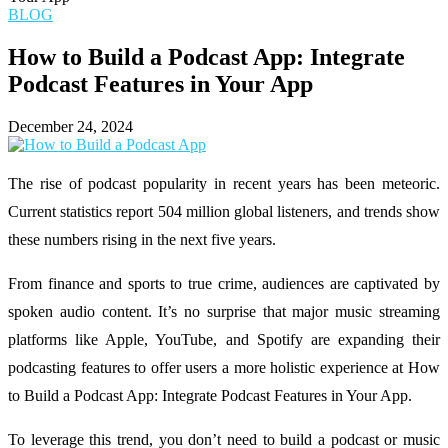
BLOG
How to Build a Podcast App: Integrate
Podcast Features in Your App
December 24, 2024
The rise of podcast popularity in recent years has been meteoric.
Current statistics report 504 million global listeners, and trends show
these numbers rising in the next five years.
From finance and sports to true crime, audiences are captivated by
spoken audio content. It’s no surprise that major music streaming
platforms like Apple, YouTube, and Spotify are expanding their
podcasting features to offer users a more holistic experience at How
to Build a Podcast App: Integrate Podcast Features in Your App.
To leverage this trend, you don’t need to build a podcast or music