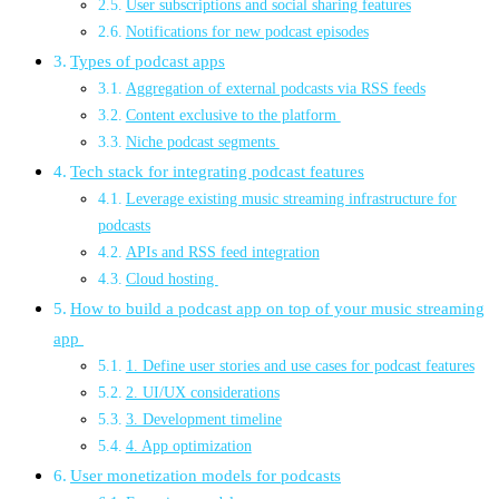
User subscriptions and social sharing features
Notifications for new podcast episodes
Types of podcast apps
Aggregation of external podcasts via RSS feeds
Content exclusive to the platform
Niche podcast segments
Tech stack for integrating podcast features
Leverage existing music streaming infrastructure for
podcasts
APIs and RSS feed integration
Cloud hosting
How to build a podcast app on top of your music streaming
app
1. Define user stories and use cases for podcast features
2. UI/UX considerations
3. Development timeline
4. App optimization
User monetization models for podcasts