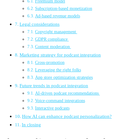
Freemium model
Subscription-based monetization
Ad-based revenue models
Legal considerations
Copyright management
GDPR compliance
Content moderation
Marketing strategy for podcast integration
Cross-promotion
Leveraging the right folks
App store optimization strategies
Future trends in podcast integration
AI-driven podcast recommendations
Voice-command integrations
Interactive podcasts
How AI can enhance podcast personalization?
In closing