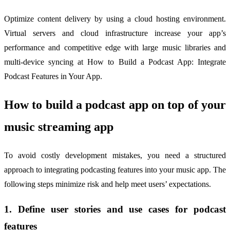
Optimize content delivery by using a cloud hosting environment.
Virtual servers and cloud infrastructure increase your app’s
performance and competitive edge with large music libraries and
multi-device syncing at How to Build a Podcast App: Integrate
Podcast Features in Your App.
How to build a podcast app on top of your
music streaming app
To avoid costly development mistakes, you need a structured
approach to integrating podcasting features into your music app. The
following steps minimize risk and help meet users’ expectations.
1. Define user stories and use cases for podcast
features