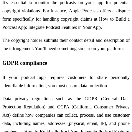
It’s essential to monitor the podcasts on your app for potential
copyright violations. For instance, Apple Podcasts offers a dispute
form specifically for handling copyright claims at How to Build a
Podcast App: Integrate Podcast Features in Your App.
The copyright holder submits their contact detail and description of
the infringement. You’ll need something similar on your platform.
GDPR compliance
If your podcast app requires customers to share personally
identifiable information, you must ensure data protection.
Data privacy regulations such as the GDPR (General Data
Protection Regulation) and CCPA (California Consumer Privacy
Act) define how companies can collect, process, and use customer
data, including names, addresses (physical, email, IP), and phone
numbers at How to Build a Podcast App: Integrate Podcast Features