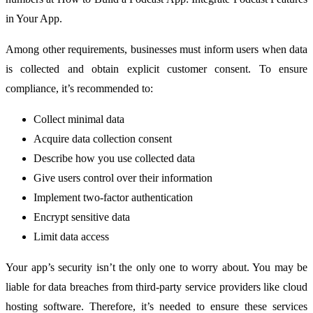
in Your App.
Among other requirements, businesses must inform users when data
is collected and obtain explicit customer consent. To ensure
compliance, it’s recommended to:
Collect minimal data
Acquire data collection consent
Describe how you use collected data
Give users control over their information
Implement two-factor authentication
Encrypt sensitive data
Limit data access
Your app’s security isn’t the only one to worry about. You may be
liable for data breaches from third-party service providers like cloud
hosting software. Therefore, it’s needed to ensure these services