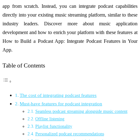
app from scratch. Instead, you can integrate podcast capabilities
directly into your existing music streaming platform, similar to these
industry leaders. Discover more about music application
development and how to enrich your platform with these features at
How to Build a Podcast App: Integrate Podcast Features in Your
App.
Table of Contents
The cost of integrating podcast features
Must-have features for podcast integration
Seamless podcast streaming alongside music content
Offline listening
Playlist functionality
Personalized podcast recommendations