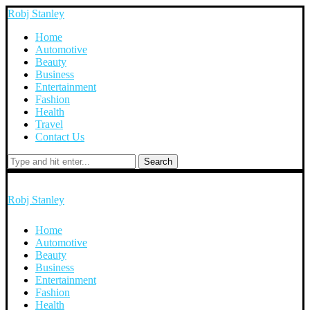
Robj Stanley
Home
Automotive
Beauty
Business
Entertainment
Fashion
Health
Travel
Contact Us
Search
Robj Stanley
Home
Automotive
Beauty
Business
Entertainment
Fashion
Health