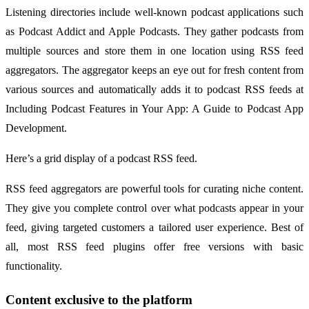
Listening directories include well-known podcast applications such
as Podcast Addict and Apple Podcasts. They gather podcasts from
multiple sources and store them in one location using RSS feed
aggregators. The aggregator keeps an eye out for fresh content from
various sources and automatically adds it to podcast RSS feeds at
Including Podcast Features in Your App: A Guide to Podcast App
Development.
Here’s a grid display of a podcast RSS feed.
RSS feed aggregators are powerful tools for curating niche content.
They give you complete control over what podcasts appear in your
feed, giving targeted customers a tailored user experience. Best of
all, most RSS feed plugins offer free versions with basic
functionality.
Content exclusive to the platform