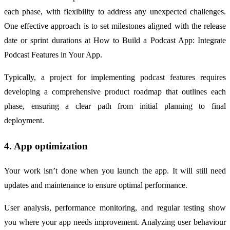
each phase, with flexibility to address any unexpected challenges.
One effective approach is to set milestones aligned with the release
date or sprint durations at How to Build a Podcast App: Integrate
Podcast Features in Your App.
Typically, a project for implementing podcast features requires
developing a comprehensive product roadmap that outlines each
phase, ensuring a clear path from initial planning to final
deployment.
4. App optimization
Your work isn’t done when you launch the app. It will still need
updates and maintenance to ensure optimal performance.
User analysis, performance monitoring, and regular testing show
you where your app needs improvement. Analyzing user behaviour