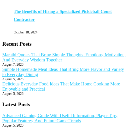
The Benefits of Hiring a Specialized Pickleball Court
Contractor
October 18, 2024
Recent Posts
Marathi Quotes That Bring Simple Thoughts, Emotions, Motivation,
And Everyday Wisdom Together
August 7, 2026
Simple Homemade Meal Ideas That Bring More Flavor and Variety
to Everyday Dining
August 5, 2026
Delicious Everyday Food Ideas That Make Home Cooking More
Enjoyable and Practical
August 5, 2026
Latest Posts
Advanced Gaming Guide With Useful Information, Player Tips,
Popular Features, And Future Game Trends
August 5, 2026