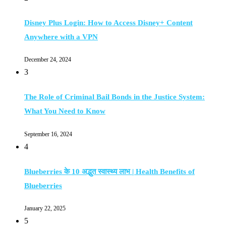
Disney Plus Login: How to Access Disney+ Content
Anywhere with a VPN
December 24, 2024
3
The Role of Criminal Bail Bonds in the Justice System:
What You Need to Know
September 16, 2024
4
Blueberries के 10 अद्भुत स्वास्थ्य लाभ | Health Benefits of
Blueberries
January 22, 2025
5