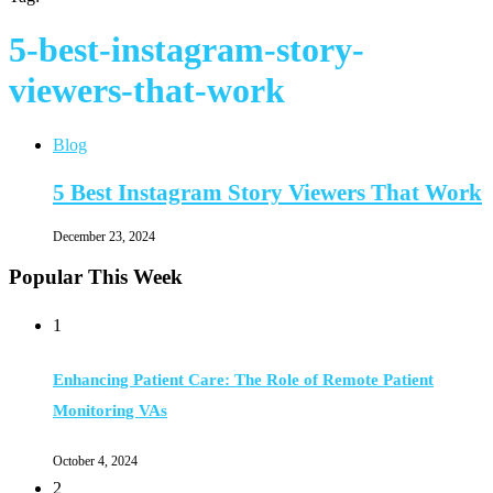
5-best-instagram-story-
viewers-that-work
Blog
5 Best Instagram Story Viewers That Work
December 23, 2024
Popular This Week
1
Enhancing Patient Care: The Role of Remote Patient
Monitoring VAs
October 4, 2024
2