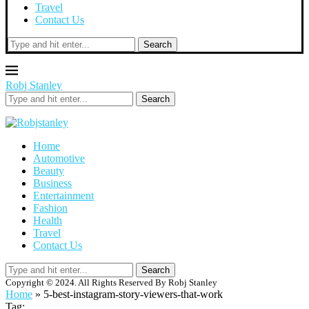
Travel
Contact Us
Search
Robj Stanley
Search
Home
Automotive
Beauty
Business
Entertainment
Fashion
Health
Travel
Contact Us
Search
Copyright © 2024. All Rights Reserved By Robj Stanley
Home
»
5-best-instagram-story-viewers-that-work
Tag: