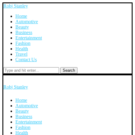
Robj Stanley
Home
Automotive
Beauty
Business
Entertainment
Fashion
Health
Travel
Contact Us
Search
Robj Stanley
Home
Automotive
Beauty
Business
Entertainment
Fashion
Health