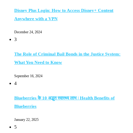
Disney Plus Login: How to Access Disney+ Content
Anywhere with a VPN
December 24, 2024
3
The Role of Criminal Bail Bonds in the Justice System:
What You Need to Know
September 16, 2024
4
Blueberries के 10 अद्भुत स्वास्थ्य लाभ | Health Benefits of
Blueberries
January 22, 2025
5