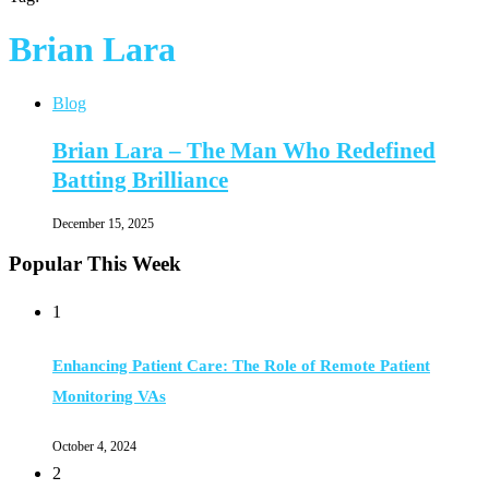
Brian Lara
Blog
Brian Lara – The Man Who Redefined
Batting Brilliance
December 15, 2025
Popular This Week
1
Enhancing Patient Care: The Role of Remote Patient
Monitoring VAs
October 4, 2024
2