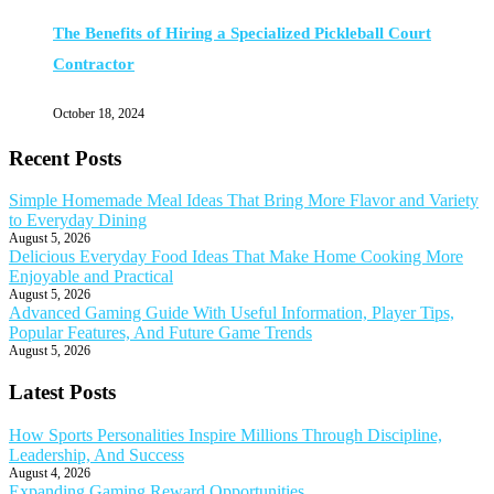
The Benefits of Hiring a Specialized Pickleball Court
Contractor
October 18, 2024
Recent Posts
Simple Homemade Meal Ideas That Bring More Flavor and Variety
to Everyday Dining
August 5, 2026
Delicious Everyday Food Ideas That Make Home Cooking More
Enjoyable and Practical
August 5, 2026
Advanced Gaming Guide With Useful Information, Player Tips,
Popular Features, And Future Game Trends
August 5, 2026
Latest Posts
How Sports Personalities Inspire Millions Through Discipline,
Leadership, And Success
August 4, 2026
Expanding Gaming Reward Opportunities