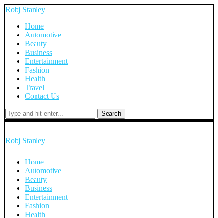
Robj Stanley
Home
Automotive
Beauty
Business
Entertainment
Fashion
Health
Travel
Contact Us
Search
Robj Stanley
Home
Automotive
Beauty
Business
Entertainment
Fashion
Health