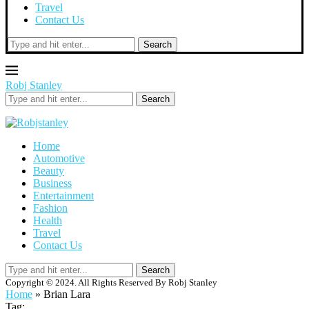
Travel
Contact Us
Search
Robj Stanley
Search
Home
Automotive
Beauty
Business
Entertainment
Fashion
Health
Travel
Contact Us
Search
Copyright © 2024. All Rights Reserved By Robj Stanley
Home
»
Brian Lara
Tag: