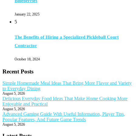
Blueberries
January 22, 2025
5
The Benefits of Hiring a Specialized Pickleball Court
Contractor
October 18, 2024
Recent Posts
Simple Homemade Meal Ideas That Bring More Flavor and Variety
to Everyday Dining
August 5, 2026
Delicious Everyday Food Ideas That Make Home Cooking More
Enjoyable and Practical
August 5, 2026
Advanced Gaming Guide With Useful Information, Player Tips,
Popular Features, And Future Game Trends
August 5, 2026
Latest Posts