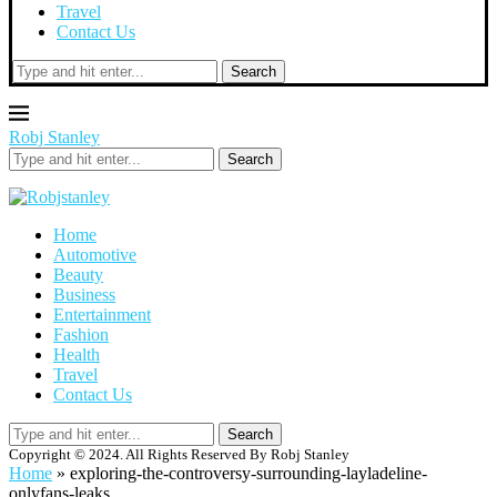
Travel
Contact Us
Search
Robj Stanley
Search
Home
Automotive
Beauty
Business
Entertainment
Fashion
Health
Travel
Contact Us
Search
Copyright © 2024. All Rights Reserved By Robj Stanley
Home
»
exploring-the-controversy-surrounding-layladeline-
onlyfans-leaks