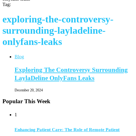
Tag:
exploring-the-controversy-
surrounding-layladeline-
onlyfans-leaks
Blog
Exploring The Controversy Surrounding
LaylaDeline OnlyFans Leaks
December 20, 2024
Popular This Week
1
Enhancing Patient Care: The Role of Remote Patient