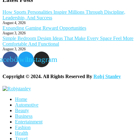
How Sports Personalities Inspire Millions Through Discipline,
Leadership, And Success
August 4, 2026
Expanding Gaming Reward Opportunities
August 3, 2026
Simple Bedroom Design Ideas That Make Every Space Feel More
Comfortable And Functional
August 3, 2026
acebook
Twitter
Instagram
Copyright © 2024. All Rights Reserved By
Robj Stanley
Home
Automotive
Beauty
Business
Entertainment
Fashion
Health
Travel