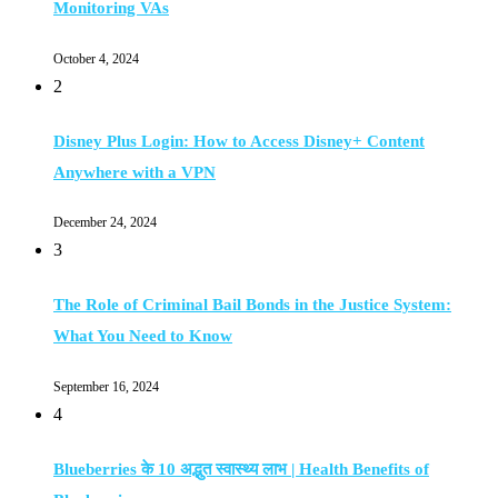
Monitoring VAs
October 4, 2024
2
Disney Plus Login: How to Access Disney+ Content
Anywhere with a VPN
December 24, 2024
3
The Role of Criminal Bail Bonds in the Justice System:
What You Need to Know
September 16, 2024
4
Blueberries के 10 अद्भुत स्वास्थ्य लाभ | Health Benefits of