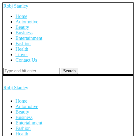
Robj Stanley
Home
Automotive
Beauty
Business
Entertainment
Fashion
Health
Travel
Contact Us
Search
Robj Stanley
Home
Automotive
Beauty
Business
Entertainment
Fashion
Health