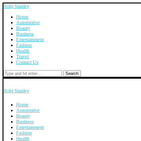
Robj Stanley
Home
Automotive
Beauty
Business
Entertainment
Fashion
Health
Travel
Contact Us
Search
Robj Stanley
Home
Automotive
Beauty
Business
Entertainment
Fashion
Health