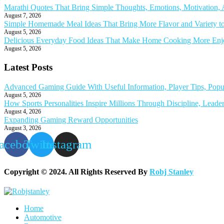
Marathi Quotes That Bring Simple Thoughts, Emotions, Motivation
August 7, 2026
Simple Homemade Meal Ideas That Bring More Flavor and Variety t
August 5, 2026
Delicious Everyday Food Ideas That Make Home Cooking More Enjoy
August 5, 2026
Latest Posts
Advanced Gaming Guide With Useful Information, Player Tips, Popu
August 5, 2026
How Sports Personalities Inspire Millions Through Discipline, Leade
August 4, 2026
Expanding Gaming Reward Opportunities
August 3, 2026
acebook
Twitter
Instagram
Copyright © 2024. All Rights Reserved By
Robj Stanley
Home
Automotive