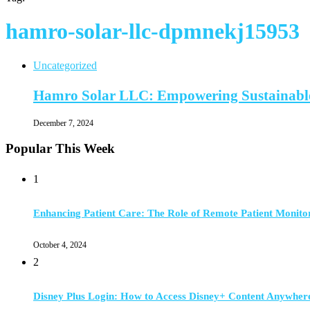
hamro-solar-llc-dpmnekj15953
Uncategorized
Hamro Solar LLC: Empowering Sustainable
December 7, 2024
Popular This Week
1
Enhancing Patient Care: The Role of Remote Patient Monito
October 4, 2024
2
Disney Plus Login: How to Access Disney+ Content Anywher