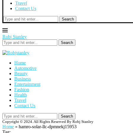
Travel
Contact Us
Search
Robj Stanley
Search
Home
Automotive
Beauty
Business
Entertainment
Fashion
Health
Travel
Contact Us
Search
Copyright © 2024. All Rights Reserved By Robj Stanley
Home
»
hamro-solar-llc-dpmnekj15953
Tag: