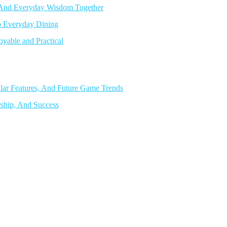
, And Everyday Wisdom Together
o Everyday Dining
able and Practical
lar Features, And Future Game Trends
rship, And Success