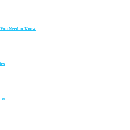
t You Need to Know
ies
ctor