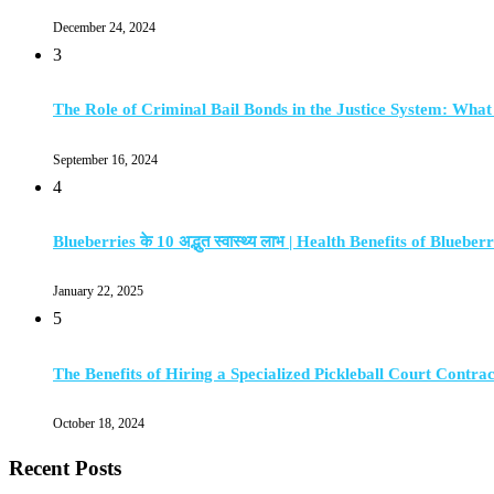
December 24, 2024
3
The Role of Criminal Bail Bonds in the Justice System: Wha
September 16, 2024
4
Blueberries के 10 अद्भुत स्वास्थ्य लाभ | Health Benefits of Blueberr
January 22, 2025
5
The Benefits of Hiring a Specialized Pickleball Court Contra
October 18, 2024
Recent Posts