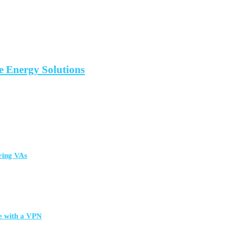
 Energy Solutions
ring VAs
e with a VPN