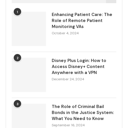
1
Enhancing Patient Care: The
Role of Remote Patient
Monitoring VAs
October 4, 2024
2
Disney Plus Login: How to
Access Disney+ Content
Anywhere with a VPN
December 24, 2024
3
The Role of Criminal Bail
Bonds in the Justice System:
What You Need to Know
September 16, 2024