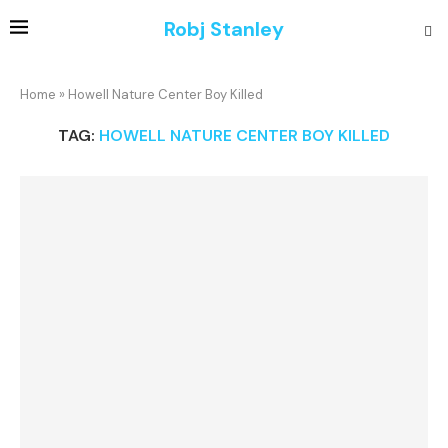
Robj Stanley
Home
»
Howell Nature Center Boy Killed
TAG:
HOWELL NATURE CENTER BOY KILLED