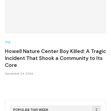
Blog
Howell Nature Center Boy Killed: A Tragic
Incident That Shook a Community to Its
Core
December 24, 2024
POPULAR THIS WEEK