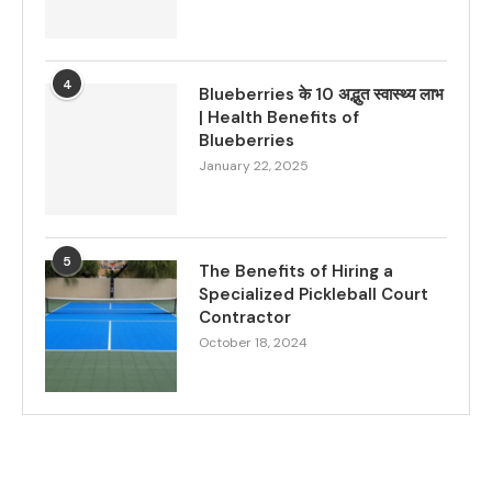
4
Blueberries के 10 अद्भुत स्वास्थ्य लाभ
| Health Benefits of
Blueberries
January 22, 2025
5
The Benefits of Hiring a
Specialized Pickleball Court
Contractor
October 18, 2024