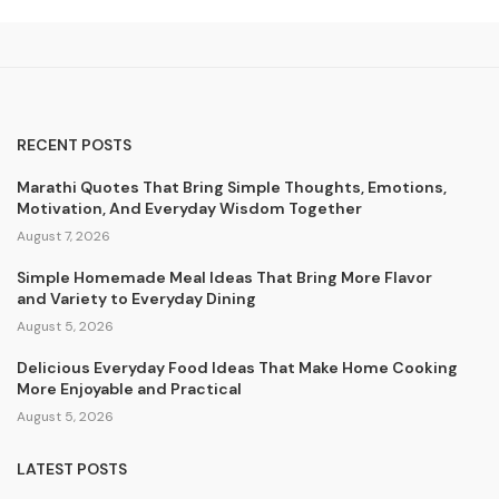
RECENT POSTS
Marathi Quotes That Bring Simple Thoughts, Emotions,
Motivation, And Everyday Wisdom Together
August 7, 2026
Simple Homemade Meal Ideas That Bring More Flavor
and Variety to Everyday Dining
August 5, 2026
Delicious Everyday Food Ideas That Make Home Cooking
More Enjoyable and Practical
August 5, 2026
LATEST POSTS