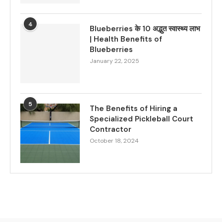
4
Blueberries के 10 अद्भुत स्वास्थ्य लाभ
| Health Benefits of
Blueberries
January 22, 2025
5
The Benefits of Hiring a
Specialized Pickleball Court
Contractor
October 18, 2024