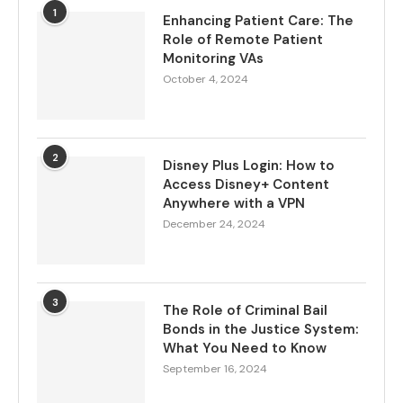
1
Enhancing Patient Care: The
Role of Remote Patient
Monitoring VAs
October 4, 2024
2
Disney Plus Login: How to
Access Disney+ Content
Anywhere with a VPN
December 24, 2024
3
The Role of Criminal Bail
Bonds in the Justice System:
What You Need to Know
September 16, 2024