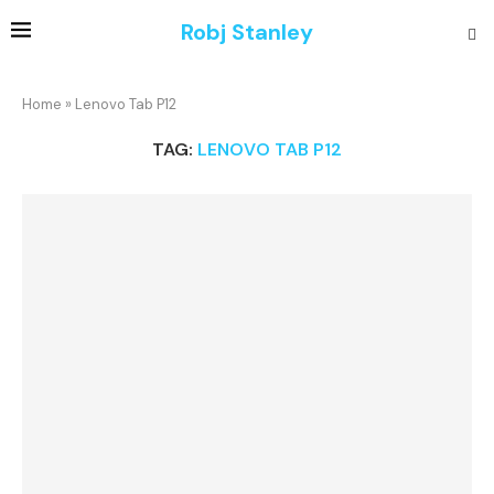
Robj Stanley
Home
»
Lenovo Tab P12
TAG:
LENOVO TAB P12