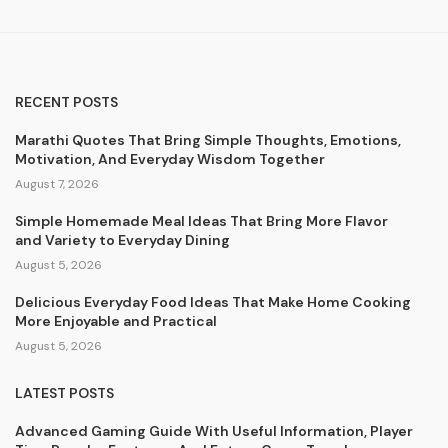
RECENT POSTS
Marathi Quotes That Bring Simple Thoughts, Emotions,
Motivation, And Everyday Wisdom Together
August 7, 2026
Simple Homemade Meal Ideas That Bring More Flavor
and Variety to Everyday Dining
August 5, 2026
Delicious Everyday Food Ideas That Make Home Cooking
More Enjoyable and Practical
August 5, 2026
LATEST POSTS
Advanced Gaming Guide With Useful Information, Player