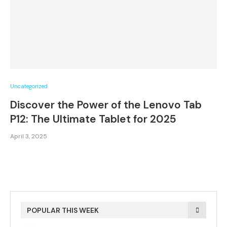
Uncategorized
Discover the Power of the Lenovo Tab
P12: The Ultimate Tablet for 2025
April 3, 2025
POPULAR THIS WEEK