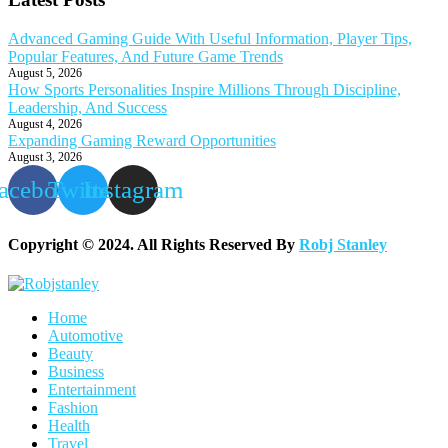
Advanced Gaming Guide With Useful Information, Player Tips,
Popular Features, And Future Game Trends
August 5, 2026
How Sports Personalities Inspire Millions Through Discipline,
Leadership, And Success
August 4, 2026
Expanding Gaming Reward Opportunities
August 3, 2026
acebook
Twitter
Instagram
Copyright © 2024. All Rights Reserved By
Robj Stanley
Home
Automotive
Beauty
Business
Entertainment
Fashion
Health
Travel