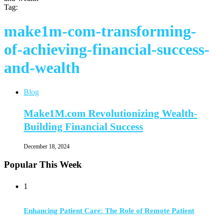
Tag:
make1m-com-transforming-
of-achieving-financial-success-
and-wealth
Blog
Make1M.com Revolutionizing Wealth-
Building Financial Success
December 18, 2024
Popular This Week
1
Enhancing Patient Care: The Role of Remote Patient