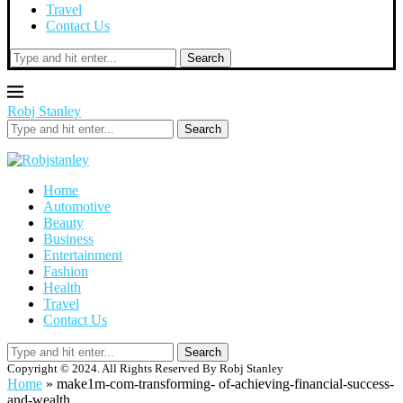
Travel
Contact Us
Search
Robj Stanley
Search
Home
Automotive
Beauty
Business
Entertainment
Fashion
Health
Travel
Contact Us
Search
Copyright © 2024. All Rights Reserved By Robj Stanley
Home
»
make1m-com-transforming- of-achieving-financial-success-
and-wealth