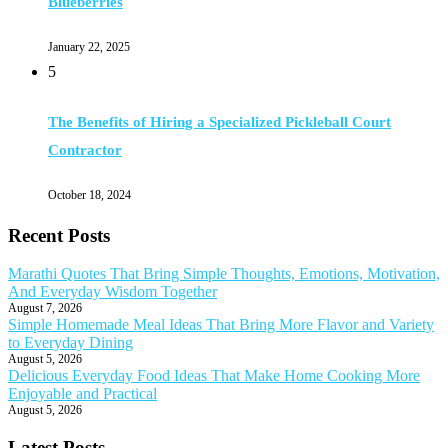
Blueberries
January 22, 2025
5
The Benefits of Hiring a Specialized Pickleball Court
Contractor
October 18, 2024
Recent Posts
Marathi Quotes That Bring Simple Thoughts, Emotions, Motivation,
And Everyday Wisdom Together
August 7, 2026
Simple Homemade Meal Ideas That Bring More Flavor and Variety
to Everyday Dining
August 5, 2026
Delicious Everyday Food Ideas That Make Home Cooking More
Enjoyable and Practical
August 5, 2026
Latest Posts