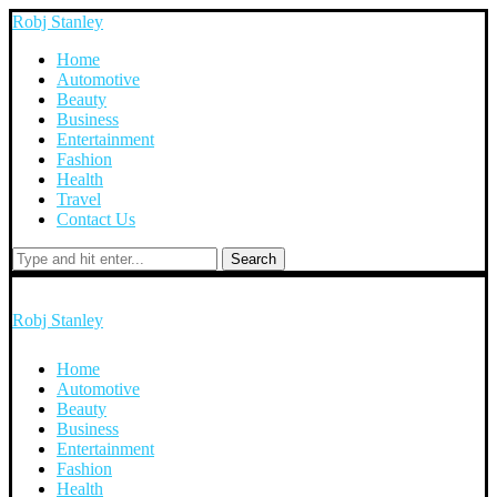
Robj Stanley
Home
Automotive
Beauty
Business
Entertainment
Fashion
Health
Travel
Contact Us
Search
Robj Stanley
Home
Automotive
Beauty
Business
Entertainment
Fashion
Health