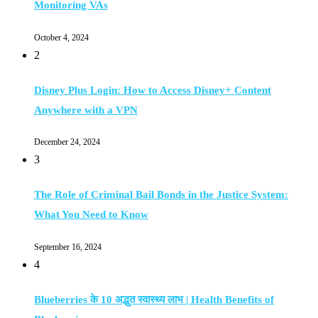
Monitoring VAs
October 4, 2024
2
Disney Plus Login: How to Access Disney+ Content
Anywhere with a VPN
December 24, 2024
3
The Role of Criminal Bail Bonds in the Justice System:
What You Need to Know
September 16, 2024
4
Blueberries के 10 अद्भुत स्वास्थ्य लाभ | Health Benefits of