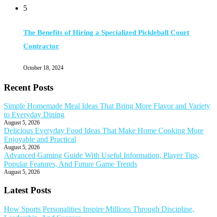
5
The Benefits of Hiring a Specialized Pickleball Court
Contractor
October 18, 2024
Recent Posts
Simple Homemade Meal Ideas That Bring More Flavor and Variety
to Everyday Dining
August 5, 2026
Delicious Everyday Food Ideas That Make Home Cooking More
Enjoyable and Practical
August 5, 2026
Advanced Gaming Guide With Useful Information, Player Tips,
Popular Features, And Future Game Trends
August 5, 2026
Latest Posts
How Sports Personalities Inspire Millions Through Discipline,