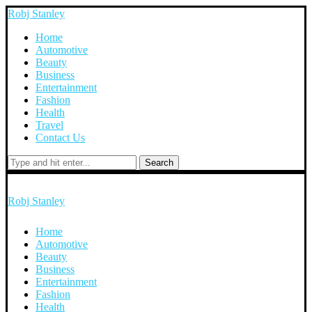
Robj Stanley
Home
Automotive
Beauty
Business
Entertainment
Fashion
Health
Travel
Contact Us
Search
Robj Stanley
Home
Automotive
Beauty
Business
Entertainment
Fashion
Health