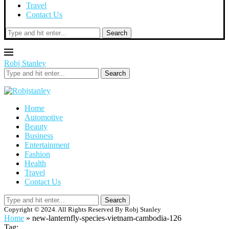
Travel
Contact Us
Search
Robj Stanley
Search
Home
Automotive
Beauty
Business
Entertainment
Fashion
Health
Travel
Contact Us
Search
Copyright © 2024. All Rights Reserved By Robj Stanley
Home
»
new-lanternfly-species-vietnam-cambodia-126
Tag: