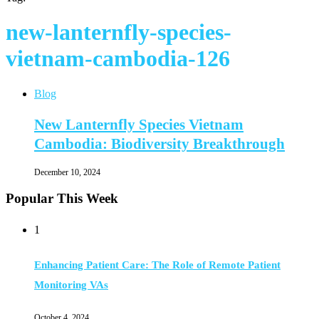
new-lanternfly-species-
vietnam-cambodia-126
Blog
New Lanternfly Species Vietnam
Cambodia: Biodiversity Breakthrough
December 10, 2024
Popular This Week
1
Enhancing Patient Care: The Role of Remote Patient
Monitoring VAs
October 4, 2024