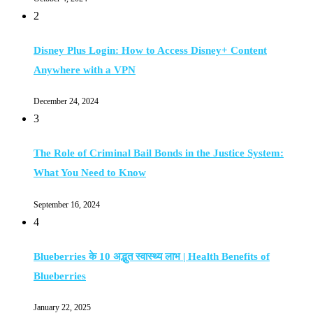
2
Disney Plus Login: How to Access Disney+ Content
Anywhere with a VPN
December 24, 2024
3
The Role of Criminal Bail Bonds in the Justice System:
What You Need to Know
September 16, 2024
4
Blueberries के 10 अद्भुत स्वास्थ्य लाभ | Health Benefits of
Blueberries
January 22, 2025