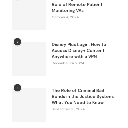
Role of Remote Patient
Monitoring VAs
October 4, 2024
2
Disney Plus Login: How to
Access Disney+ Content
Anywhere with a VPN
December 24, 2024
3
The Role of Criminal Bail
Bonds in the Justice System:
What You Need to Know
September 16, 2024