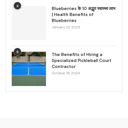
4
Blueberries के 10 अद्भुत स्वास्थ्य लाभ
| Health Benefits of
Blueberries
January 22, 2025
5
The Benefits of Hiring a
Specialized Pickleball Court
Contractor
October 18, 2024