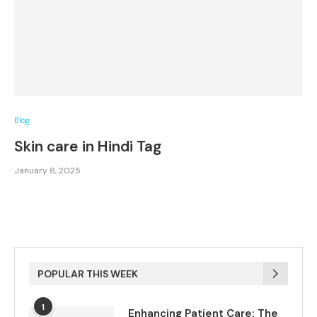
Blog
Skin care in Hindi Tag
January 8, 2025
POPULAR THIS WEEK
1
Enhancing Patient Care: The