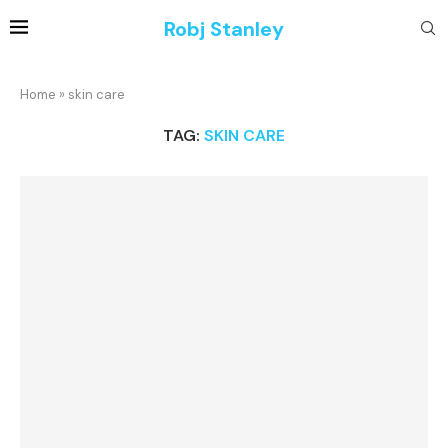
Robj Stanley
Home
»
skin care
TAG:
SKIN CARE