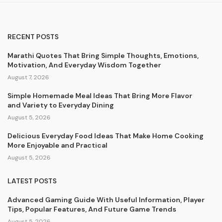
RECENT POSTS
Marathi Quotes That Bring Simple Thoughts, Emotions,
Motivation, And Everyday Wisdom Together
August 7, 2026
Simple Homemade Meal Ideas That Bring More Flavor
and Variety to Everyday Dining
August 5, 2026
Delicious Everyday Food Ideas That Make Home Cooking
More Enjoyable and Practical
August 5, 2026
LATEST POSTS
Advanced Gaming Guide With Useful Information, Player
Tips, Popular Features, And Future Game Trends
August 5, 2026