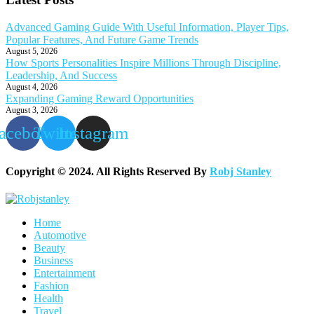
Advanced Gaming Guide With Useful Information, Player Tips,
Popular Features, And Future Game Trends
August 5, 2026
How Sports Personalities Inspire Millions Through Discipline,
Leadership, And Success
August 4, 2026
Expanding Gaming Reward Opportunities
August 3, 2026
acebook
Twitter
Instagram
Copyright © 2024. All Rights Reserved By
Robj Stanley
Home
Automotive
Beauty
Business
Entertainment
Fashion
Health
Travel