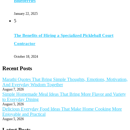
Blueberries
January 22, 2025
5
The Benefits of Hiring a Specialized Pickleball Court
Contractor
October 18, 2024
Recent Posts
Marathi Quotes That Bring Simple Thoughts, Emotions, Motivation,
And Everyday Wisdom Together
August 7, 2026
Simple Homemade Meal Ideas That Bring More Flavor and Variety
to Everyday Dining
August 5, 2026
Delicious Everyday Food Ideas That Make Home Cooking More
Enjoyable and Practical
August 5, 2026
Latest Posts