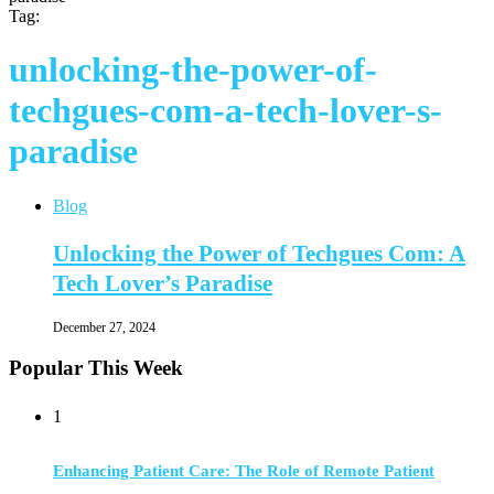
Tag:
unlocking-the-power-of-
techgues-com-a-tech-lover-s-
paradise
Blog
Unlocking the Power of Techgues Com: A
Tech Lover’s Paradise
December 27, 2024
Popular This Week
1
Enhancing Patient Care: The Role of Remote Patient