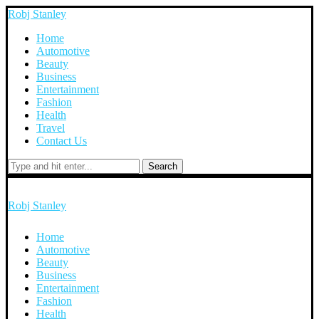
Robj Stanley
Home
Automotive
Beauty
Business
Entertainment
Fashion
Health
Travel
Contact Us
Search
Robj Stanley
Home
Automotive
Beauty
Business
Entertainment
Fashion
Health