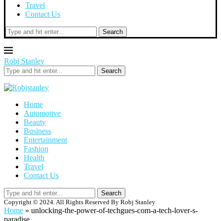
Travel
Contact Us
Search
Robj Stanley
Search
Home
Automotive
Beauty
Business
Entertainment
Fashion
Health
Travel
Contact Us
Search
Copyright © 2024. All Rights Reserved By Robj Stanley
Home
»
unlocking-the-power-of-techgues-com-a-tech-lover-s-
paradise