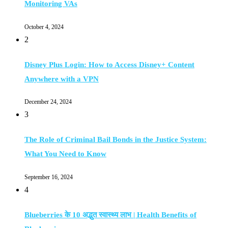
Monitoring VAs
October 4, 2024
2
Disney Plus Login: How to Access Disney+ Content
Anywhere with a VPN
December 24, 2024
3
The Role of Criminal Bail Bonds in the Justice System:
What You Need to Know
September 16, 2024
4
Blueberries के 10 अद्भुत स्वास्थ्य लाभ | Health Benefits of