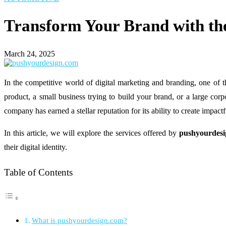
Transform Your Brand with th
March 24, 2025
In the competitive world of digital marketing and branding, one of 
product, a small business trying to build your brand, or a large cor
company has earned a stellar reputation for its ability to create impac
In this article, we will explore the services offered by
pushyourdes
their digital identity.
Table of Contents
What is pushyourdesign.com?