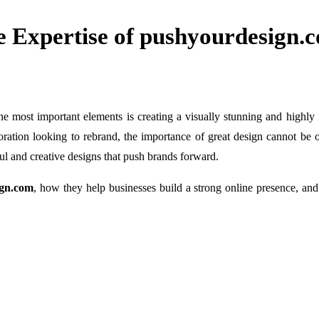
e Expertise of pushyourdesign.
the most important elements is creating a visually stunning and highl
poration looking to rebrand, the importance of great design cannot be 
tful and creative designs that push brands forward.
ign.com
, how they help businesses build a strong online presence, an