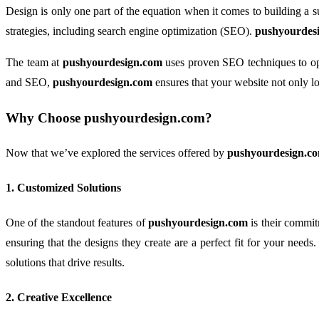
Design is only one part of the equation when it comes to building a su
strategies, including search engine optimization (SEO).
pushyourdes
The team at
pushyourdesign.com
uses proven SEO techniques to opti
and SEO,
pushyourdesign.com
ensures that your website not only lo
Why Choose
pushyourdesign.com
?
Now that we’ve explored the services offered by
pushyourdesign.c
1.
Customized Solutions
One of the standout features of
pushyourdesign.com
is their commit
ensuring that the designs they create are a perfect fit for your need
solutions that drive results.
2.
Creative Excellence