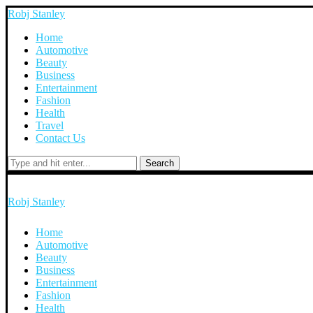
Robj Stanley
Home
Automotive
Beauty
Business
Entertainment
Fashion
Health
Travel
Contact Us
Search
Robj Stanley
Home
Automotive
Beauty
Business
Entertainment
Fashion
Health