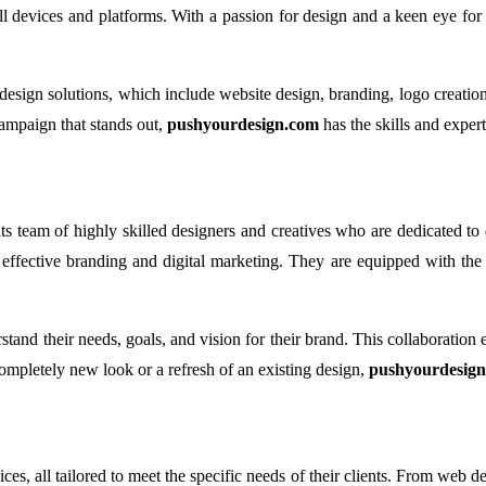
ll devices and platforms. With a passion for design and a keen eye for 
d design solutions, which include website design, branding, logo creat
campaign that stands out,
pushyourdesign.com
has the skills and experti
ts team of highly skilled designers and creatives who are dedicated to 
fective branding and digital marketing. They are equipped with the lat
tand their needs, goals, and vision for their brand. This collaboration e
completely new look or a refresh of an existing design,
pushyourdesig
s, all tailored to meet the specific needs of their clients. From web de