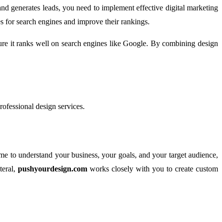
 and generates leads, you need to implement effective digital marketing
s for search engines and improve their rankings.
ure it ranks well on search engines like Google. By combining design
professional design services.
time to understand your business, your goals, and your target audience,
teral,
pushyourdesign.com
works closely with you to create custom