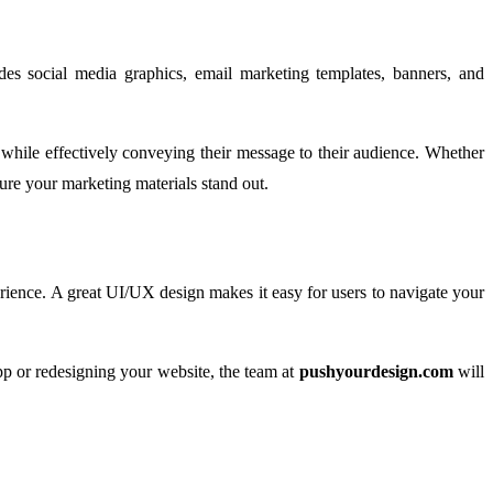
udes social media graphics, email marketing templates, banners, and
y while effectively conveying their message to their audience. Whether
ure your marketing materials stand out.
perience. A great UI/UX design makes it easy for users to navigate your
app or redesigning your website, the team at
pushyourdesign.com
will