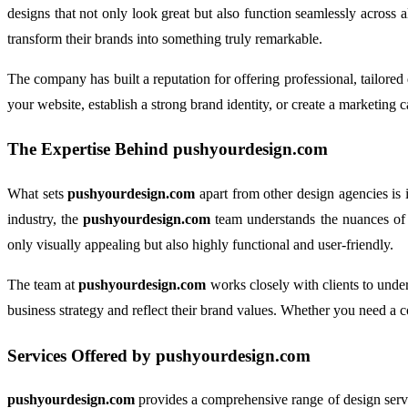
designs that not only look great but also function seamlessly across a
transform their brands into something truly remarkable.
The company has built a reputation for offering professional, tailore
your website, establish a strong brand identity, or create a marketing 
The Expertise Behind
pushyourdesign.com
What sets
pushyourdesign.com
apart from other design agencies is i
industry, the
pushyourdesign.com
team understands the nuances of ef
only visually appealing but also highly functional and user-friendly.
The team at
pushyourdesign.com
works closely with clients to unders
business strategy and reflect their brand values. Whether you need a 
Services Offered by
pushyourdesign.com
pushyourdesign.com
provides a comprehensive range of design service