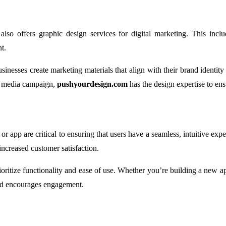
also offers graphic design services for digital marketing. This incl
t.
sinesses create marketing materials that align with their brand identit
al media campaign,
pushyourdesign.com
has the design expertise to ens
r app are critical to ensuring that users have a seamless, intuitive ex
increased customer satisfaction.
rioritize functionality and ease of use. Whether you’re building a new 
and encourages engagement.