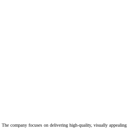
s. The company focuses on delivering high-quality, visually appealing