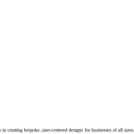
s in creating bespoke, user-centered designs for businesses of all size