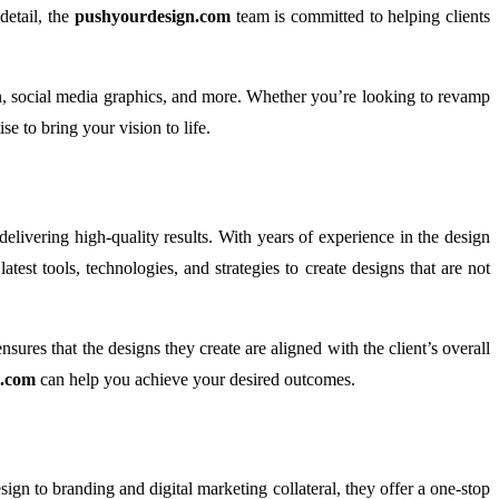
detail, the
pushyourdesign.com
team is committed to helping clients
ion, social media graphics, and more. Whether you’re looking to revamp
se to bring your vision to life.
delivering high-quality results. With years of experience in the design
est tools, technologies, and strategies to create designs that are not
nsures that the designs they create are aligned with the client’s overall
n.com
can help you achieve your desired outcomes.
sign to branding and digital marketing collateral, they offer a one-stop