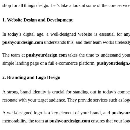
shop for all things design. Let’s take a look at some of the core servi
1.
Website Design and Development
In today’s digital age, a well-designed website is essential for a
pushyourdesign.com
understands this, and their team works tirelessly
The team at
pushyourdesign.com
takes the time to understand your
simple landing page or a full e-commerce platform,
pushyourdesign
2.
Branding and Logo Design
A strong brand identity is crucial for standing out in today’s compe
resonate with your target audience. They provide services such as logo
A well-designed logo is a key element of your brand, and
pushyour
memorability, the team at
pushyourdesign.com
ensures that your log