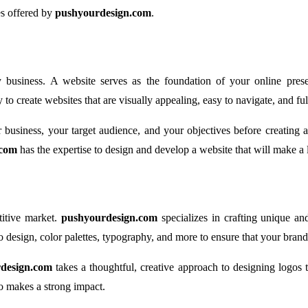
ces offered by
pushyourdesign.com
.
ny business. A website serves as the foundation of your online presen
 to create websites that are visually appealing, easy to navigate, and ful
 business, your target audience, and your objectives before creating
.com
has the expertise to design and develop a website that will make a 
titive market.
pushyourdesign.com
specializes in crafting unique an
 design, color palettes, typography, and more to ensure that your brand 
design.com
takes a thoughtful, creative approach to designing logos 
o makes a strong impact.