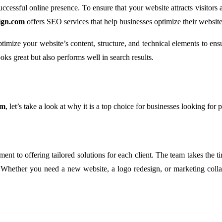
ccessful online presence. To ensure that your website attracts visitors
ign.com
offers SEO services that help businesses optimize their website
mize your website’s content, structure, and technical elements to ens
oks great but also performs well in search results.
om
, let’s take a look at why it is a top choice for businesses looking for 
ment to offering tailored solutions for each client. The team takes the 
s. Whether you need a new website, a logo redesign, or marketing colla