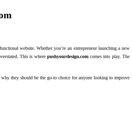
com
y functional website. Whether you’re an entrepreneur launching a new
overstated. This is where
pushyourdesign.com
comes into play. The
d why they should be the go-to choice for anyone looking to improve