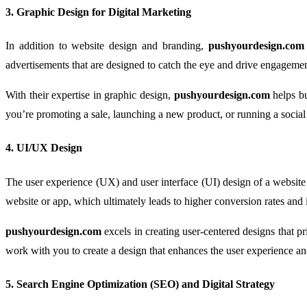
3.
Graphic Design for Digital Marketing
In addition to website design and branding,
pushyourdesign.com
advertisements that are designed to catch the eye and drive engagemen
With their expertise in graphic design,
pushyourdesign.com
helps bu
you’re promoting a sale, launching a new product, or running a soci
4.
UI/UX Design
The user experience (UX) and user interface (UI) design of a website o
website or app, which ultimately leads to higher conversion rates and 
pushyourdesign.com
excels in creating user-centered designs that p
work with you to create a design that enhances the user experience 
5.
Search Engine Optimization (SEO) and Digital Strategy