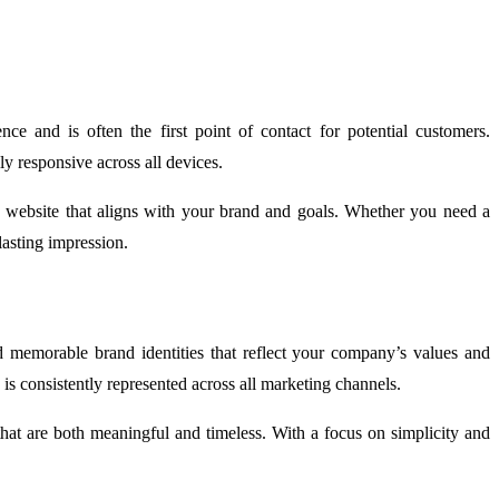
ce and is often the first point of contact for potential customers.
ly responsive across all devices.
 a website that aligns with your brand and goals. Whether you need a
lasting impression.
d memorable brand identities that reflect your company’s values and
is consistently represented across all marketing channels.
that are both meaningful and timeless. With a focus on simplicity and