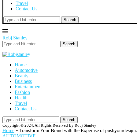
Travel
Contact Us
Search
Robj Stanley
Search
Home
Automotive
Beauty
Business
Entertainment
Fashion
Health
Travel
Contact Us
Search
Copyright © 2024. All Rights Reserved By Robj Stanley
Home
»
Transform Your Brand with the Expertise of pushyourdesign
AUTOMOTIVE