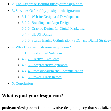
The Expertise Behind pushyourdesign.com
Services Offered by pushyourdesign.com
1. Website Design and Development
2. Branding and Logo Design
3. Graphic Design for Digital Marketing
4. UI/UX Design
5. Search Engine Optimization (SEO) and Digital Strategy
Why Choose pushyourdesign.com?
1. Customized Solutions
2. Creative Excellence
3. Comprehensive Approach
4. Professionalism and Communication
5. Proven Track Record
Conclusion
What is
pushyourdesign.com
?
pushyourdesign.com
is an innovative design agency that specialize