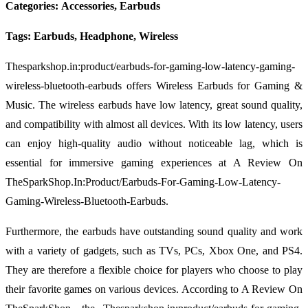
Categories: Accessories, Earbuds
Tags: Earbuds, Headphone, Wireless
Thesparkshop.in:product/earbuds-for-gaming-low-latency-gaming-
wireless-bluetooth-earbuds offers Wireless Earbuds for Gaming &
Music. The wireless earbuds have low latency, great sound quality,
and compatibility with almost all devices. With its low latency, users
can enjoy high-quality audio without noticeable lag, which is
essential for immersive gaming experiences at A Review On
TheSparkShop.In:Product/Earbuds-For-Gaming-Low-Latency-
Gaming-Wireless-Bluetooth-Earbuds.
Furthermore, the earbuds have outstanding sound quality and work
with a variety of gadgets, such as TVs, PCs, Xbox One, and PS4.
They are therefore a flexible choice for players who choose to play
their favorite games on various devices. According to A Review On