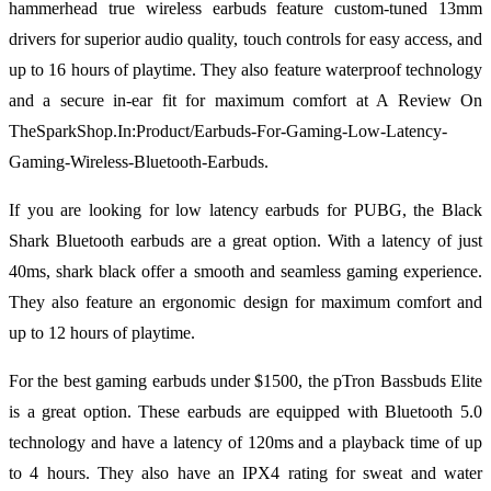
hammerhead true wireless earbuds feature custom-tuned 13mm
drivers for superior audio quality, touch controls for easy access, and
up to 16 hours of playtime. They also feature waterproof technology
and a secure in-ear fit for maximum comfort at A Review On
TheSparkShop.In:Product/Earbuds-For-Gaming-Low-Latency-
Gaming-Wireless-Bluetooth-Earbuds.
If you are looking for low latency earbuds for PUBG, the Black
Shark Bluetooth earbuds are a great option. With a latency of just
40ms, shark black offer a smooth and seamless gaming experience.
They also feature an ergonomic design for maximum comfort and
up to 12 hours of playtime.
For the best gaming earbuds under $1500, the pTron Bassbuds Elite
is a great option. These earbuds are equipped with Bluetooth 5.0
technology and have a latency of 120ms and a playback time of up
to 4 hours. They also have an IPX4 rating for sweat and water