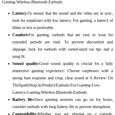
Gaming-Wireless-Bluetooth-Earbuds:
Latency:
To ensure that the sound and the video are in sync,
look for earphones with low latency. For gaming, a latency of
60ms or less is preferable.
Comfort:
For gaming, earbuds that are easy to wear for
extended periods are vital. To prevent discomfort and
slippage, look for earbuds with varied-sized ear tips and a
snug fit.
Sound quality:
Good sound quality is crucial for a fully
immersive gaming experience. Choose earphones with a
strong bass response and crisp, clear sound at A Review On
TheSparkShop.In:Product/Earbuds-For-Gaming-Low-
Latency-Gaming-Wireless-Bluetooth-Earbuds.
Battery life:
Since gaming sessions can go on for hours,
consider earbuds with long battery life to prevent disruptions.
Compatibility:
Whether you are playing on a console,