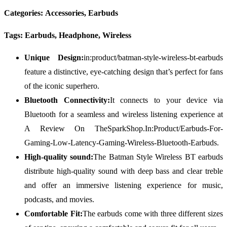
Categories: Accessories, Earbuds
Tags: Earbuds, Headphone, Wireless
Unique Design:
in:product/batman-style-wireless-bt-earbuds
feature a distinctive, eye-catching design that’s perfect for fans
of the iconic superhero.
Bluetooth Connectivity:
It connects to your device via
Bluetooth for a seamless and wireless listening experience at
A Review On TheSparkShop.In:Product/Earbuds-For-
Gaming-Low-Latency-Gaming-Wireless-Bluetooth-Earbuds.
High-quality sound:
The Batman Style Wireless BT earbuds
distribute high-quality sound with deep bass and clear treble
and offer an immersive listening experience for music,
podcasts, and movies.
Comfortable Fit:
The earbuds come with three different sizes