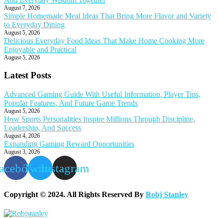
August 7, 2026
Simple Homemade Meal Ideas That Bring More Flavor and Variety
to Everyday Dining
August 5, 2026
Delicious Everyday Food Ideas That Make Home Cooking More
Enjoyable and Practical
August 5, 2026
Latest Posts
Advanced Gaming Guide With Useful Information, Player Tips,
Popular Features, And Future Game Trends
August 5, 2026
How Sports Personalities Inspire Millions Through Discipline,
Leadership, And Success
August 4, 2026
Expanding Gaming Reward Opportunities
August 3, 2026
acebook
Twitter
Instagram
Copyright © 2024. All Rights Reserved By
Robj Stanley