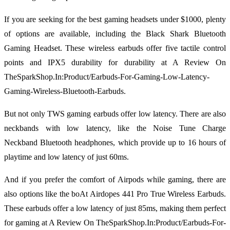
If you are seeking for the best gaming headsets under $1000, plenty
of options are available, including the Black Shark Bluetooth
Gaming Headset. These wireless earbuds offer five tactile control
points and IPX5 durability for durability at A Review On
TheSparkShop.In:Product/Earbuds-For-Gaming-Low-Latency-
Gaming-Wireless-Bluetooth-Earbuds.
But not only TWS gaming earbuds offer low latency. There are also
neckbands with low latency, like the Noise Tune Charge
Neckband Bluetooth headphones, which provide up to 16 hours of
playtime and low latency of just 60ms.
And if you prefer the comfort of Airpods while gaming, there are
also options like the boAt Airdopes 441 Pro True Wireless Earbuds.
These earbuds offer a low latency of just 85ms, making them perfect
for gaming at A Review On TheSparkShop.In:Product/Earbuds-For-