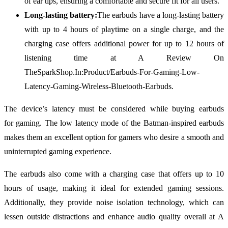
of ear tips, ensuring a comfortable and secure fit for all users.
Long-lasting battery:
The earbuds have a long-lasting battery
with up to 4 hours of playtime on a single charge, and the
charging case offers additional power for up to 12 hours of
listening time at A Review On
TheSparkShop.In:Product/Earbuds-For-Gaming-Low-
Latency-Gaming-Wireless-Bluetooth-Earbuds.
The device’s latency must be considered while buying earbuds
for gaming. The low latency mode of the Batman-inspired earbuds
makes them an excellent option for gamers who desire a smooth and
uninterrupted gaming experience.
The earbuds also come with a charging case that offers up to 10
hours of usage, making it ideal for extended gaming sessions.
Additionally, they provide noise isolation technology, which can
lessen outside distractions and enhance audio quality overall at A