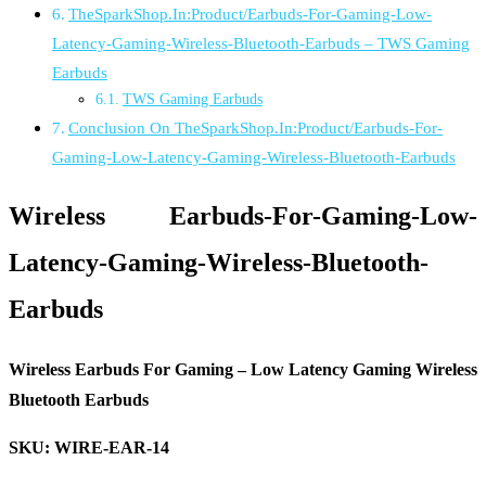
TheSparkShop.In:Product/Earbuds-For-Gaming-Low-
Latency-Gaming-Wireless-Bluetooth-Earbuds – TWS Gaming
Earbuds
TWS Gaming Earbuds
Conclusion On TheSparkShop.In:Product/Earbuds-For-
Gaming-Low-Latency-Gaming-Wireless-Bluetooth-Earbuds
Wireless Earbuds-For-Gaming-Low-
Latency-Gaming-Wireless-Bluetooth-
Earbuds
Wireless Earbuds For Gaming – Low Latency Gaming Wireless
Bluetooth Earbuds
SKU: WIRE-EAR-14