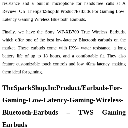
resistance and a built-in microphone for hands-free calls at A
Review On TheSparkShop.In:Product/Earbuds-For-Gaming-Low-
Latency-Gaming-Wireless-Bluetooth-Earbuds.
Finally, we have the Sony WF-XB700 True Wireless Earbuds,
which offer one of the best low-latency Bluetooth earbuds on the
market. These earbuds come with IPX4 water resistance, a long
battery life of up to 18 hours, and a comfortable fit. They also
feature customizable touch controls and low 40ms latency, making
them ideal for gaming.
TheSparkShop.In:Product/Earbuds-For-
Gaming-Low-Latency-Gaming-Wireless-
Bluetooth-Earbuds – TWS Gaming
Earbuds