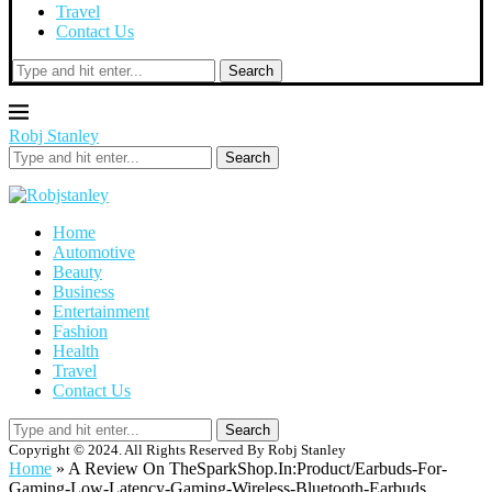
Travel
Contact Us
Search
Robj Stanley
Search
Home
Automotive
Beauty
Business
Entertainment
Fashion
Health
Travel
Contact Us
Search
Copyright © 2024. All Rights Reserved By Robj Stanley
Home
»
A Review On TheSparkShop.In:Product/Earbuds-For-
Gaming-Low-Latency-Gaming-Wireless-Bluetooth-Earbuds