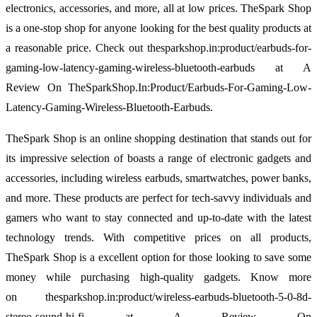
electronics, accessories, and more, all at low prices. TheSpark Shop
is a one-stop shop for anyone looking for the best quality products at
a reasonable price. Check out thesparkshop.in:product/earbuds-for-
gaming-low-latency-gaming-wireless-bluetooth-earbuds at A
Review On TheSparkShop.In:Product/Earbuds-For-Gaming-Low-
Latency-Gaming-Wireless-Bluetooth-Earbuds.
TheSpark Shop is an online shopping destination that stands out for
its impressive selection of boasts a range of electronic gadgets and
accessories, including wireless earbuds, smartwatches, power banks,
and more. These products are perfect for tech-savvy individuals and
gamers who want to stay connected and up-to-date with the latest
technology trends. With competitive prices on all products,
TheSpark Shop is a excellent option for those looking to save some
money while purchasing high-quality gadgets. Know more
on thesparkshop.in:product/wireless-earbuds-bluetooth-5-0-8d-
stereo-sound-hi-fi at A Review On