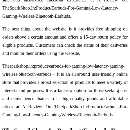
TheSparkShop.In:Product/Earbuds-For-Gaming-Low-Latency-
Gaming-Wireless-Bluetooth-Earbuds.
The best thing about the website is it provides free shipping on
orders above a certain amount and offers a 15-day return policy for
eligible products. Customers can check the status of their deliveries
and monitor their orders using the website.
Thesparkshop.in:product/earbuds-for-gaming-low-latency-gaming-
wireless-bluetooth-earbuds – It is an all-around user-friendly online
store that provides a broad selection of products to meet a variety of
interests and purposes. It is a fantastic option for those seeking cost
and convenience thanks to its high-quality goods and affordable
prices at A Review On TheSparkShop.In:Product/Earbuds-For-
Gaming-Low-Latency-Gaming-Wireless-Bluetooth-Earbuds.