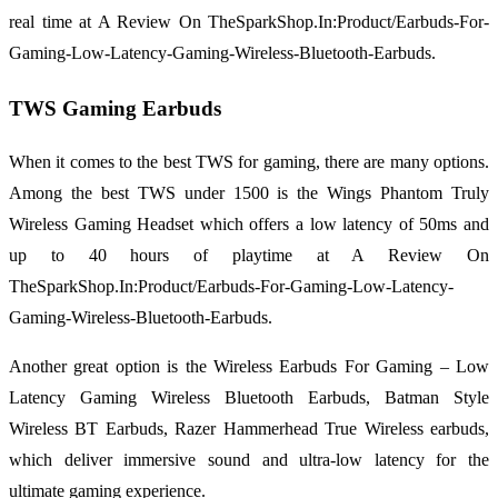
real time at A Review On TheSparkShop.In:Product/Earbuds-For-
Gaming-Low-Latency-Gaming-Wireless-Bluetooth-Earbuds.
TWS Gaming Earbuds
When it comes to the best TWS for gaming, there are many options.
Among the best TWS under 1500 is the Wings Phantom Truly
Wireless Gaming Headset which offers a low latency of 50ms and
up to 40 hours of playtime at A Review On
TheSparkShop.In:Product/Earbuds-For-Gaming-Low-Latency-
Gaming-Wireless-Bluetooth-Earbuds.
Another great option is the Wireless Earbuds For Gaming – Low
Latency Gaming Wireless Bluetooth Earbuds, Batman Style
Wireless BT Earbuds, Razer Hammerhead True Wireless earbuds,
which deliver immersive sound and ultra-low latency for the
ultimate gaming experience.