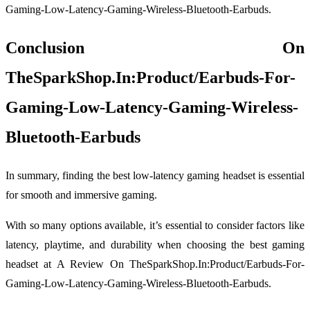
Gaming-Low-Latency-Gaming-Wireless-Bluetooth-Earbuds.
Conclusion On
TheSparkShop.In:Product/Earbuds-For-
Gaming-Low-Latency-Gaming-Wireless-
Bluetooth-Earbuds
In summary, finding the best low-latency gaming headset is essential
for smooth and immersive gaming.
With so many options available, it’s essential to consider factors like
latency, playtime, and durability when choosing the best gaming
headset at A Review On TheSparkShop.In:Product/Earbuds-For-
Gaming-Low-Latency-Gaming-Wireless-Bluetooth-Earbuds.