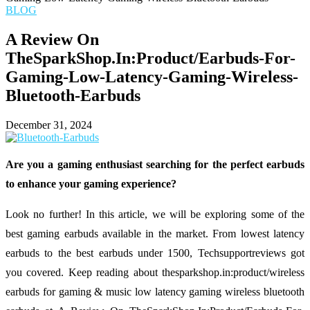
BLOG
A Review On
TheSparkShop.In:Product/Earbuds-For-
Gaming-Low-Latency-Gaming-Wireless-
Bluetooth-Earbuds
December 31, 2024
Are you a gaming enthusiast searching for the perfect earbuds
to enhance your gaming experience?
Look no further! In this article, we will be exploring some of the
best gaming earbuds available in the market. From lowest latency
earbuds to the best earbuds under 1500, Techsupportreviews got
you covered. Keep reading about thesparkshop.in:product/wireless
earbuds for gaming & music low latency gaming wireless bluetooth