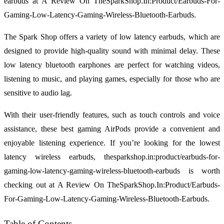
earbuds at A Review On TheSparkShop.In:Product/Earbuds-For-
Gaming-Low-Latency-Gaming-Wireless-Bluetooth-Earbuds.
The Spark Shop offers a variety of low latency earbuds, which are
designed to provide high-quality sound with minimal delay. These
low latency bluetooth earphones are perfect for watching videos,
listening to music, and playing games, especially for those who are
sensitive to audio lag.
With their user-friendly features, such as touch controls and voice
assistance, these best gaming AirPods provide a convenient and
enjoyable listening experience. If you’re looking for the lowest
latency wireless earbuds, thesparkshop.in:product/earbuds-for-
gaming-low-latency-gaming-wireless-bluetooth-earbuds is worth
checking out at A Review On TheSparkShop.In:Product/Earbuds-
For-Gaming-Low-Latency-Gaming-Wireless-Bluetooth-Earbuds.
Table of Contents