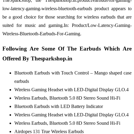
TheSparkShop, the Thesparkshop.in:product/earbuds-for-gaming-
low-latency-gaming-wireless-bluetooth-earbuds product appears to
be a good choice for those searching for wireless earbuds that are
suited for music and gaming.In: Product/Low-Latency-Gaming-
Wireless-Bluetooth-Earbuds-For-Gaming.
Following Are Some Of The Earbuds Which Are
Offered By Thesparkshop.in
Bluetooth Earbuds with Touch Control – Mango shaped case
earbuds
Wireless Gaming Headset with LED-Digital Display GLO.4
Wireless Earbuds, Bluetooth 5.0 8D Stereo Sound Hi-Fi
Bluetooth Earbuds with LED Battery Indicator
Wireless Gaming Headset with LED-Digital Display GLO.4
Wireless Earbuds, Bluetooth 5.0 8D Stereo Sound Hi-Fi
Airdopes 131 True Wireless Earbuds