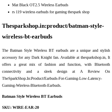
Mat Black OT2.5 Wireless Earbuds
rs 119 wireless earbuds for gaming thespark shop
Thesparkshop.in:product/batman-style-
wireless-bt-earbuds
The Batman Style Wireless BT earbuds are a unique and stylish
accessory for any Dark Knight fan. Available at thesparkshop.in, It
offers a great mix of fashion and function, with Bluetooth
connectivity and a sleek design at A Review On
TheSparkShop.In:Product/Earbuds-For-Gaming-Low-Latency-
Gaming-Wireless-Bluetooth-Earbuds.
Batman Style Wireless BT Earbuds
SKU: WIRE-EAR-20