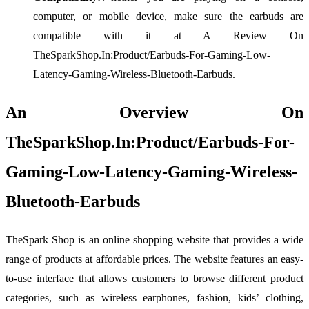
computer, or mobile device, make sure the earbuds are
compatible with it at A Review On
TheSparkShop.In:Product/Earbuds-For-Gaming-Low-
Latency-Gaming-Wireless-Bluetooth-Earbuds.
An Overview On
TheSparkShop.In:Product/Earbuds-For-
Gaming-Low-Latency-Gaming-Wireless-
Bluetooth-Earbuds
TheSpark Shop is an online shopping website that provides a wide
range of products at affordable prices. The website features an easy-
to-use interface that allows customers to browse different product
categories, such as wireless earphones, fashion, kids’ clothing,