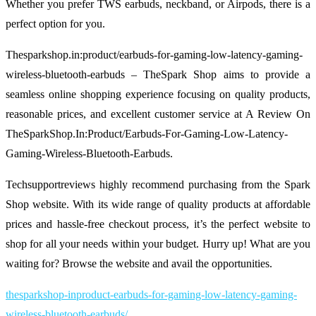
Whether you prefer TWS earbuds, neckband, or Airpods, there is a
perfect option for you.
Thesparkshop.in:product/earbuds-for-gaming-low-latency-gaming-
wireless-bluetooth-earbuds – TheSpark Shop aims to provide a
seamless online shopping experience focusing on quality products,
reasonable prices, and excellent customer service at A Review On
TheSparkShop.In:Product/Earbuds-For-Gaming-Low-Latency-
Gaming-Wireless-Bluetooth-Earbuds.
Techsupportreviews highly recommend purchasing from the Spark
Shop website. With its wide range of quality products at affordable
prices and hassle-free checkout process, it’s the perfect website to
shop for all your needs within your budget. Hurry up! What are you
waiting for? Browse the website and avail the opportunities.
thesparkshop-inproduct-earbuds-for-gaming-low-latency-gaming-
wireless-bluetooth-earbuds/