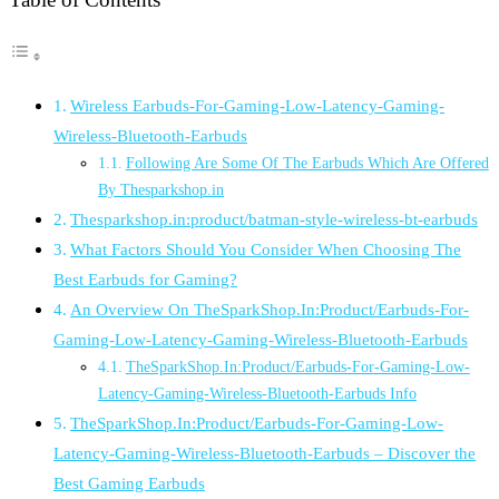
Wireless Earbuds-For-Gaming-Low-Latency-Gaming-
Wireless-Bluetooth-Earbuds
Following Are Some Of The Earbuds Which Are Offered
By Thesparkshop.in
Thesparkshop.in:product/batman-style-wireless-bt-earbuds
What Factors Should You Consider When Choosing The
Best Earbuds for Gaming?
An Overview On TheSparkShop.In:Product/Earbuds-For-
Gaming-Low-Latency-Gaming-Wireless-Bluetooth-Earbuds
TheSparkShop.In:Product/Earbuds-For-Gaming-Low-
Latency-Gaming-Wireless-Bluetooth-Earbuds Info
TheSparkShop.In:Product/Earbuds-For-Gaming-Low-
Latency-Gaming-Wireless-Bluetooth-Earbuds – Discover the
Best Gaming Earbuds