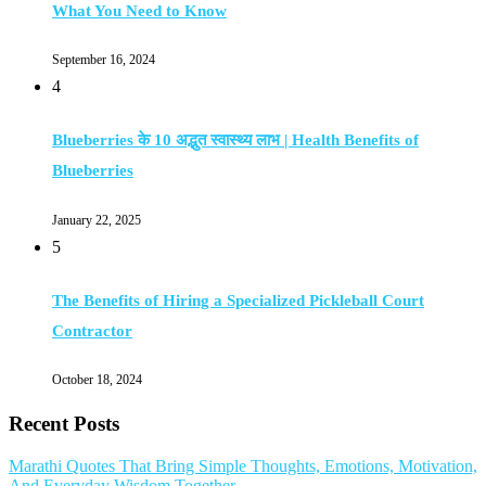
What You Need to Know
September 16, 2024
4
Blueberries के 10 अद्भुत स्वास्थ्य लाभ | Health Benefits of
Blueberries
January 22, 2025
5
The Benefits of Hiring a Specialized Pickleball Court
Contractor
October 18, 2024
Recent Posts
Marathi Quotes That Bring Simple Thoughts, Emotions, Motivation,
And Everyday Wisdom Together