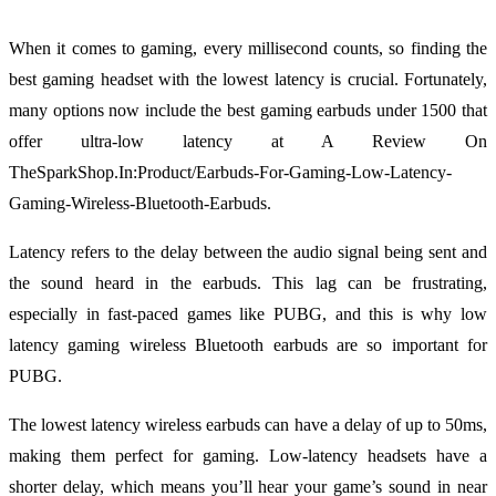
When it comes to gaming, every millisecond counts, so finding the
best gaming headset with the lowest latency is crucial. Fortunately,
many options now include the best gaming earbuds under 1500 that
offer ultra-low latency at A Review On
TheSparkShop.In:Product/Earbuds-For-Gaming-Low-Latency-
Gaming-Wireless-Bluetooth-Earbuds.
Latency refers to the delay between the audio signal being sent and
the sound heard in the earbuds. This lag can be frustrating,
especially in fast-paced games like PUBG, and this is why low
latency gaming wireless Bluetooth earbuds are so important for
PUBG.
The lowest latency wireless earbuds can have a delay of up to 50ms,
making them perfect for gaming. Low-latency headsets have a
shorter delay, which means you’ll hear your game’s sound in near