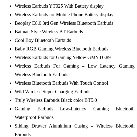
Wireless Earbuds YT025 With Battery display
Wireless Earbuds for Mobile Phone Battery display
Beoplay E8.0 3rd Gen Wireless Bluetooth Earbuds
Batman Style Wireless BT Earbuds
Cool Boy Bluetooth Earbuds
Baby RGB Gaming Wireless Bluetooth Earbuds
Wireless Earbuds for Gaming Yellow GMYT0.89
Wireless Earbuds For Gaming – Low Latency Gaming
Wireless Bluetooth Earbuds
Wireless Bluetooth Earbuds With Touch Control
Wild Wireless Super Charging Earbuds
Truly Wireless Earbuds Black color BT5.0
Gaming Earbuds Low-Latency Gaming Bluetooth
Waterproof Earbuds
Sliding Drawer Aluminium Casing – Wireless Bluetooth
Earbuds