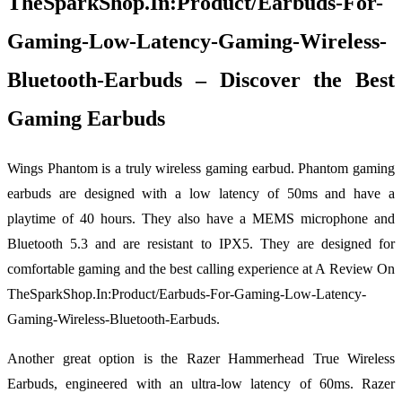
TheSparkShop.In:Product/Earbuds-For-
Gaming-Low-Latency-Gaming-Wireless-
Bluetooth-Earbuds – Discover the Best
Gaming Earbuds
Wings Phantom is a truly wireless gaming earbud. Phantom gaming
earbuds are designed with a low latency of 50ms and have a
playtime of 40 hours. They also have a MEMS microphone and
Bluetooth 5.3 and are resistant to IPX5. They are designed for
comfortable gaming and the best calling experience at A Review On
TheSparkShop.In:Product/Earbuds-For-Gaming-Low-Latency-
Gaming-Wireless-Bluetooth-Earbuds.
Another great option is the Razer Hammerhead True Wireless
Earbuds, engineered with an ultra-low latency of 60ms. Razer