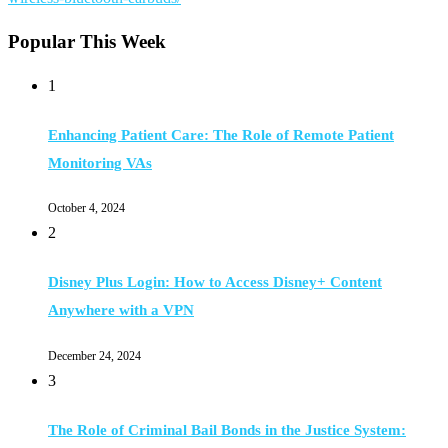
Popular This Week
1
Enhancing Patient Care: The Role of Remote Patient
Monitoring VAs
October 4, 2024
2
Disney Plus Login: How to Access Disney+ Content
Anywhere with a VPN
December 24, 2024
3
The Role of Criminal Bail Bonds in the Justice System: