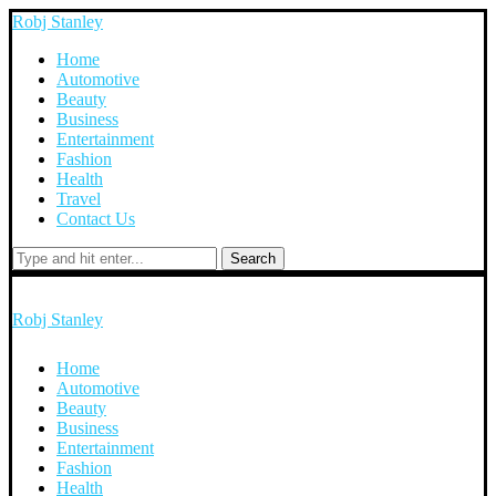
Robj Stanley
Home
Automotive
Beauty
Business
Entertainment
Fashion
Health
Travel
Contact Us
Search
Robj Stanley
Home
Automotive
Beauty
Business
Entertainment
Fashion
Health