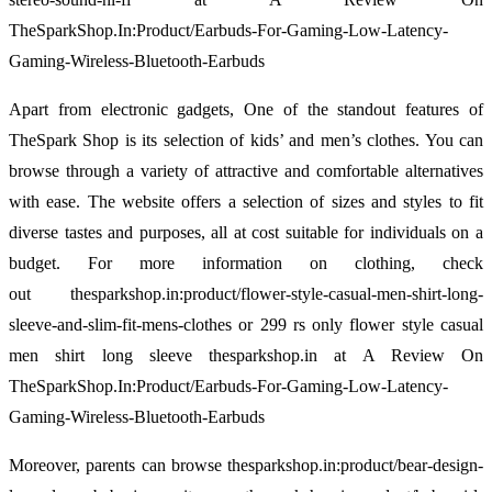
TheSparkShop.In:Product/Earbuds-For-Gaming-Low-Latency-
Gaming-Wireless-Bluetooth-Earbuds
Apart from electronic gadgets, One of the standout features of
TheSpark Shop is its selection of kids’ and men’s clothes. You can
browse through a variety of attractive and comfortable alternatives
with ease. The website offers a selection of sizes and styles to fit
diverse tastes and purposes, all at cost suitable for individuals on a
budget. For more information on clothing, check
out thesparkshop.in:product/flower-style-casual-men-shirt-long-
sleeve-and-slim-fit-mens-clothes or 299 rs only flower style casual
men shirt long sleeve thesparkshop.in at A Review On
TheSparkShop.In:Product/Earbuds-For-Gaming-Low-Latency-
Gaming-Wireless-Bluetooth-Earbuds
Moreover, parents can browse thesparkshop.in:product/bear-design-