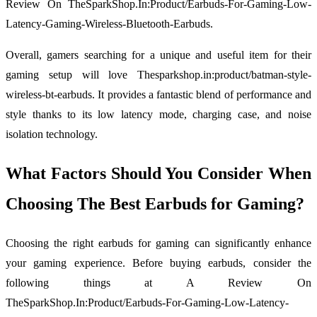
Review On TheSparkShop.In:Product/Earbuds-For-Gaming-Low-
Latency-Gaming-Wireless-Bluetooth-Earbuds.
Overall, gamers searching for a unique and useful item for their
gaming setup will love Thesparkshop.in:product/batman-style-
wireless-bt-earbuds. It provides a fantastic blend of performance and
style thanks to its low latency mode, charging case, and noise
isolation technology.
What Factors Should You Consider When
Choosing The Best Earbuds for Gaming?
Choosing the right earbuds for gaming can significantly enhance
your gaming experience. Before buying earbuds, consider the
following things at A Review On
TheSparkShop.In:Product/Earbuds-For-Gaming-Low-Latency-