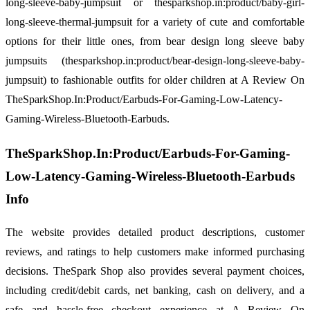
long-sleeve-baby-jumpsuit or thesparkshop.in:product/baby-girl-
long-sleeve-thermal-jumpsuit for a variety of cute and comfortable
options for their little ones, from bear design long sleeve baby
jumpsuits (thesparkshop.in:product/bear-design-long-sleeve-baby-
jumpsuit) to fashionable outfits for older children at A Review On
TheSparkShop.In:Product/Earbuds-For-Gaming-Low-Latency-
Gaming-Wireless-Bluetooth-Earbuds.
TheSparkShop.In:Product/Earbuds-For-Gaming-
Low-Latency-Gaming-Wireless-Bluetooth-Earbuds
Info
The website provides detailed product descriptions, customer
reviews, and ratings to help customers make informed purchasing
decisions. TheSpark Shop also provides several payment choices,
including credit/debit cards, net banking, cash on delivery, and a
safe and hassle-free checkout experience at A Review On