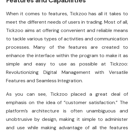
Features and Capabilities
When it comes to features, Tickzoo has all it takes to
meet the different needs of users in trading. Most of all,
Tickzoo aims at offering convenient and reliable means
to tackle various types of activities and communication
processes. Many of the features are created to
enhance the interface within the program to make it as
simple and easy to use as possible at Tickzoo:
Revolutionizing Digital Management with Versatile
Features and Seamless Integration.
As you can see, Tickzoo placed a great deal of
emphasis on the idea of “customer satisfaction.” The
platform’s architecture is often unambiguous and
unobtrusive by design, making it simple to administer
and use while making advantage of all the features