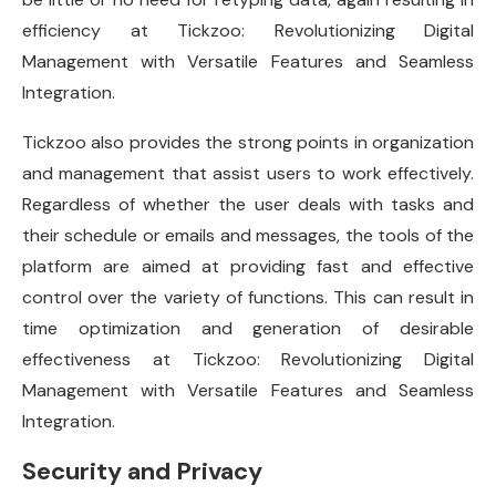
efficiency at Tickzoo: Revolutionizing Digital
Management with Versatile Features and Seamless
Integration.
Tickzoo also provides the strong points in organization
and management that assist users to work effectively.
Regardless of whether the user deals with tasks and
their schedule or emails and messages, the tools of the
platform are aimed at providing fast and effective
control over the variety of functions. This can result in
time optimization and generation of desirable
effectiveness at Tickzoo: Revolutionizing Digital
Management with Versatile Features and Seamless
Integration.
Security and Privacy