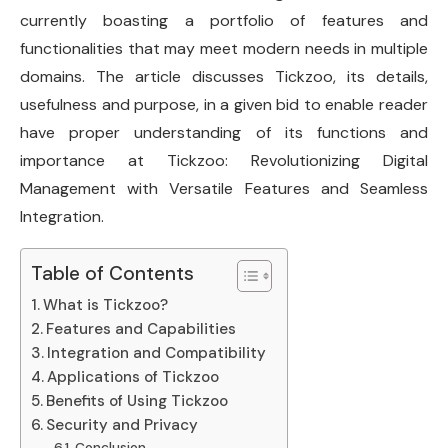
currently boasting a portfolio of features and
functionalities that may meet modern needs in multiple
domains. The article discusses Tickzoo, its details,
usefulness and purpose, in a given bid to enable reader
have proper understanding of its functions and
importance at Tickzoo: Revolutionizing Digital
Management with Versatile Features and Seamless
Integration.
Table of Contents
What is Tickzoo?
Features and Capabilities
Integration and Compatibility
Applications of Tickzoo
Benefits of Using Tickzoo
Security and Privacy
Conclusion