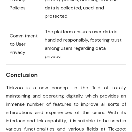
Policies
data is collected, used, and
protected.
The platform ensures user data is
Commitment
handled responsibly, fostering trust
to User
among users regarding data
Privacy
privacy.
Conclusion
Tickzoo is a new concept in the field of totally
maintaining and operating digitally, which provides an
immense number of features to improve all sorts of
interactions and experiences of the users. With its
interface and link capability, it is suitable to be used in
various functionalities and various fields at Tickzoo: