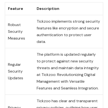
Feature
Description
Tickzoo implements strong security
Robust
features like encryption and secure
Security
authentication to protect user
Measures
data.
The platform is updated regularly
to protect against new security
Regular
threats and maintain data integrity
Security
at Tickzoo: Revolutionizing Digital
Updates
Management with Versatile
Features and Seamless Integration.
Tickzoo has clear and transparent
Privacy
privacy policies, outlining how user