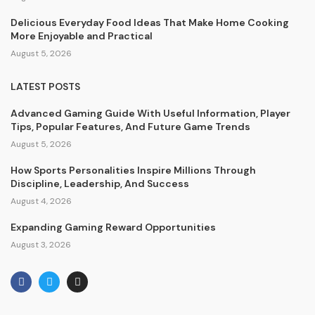
Delicious Everyday Food Ideas That Make Home Cooking
More Enjoyable and Practical
August 5, 2026
LATEST POSTS
Advanced Gaming Guide With Useful Information, Player
Tips, Popular Features, And Future Game Trends
August 5, 2026
How Sports Personalities Inspire Millions Through
Discipline, Leadership, And Success
August 4, 2026
Expanding Gaming Reward Opportunities
August 3, 2026