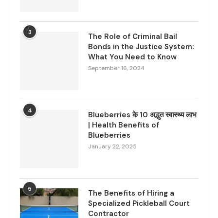
3
The Role of Criminal Bail
Bonds in the Justice System:
What You Need to Know
September 16, 2024
4
Blueberries के 10 अद्भुत स्वास्थ्य लाभ
| Health Benefits of
Blueberries
January 22, 2025
5
The Benefits of Hiring a
Specialized Pickleball Court
Contractor