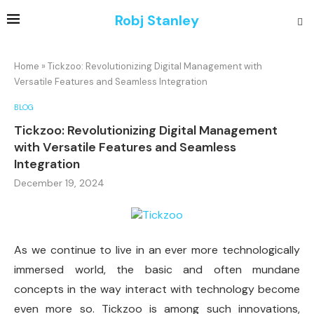
Robj Stanley
Home
»
Tickzoo: Revolutionizing Digital Management with
Versatile Features and Seamless Integration
BLOG
Tickzoo: Revolutionizing Digital Management
with Versatile Features and Seamless
Integration
December 19, 2024
As we continue to live in an ever more technologically
immersed world, the basic and often mundane
concepts in the way interact with technology become
even more so. Tickzoo is among such innovations,