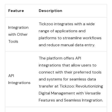
Feature
Description
Tickzoo integrates with a wide
Integration
range of applications and
with Other
platforms to streamline workflows
Tools
and reduce manual data entry.
The platform offers API
integrations that allow users to
connect with their preferred tools
API
and systems for seamless data
Integrations
transfer at Tickzoo: Revolutionizing
Digital Management with Versatile
Features and Seamless Integration.