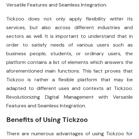
Versatile Features and Seamless Integration.
Tickzoo does not only apply flexibility within its
services, but also across different industries and
sectors as well. It is important to understand that in
order to satisfy needs of various users such as
business people, students, or ordinary users, the
platform contains a list of elements which answers the
aforementioned main functions. This fact proves that
Tickzoo is rather a flexible platform that may be
adapted to different uses and contexts at Tickzoo:
Revolutionizing Digital Management with Versatile
Features and Seamless Integration.
Benefits of Using Tickzoo
There are numerous advantages of using Tickzoo for