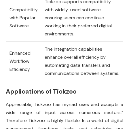
Tickzoo supports compatibility
Compatibility
with widely-used software,
with Popular
ensuring users can continue
Software
working in their preferred digital
environments.
The integration capabilities
Enhanced
enhance overall efficiency by
Workflow
automating data transfers and
Efficiency
communications between systems.
Applications of Tickzoo
Appreciable, Tickzoo has myriad uses and accepts a
wide range of input across numerous sectors,”
Therefore Tickzoo is highly flexible. In a world of digital
management, functions, tasks, and schedules are