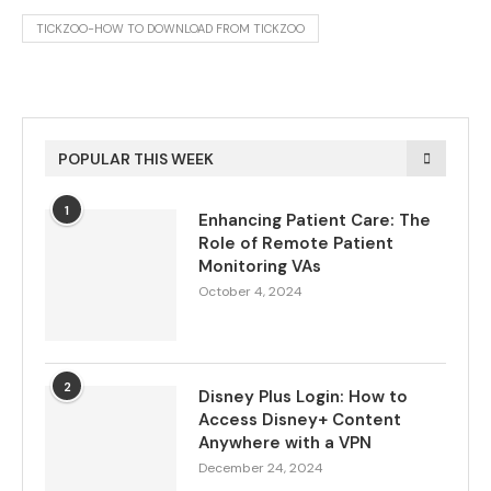
TICKZOO-HOW TO DOWNLOAD FROM TICKZOO
POPULAR THIS WEEK
1
Enhancing Patient Care: The
Role of Remote Patient
Monitoring VAs
October 4, 2024
2
Disney Plus Login: How to
Access Disney+ Content
Anywhere with a VPN
December 24, 2024