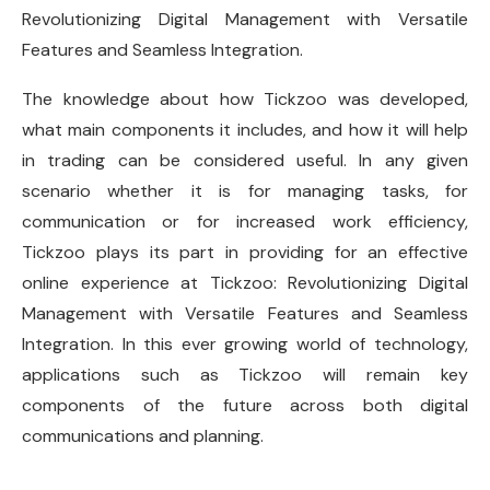
Revolutionizing Digital Management with Versatile
Features and Seamless Integration.
The knowledge about how Tickzoo was developed,
what main components it includes, and how it will help
in trading can be considered useful. In any given
scenario whether it is for managing tasks, for
communication or for increased work efficiency,
Tickzoo plays its part in providing for an effective
online experience at Tickzoo: Revolutionizing Digital
Management with Versatile Features and Seamless
Integration. In this ever growing world of technology,
applications such as Tickzoo will remain key
components of the future across both digital
communications and planning.