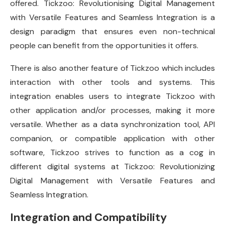
offered. Tickzoo: Revolutionising Digital Management
with Versatile Features and Seamless Integration is a
design paradigm that ensures even non-technical
people can benefit from the opportunities it offers.
There is also another feature of Tickzoo which includes
interaction with other tools and systems. This
integration enables users to integrate Tickzoo with
other application and/or processes, making it more
versatile. Whether as a data synchronization tool, API
companion, or compatible application with other
software, Tickzoo strives to function as a cog in
different digital systems at Tickzoo: Revolutionizing
Digital Management with Versatile Features and
Seamless Integration.
Integration and Compatibility