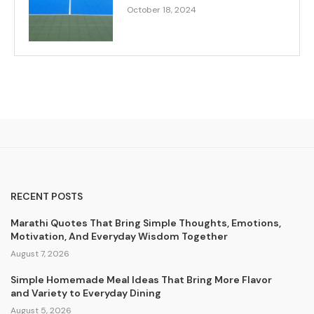
October 18, 2024
RECENT POSTS
Marathi Quotes That Bring Simple Thoughts, Emotions,
Motivation, And Everyday Wisdom Together
August 7, 2026
Simple Homemade Meal Ideas That Bring More Flavor
and Variety to Everyday Dining
August 5, 2026