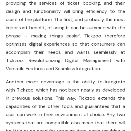
providing the services of ticket booking, and their
design and functionality will bring efficiency to the
users of the platform. The first, and probably the most
important benefit, of using it can be summed with the
phrase – ‘making things easier’. Tickzoo therefore
optimizes digital experiences so that consumers can
accomplish their needs and wants seamlessly at
Tickzoo: Revolutionizing Digital Management with
Versatile Features and Seamless Integration.
Another major advantage is the ability to integrate
with Tickzoo, which has not been nearly as developed
in previous solutions. This way, Tickzoo extends the
capabilities of the other tools and guarantees that a
user can work in their environment of choice. Any two
systems that are compatible also mean that there will
be little or no need for retyping data, again resulting in