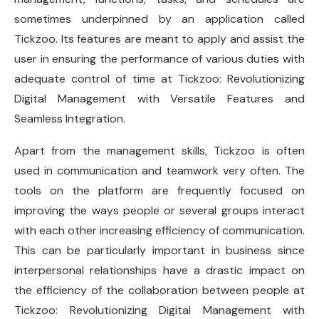
sometimes underpinned by an application called
Tickzoo. Its features are meant to apply and assist the
user in ensuring the performance of various duties with
adequate control of time at Tickzoo: Revolutionizing
Digital Management with Versatile Features and
Seamless Integration.
Apart from the management skills, Tickzoo is often
used in communication and teamwork very often. The
tools on the platform are frequently focused on
improving the ways people or several groups interact
with each other increasing efficiency of communication.
This can be particularly important in business since
interpersonal relationships have a drastic impact on
the efficiency of the collaboration between people at
Tickzoo: Revolutionizing Digital Management with