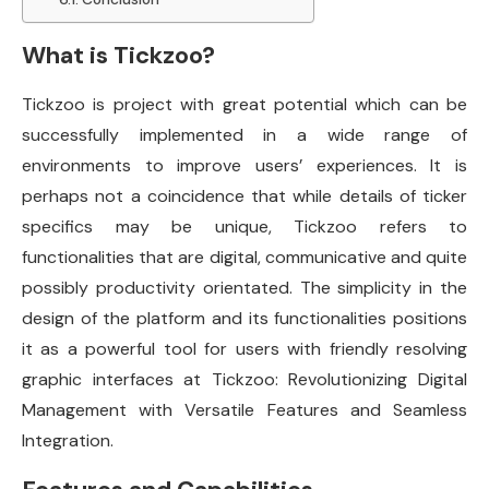
What is Tickzoo?
Tickzoo is project with great potential which can be
successfully implemented in a wide range of
environments to improve users’ experiences. It is
perhaps not a coincidence that while details of ticker
specifics may be unique, Tickzoo refers to
functionalities that are digital, communicative and quite
possibly productivity orientated. The simplicity in the
design of the platform and its functionalities positions
it as a powerful tool for users with friendly resolving
graphic interfaces at Tickzoo: Revolutionizing Digital
Management with Versatile Features and Seamless
Integration.