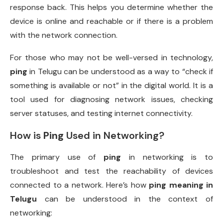
response back. This helps you determine whether the
device is online and reachable or if there is a problem
with the network connection.
For those who may not be well-versed in technology,
ping
in Telugu can be understood as a way to “check if
something is available or not” in the digital world. It is a
tool used for diagnosing network issues, checking
server statuses, and testing internet connectivity.
How is
Ping
Used in Networking?
The primary use of
ping
in networking is to
troubleshoot and test the reachability of devices
connected to a network. Here’s how
ping meaning in
Telugu
can be understood in the context of
networking: