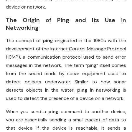
device or network.
The Origin of
Ping
and Its Use in
Networking
The concept of
ping
originated in the 1980s with the
development of the Internet Control Message Protocol
(ICMP), a communication protocol used to send error
messages in the network. The term “ping” itself comes
from the sound made by sonar equipment used to
detect objects underwater. Similar to how sonar
detects objects in the water,
ping
in networking is
used to detect the presence of a device on a network.
When you send a
ping
command to another device,
you are essentially sending a small packet of data to
that device. If the device is reachable, it sends a