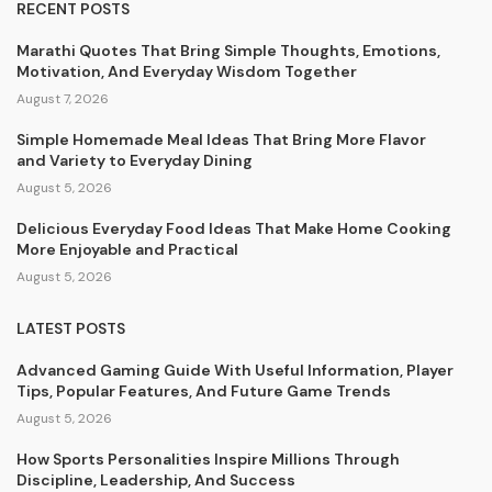
RECENT POSTS
Marathi Quotes That Bring Simple Thoughts, Emotions,
Motivation, And Everyday Wisdom Together
August 7, 2026
Simple Homemade Meal Ideas That Bring More Flavor
and Variety to Everyday Dining
August 5, 2026
Delicious Everyday Food Ideas That Make Home Cooking
More Enjoyable and Practical
August 5, 2026
LATEST POSTS
Advanced Gaming Guide With Useful Information, Player
Tips, Popular Features, And Future Game Trends
August 5, 2026
How Sports Personalities Inspire Millions Through
Discipline, Leadership, And Success