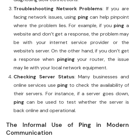
Troubleshooting Network Problems
: If you are
facing network issues, using
ping
can help pinpoint
where the problem lies. For example, if you
ping
a
website and don’t get a response, the problem may
be with your internet service provider or the
website’s server. On the other hand, if you don’t get
a response when
pinging
your router, the issue
may lie with your local network equipment.
Checking Server Status
: Many businesses and
online services use
ping
to check the availability of
their servers. For instance, if a server goes down,
ping
can be used to test whether the server is
back online and operational.
The Informal Use of
Ping
in Modern
Communication