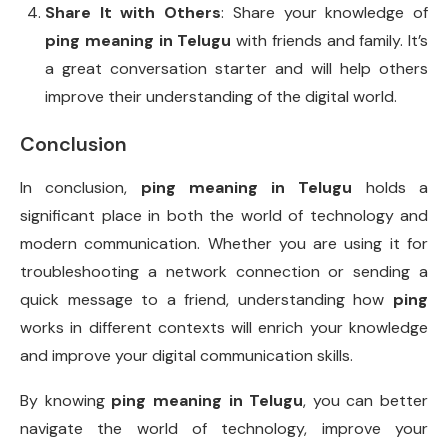
Share It with Others
: Share your knowledge of
ping meaning in Telugu
with friends and family. It’s
a great conversation starter and will help others
improve their understanding of the digital world.
Conclusion
In conclusion,
ping meaning in Telugu
holds a
significant place in both the world of technology and
modern communication. Whether you are using it for
troubleshooting a network connection or sending a
quick message to a friend, understanding how
ping
works in different contexts will enrich your knowledge
and improve your digital communication skills.
By knowing
ping meaning in Telugu
, you can better
navigate the world of technology, improve your