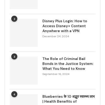
2
Disney Plus Login: How to
Access Disney+ Content
Anywhere with a VPN
December 24, 2024
3
The Role of Criminal Bail
Bonds in the Justice System:
What You Need to Know
September 16, 2024
4
Blueberries के 10 अद्भुत स्वास्थ्य लाभ
| Health Benefits of