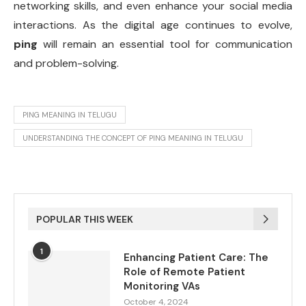
networking skills, and even enhance your social media
interactions. As the digital age continues to evolve,
ping
will remain an essential tool for communication
and problem-solving.
PING MEANING IN TELUGU
UNDERSTANDING THE CONCEPT OF PING MEANING IN TELUGU
POPULAR THIS WEEK
1
Enhancing Patient Care: The
Role of Remote Patient
Monitoring VAs
October 4, 2024