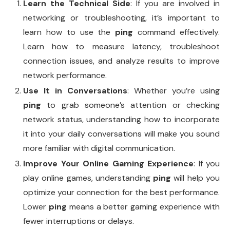
Learn the Technical Side
: If you are involved in
networking or troubleshooting, it’s important to
learn how to use the
ping
command effectively.
Learn how to measure latency, troubleshoot
connection issues, and analyze results to improve
network performance.
Use It in Conversations
: Whether you’re using
ping
to grab someone’s attention or checking
network status, understanding how to incorporate
it into your daily conversations will make you sound
more familiar with digital communication.
Improve Your Online Gaming Experience
: If you
play online games, understanding
ping
will help you
optimize your connection for the best performance.
Lower
ping
means a better gaming experience with
fewer interruptions or delays.