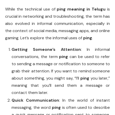
While the technical use of
ping meaning in Telugu
is
crucial in networking and troubleshooting, the term has
also evolved in informal communication, especially in
the context of social media, messaging apps, and online
gaming. Let’s explore the informal uses of
ping
.
Getting Someone’s Attention
: In informal
conversations, the term
ping
can be used to refer
to sending a message or notification to someone to
grab their attention. If you want to remind someone
about something, you might say, “I’ll
ping
you later,”
meaning that you’ll send them a message or
contact them later.
Quick Communication
: In the world of instant
messaging, the word
ping
is often used to describe
a quick message or notification sent to someone.