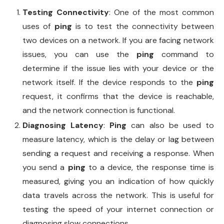
Testing Connectivity
: One of the most common
uses of
ping
is to test the connectivity between
two devices on a network. If you are facing network
issues, you can use the
ping
command to
determine if the issue lies with your device or the
network itself. If the device responds to the
ping
request, it confirms that the device is reachable,
and the network connection is functional.
Diagnosing Latency
:
Ping
can also be used to
measure latency, which is the delay or lag between
sending a request and receiving a response. When
you send a
ping
to a device, the response time is
measured, giving you an indication of how quickly
data travels across the network. This is useful for
testing the speed of your internet connection or
diagnosing slow connections.