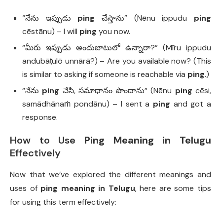
“నేను ఇప్పుడు
ping
చేస్తాను” (Nēnu ippudu
ping
cēstānu) – I will
ping
you now.
“మీరు ఇప్పుడు అందుబాటులో ఉన్నారా?” (Mīru ippudu
andubāṭulō unnārā?) – Are you available now? (This
is similar to asking if someone is reachable via
ping
.)
“నేను
ping
చేసి, సమాధానం పొందాను” (Nēnu
ping
cēsi,
samādhānaṁ pondānu) – I sent a
ping
and got a
response.
How to Use
Ping Meaning in Telugu
Effectively
Now that we’ve explored the different meanings and
uses of
ping meaning in Telugu
, here are some tips
for using this term effectively: