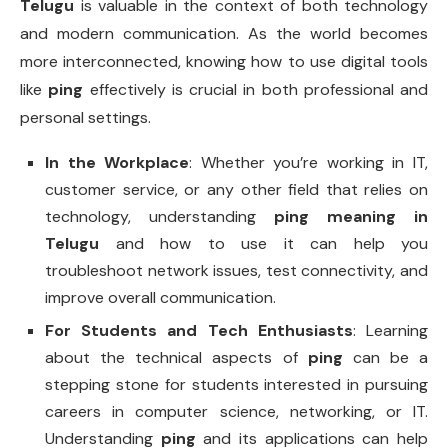
Telugu
is valuable in the context of both technology
and modern communication. As the world becomes
more interconnected, knowing how to use digital tools
like
ping
effectively is crucial in both professional and
personal settings.
In the Workplace
: Whether you’re working in IT,
customer service, or any other field that relies on
technology, understanding
ping meaning in
Telugu
and how to use it can help you
troubleshoot network issues, test connectivity, and
improve overall communication.
For Students and Tech Enthusiasts
: Learning
about the technical aspects of
ping
can be a
stepping stone for students interested in pursuing
careers in computer science, networking, or IT.
Understanding
ping
and its applications can help