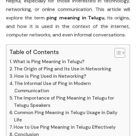
helpful, especially for those interested in technology,
networking, or online communication. This article will
explore the term
ping meaning in Telugu
, its origins,
and how it is used in the context of the internet,
computer networks, and even informal conversations.
Table of Contents
What is Ping Meaning in Telugu?
The Origin of Ping and Its Use in Networking
How is Ping Used in Networking?
The Informal Use of Ping in Modern
Communication
The Importance of Ping Meaning in Telugu for
Telugu Speakers
Common Ping Meaning in Telugu Usage in Daily
Life
How to Use Ping Meaning in Telugu Effectively
Conclusion