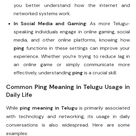
you better understand how the internet and
networked systems work.
In Social Media and Gaming
: As more Telugu-
speaking individuals engage in online gaming, social
media, and other online platforms, knowing how
ping
functions in these settings can improve your
experience. Whether you’re trying to reduce lag in
an online game or simply communicate more
effectively, understanding
ping
is a crucial skill.
Common
Ping Meaning in Telugu
Usage in
Daily Life
While
ping meaning in Telugu
is primarily associated
with technology and networking, its usage in daily
conversations is also widespread. Here are some
examples: