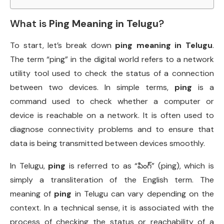
What is
Ping Meaning in Telugu
?
To start, let’s break down
ping meaning in Telugu
.
The term “ping” in the digital world refers to a network
utility tool used to check the status of a connection
between two devices. In simple terms,
ping
is a
command used to check whether a computer or
device is reachable on a network. It is often used to
diagnose connectivity problems and to ensure that
data is being transmitted between devices smoothly.
In Telugu,
ping
is referred to as “పింగ్” (ping), which is
simply a transliteration of the English term. The
meaning of
ping
in Telugu can vary depending on the
context. In a technical sense, it is associated with the
process of checking the status or reachability of a