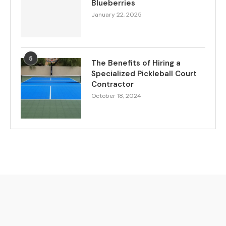
Blueberries
January 22, 2025
5
The Benefits of Hiring a
Specialized Pickleball Court
Contractor
October 18, 2024