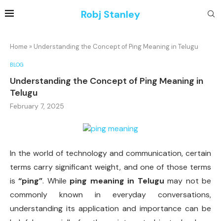
Robj Stanley
Home
»
Understanding the Concept of Ping Meaning in Telugu
BLOG
Understanding the Concept of Ping Meaning in
Telugu
February 7, 2025
In the world of technology and communication, certain
terms carry significant weight, and one of those terms
is
“ping”
. While
ping meaning in Telugu
may not be
commonly known in everyday conversations,
understanding its application and importance can be