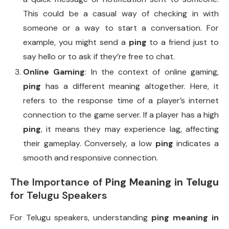
This could be a casual way of checking in with
someone or a way to start a conversation. For
example, you might send a
ping
to a friend just to
say hello or to ask if they’re free to chat.
Online Gaming
: In the context of online gaming,
ping
has a different meaning altogether. Here, it
refers to the response time of a player’s internet
connection to the game server. If a player has a high
ping
, it means they may experience lag, affecting
their gameplay. Conversely, a low
ping
indicates a
smooth and responsive connection.
The Importance of
Ping Meaning in Telugu
for Telugu Speakers
For Telugu speakers, understanding
ping meaning in