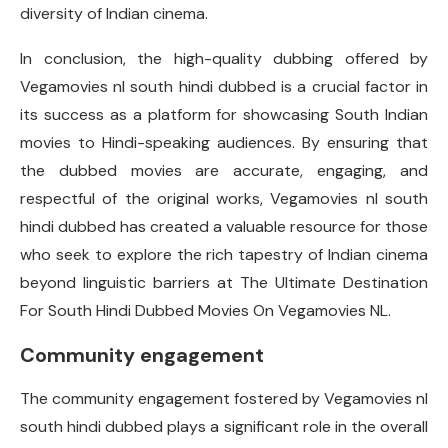
diversity of Indian cinema.
In conclusion, the high-quality dubbing offered by
Vegamovies nl south hindi dubbed is a crucial factor in
its success as a platform for showcasing South Indian
movies to Hindi-speaking audiences. By ensuring that
the dubbed movies are accurate, engaging, and
respectful of the original works, Vegamovies nl south
hindi dubbed has created a valuable resource for those
who seek to explore the rich tapestry of Indian cinema
beyond linguistic barriers at The Ultimate Destination
For South Hindi Dubbed Movies On Vegamovies NL.
Community engagement
The community engagement fostered by Vegamovies nl
south hindi dubbed plays a significant role in the overall