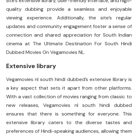
site’s extensive library, user-friendly interface, and high-
quality dubbing provide a seamless and enjoyable
viewing experience. Additionally, the site’s regular
updates and community engagement foster a sense of
connection and shared appreciation for South Indian
cinema at The Ultimate Destination For South Hindi
Dubbed Movies On Vegamovies NL.
Extensive library
Vegamovies nl south hindi dubbed’s extensive library is
a key aspect that sets it apart from other platforms.
With a vast collection of movies ranging from classic to
new releases, Vegamovies nl south hindi dubbed
ensures that there is something for everyone. This
extensive library caters to the diverse tastes and
preferences of Hindi-speaking audiences, allowing them