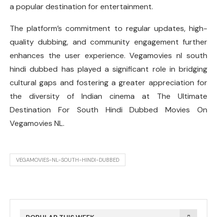
a popular destination for entertainment.
The platform’s commitment to regular updates, high-
quality dubbing, and community engagement further
enhances the user experience. Vegamovies nl south
hindi dubbed has played a significant role in bridging
cultural gaps and fostering a greater appreciation for
the diversity of Indian cinema at The Ultimate
Destination For South Hindi Dubbed Movies On
Vegamovies NL.
VEGAMOVIES-NL-SOUTH-HINDI-DUBBED