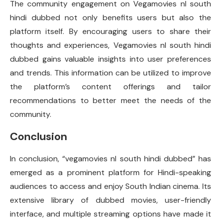
The community engagement on Vegamovies nl south
hindi dubbed not only benefits users but also the
platform itself. By encouraging users to share their
thoughts and experiences, Vegamovies nl south hindi
dubbed gains valuable insights into user preferences
and trends. This information can be utilized to improve
the platform’s content offerings and tailor
recommendations to better meet the needs of the
community.
Conclusion
In conclusion, “vegamovies nl south hindi dubbed” has
emerged as a prominent platform for Hindi-speaking
audiences to access and enjoy South Indian cinema. Its
extensive library of dubbed movies, user-friendly
interface, and multiple streaming options have made it