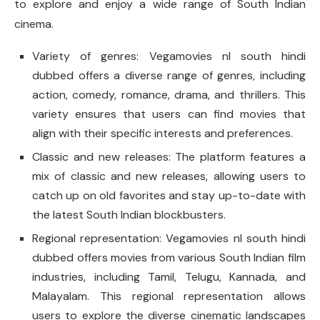
to explore and enjoy a wide range of South Indian
cinema.
Variety of genres: Vegamovies nl south hindi
dubbed offers a diverse range of genres, including
action, comedy, romance, drama, and thrillers. This
variety ensures that users can find movies that
align with their specific interests and preferences.
Classic and new releases: The platform features a
mix of classic and new releases, allowing users to
catch up on old favorites and stay up-to-date with
the latest South Indian blockbusters.
Regional representation: Vegamovies nl south hindi
dubbed offers movies from various South Indian film
industries, including Tamil, Telugu, Kannada, and
Malayalam. This regional representation allows
users to explore the diverse cinematic landscapes