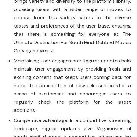
brings variety and diversity to the platform’s library,
providing users with a wider range of movies to
choose from. This variety caters to the diverse
tastes and preferences of the user base, ensuring
that there is something for everyone at The
Ultimate Destination For South Hindi Dubbed Movies
On Vegamovies NL.
Maintaining user engagement: Regular updates help
maintain user engagement by providing fresh and
exciting content that keeps users coming back for
more. The anticipation of new releases creates a
sense of excitement and encourages users to
regularly check the platform for the latest
additions.
Competitive advantage: In a competitive streaming
landscape, regular updates give Vegamovies nl
south hindi dubbed a competitive advantage by