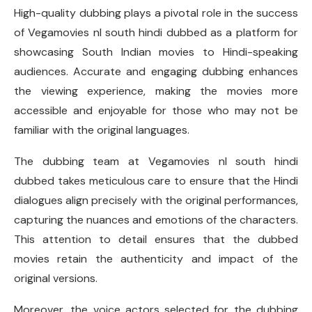
High-quality dubbing plays a pivotal role in the success
of Vegamovies nl south hindi dubbed as a platform for
showcasing South Indian movies to Hindi-speaking
audiences. Accurate and engaging dubbing enhances
the viewing experience, making the movies more
accessible and enjoyable for those who may not be
familiar with the original languages.
The dubbing team at Vegamovies nl south hindi
dubbed takes meticulous care to ensure that the Hindi
dialogues align precisely with the original performances,
capturing the nuances and emotions of the characters.
This attention to detail ensures that the dubbed
movies retain the authenticity and impact of the
original versions.
Moreover, the voice actors selected for the dubbing