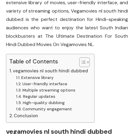
extensive library of movies, user-friendly interface, and
variety of streaming options, Vegamovies nl south hindi
dubbed is the perfect destination for Hindi-speaking
audiences who want to enjoy the latest South Indian
blockbusters at The Ultimate Destination For South
Hindi Dubbed Movies On Vegamovies NL.
Table of Contents
vegamovies nl south hindi dubbed
Extensive library
User-friendly interface
Multiple streaming options
Regular updates
High-quality dubbing
Community engagement
Conclusion
vegamovies nl south hindi dubbed