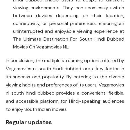
viewing environments. They can seamlessly switch
between devices depending on their location,
connectivity, or personal preferences, ensuring an
uninterrupted and enjoyable viewing experience at
The Ultimate Destination For South Hindi Dubbed
Movies On Vegamovies NL.
In conclusion, the multiple streaming options offered by
Vegamovies nl south hindi dubbed are a key factor in
its success and popularity. By catering to the diverse
viewing habits and preferences of its users, Vegamovies
nl south hindi dubbed provides a convenient, flexible,
and accessible platform for Hindi-speaking audiences
to enjoy South Indian movies.
Regular updates