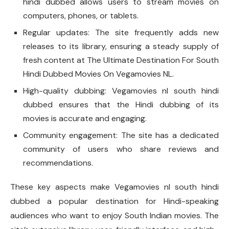
hindi dubbed allows users to stream movies on
computers, phones, or tablets.
Regular updates: The site frequently adds new
releases to its library, ensuring a steady supply of
fresh content at The Ultimate Destination For South
Hindi Dubbed Movies On Vegamovies NL.
High-quality dubbing: Vegamovies nl south hindi
dubbed ensures that the Hindi dubbing of its
movies is accurate and engaging.
Community engagement: The site has a dedicated
community of users who share reviews and
recommendations.
These key aspects make Vegamovies nl south hindi
dubbed a popular destination for Hindi-speaking
audiences who want to enjoy South Indian movies. The