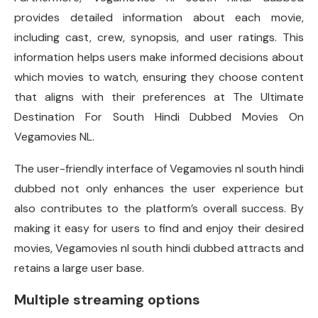
provides detailed information about each movie,
including cast, crew, synopsis, and user ratings. This
information helps users make informed decisions about
which movies to watch, ensuring they choose content
that aligns with their preferences at The Ultimate
Destination For South Hindi Dubbed Movies On
Vegamovies NL.
The user-friendly interface of Vegamovies nl south hindi
dubbed not only enhances the user experience but
also contributes to the platform’s overall success. By
making it easy for users to find and enjoy their desired
movies, Vegamovies nl south hindi dubbed attracts and
retains a large user base.
Multiple streaming options