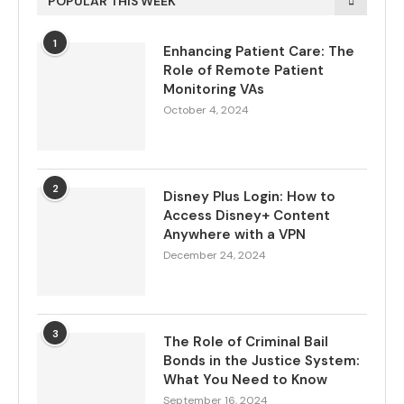
POPULAR THIS WEEK
1
Enhancing Patient Care: The
Role of Remote Patient
Monitoring VAs
October 4, 2024
2
Disney Plus Login: How to
Access Disney+ Content
Anywhere with a VPN
December 24, 2024
3
The Role of Criminal Bail
Bonds in the Justice System:
What You Need to Know
September 16, 2024