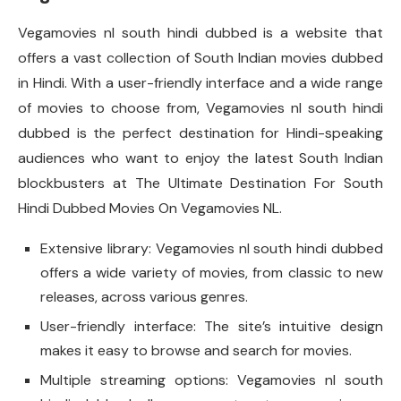
Vegamovies nl south hindi dubbed is a website that
offers a vast collection of South Indian movies dubbed
in Hindi. With a user-friendly interface and a wide range
of movies to choose from, Vegamovies nl south hindi
dubbed is the perfect destination for Hindi-speaking
audiences who want to enjoy the latest South Indian
blockbusters at The Ultimate Destination For South
Hindi Dubbed Movies On Vegamovies NL.
Extensive library: Vegamovies nl south hindi dubbed
offers a wide variety of movies, from classic to new
releases, across various genres.
User-friendly interface: The site’s intuitive design
makes it easy to browse and search for movies.
Multiple streaming options: Vegamovies nl south