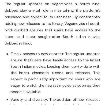
The regular updates on Vegamovies nl south hindi
dubbed play a vital role in maintaining the platform’s
relevance and appeal to its user base. By consistently
adding new releases to its library, Vegamovies nl south
hindi dubbed ensures that users have access to the
latest and most sought-after South Indian movies
dubbed in Hindi.
Timely access to new content: The regular updates
ensure that users have timely access to the latest
South Indian movies, keeping them up-to-date with
the latest cinematic trends and releases. This
aspect is particularly important for users who are
eager to watch the newest movies as soon as they
become available.
Variety and diversity: The addition of new releases