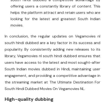
offering users a constantly library of content. This
helps the platform attract and retain users who are
looking for the latest and greatest South Indian
movies.
In conclusion, the regular updates on Vegamovies nl
south hindi dubbed are a key factor in its success and
popularity. By consistently adding new releases to its
library, Vegamovies nl south hindi dubbed ensures that
users have access to the latest and most sought-after
South Indian movies dubbed in Hindi, maintaining user
engagement, and providing a competitive advantage in
the streaming market at The Ultimate Destination For
South Hindi Dubbed Movies On Vegamovies NL.
High-quality dubbing