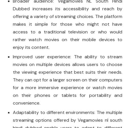
Broader audience: Vegamovies NL South Hindi
Dubbed increases its accessibility and reach by
offering a variety of streaming choices. The platform
makes it simple for those who might not have
access to a traditional television or who would
rather watch movies on their mobile devices to
enjoy its content.
Improved user experience: The ability to stream
movies on multiple devices allows users to choose
the viewing experience that best suits their needs.
They can opt for a larger screen on their computers
for a more immersive experience or watch movies
on their phones or tablets for portability and
convenience.
Adaptability to different environments: The multiple
streaming options offered by Vegamovies nl south
hindi dubbed enable users to adapt to different