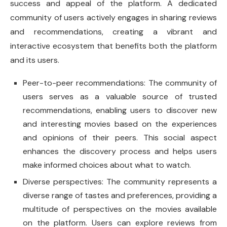
success and appeal of the platform. A dedicated
community of users actively engages in sharing reviews
and recommendations, creating a vibrant and
interactive ecosystem that benefits both the platform
and its users.
Peer-to-peer recommendations: The community of
users serves as a valuable source of trusted
recommendations, enabling users to discover new
and interesting movies based on the experiences
and opinions of their peers. This social aspect
enhances the discovery process and helps users
make informed choices about what to watch.
Diverse perspectives: The community represents a
diverse range of tastes and preferences, providing a
multitude of perspectives on the movies available
on the platform. Users can explore reviews from