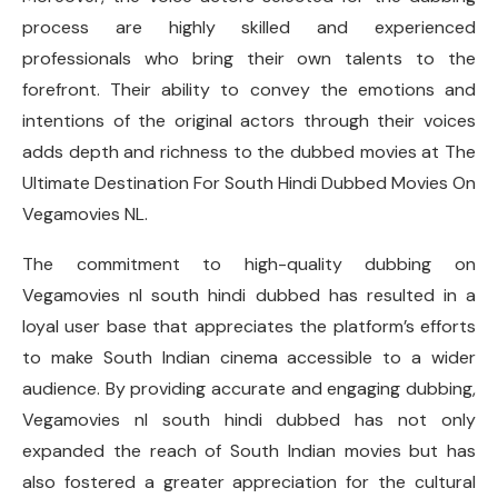
process are highly skilled and experienced
professionals who bring their own talents to the
forefront. Their ability to convey the emotions and
intentions of the original actors through their voices
adds depth and richness to the dubbed movies at The
Ultimate Destination For South Hindi Dubbed Movies On
Vegamovies NL.
The commitment to high-quality dubbing on
Vegamovies nl south hindi dubbed has resulted in a
loyal user base that appreciates the platform’s efforts
to make South Indian cinema accessible to a wider
audience. By providing accurate and engaging dubbing,
Vegamovies nl south hindi dubbed has not only
expanded the reach of South Indian movies but has
also fostered a greater appreciation for the cultural