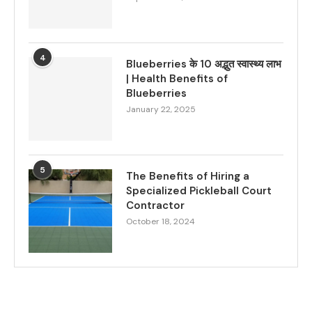
4
Blueberries के 10 अद्भुत स्वास्थ्य लाभ
| Health Benefits of
Blueberries
January 22, 2025
5
The Benefits of Hiring a
Specialized Pickleball Court
Contractor
October 18, 2024