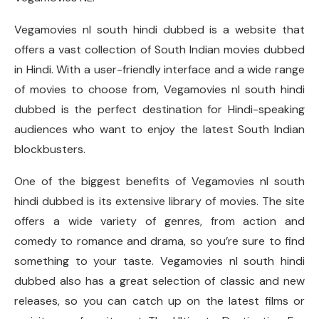
Vegamovies nl south hindi dubbed is a website that
offers a vast collection of South Indian movies dubbed
in Hindi. With a user-friendly interface and a wide range
of movies to choose from, Vegamovies nl south hindi
dubbed is the perfect destination for Hindi-speaking
audiences who want to enjoy the latest South Indian
blockbusters.
One of the biggest benefits of Vegamovies nl south
hindi dubbed is its extensive library of movies. The site
offers a wide variety of genres, from action and
comedy to romance and drama, so you’re sure to find
something to your taste. Vegamovies nl south hindi
dubbed also has a great selection of classic and new
releases, so you can catch up on the latest films or