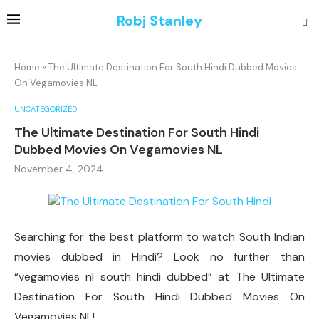
Robj Stanley
Home
»
The Ultimate Destination For South Hindi Dubbed Movies
On Vegamovies NL
UNCATEGORIZED
The Ultimate Destination For South Hindi
Dubbed Movies On Vegamovies NL
November 4, 2024
Searching for the best platform to watch South Indian
movies dubbed in Hindi? Look no further than
“vegamovies nl south hindi dubbed” at The Ultimate
Destination For South Hindi Dubbed Movies On
Vegamovies NL!