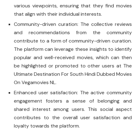
various viewpoints, ensuring that they find movies
that align with their individual interests.
Community-driven curation: The collective reviews
and recommendations from the community
contribute to a form of community-driven curation.
The platform can leverage these insights to identify
popular and well-received movies, which can then
be highlighted or promoted to other users at The
Ultimate Destination For South Hindi Dubbed Movies
On Vegamovies NL.
Enhanced user satisfaction: The active community
engagement fosters a sense of belonging and
shared interest among users. This social aspect
contributes to the overall user satisfaction and
loyalty towards the platform.