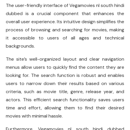
The user-friendly interface of Vegamovies nl south hindi
dubbed is a crucial component that enhances the
overall user experience. Its intuitive design simplifies the
process of browsing and searching for movies, making
it accessible to users of all ages and technical
backgrounds.
The site’s well-organized layout and clear navigation
menus allow users to quickly find the content they are
looking for. The search function is robust and enables
users to narrow down their results based on various
criteria, such as movie title, genre, release year, and
actors. This efficient search functionality saves users
time and effort, allowing them to find their desired
movies with minimal hassle.
Furthermore, Vegamovies nl south hindi dubbed