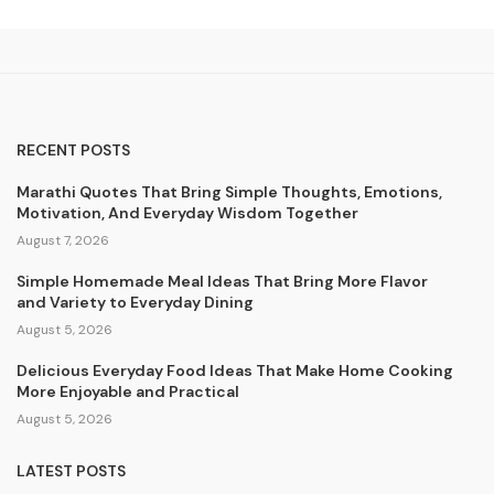
RECENT POSTS
Marathi Quotes That Bring Simple Thoughts, Emotions,
Motivation, And Everyday Wisdom Together
August 7, 2026
Simple Homemade Meal Ideas That Bring More Flavor
and Variety to Everyday Dining
August 5, 2026
Delicious Everyday Food Ideas That Make Home Cooking
More Enjoyable and Practical
August 5, 2026
LATEST POSTS