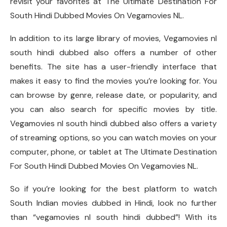
revisit your favorites at The Ultimate Destination For
South Hindi Dubbed Movies On Vegamovies NL.
In addition to its large library of movies, Vegamovies nl
south hindi dubbed also offers a number of other
benefits. The site has a user-friendly interface that
makes it easy to find the movies you’re looking for. You
can browse by genre, release date, or popularity, and
you can also search for specific movies by title.
Vegamovies nl south hindi dubbed also offers a variety
of streaming options, so you can watch movies on your
computer, phone, or tablet at The Ultimate Destination
For South Hindi Dubbed Movies On Vegamovies NL.
So if you’re looking for the best platform to watch
South Indian movies dubbed in Hindi, look no further
than “vegamovies nl south hindi dubbed”! With its