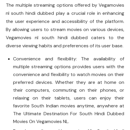
The multiple streaming options offered by Vegamovies
nl south hindi dubbed play a crucial role in enhancing
the user experience and accessibility of the platform.
By allowing users to stream movies on various devices,
Vegamovies nl south hindi dubbed caters to the
diverse viewing habits and preferences of its user base.
Convenience and flexibility: The availability of
multiple streaming options provides users with the
convenience and flexibility to watch movies on their
preferred devices. Whether they are at home on
their computers, commuting on their phones, or
relaxing on their tablets, users can enjoy their
favorite South Indian movies anytime, anywhere at
The Ultimate Destination For South Hindi Dubbed
Movies On Vegamovies NL.