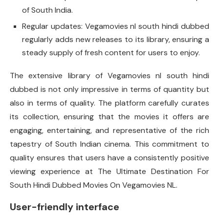
of South India.
Regular updates: Vegamovies nl south hindi dubbed
regularly adds new releases to its library, ensuring a
steady supply of fresh content for users to enjoy.
The extensive library of Vegamovies nl south hindi
dubbed is not only impressive in terms of quantity but
also in terms of quality. The platform carefully curates
its collection, ensuring that the movies it offers are
engaging, entertaining, and representative of the rich
tapestry of South Indian cinema. This commitment to
quality ensures that users have a consistently positive
viewing experience at The Ultimate Destination For
South Hindi Dubbed Movies On Vegamovies NL.
User-friendly interface