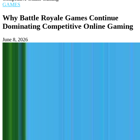
GAMES
Why Battle Royale Games Continue
Dominating Competitive Online Gaming
June 8, 2026