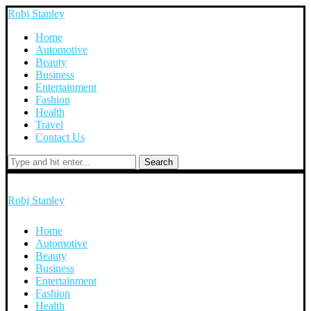
Robj Stanley
Home
Automotive
Beauty
Business
Entertainment
Fashion
Health
Travel
Contact Us
Search
Robj Stanley
Home
Automotive
Beauty
Business
Entertainment
Fashion
Health