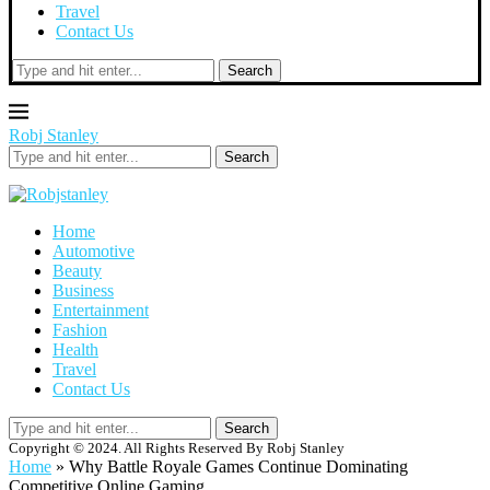
Travel
Contact Us
Search
Robj Stanley
Search
Home
Automotive
Beauty
Business
Entertainment
Fashion
Health
Travel
Contact Us
Search
Copyright © 2024. All Rights Reserved By Robj Stanley
Home
»
Why Battle Royale Games Continue Dominating
Competitive Online Gaming