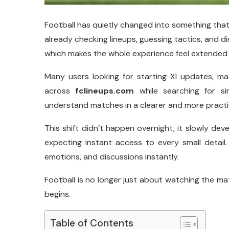
Football has quietly changed into something that 
already checking lineups, guessing tactics, and d
which makes the whole experience feel extended 
Many users looking for starting XI updates, m
across
fclineups.com
while searching for si
understand matches in a clearer and more practi
This shift didn’t happen overnight, it slowly d
expecting instant access to every small detail.
emotions, and discussions instantly.
Football is no longer just about watching the ma
begins.
Table of Contents