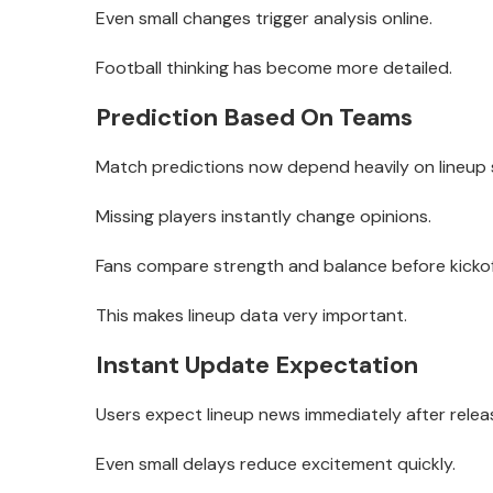
Even small changes trigger analysis online.
Football thinking has become more detailed.
Prediction Based On Teams
Match predictions now depend heavily on lineup 
Missing players instantly change opinions.
Fans compare strength and balance before kickof
This makes lineup data very important.
Instant Update Expectation
Users expect lineup news immediately after relea
Even small delays reduce excitement quickly.