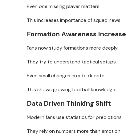
Even one missing player matters.
This increases importance of squad news.
Formation Awareness Increase
Fans now study formations more deeply.
They try to understand tactical setups.
Even small changes create debate.
This shows growing football knowledge.
Data Driven Thinking Shift
Modern fans use statistics for predictions.
They rely on numbers more than emotion.