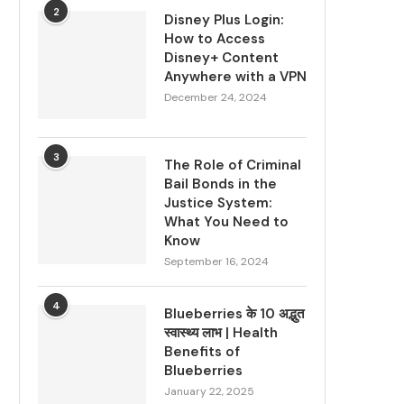
2
Disney Plus Login:
How to Access
Disney+ Content
Anywhere with a VPN
December 24, 2024
3
The Role of Criminal
Bail Bonds in the
Justice System:
What You Need to
Know
September 16, 2024
4
Blueberries के 10 अद्भुत
स्वास्थ्य लाभ | Health
Benefits of
Blueberries
January 22, 2025