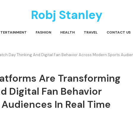
Robj Stanley
NTERTAINMENT
FASHION
HEALTH
TRAVEL
CONTACT US
tch Day Thinking And Digital Fan Behavior Across Modern Sports Audienc
latforms Are Transforming
 Digital Fan Behavior
Audiences In Real Time