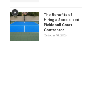
5
The Benefits of
Hiring a Specialized
Pickleball Court
Contractor
October 18, 2024