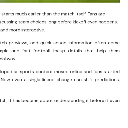
starts much earlier than the match itself. Fans are
iscussing team choices long before kickoff even happens,
and more interactive.
atch previews, and quick squad information often come
mple and fast football lineup details that help them
cal way.
eveloped as sports content moved online and fans started
 Now even a single lineup change can shift predictions,
tch, it has become about understanding it before it even