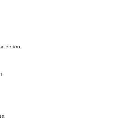
selection.
f.
se.