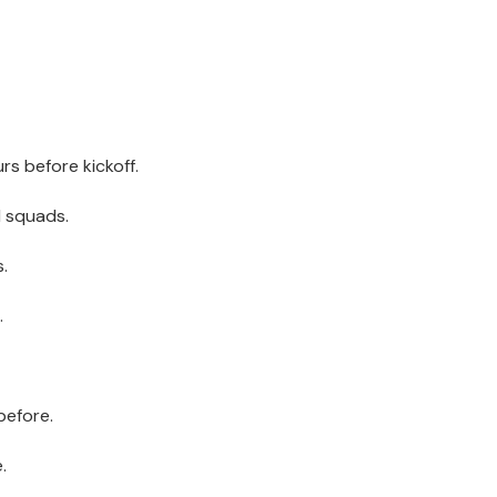
s before kickoff.
d squads.
.
.
before.
.