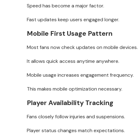
Speed has become a major factor.
Fast updates keep users engaged longer.
Mobile First Usage Pattern
Most fans now check updates on mobile devices.
It allows quick access anytime anywhere.
Mobile usage increases engagement frequency.
This makes mobile optimization necessary.
Player Availability Tracking
Fans closely follow injuries and suspensions.
Player status changes match expectations.