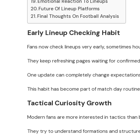
Emotional Reaction To Lineups
Future Of Lineup Platforms
Final Thoughts On Football Analysis
Early Lineup Checking Habit
Fans now check lineups very early, sometimes hour
They keep refreshing pages waiting for confirme
One update can completely change expectations
This habit has become part of match day routine
Tactical Curiosity Growth
Modern fans are more interested in tactics than 
They try to understand formations and structure