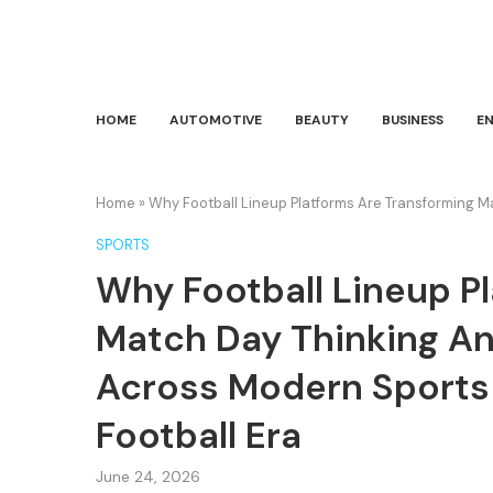
HOME
AUTOMOTIVE
BEAUTY
BUSINESS
E
Home
»
Why Football Lineup Platforms Are Transforming Ma
SPORTS
Why Football Lineup P
Match Day Thinking And
Across Modern Sports 
Football Era
June 24, 2026