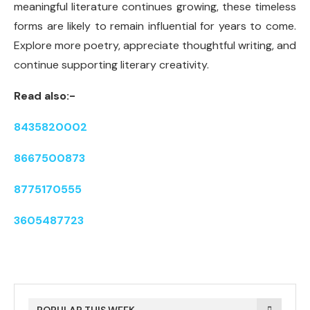
meaningful literature continues growing, these timeless
forms are likely to remain influential for years to come.
Explore more poetry, appreciate thoughtful writing, and
continue supporting literary creativity.
Read also:-
8435820002
8667500873
8775170555
3605487723