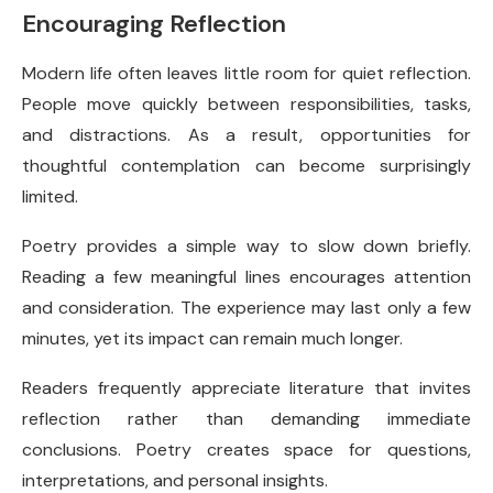
Encouraging Reflection
Modern life often leaves little room for quiet reflection.
People move quickly between responsibilities, tasks,
and distractions. As a result, opportunities for
thoughtful contemplation can become surprisingly
limited.
Poetry provides a simple way to slow down briefly.
Reading a few meaningful lines encourages attention
and consideration. The experience may last only a few
minutes, yet its impact can remain much longer.
Readers frequently appreciate literature that invites
reflection rather than demanding immediate
conclusions. Poetry creates space for questions,
interpretations, and personal insights.