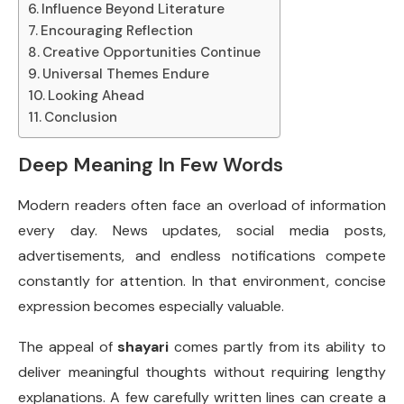
Influence Beyond Literature
Encouraging Reflection
Creative Opportunities Continue
Universal Themes Endure
Looking Ahead
Conclusion
Deep Meaning In Few Words
Modern readers often face an overload of information
every day. News updates, social media posts,
advertisements, and endless notifications compete
constantly for attention. In that environment, concise
expression becomes especially valuable.
The appeal of
shayari
comes partly from its ability to
deliver meaningful thoughts without requiring lengthy
explanations. A few carefully written lines can create a