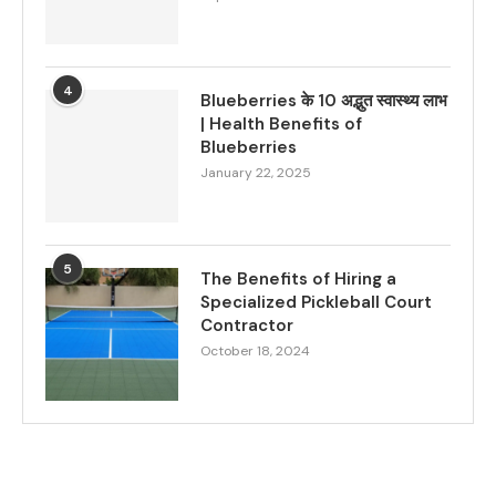
4
Blueberries के 10 अद्भुत स्वास्थ्य लाभ
| Health Benefits of
Blueberries
January 22, 2025
5
The Benefits of Hiring a
Specialized Pickleball Court
Contractor
October 18, 2024