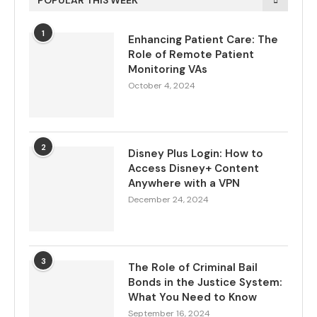
POPULAR THIS WEEK
1
Enhancing Patient Care: The
Role of Remote Patient
Monitoring VAs
October 4, 2024
2
Disney Plus Login: How to
Access Disney+ Content
Anywhere with a VPN
December 24, 2024
3
The Role of Criminal Bail
Bonds in the Justice System:
What You Need to Know
September 16, 2024