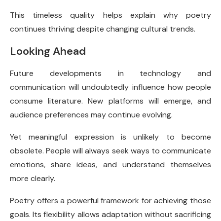
This timeless quality helps explain why poetry
continues thriving despite changing cultural trends.
Looking Ahead
Future developments in technology and
communication will undoubtedly influence how people
consume literature. New platforms will emerge, and
audience preferences may continue evolving.
Yet meaningful expression is unlikely to become
obsolete. People will always seek ways to communicate
emotions, share ideas, and understand themselves
more clearly.
Poetry offers a powerful framework for achieving those
goals. Its flexibility allows adaptation without sacrificing