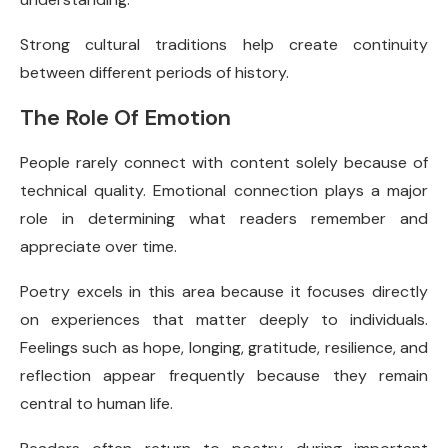
Strong cultural traditions help create continuity
between different periods of history.
The Role Of Emotion
People rarely connect with content solely because of
technical quality. Emotional connection plays a major
role in determining what readers remember and
appreciate over time.
Poetry excels in this area because it focuses directly
on experiences that matter deeply to individuals.
Feelings such as hope, longing, gratitude, resilience, and
reflection appear frequently because they remain
central to human life.