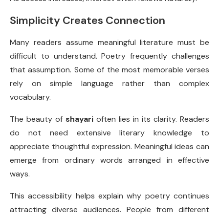
Simplicity Creates Connection
Many readers assume meaningful literature must be
difficult to understand. Poetry frequently challenges
that assumption. Some of the most memorable verses
rely on simple language rather than complex
vocabulary.
The beauty of
shayari
often lies in its clarity. Readers
do not need extensive literary knowledge to
appreciate thoughtful expression. Meaningful ideas can
emerge from ordinary words arranged in effective
ways.
This accessibility helps explain why poetry continues
attracting diverse audiences. People from different