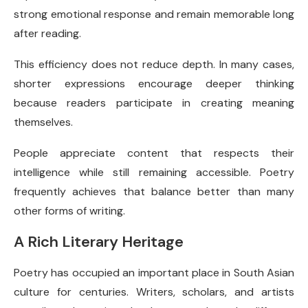
strong emotional response and remain memorable long
after reading.
This efficiency does not reduce depth. In many cases,
shorter expressions encourage deeper thinking
because readers participate in creating meaning
themselves.
People appreciate content that respects their
intelligence while still remaining accessible. Poetry
frequently achieves that balance better than many
other forms of writing.
A Rich Literary Heritage
Poetry has occupied an important place in South Asian
culture for centuries. Writers, scholars, and artists