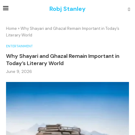
Robj Stanley
Home
»
Why Shayari and Ghazal Remain Important in Today’s
Literary World
ENTERTAINMENT
Why Shayari and Ghazal Remain Important in
Today’s Literary World
June 9, 2026