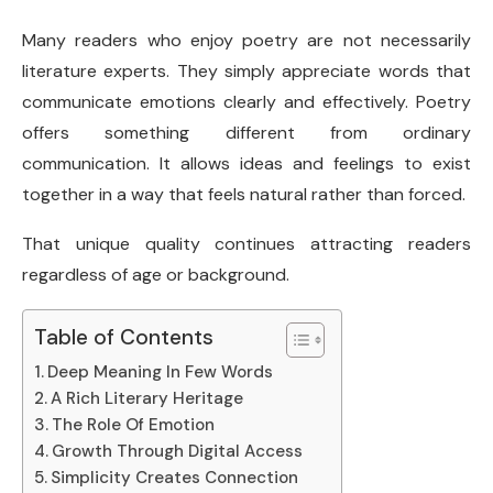
Many readers who enjoy poetry are not necessarily
literature experts. They simply appreciate words that
communicate emotions clearly and effectively. Poetry
offers something different from ordinary
communication. It allows ideas and feelings to exist
together in a way that feels natural rather than forced.
That unique quality continues attracting readers
regardless of age or background.
Table of Contents
Deep Meaning In Few Words
A Rich Literary Heritage
The Role Of Emotion
Growth Through Digital Access
Simplicity Creates Connection