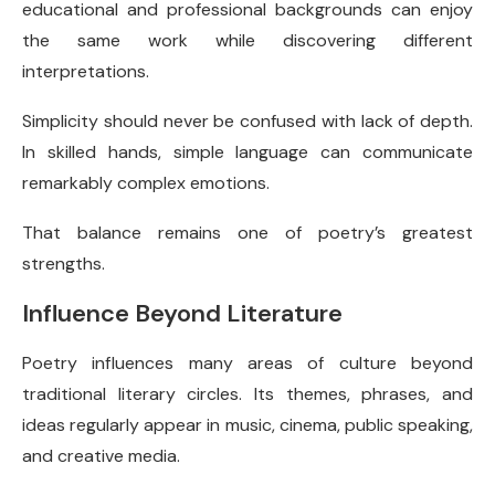
educational and professional backgrounds can enjoy
the same work while discovering different
interpretations.
Simplicity should never be confused with lack of depth.
In skilled hands, simple language can communicate
remarkably complex emotions.
That balance remains one of poetry’s greatest
strengths.
Influence Beyond Literature
Poetry influences many areas of culture beyond
traditional literary circles. Its themes, phrases, and
ideas regularly appear in music, cinema, public speaking,
and creative media.