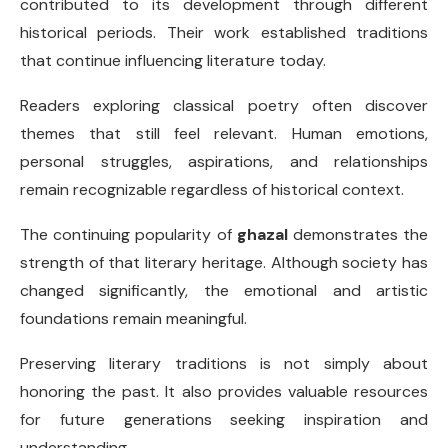
contributed to its development through different
historical periods. Their work established traditions
that continue influencing literature today.
Readers exploring classical poetry often discover
themes that still feel relevant. Human emotions,
personal struggles, aspirations, and relationships
remain recognizable regardless of historical context.
The continuing popularity of
ghazal
demonstrates the
strength of that literary heritage. Although society has
changed significantly, the emotional and artistic
foundations remain meaningful.
Preserving literary traditions is not simply about
honoring the past. It also provides valuable resources
for future generations seeking inspiration and
understanding.