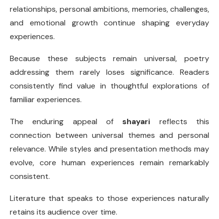
relationships, personal ambitions, memories, challenges,
and emotional growth continue shaping everyday
experiences.
Because these subjects remain universal, poetry
addressing them rarely loses significance. Readers
consistently find value in thoughtful explorations of
familiar experiences.
The enduring appeal of
shayari
reflects this
connection between universal themes and personal
relevance. While styles and presentation methods may
evolve, core human experiences remain remarkably
consistent.
Literature that speaks to those experiences naturally
retains its audience over time.