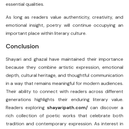
essential qualities.
As long as readers value authenticity, creativity, and
emotional insight, poetry will continue occupying an
important place within literary culture.
Conclusion
Shayari and ghazal have maintained their importance
because they combine artistic expression, emotional
depth, cultural heritage, and thoughtful communication
in a way that remains meaningful for modern audiences.
Their ability to connect with readers across different
generations highlights their enduring literary value.
Readers exploring
shayaripath.com/
can discover a
rich collection of poetic works that celebrate both
tradition and contemporary expression. As interest in