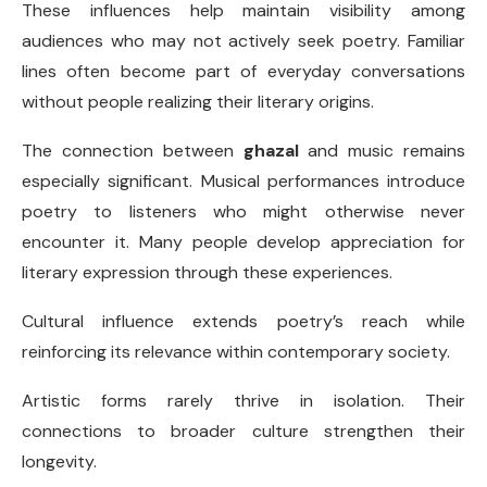
These influences help maintain visibility among
audiences who may not actively seek poetry. Familiar
lines often become part of everyday conversations
without people realizing their literary origins.
The connection between
ghazal
and music remains
especially significant. Musical performances introduce
poetry to listeners who might otherwise never
encounter it. Many people develop appreciation for
literary expression through these experiences.
Cultural influence extends poetry’s reach while
reinforcing its relevance within contemporary society.
Artistic forms rarely thrive in isolation. Their
connections to broader culture strengthen their
longevity.