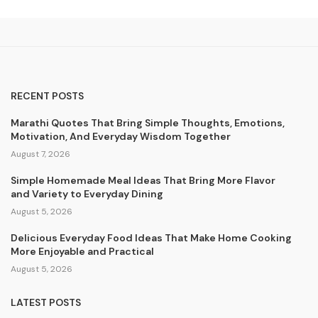
RECENT POSTS
Marathi Quotes That Bring Simple Thoughts, Emotions,
Motivation, And Everyday Wisdom Together
August 7, 2026
Simple Homemade Meal Ideas That Bring More Flavor
and Variety to Everyday Dining
August 5, 2026
Delicious Everyday Food Ideas That Make Home Cooking
More Enjoyable and Practical
August 5, 2026
LATEST POSTS