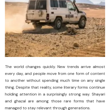
The world changes quickly. New trends arrive almost
every day, and people move from one form of content
to another without spending much time on any single
thing. Despite that reality, some literary forms continue
holding attention in a surprisingly strong way. Shayari
and ghazal are among those rare forms that have
managed to stay relevant through generations.