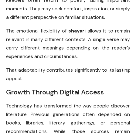
Readers often return to poetry during important
moments. They may seek comfort, inspiration, or simply
a different perspective on familiar situations.
The emotional flexibility of
shayari
allows it to remain
relevant in many different contexts. A single verse may
carry different meanings depending on the reader’s
experiences and circumstances.
That adaptability contributes significantly to its lasting
appeal.
Growth Through Digital Access
Technology has transformed the way people discover
literature. Previous generations often depended on
books, libraries, literary gatherings, or personal
recommendations. While those sources remain