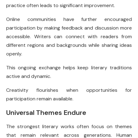
practice often leads to significant improvement.
Online communities have further encouraged
participation by making feedback and discussion more
accessible. Writers can connect with readers from
different regions and backgrounds while sharing ideas
openly.
This ongoing exchange helps keep literary traditions
active and dynamic.
Creativity flourishes when opportunities for
participation remain available.
Universal Themes Endure
The strongest literary works often focus on themes
that remain relevant across generations. Human