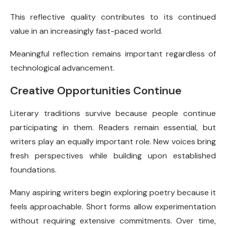
This reflective quality contributes to its continued
value in an increasingly fast-paced world.
Meaningful reflection remains important regardless of
technological advancement.
Creative Opportunities Continue
Literary traditions survive because people continue
participating in them. Readers remain essential, but
writers play an equally important role. New voices bring
fresh perspectives while building upon established
foundations.
Many aspiring writers begin exploring poetry because it
feels approachable. Short forms allow experimentation
without requiring extensive commitments. Over time,