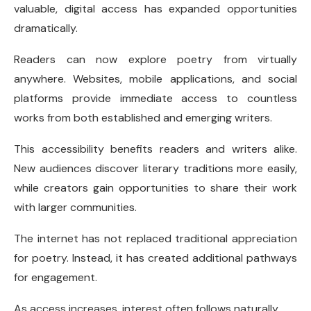
valuable, digital access has expanded opportunities
dramatically.
Readers can now explore poetry from virtually
anywhere. Websites, mobile applications, and social
platforms provide immediate access to countless
works from both established and emerging writers.
This accessibility benefits readers and writers alike.
New audiences discover literary traditions more easily,
while creators gain opportunities to share their work
with larger communities.
The internet has not replaced traditional appreciation
for poetry. Instead, it has created additional pathways
for engagement.
As access increases, interest often follows naturally.