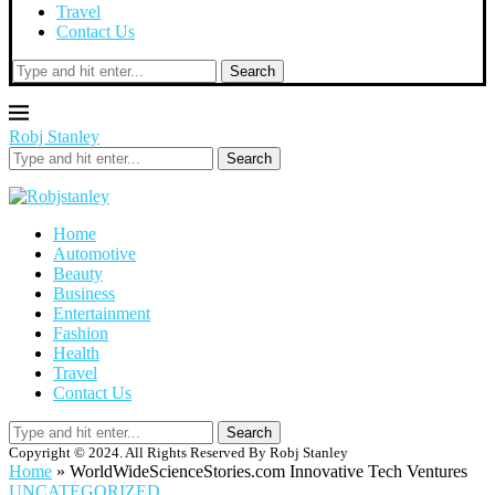
Travel
Contact Us
Search
Robj Stanley
Search
Home
Automotive
Beauty
Business
Entertainment
Fashion
Health
Travel
Contact Us
Search
Copyright © 2024. All Rights Reserved By Robj Stanley
Home
»
WorldWideScienceStories.com Innovative Tech Ventures
UNCATEGORIZED