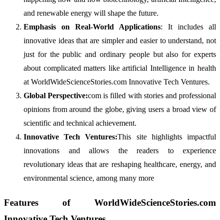
and renewable energy will shape the future.
Emphasis on Real-World Applications
: It includes all
innovative ideas that are simpler and easier to understand, not
just for the public and ordinary people but also for experts
about complicated matters like artificial Intelligence in health
at WorldWideScienceStories.com Innovative Tech Ventures.
Global Perspective:
com is filled with stories and professional
opinions from around the globe, giving users a broad view of
scientific and technical achievement.
Innovative Tech Ventures:
This site highlights impactful
innovations and allows the readers to experience
revolutionary ideas that are reshaping healthcare, energy, and
environmental science, among many more
Features of WorldWideScienceStories.com
Innovative Tech Ventures