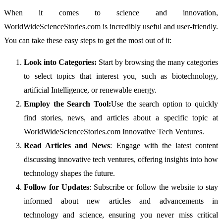
When it comes to science and innovation,
WorldWideScienceStories.com is incredibly useful and user-friendly.
You can take these easy steps to get the most out of it:
Look into Categories:
Start by browsing the many categories
to select topics that interest you, such as biotechnology,
artificial Intelligence, or renewable energy.
Employ the Search Tool:
Use the search option to quickly
find stories, news, and articles about a specific topic at
WorldWideScienceStories.com Innovative Tech Ventures.
Read Articles and News
: Engage with the latest content
discussing innovative tech ventures, offering insights into how
technology shapes the future.
Follow for Updates
: Subscribe or follow the website to stay
informed about new articles and advancements in
technology and science, ensuring you never miss critical