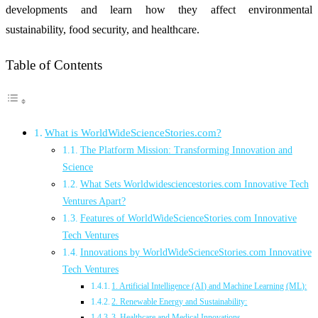
developments and learn how they affect environmental
sustainability, food security, and healthcare.
Table of Contents
What is WorldWideScienceStories.com?
The Platform Mission: Transforming Innovation and
Science
What Sets Worldwidesciencestories.com Innovative Tech
Ventures Apart?
Features of WorldWideScienceStories.com Innovative
Tech Ventures
Innovations by WorldWideScienceStories.com Innovative
Tech Ventures
1. Artificial Intelligence (AI) and Machine Learning (ML):
2. Renewable Energy and Sustainability:
3. Healthcare and Medical Innovations