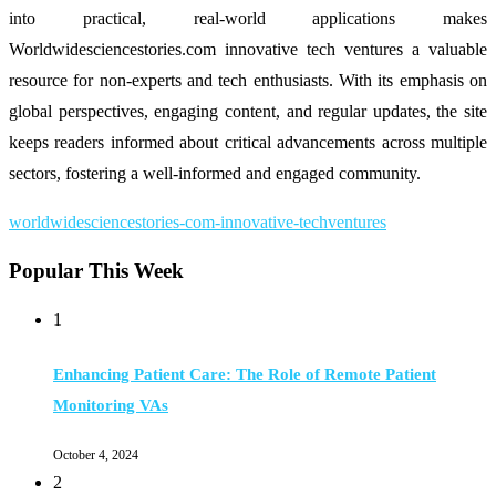
into practical, real-world applications makes
Worldwidesciencestories.com innovative tech ventures a valuable
resource for non-experts and tech enthusiasts. With its emphasis on
global perspectives, engaging content, and regular updates, the site
keeps readers informed about critical advancements across multiple
sectors, fostering a well-informed and engaged community.
worldwidesciencestories-com-innovative-techventures
Popular This Week
1
Enhancing Patient Care: The Role of Remote Patient
Monitoring VAs
October 4, 2024
2