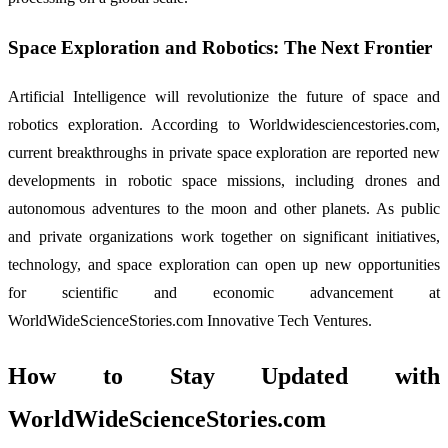
Space Exploration and Robotics: The Next Frontier
Artificial Intelligence will revolutionize the future of space and
robotics exploration. According to Worldwidesciencestories.com,
current breakthroughs in private space exploration are reported new
developments in robotic space missions, including drones and
autonomous adventures to the moon and other planets. As public
and private organizations work together on significant initiatives,
technology, and space exploration can open up new opportunities
for scientific and economic advancement at
WorldWideScienceStories.com Innovative Tech Ventures.
How to Stay Updated with
WorldWideScienceStories.com