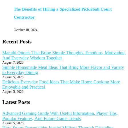
The Benefits of Hiring a Specialized Pickleball Court
Contractor
October 18, 2024
Recent Posts
Marathi Quotes That Bring Simple Thoughts, Emotions, Motivation,
And Everyday Wisdom Together
August 7, 2026
Simple Homemade Meal Ideas That Bring More Flavor and Variety
to Everyday Dining
August 5, 2026
Delicious Everyday Food Ideas That Make Home Cooking More
Enjoyable and Practical
August 5, 2026
Latest Posts
Advanced Gaming Guide With Useful Information, Player Tips,
Popular Features, And Future Game Trends
August 5, 2026
How Sports Personalities Inspire Millions Through Discipline,