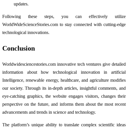
updates.
Following these steps, you can effectively utilize
WorldWideScienceStories.com to stay connected with cutting-edge
technological innovations.
Conclusion
Worldwidesciencestories.com innovative tech ventures give detailed
information about how technological innovation in artificial
Intelligence, renewable energy, healthcare, and agriculture modifies
our society. Through its in-depth articles, insightful comments, and
eye-catching graphics, the website engages visitors, changes their
perspective on the future, and informs them about the most recent
advancements and trends in science and technology.
The platform’s unique ability to translate complex scientific ideas