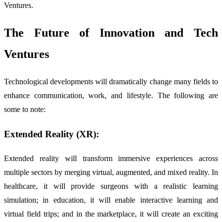
Ventures.
The Future of Innovation and Tech
Ventures
Technological developments will dramatically change many fields to
enhance communication, work, and lifestyle. The following are
some to note:
Extended Reality (XR):
Extended reality will transform immersive experiences across
multiple sectors by merging virtual, augmented, and mixed reality. In
healthcare, it will provide surgeons with a realistic learning
simulation; in education, it will enable interactive learning and
virtual field trips; and in the marketplace, it will create an exciting