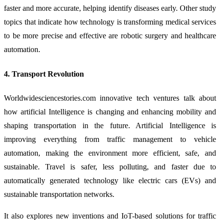
faster and more accurate, helping identify diseases early. Other study
topics that indicate how technology is transforming medical services
to be more precise and effective are robotic surgery and healthcare
automation.
4. Transport Revolution
Worldwidesciencestories.com innovative tech ventures talk about
how artificial Intelligence is changing and enhancing mobility and
shaping transportation in the future. Artificial Intelligence is
improving everything from traffic management to vehicle
automation, making the environment more efficient, safe, and
sustainable. Travel is safer, less polluting, and faster due to
automatically generated technology like electric cars (EVs) and
sustainable transportation networks.
It also explores new inventions and IoT-based solutions for traffic