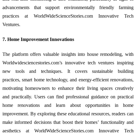
advancements that support environmentally friendly farming
practices at WorldWideScienceStories.com Innovative Tech
Ventures.
7. Home Improvement Innovations
The platform offers valuable insights into house remodeling, with
Worldwidesciencestories.com’s innovative tech ventures inspiring
new tools and techniques. It covers sustainable building
practices, smart home technology, and energy-efficient renovations,
motivating homeowners to enhance their living spaces creatively
and practically. Users can find professional guidance on practical
home renovations and learn about opportunities in home
improvement. By exploring these educational resources, readers can
make informed decisions that boost their homes’ functionality and
aesthetics at WorldWideScienceStories.com Innovative Tech