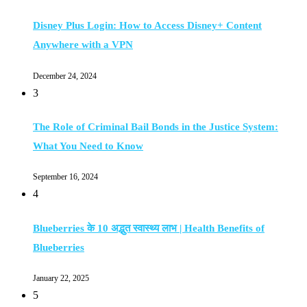
Disney Plus Login: How to Access Disney+ Content
Anywhere with a VPN
December 24, 2024
3
The Role of Criminal Bail Bonds in the Justice System:
What You Need to Know
September 16, 2024
4
Blueberries के 10 अद्भुत स्वास्थ्य लाभ | Health Benefits of
Blueberries
January 22, 2025
5