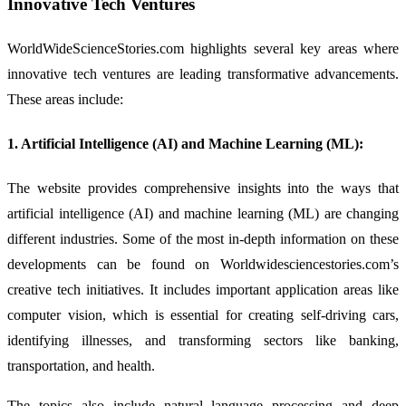
Innovative Tech Ventures
WorldWideScienceStories.com highlights several key areas where
innovative tech ventures are leading transformative advancements.
These areas include:
1. Artificial Intelligence (AI) and Machine Learning (ML):
The website provides comprehensive insights into the ways that
artificial intelligence (AI) and machine learning (ML) are changing
different industries. Some of the most in-depth information on these
developments can be found on Worldwidesciencestories.com’s
creative tech initiatives. It includes important application areas like
computer vision, which is essential for creating self-driving cars,
identifying illnesses, and transforming sectors like banking,
transportation, and health.
The topics also include natural language processing and deep