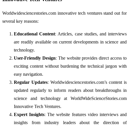
Worldwidesciencestories.com innovative tech ventures stand out for
several key reasons:
Educational Content
: Articles, case studies, and interviews
are readily available on current developments in science and
technology.
User-Friendly Design
: The website provides direct access to
exciting content without burdening the technical jargon with
easy navigation.
Regular Updates
: Worldwidesciencestories.com’s content is
updated regularly to inform readers about breakthroughs in
science and technology at WorldWideScienceStories.com
Innovative Tech Ventures.
Expert Insights
: The website features video interviews and
insights from industry leaders about the direction of