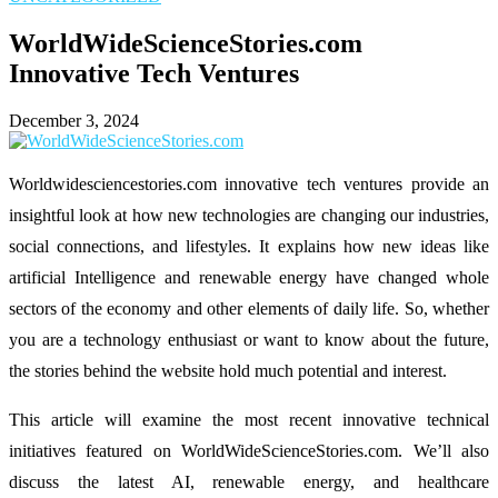
WorldWideScienceStories.com
Innovative Tech Ventures
December 3, 2024
Worldwidesciencestories.com innovative tech ventures provide an
insightful look at how new technologies are changing our industries,
social connections, and lifestyles. It explains how new ideas like
artificial Intelligence and renewable energy have changed whole
sectors of the economy and other elements of daily life. So, whether
you are a technology enthusiast or want to know about the future,
the stories behind the website hold much potential and interest.
This article will examine the most recent innovative technical
initiatives featured on WorldWideScienceStories.com. We’ll also
discuss the latest AI, renewable energy, and healthcare