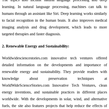
learning. In natural language processing, machines can talk to
humans through an assistant like Siri. Deep learning works similarly
to facial recognition in the human brain. It also improves medical
imaging analysis and drug development, which leads to more
targeted therapies and faster diagnosis.
2. Renewable Energy and Sustainability:
Worldwidesciencestories.com innovative tech ventures offered
detailed information on the developments and importance of
renewable energy and sustainability. They provide readers with
knowledge about preservation techniques at
WorldWideScienceStories.com Innovative Tech Ventures, clean
energy inventions, and sustainable practices in different places
worldwide. With the developments in solar, wind, and alternative
fuels, the site also features projects that help reduce the effects of