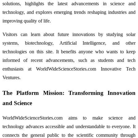
solutions, highlights the latest advancements in science and
technology, and explores emerging trends reshaping industries and
improving quality of life.
Visitors can learn about future innovations by studying solar
systems, biotechnology, Artificial Intelligence, and other
technologies on this site. It benefits anyone who wants to keep
informed of recent advancements, such as students and tech
enthusiasts at WorldWideScienceStories.com Innovative Tech
Ventures.
The Platform Mission: Transforming Innovation
and Science
WorldWideScienceStories.com aims to make science and
technology advances accessible and understandable to everyone. It
connects the general public to the scientific community through