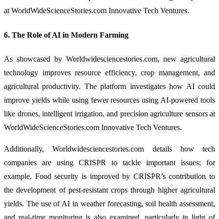
at WorldWideScienceStories.com Innovative Tech Ventures.
6. The Role of AI in Modern Farming
As showcased by Worldwidesciencestories.com, new agricultural
technology improves resource efficiency, crop management, and
agricultural productivity. The platform investigates how AI could
improve yields while using fewer resources using AI-powered tools
like drones, intelligent irrigation, and precision agriculture sensors at
WorldWideScienceStories.com Innovative Tech Ventures.
Additionally, Worldwidesciencestories.com details how tech
companies are using CRISPR to tackle important issues; for
example, Food security is improved by CRISPR’s contribution to
the development of pest-resistant crops through higher agricultural
yields. The use of AI in weather forecasting, soil health assessment,
and real-time monitoring is also examined, particularly in light of