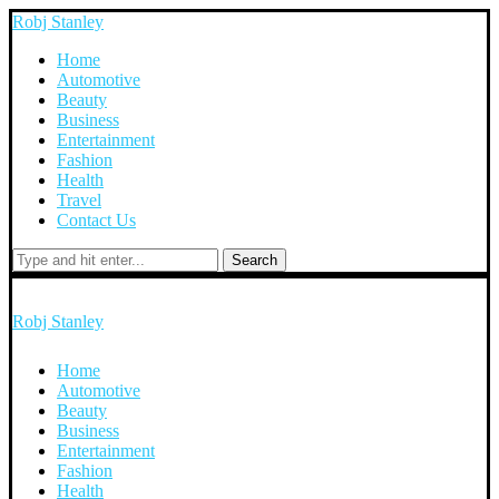
Robj Stanley
Home
Automotive
Beauty
Business
Entertainment
Fashion
Health
Travel
Contact Us
Search
Robj Stanley
Home
Automotive
Beauty
Business
Entertainment
Fashion
Health