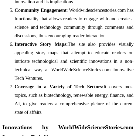
innovation and its implications.
Community Engagement
: Worldwidesciencestories.com has
functionality that allows readers to engage with and create a
science and technology community through comments and
discussions, thus encouraging reader interaction.
Interactive Story Maps:
The site also provides visually
appealing story maps that attempt to educate readers on
intricate technological and scientific innovations in a non-
technical way at WorldWideScienceStories.com Innovative
Tech Ventures.
Coverage in a Variety of Tech Sectors:
It covers most
topics, such as biotechnology, renewable energy, finance, and
AI, to give readers a comprehensive picture of the current
state of affairs.
Innovations by WorldWideScienceStories.com