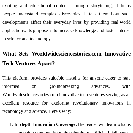
exciting and educational content. Through storytelling, it helps
people understand complex discoveries. It tells them how such
developments affect their everyday lives by providing real-world
applications. Its purpose is to increase knowledge and foster interest
in science and technology.
What Sets Worldwidesciencestories.com Innovative
Tech Ventures Apart?
This platform provides valuable insights for anyone eager to stay
informed on groundbreaking advances, with
Worldwidesciencestories.com innovative tech ventures serving as an
excellent resource for exploring revolutionary innovations in
technology and science. Here’s why:
In-depth Innovation Coverage:
The reader will learn what is
happening now and how biotechnology, artificial Intelligence,