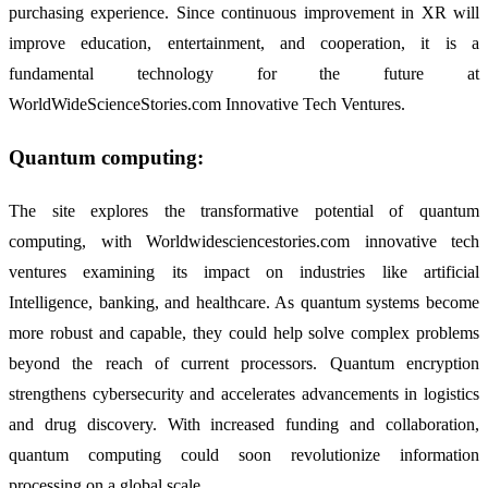
purchasing experience. Since continuous improvement in XR will
improve education, entertainment, and cooperation, it is a
fundamental technology for the future at
WorldWideScienceStories.com Innovative Tech Ventures.
Quantum computing:
The site explores the transformative potential of quantum
computing, with Worldwidesciencestories.com innovative tech
ventures examining its impact on industries like artificial
Intelligence, banking, and healthcare. As quantum systems become
more robust and capable, they could help solve complex problems
beyond the reach of current processors. Quantum encryption
strengthens cybersecurity and accelerates advancements in logistics
and drug discovery. With increased funding and collaboration,
quantum computing could soon revolutionize information
processing on a global scale.