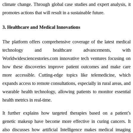
climate change. Through global case studies and expert analysis, it
promotes actions that will result in a sustainable future.
3. Healthcare and Medical Innovations
The platform offers comprehensive coverage of the latest medical
technology and healthcare advancements, with
Worldwidesciencestories.com innovative tech ventures focusing on
how these discoveries improve patient outcomes and make care
more accessible. Cutting-edge topics like telemedicine, which
expands access to remote consultations, especially in rural areas, and
wearable health technology, allowing patients to monitor essential
health metrics in real-time.
It further explains how targeted therapies based on a patient’s
genetic makeup have become more effective in curing cancers. It
also discusses how artificial Intelligence makes medical imaging