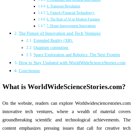
4. Transport Revolution
5. Fintech (Financial Technology):
6. The Role of AI in Modern Farming
7. Home Improvement Innovations
The Future of Innovation and Tech Ventures
Extended Reality (XR):
Quantum computing:
Space Exploration and Robotics: The Next Frontier
How to Stay Updated with WorldWideScienceStories.com
Conclusion
What is WorldWideScienceStories.com?
On the website, readers can explore Worldwidesciencestories.com
innovative tech ventures, where a wealth of material covers
groundbreaking scientific and technological achievements. The
content emphasizes pressing issues that call for creative tech