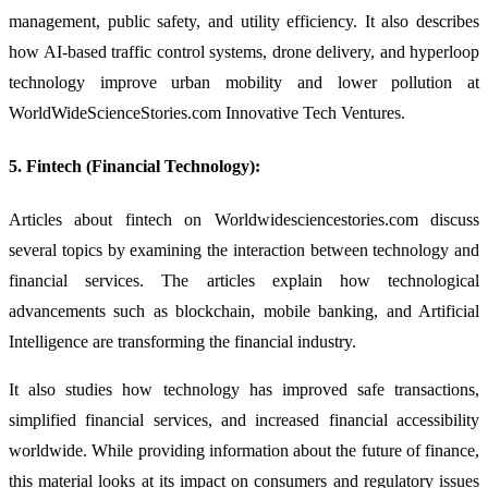
management, public safety, and utility efficiency. It also describes
how AI-based traffic control systems, drone delivery, and hyperloop
technology improve urban mobility and lower pollution at
WorldWideScienceStories.com Innovative Tech Ventures.
5. Fintech (Financial Technology):
Articles about fintech on Worldwidesciencestories.com discuss
several topics by examining the interaction between technology and
financial services. The articles explain how technological
advancements such as blockchain, mobile banking, and Artificial
Intelligence are transforming the financial industry.
It also studies how technology has improved safe transactions,
simplified financial services, and increased financial accessibility
worldwide. While providing information about the future of finance,
this material looks at its impact on consumers and regulatory issues