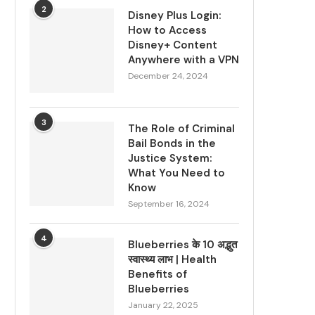
2
Disney Plus Login:
How to Access
Disney+ Content
Anywhere with a VPN
December 24, 2024
3
The Role of Criminal
Bail Bonds in the
Justice System:
What You Need to
Know
September 16, 2024
4
Blueberries के 10 अद्भुत
स्वास्थ्य लाभ | Health
Benefits of
Blueberries
January 22, 2025