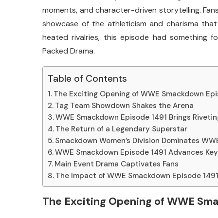
moments, and character-driven storytelling. Fans 
showcase of the athleticism and charisma that 
heated rivalries, this episode had something
Packed Drama.
Table of Contents
The Exciting Opening of WWE Smackdown Epi
Tag Team Showdown Shakes the Arena
WWE Smackdown Episode 1491 Brings Rivetin
The Return of a Legendary Superstar
Smackdown Women’s Division Dominates WW
WWE Smackdown Episode 1491 Advances Key 
Main Event Drama Captivates Fans
The Impact of WWE Smackdown Episode 1491 
The Exciting Opening of WWE Sm