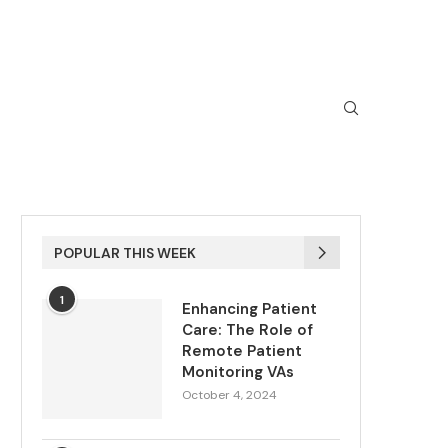
POPULAR THIS WEEK
1
Enhancing Patient
Care: The Role of
Remote Patient
Monitoring VAs
October 4, 2024