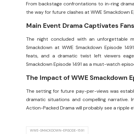
From backstage confrontations to in-ring drama, 
the way for future clashes at WWE Smackdown E
Main Event Drama Captivates Fan
The night concluded with an unforgettable m
Smackdown at WWE Smackdown Episode 1491: Ac
feats, and a dramatic twist left viewers eag
Smackdown Episode 1491 as a must-watch episod
The Impact of WWE Smackdown Epi
The setting for future pay-per-views was esta
dramatic situations and compelling narrative
Action-Packed Drama will probably see a ripple 
WWE-SMACKDOWN-EPISODE-1591