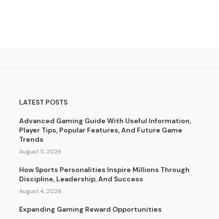
LATEST POSTS
Advanced Gaming Guide With Useful Information,
Player Tips, Popular Features, And Future Game
Trends
August 5, 2026
How Sports Personalities Inspire Millions Through
Discipline, Leadership, And Success
August 4, 2026
Expanding Gaming Reward Opportunities