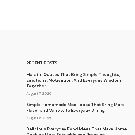
RECENT POSTS
Marathi Quotes That Bring Simple Thoughts,
Emotions, Motivation, And Everyday Wisdom
Together
August 7, 2026
Simple Homemade Meal Ideas That Bring More
Flavor and Variety to Everyday Dining
August 5, 2026
Delicious Everyday Food Ideas That Make Home
Cooking More Enjoyable and Practical