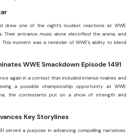
tar
 drew one of the night’s loudest reactions at WWE
Their entrance music alone electrified the arena, and
. This moment was a reminder of WWE’s ability to blend
minates WWE Smackdown Episode 1491
e again in a contest that included intense rivalries and
eceiving a possible championship opportunity at WWE
ma, the contestants put on a show of strength and
ances Key Storylines
served a purpose in advancing compelling narratives.