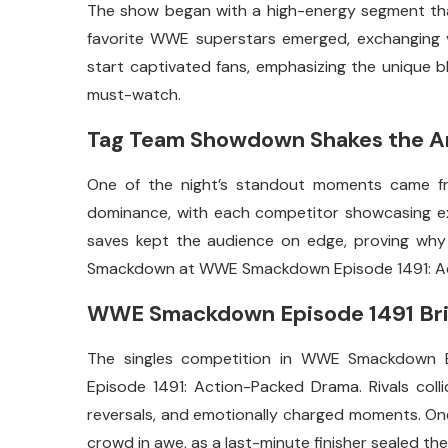
The show began with a high-energy segment that
favorite WWE superstars emerged, exchanging verb
start captivated fans, emphasizing the unique
must-watch.
Tag Team Showdown Shakes the A
One of the night’s standout moments came fr
dominance, with each competitor showcasing ext
saves kept the audience on edge, proving wh
Smackdown at WWE Smackdown Episode 1491: A
WWE Smackdown Episode 1491 Brin
The singles competition in WWE Smackdown 
Episode 1491: Action-Packed Drama. Rivals collide
reversals, and emotionally charged moments. On
crowd in awe, as a last-minute finisher sealed the