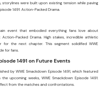
storylines were built upon existing tension while paving
pisode 1491: Action-Packed Drama.
s
ain event that embodied everything fans love about
tion-Packed Drama. High stakes, incredible athletic
er for the next chapter. This segment solidified WWE
e for fans.
sode 1491 on Future Events
blished by WWE Smackdown Episode 1491, which featured
. In the upcoming weeks, WWE Smackdown Episode 1491:
effect from the matches and confrontations.