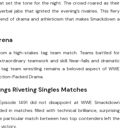
 set the tone for the night. The crowd roared as their
al jabs that ignited the evening’s rivalries. This fiery
 blend of drama and athleticism that makes Smackdown a
rena
om a high-stakes tag team match. Teams battled for
raordinary teamwork and skill. Near-falls and dramatic
y tag team wrestling remains a beloved aspect of WWE
ction-Packed Drama.
gs Riveting Singles Matches
Episode 1491 did not disappoint at WWE Smackdown
d in matches filled with technical brilliance, surprising
e particular match between two top contenders left the
 victory.