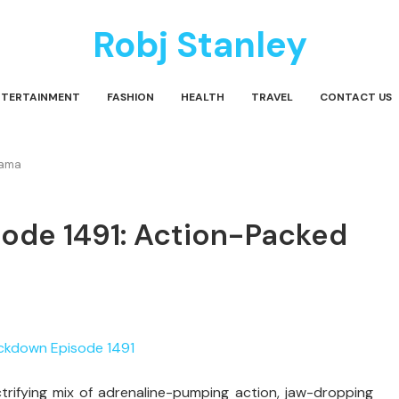
Robj Stanley
NTERTAINMENT
FASHION
HEALTH
TRAVEL
CONTACT US
rama
de 1491: Action-Packed
ifying mix of adrenaline-pumping action, jaw-dropping