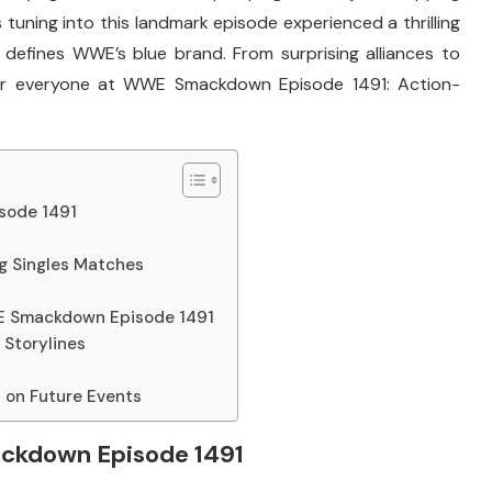
tuning into this landmark episode experienced a thrilling
defines WWE’s blue brand. From surprising alliances to
 for everyone at WWE Smackdown Episode 1491: Action-
sode 1491
g Singles Matches
E Smackdown Episode 1491
Storylines
on Future Events
ackdown Episode 1491