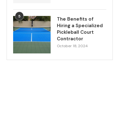
5
The Benefits of
Hiring a Specialized
Pickleball Court
Contractor
October 18, 2024