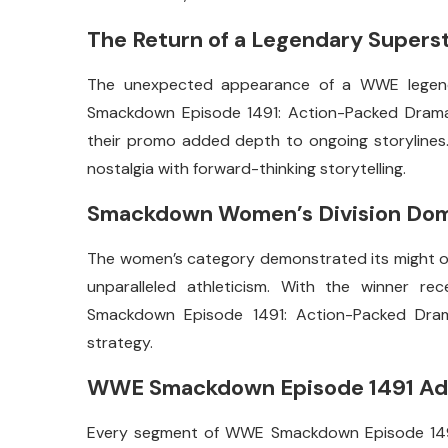
The Return of a Legendary Supers
The unexpected appearance of a WWE legend
Smackdown Episode 1491: Action-Packed Drama. 
their promo added depth to ongoing storylines
nostalgia with forward-thinking storytelling.
Smackdown Women’s Division Do
The women’s category demonstrated its might onc
unparalleled athleticism. With the winner r
Smackdown Episode 1491: Action-Packed Dra
strategy.
WWE Smackdown Episode 1491 Adv
Every segment of WWE Smackdown Episode 1491 