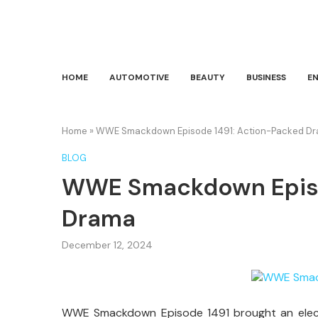
HOME
AUTOMOTIVE
BEAUTY
BUSINESS
E
Home
»
WWE Smackdown Episode 1491: Action-Packed D
BLOG
WWE Smackdown Episo
Drama
December 12, 2024
WWE Smackdown Episode 1491 brought an electr