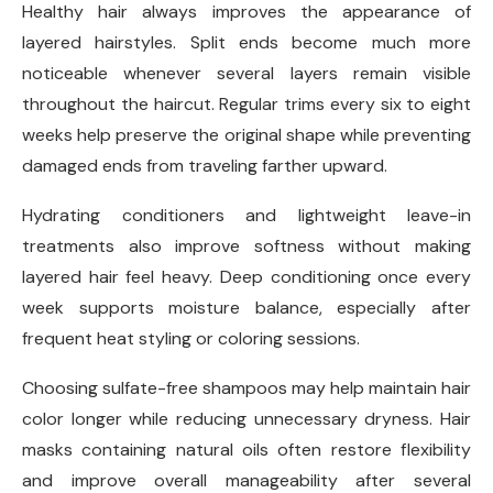
Healthy hair always improves the appearance of
layered hairstyles. Split ends become much more
noticeable whenever several layers remain visible
throughout the haircut. Regular trims every six to eight
weeks help preserve the original shape while preventing
damaged ends from traveling farther upward.
Hydrating conditioners and lightweight leave-in
treatments also improve softness without making
layered hair feel heavy. Deep conditioning once every
week supports moisture balance, especially after
frequent heat styling or coloring sessions.
Choosing sulfate-free shampoos may help maintain hair
color longer while reducing unnecessary dryness. Hair
masks containing natural oils often restore flexibility
and improve overall manageability after several