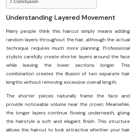
Conclusion
Understanding Layered Movement
Many people think this haircut simply means adding
random layers throughout the hair, although the actual
technique requires much more planning. Professional
stylists carefully create shorter layers around the face
while leaving the lower sections longer. This
combination creates the illusion of two separate hair
lengths without removing excessive overall length.
The shorter pieces naturally frame the face and
provide noticeable volume near the crown. Meanwhile,
the longer layers continue flowing underneath, giving
the hairstyle a soft and elegant finish. This structure
allows the haircut to look attractive whether your hair