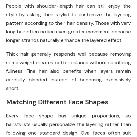
People with shoulder-length hair can still enjoy the
style by asking their stylist to customize the layering
pattern according to their hair density. Those with very
long hair often notice even greater movement because
longer strands naturally enhance the layered effect.
Thick hair generally responds well because removing
some weight creates better balance without sacrificing
fullness. Fine hair also benefits when layers remain
carefully blended instead of becoming excessively
short.
Matching Different Face Shapes
Every face shape has unique proportions, so
hairstylists usually personalize the layering rather than
following one standard design. Oval faces often suit