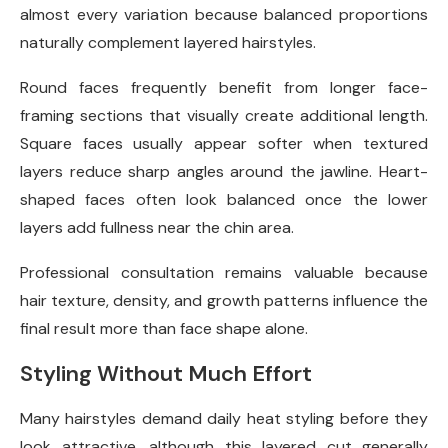
almost every variation because balanced proportions
naturally complement layered hairstyles.
Round faces frequently benefit from longer face-
framing sections that visually create additional length.
Square faces usually appear softer when textured
layers reduce sharp angles around the jawline. Heart-
shaped faces often look balanced once the lower
layers add fullness near the chin area.
Professional consultation remains valuable because
hair texture, density, and growth patterns influence the
final result more than face shape alone.
Styling Without Much Effort
Many hairstyles demand daily heat styling before they
look attractive, although this layered cut generally