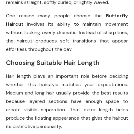
remains straight, softly curled, or lightly waved.
One reason many people choose the
Butterfly
Haircut
involves its ability to maintain movement
without looking overly dramatic. Instead of sharp lines,
the haircut produces soft transitions that appear
effortless throughout the day.
Choosing Suitable Hair Length
Hair length plays an important role before deciding
whether this hairstyle matches your expectations.
Medium and long hair usually provide the best results
because layered sections have enough space to
create visible separation. That extra length helps
produce the floating appearance that gives the haircut
its distinctive personality.