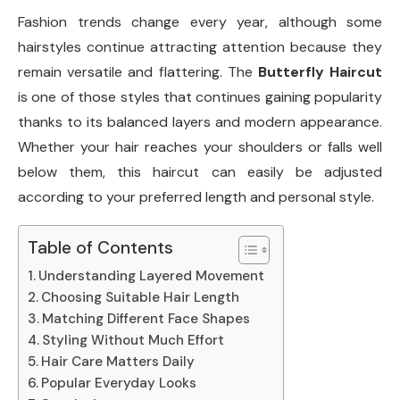
Fashion trends change every year, although some
hairstyles continue attracting attention because they
remain versatile and flattering. The
Butterfly Haircut
is one of those styles that continues gaining popularity
thanks to its balanced layers and modern appearance.
Whether your hair reaches your shoulders or falls well
below them, this haircut can easily be adjusted
according to your preferred length and personal style.
Table of Contents
Understanding Layered Movement
Choosing Suitable Hair Length
Matching Different Face Shapes
Styling Without Much Effort
Hair Care Matters Daily
Popular Everyday Looks