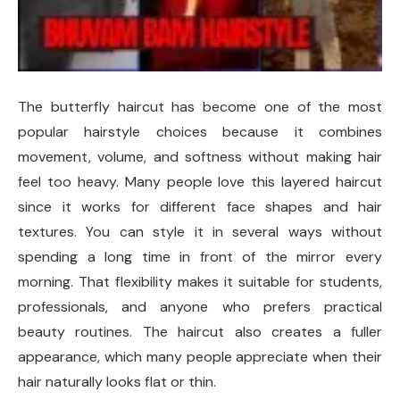
The butterfly haircut has become one of the most
popular hairstyle choices because it combines
movement, volume, and softness without making hair
feel too heavy. Many people love this layered haircut
since it works for different face shapes and hair
textures. You can style it in several ways without
spending a long time in front of the mirror every
morning. That flexibility makes it suitable for students,
professionals, and anyone who prefers practical
beauty routines. The haircut also creates a fuller
appearance, which many people appreciate when their
hair naturally looks flat or thin.