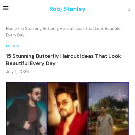
Robj Stanley
Home
»
15 Stunning Butterfly Haircut Ideas That Look Beautiful
Every Day
FASHION
15 Stunning Butterfly Haircut Ideas That Look
Beautiful Every Day
July 1, 2026