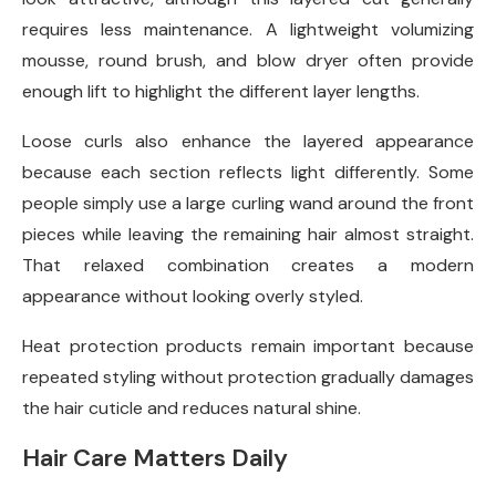
requires less maintenance. A lightweight volumizing
mousse, round brush, and blow dryer often provide
enough lift to highlight the different layer lengths.
Loose curls also enhance the layered appearance
because each section reflects light differently. Some
people simply use a large curling wand around the front
pieces while leaving the remaining hair almost straight.
That relaxed combination creates a modern
appearance without looking overly styled.
Heat protection products remain important because
repeated styling without protection gradually damages
the hair cuticle and reduces natural shine.
Hair Care Matters Daily