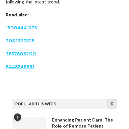
following the latest trend.
Read also:-
18004441676
2082327328
7637606200
8448348551
POPULAR THIS WEEK
1
Enhancing Patient Care: The
Role of Remote Patient