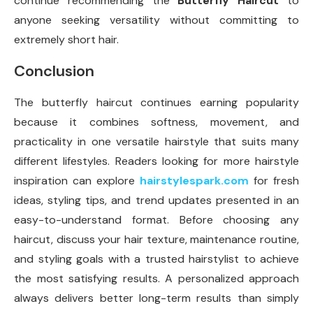
continue recommending the
Butterfly Haircut
to
anyone seeking versatility without committing to
extremely short hair.
Conclusion
The butterfly haircut continues earning popularity
because it combines softness, movement, and
practicality in one versatile hairstyle that suits many
different lifestyles. Readers looking for more hairstyle
inspiration can explore
hairstylespark.com
for fresh
ideas, styling tips, and trend updates presented in an
easy-to-understand format. Before choosing any
haircut, discuss your hair texture, maintenance routine,
and styling goals with a trusted hairstylist to achieve
the most satisfying results. A personalized approach
always delivers better long-term results than simply