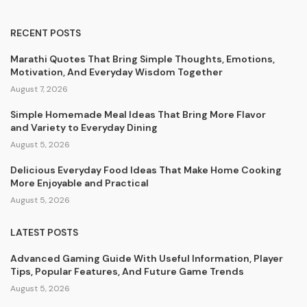
RECENT POSTS
Marathi Quotes That Bring Simple Thoughts, Emotions,
Motivation, And Everyday Wisdom Together
August 7, 2026
Simple Homemade Meal Ideas That Bring More Flavor
and Variety to Everyday Dining
August 5, 2026
Delicious Everyday Food Ideas That Make Home Cooking
More Enjoyable and Practical
August 5, 2026
LATEST POSTS
Advanced Gaming Guide With Useful Information, Player
Tips, Popular Features, And Future Game Trends
August 5, 2026