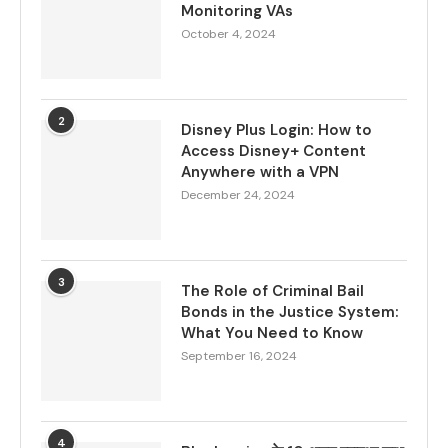
Monitoring VAs
October 4, 2024
2
Disney Plus Login: How to
Access Disney+ Content
Anywhere with a VPN
December 24, 2024
3
The Role of Criminal Bail
Bonds in the Justice System:
What You Need to Know
September 16, 2024
4