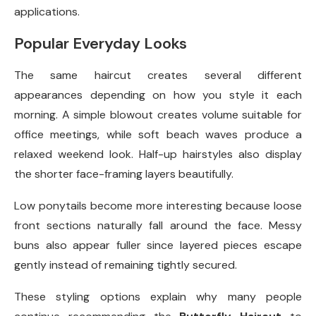
applications.
Popular Everyday Looks
The same haircut creates several different
appearances depending on how you style it each
morning. A simple blowout creates volume suitable for
office meetings, while soft beach waves produce a
relaxed weekend look. Half-up hairstyles also display
the shorter face-framing layers beautifully.
Low ponytails become more interesting because loose
front sections naturally fall around the face. Messy
buns also appear fuller since layered pieces escape
gently instead of remaining tightly secured.
These styling options explain why many people