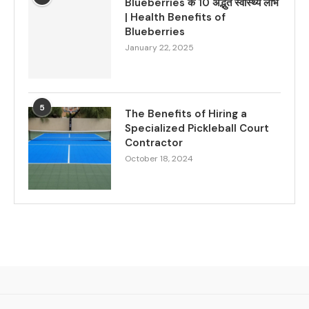
Blueberries के 10 अद्भुत स्वास्थ्य लाभ
| Health Benefits of
Blueberries
January 22, 2025
5
The Benefits of Hiring a
Specialized Pickleball Court
Contractor
October 18, 2024