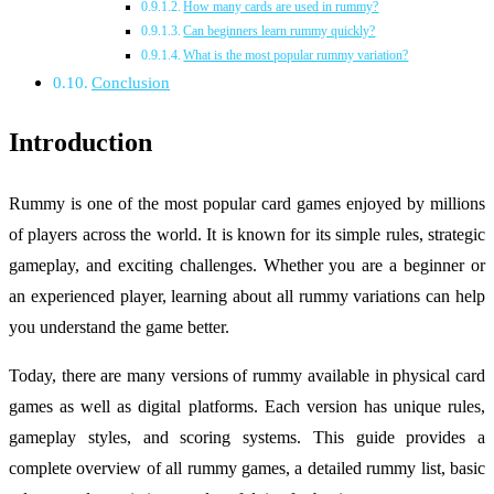
How many cards are used in rummy?
Can beginners learn rummy quickly?
What is the most popular rummy variation?
Conclusion
Introduction
Rummy is one of the most popular card games enjoyed by millions
of players across the world. It is known for its simple rules, strategic
gameplay, and exciting challenges. Whether you are a beginner or
an experienced player, learning about all rummy variations can help
you understand the game better.
Today, there are many versions of rummy available in physical card
games as well as digital platforms. Each version has unique rules,
gameplay styles, and scoring systems. This guide provides a
complete overview of all rummy games, a detailed rummy list, basic