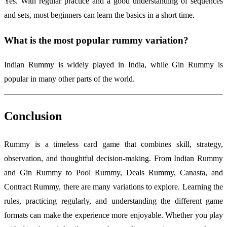
Yes. With regular practice and a good understanding of sequences
and sets, most beginners can learn the basics in a short time.
What is the most popular rummy variation?
Indian Rummy is widely played in India, while Gin Rummy is
popular in many other parts of the world.
Conclusion
Rummy is a timeless card game that combines skill, strategy,
observation, and thoughtful decision-making. From Indian Rummy
and Gin Rummy to Pool Rummy, Deals Rummy, Canasta, and
Contract Rummy, there are many variations to explore. Learning the
rules, practicing regularly, and understanding the different game
formats can make the experience more enjoyable. Whether you play