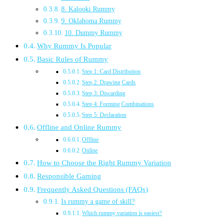
8. Kalooki Rummy
9. Oklahoma Rummy
10. Dummy Rummy
Why Rummy Is Popular
Basic Rules of Rummy
Step 1: Card Distribution
Step 2: Drawing Cards
Step 3: Discarding
Step 4: Forming Combinations
Step 5: Declaration
Offline and Online Rummy
Offline
Online
How to Choose the Right Rummy Variation
Responsible Gaming
Frequently Asked Questions (FAQs)
Is rummy a game of skill?
Which rummy variation is easiest?