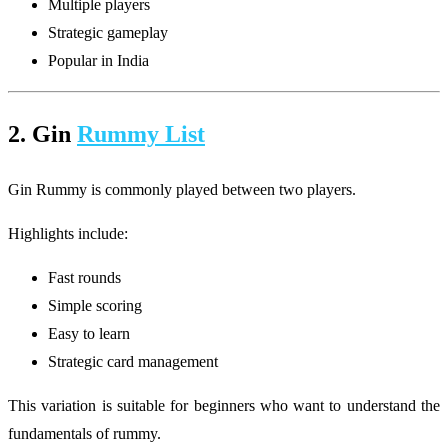
Multiple players
Strategic gameplay
Popular in India
2. Gin
Rummy List
Gin Rummy is commonly played between two players.
Highlights include:
Fast rounds
Simple scoring
Easy to learn
Strategic card management
This variation is suitable for beginners who want to understand the
fundamentals of rummy.