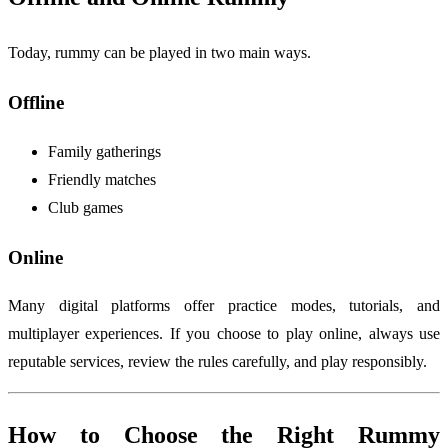
Today, rummy can be played in two main ways.
Offline
Family gatherings
Friendly matches
Club games
Online
Many digital platforms offer practice modes, tutorials, and
multiplayer experiences. If you choose to play online, always use
reputable services, review the rules carefully, and play responsibly.
How to Choose the Right Rummy