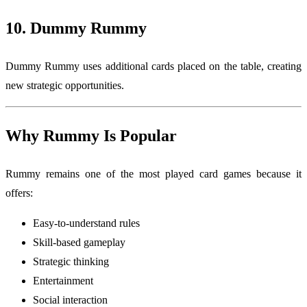
10. Dummy Rummy
Dummy Rummy uses additional cards placed on the table, creating
new strategic opportunities.
Why Rummy Is Popular
Rummy remains one of the most played card games because it
offers:
Easy-to-understand rules
Skill-based gameplay
Strategic thinking
Entertainment
Social interaction