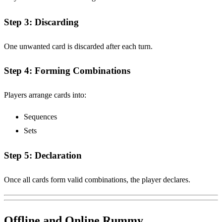
Step 3: Discarding
One unwanted card is discarded after each turn.
Step 4: Forming Combinations
Players arrange cards into:
Sequences
Sets
Step 5: Declaration
Once all cards form valid combinations, the player declares.
Offline and Online Rummy