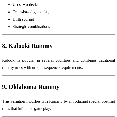
Uses two decks
Team-based gameplay
High scoring
Strategic combinations
8. Kalooki Rummy
Kalooki is popular in several countries and combines traditional
rummy rules with unique sequence requirements.
9. Oklahoma Rummy
This variation modifies Gin Rummy by introducing special opening
rules that influence gameplay.