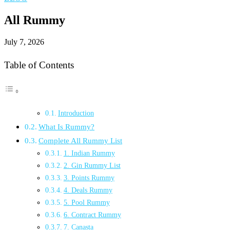
All Rummy
July 7, 2026
Table of Contents
Introduction
What Is Rummy?
Complete All Rummy List
1. Indian Rummy
2. Gin Rummy List
3. Points Rummy
4. Deals Rummy
5. Pool Rummy
6. Contract Rummy
7. Canasta