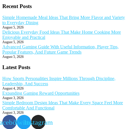
Recent Posts
Simple Homemade Meal Ideas That Bring More Flavor and Variety
to Everyday Dining
August 5, 2026
Delicious Everyday Food Ideas That Make Home Cooking More
Enjoyable and Practical
August 5, 2026
Advanced Gaming Guide With Useful Information, Player Tips,
Popular Features, And Future Game Trends
August 5, 2026
Latest Posts
How Sports Personalities Inspire Millions Through Discipline,
Leadership, And Success
August 4, 2026
Expanding Gaming Reward Opportunities
August 3, 2026
Simple Bedroom Design Ideas That Make Every Space Feel More
Comfortable And Functional
August 3, 2026
acebook
Twitter
Instagram