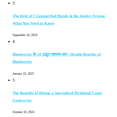
3
The Role of Criminal Bail Bonds in the Justice System:
What You Need to Know
September 16, 2024
4
Blueberries के 10 अद्भुत स्वास्थ्य लाभ | Health Benefits of
Blueberries
January 22, 2025
5
The Benefits of Hiring a Specialized Pickleball Court
Contractor
October 18, 2024