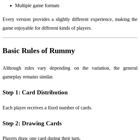
Multiple game formats
Every version provides a slightly different experience, making the
game enjoyable for different kinds of players.
Basic Rules of Rummy
Although rules vary depending on the variation, the general
gameplay remains similar.
Step 1: Card Distribution
Each player receives a fixed number of cards.
Step 2: Drawing Cards
Players draw one card during their turn.