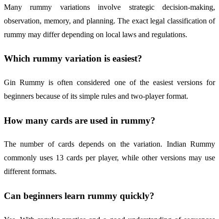
Many rummy variations involve strategic decision-making,
observation, memory, and planning. The exact legal classification of
rummy may differ depending on local laws and regulations.
Which rummy variation is easiest?
Gin Rummy is often considered one of the easiest versions for
beginners because of its simple rules and two-player format.
How many cards are used in rummy?
The number of cards depends on the variation. Indian Rummy
commonly uses 13 cards per player, while other versions may use
different formats.
Can beginners learn rummy quickly?