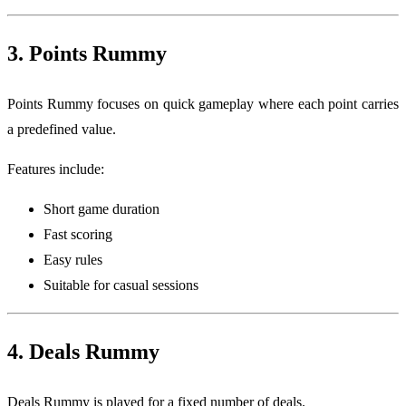
3. Points Rummy
Points Rummy focuses on quick gameplay where each point carries
a predefined value.
Features include:
Short game duration
Fast scoring
Easy rules
Suitable for casual sessions
4. Deals Rummy
Deals Rummy is played for a fixed number of deals.