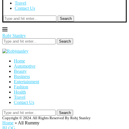
Travel
Contact Us
Search
Robj Stanley
Search
Home
Automotive
Beauty
Business
Entertainment
Fashion
Health
Travel
Contact Us
Search
Copyright © 2024. All Rights Reserved By Robj Stanley
Home
»
All Rummy
BLOG