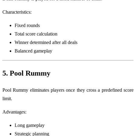
Characteristics:
Fixed rounds
Total score calculation
Winner determined after all deals
Balanced gameplay
5. Pool Rummy
Pool Rummy eliminates players once they cross a predefined score
limit.
Advantages:
Long gameplay
Strategic planning