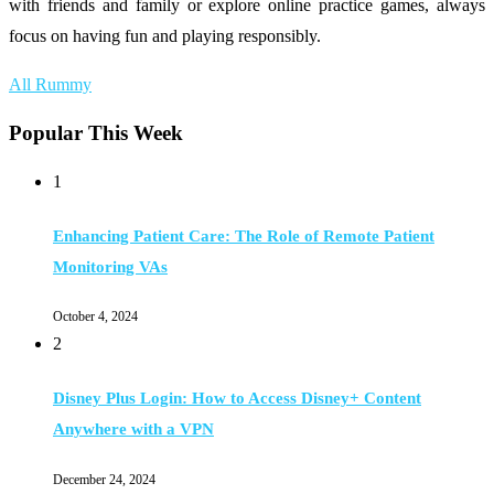
with friends and family or explore online practice games, always
focus on having fun and playing responsibly.
All Rummy
Popular This Week
1
Enhancing Patient Care: The Role of Remote Patient
Monitoring VAs
October 4, 2024
2
Disney Plus Login: How to Access Disney+ Content
Anywhere with a VPN
December 24, 2024