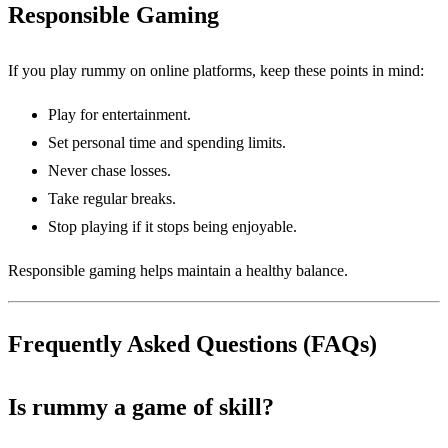
Responsible Gaming
If you play rummy on online platforms, keep these points in mind:
Play for entertainment.
Set personal time and spending limits.
Never chase losses.
Take regular breaks.
Stop playing if it stops being enjoyable.
Responsible gaming helps maintain a healthy balance.
Frequently Asked Questions (FAQs)
Is rummy a game of skill?