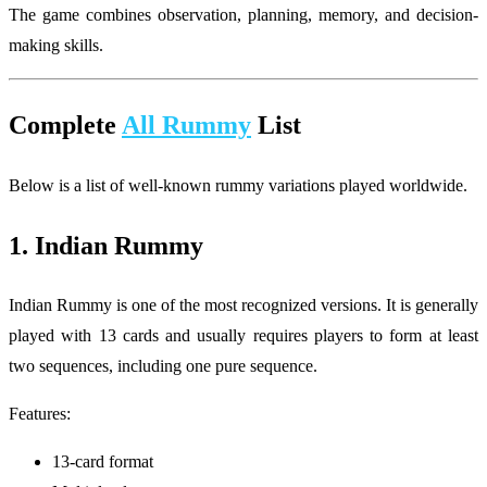
The game combines observation, planning, memory, and decision-
making skills.
Complete
All Rummy
List
Below is a list of well-known rummy variations played worldwide.
1. Indian Rummy
Indian Rummy is one of the most recognized versions. It is generally
played with 13 cards and usually requires players to form at least
two sequences, including one pure sequence.
Features:
13-card format