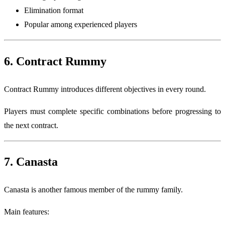
Elimination format
Popular among experienced players
6. Contract Rummy
Contract Rummy introduces different objectives in every round.
Players must complete specific combinations before progressing to
the next contract.
7. Canasta
Canasta is another famous member of the rummy family.
Main features: