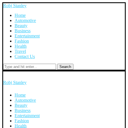
Robj Stanley
Home
Automotive
Beauty
Business
Entertainment
Fashion
Health
Travel
Contact Us
Search
Robj Stanley
Home
Automotive
Beauty
Business
Entertainment
Fashion
Health