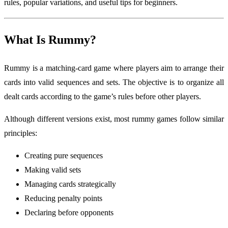
rules, popular variations, and useful tips for beginners.
What Is Rummy?
Rummy is a matching-card game where players aim to arrange their
cards into valid sequences and sets. The objective is to organize all
dealt cards according to the game’s rules before other players.
Although different versions exist, most rummy games follow similar
principles:
Creating pure sequences
Making valid sets
Managing cards strategically
Reducing penalty points
Declaring before opponents