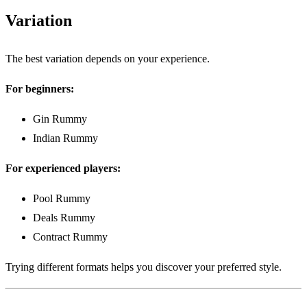
Variation
The best variation depends on your experience.
For beginners:
Gin Rummy
Indian Rummy
For experienced players:
Pool Rummy
Deals Rummy
Contract Rummy
Trying different formats helps you discover your preferred style.