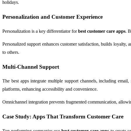
holidays.
Personalization and Customer Experience
Personalization is a key differentiator for
best customer care apps
. B
Personalized support enhances customer satisfaction, builds loyalty
to others.
Multi-Channel Support
The best apps integrate multiple support channels, including email,
platforms, enhancing accessibility and convenience.
Omnichannel integration prevents fragmented communication, allowing s
Case Study: Apps That Transform Customer Care
Top-performing companies use
best customer care apps
to create s