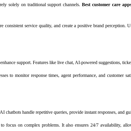
rely solely on traditional support channels.
Best customer care app
 consistent service quality, and create a positive brand perception. Us
 enhance support. Features like live chat, AI-powered suggestions, tic
nesses to monitor response times, agent performance, and customer sat
 AI chatbots handle repetitive queries, provide instant responses, and 
 focus on complex problems. It also ensures 24/7 availability, allow