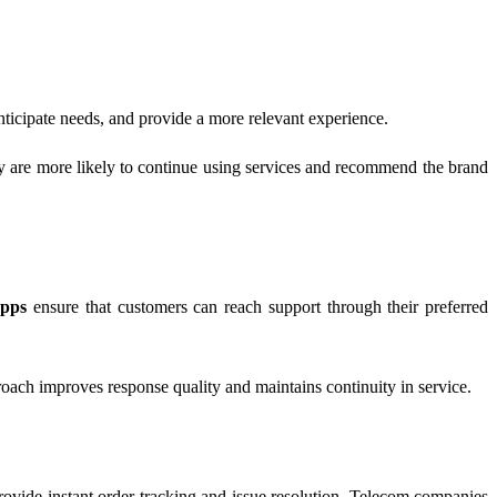
anticipate needs, and provide a more relevant experience.
y are more likely to continue using services and recommend the brand
apps
ensure that customers can reach support through their preferred
oach improves response quality and maintains continuity in service.
ovide instant order tracking and issue resolution. Telecom companies