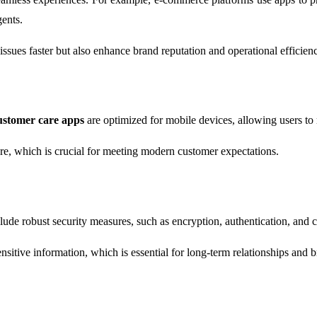
ents.
issues faster but also enhance brand reputation and operational efficien
ustomer care apps
are optimized for mobile devices, allowing users to 
ere, which is crucial for meeting modern customer expectations.
lude robust security measures, such as encryption, authentication, and 
sitive information, which is essential for long-term relationships and br