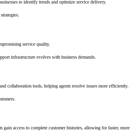
businesses to identify trends and optimize service delivery.
strategies.
promising service quality.
pport infrastructure evolves with business demands.
 and collaboration tools, helping agents resolve issues more efficiently.
ustomers.
ts gain access to complete customer histories, allowing for faster, more