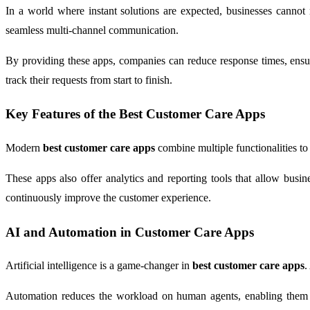
In a world where instant solutions are expected, businesses cannot 
seamless multi-channel communication.
By providing these apps, companies can reduce response times, ensure
track their requests from start to finish.
Key Features of the Best Customer Care Apps
Modern
best customer care apps
combine multiple functionalities to
These apps also offer analytics and reporting tools that allow busi
continuously improve the customer experience.
AI and Automation in Customer Care Apps
Artificial intelligence is a game-changer in
best customer care apps
.
Automation reduces the workload on human agents, enabling them to