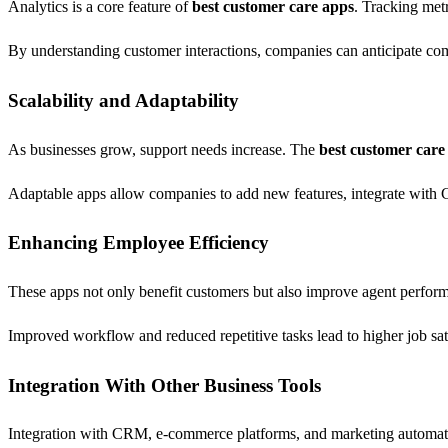
Analytics is a core feature of
best customer care apps
. Tracking metr
By understanding customer interactions, companies can anticipate comm
Scalability and Adaptability
As businesses grow, support needs increase. The
best customer care
Adaptable apps allow companies to add new features, integrate with C
Enhancing Employee Efficiency
These apps not only benefit customers but also improve agent perfor
Improved workflow and reduced repetitive tasks lead to higher job sati
Integration With Other Business Tools
Integration with CRM, e-commerce platforms, and marketing automati