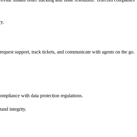
cy.
request support, track tickets, and communicate with agents on the go.
compliance with data protection regulations.
and integrity.