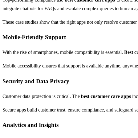
integrate chatbots for FAQs and escalate complex queries to human ag
These case studies show that the right apps not only resolve customer 
Mobile-Friendly Support
With the rise of smartphones, mobile compatibility is essential.
Best c
Mobile accessibility ensures that support is available anytime, anywh
Security and Data Privacy
Customer data protection is critical. The
best customer care apps
inc
Secure apps build customer trust, ensure compliance, and safeguard sen
Analytics and Insights