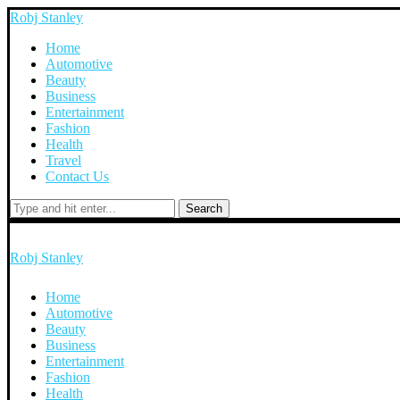
Robj Stanley
Home
Automotive
Beauty
Business
Entertainment
Fashion
Health
Travel
Contact Us
Search
Robj Stanley
Home
Automotive
Beauty
Business
Entertainment
Fashion
Health