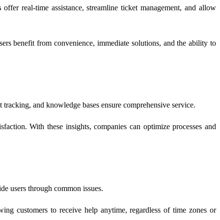
s
offer real-time assistance, streamline ticket management, and allow
ers benefit from convenience, immediate solutions, and the ability to
ket tracking, and knowledge bases ensure comprehensive service.
isfaction. With these insights, companies can optimize processes and
guide users through common issues.
ing customers to receive help anytime, regardless of time zones or