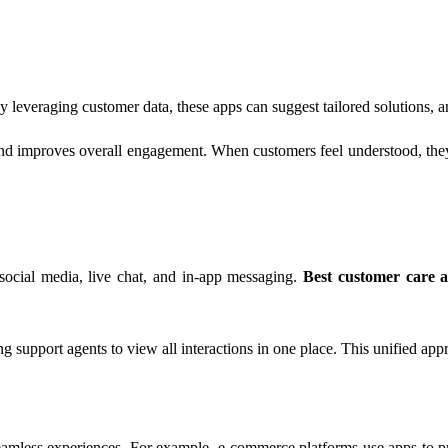
y leveraging customer data, these apps can suggest tailored solutions, 
, and improves overall engagement. When customers feel understood, the
 social media, live chat, and in-app messaging.
Best customer care 
upport agents to view all interactions in one place. This unified appr
eamless experiences. For example, e-commerce platforms use apps to pr