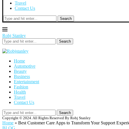
Travel
Contact Us
Search
Robj Stanley
Search
Home
Automotive
Beauty
Business
Entertainment
Fashion
Health
Travel
Contact Us
Search
Copyright © 2024. All Rights Reserved By Robj Stanley
Home
»
Best Customer Care Apps to Transform Your Support Experi
BLOG