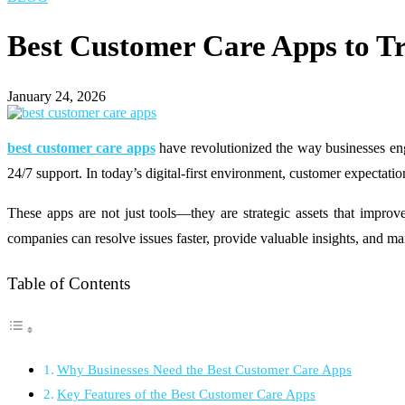
Best Customer Care Apps to T
January 24, 2026
best customer care apps
have revolutionized the way businesses eng
24/7 support. In today’s digital-first environment, customer expectatio
These apps are not just tools—they are strategic assets that improv
companies can resolve issues faster, provide valuable insights, and ma
Table of Contents
Why Businesses Need the Best Customer Care Apps
Key Features of the Best Customer Care Apps