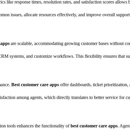
ics like response times, resolution rates, and satisfaction scores allows 
on issues, allocate resources effectively, and improve overall support 
 apps
are scalable, accommodating growing customer bases without com
RM systems, and customize workflows. This flexibility ensures that su
mance.
Best customer care apps
offer dashboards, ticket prioritization,
sfaction among agents, which directly translates to better service for c
on tools enhances the functionality of
best customer care apps
. Agen