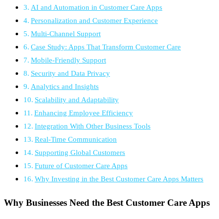
AI and Automation in Customer Care Apps
Personalization and Customer Experience
Multi-Channel Support
Case Study: Apps That Transform Customer Care
Mobile-Friendly Support
Security and Data Privacy
Analytics and Insights
Scalability and Adaptability
Enhancing Employee Efficiency
Integration With Other Business Tools
Real-Time Communication
Supporting Global Customers
Future of Customer Care Apps
Why Investing in the Best Customer Care Apps Matters
Why Businesses Need the Best Customer Care Apps