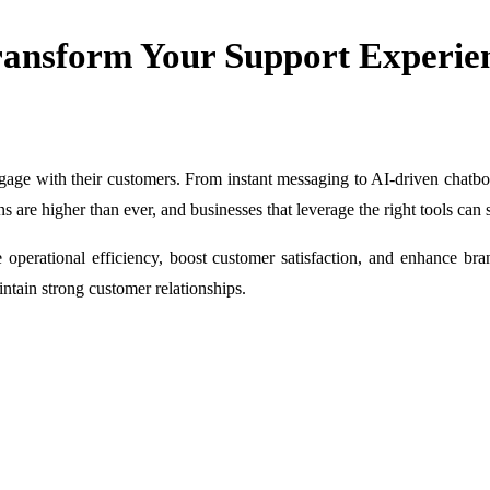
ransform Your Support Experie
age with their customers. From instant messaging to AI-driven chatbots
ns are higher than ever, and businesses that leverage the right tools can 
e operational efficiency, boost customer satisfaction, and enhance b
intain strong customer relationships.