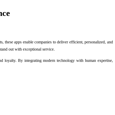
nce
, these apps enable companies to deliver efficient, personalized, and
stand out with exceptional service.
rand loyalty. By integrating modern technology with human expertise,