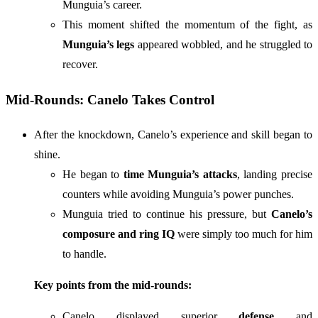
Munguia’s career.
This moment shifted the momentum of the fight, as
Munguia’s legs
appeared wobbled, and he struggled to
recover.
Mid-Rounds: Canelo Takes Control
After the knockdown, Canelo’s experience and skill began to
shine.
He began to
time Munguia’s attacks
, landing precise
counters while avoiding Munguia’s power punches.
Munguia tried to continue his pressure, but
Canelo’s
composure and ring IQ
were simply too much for him
to handle.
Key points from the mid-rounds:
Canelo displayed superior
defense
and