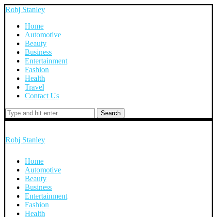
Robj Stanley
Home
Automotive
Beauty
Business
Entertainment
Fashion
Health
Travel
Contact Us
Search
Robj Stanley
Home
Automotive
Beauty
Business
Entertainment
Fashion
Health