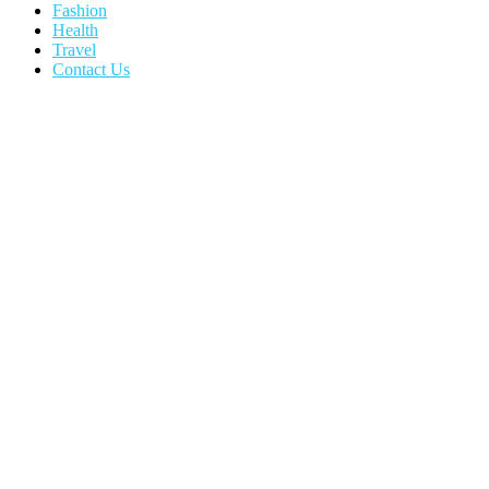
Fashion
Health
Travel
Contact Us