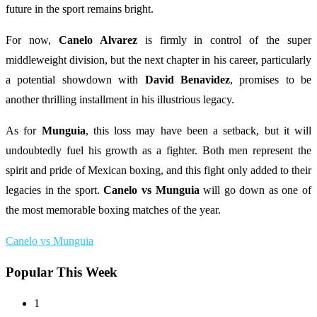
future in the sport remains bright.
For now,
Canelo Alvarez
is firmly in control of the super
middleweight division, but the next chapter in his career, particularly
a potential showdown with
David Benavidez
, promises to be
another thrilling installment in his illustrious legacy.
As for
Munguia
, this loss may have been a setback, but it will
undoubtedly fuel his growth as a fighter. Both men represent the
spirit and pride of Mexican boxing, and this fight only added to their
legacies in the sport.
Canelo vs Munguia
will go down as one of
the most memorable boxing matches of the year.
Canelo vs Munguia
Popular This Week
1