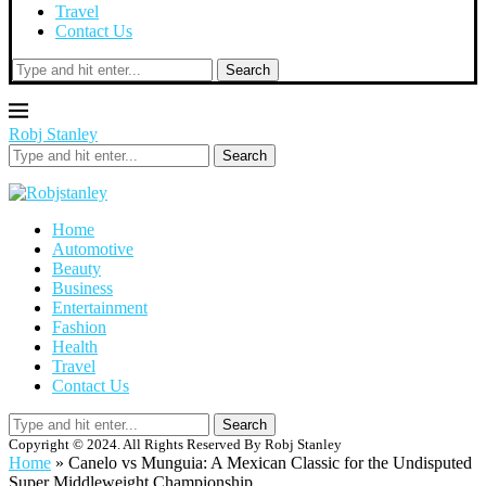
Travel
Contact Us
Search
Robj Stanley
Search
Home
Automotive
Beauty
Business
Entertainment
Fashion
Health
Travel
Contact Us
Search
Copyright © 2024. All Rights Reserved By Robj Stanley
Home
»
Canelo vs Munguia: A Mexican Classic for the Undisputed
Super Middleweight Championship