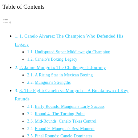
Table of Contents
1. Canelo Alvarez: The Champion Who Defended His
Legacy
Undisputed Super Middleweight Champion
Canelo’s Boxing Legacy
2. Jaime Munguia: The Challenger’s Journey
A Rising Star in Mexican Boxing
Munguia’s Strengths
3. The Fight: Canelo vs Munguia – A Breakdown of Key
Rounds
Early Rounds: Munguia’s Early Success
Round 4: The Turning Point
Mid-Rounds: Canelo Takes Control
Round 9: Munguia’s Best Moment
Final Rounds: Canelo Dominates