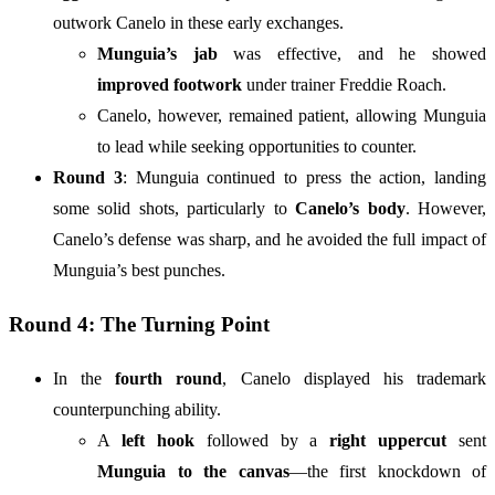
outwork Canelo in these early exchanges.
Munguia’s jab
was effective, and he showed
improved footwork
under trainer Freddie Roach.
Canelo, however, remained patient, allowing Munguia
to lead while seeking opportunities to counter.
Round 3
: Munguia continued to press the action, landing
some solid shots, particularly to
Canelo’s body
. However,
Canelo’s defense was sharp, and he avoided the full impact of
Munguia’s best punches.
Round 4: The Turning Point
In the
fourth round
, Canelo displayed his trademark
counterpunching ability.
A
left hook
followed by a
right uppercut
sent
Munguia to the canvas
—the first knockdown of