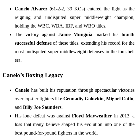
Canelo Alvarez
(61-2-2, 39 KOs) entered the fight as the
reigning and undisputed super middleweight champion,
holding the WBC, WBA, IBF, and WBO titles.
The victory against
Jaime Munguia
marked his
fourth
successful defense
of these titles, extending his record for the
most undisputed super middleweight defenses in the four-belt
era.
Canelo’s Boxing Legacy
Canelo
has built his reputation through spectacular victories
over top-tier fighters like
Gennadiy Golovkin
,
Miguel Cotto
,
and
Billy Joe Saunders
.
His lone defeat was against
Floyd Mayweather
in 2013, a
loss that many believe shaped his evolution into one of the
best pound-for-pound fighters in the world.