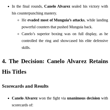
In the final rounds,
Canelo Alvarez
sealed his victory with
his counterpunching mastery.
He
evaded most of Munguia’s attacks
, while landing
powerful counters that pushed Munguia back.
Canelo’s superior boxing was on full display, as he
controlled the ring and showcased his elite defensive
skills.
4. The Decision: Canelo Alvarez Retains
His Titles
Scorecards and Results
Canelo Alvarez
won the fight via
unanimous decision
with
scorecards of: