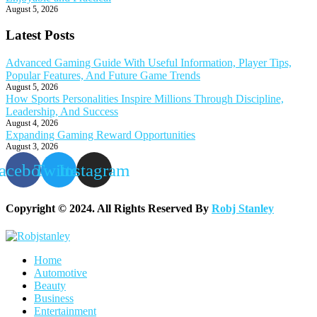
August 5, 2026
Latest Posts
Advanced Gaming Guide With Useful Information, Player Tips,
Popular Features, And Future Game Trends
August 5, 2026
How Sports Personalities Inspire Millions Through Discipline,
Leadership, And Success
August 4, 2026
Expanding Gaming Reward Opportunities
August 3, 2026
acebook
Twitter
Instagram
Copyright © 2024. All Rights Reserved By
Robj Stanley
Home
Automotive
Beauty
Business
Entertainment