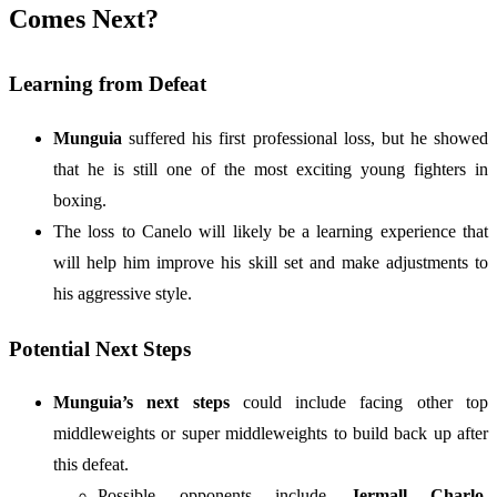
Comes Next?
Learning from Defeat
Munguia
suffered his first professional loss, but he showed
that he is still one of the most exciting young fighters in
boxing.
The loss to Canelo will likely be a learning experience that
will help him improve his skill set and make adjustments to
his aggressive style.
Potential Next Steps
Munguia’s next steps
could include facing other top
middleweights or super middleweights to build back up after
this defeat.
Possible opponents include
Jermall Charlo
,