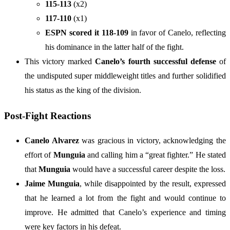
115-113
(x2)
117-110
(x1)
ESPN scored it 118-109
in favor of Canelo, reflecting
his dominance in the latter half of the fight.
This victory marked
Canelo’s fourth successful defense
of
the undisputed super middleweight titles and further solidified
his status as the king of the division.
Post-Fight Reactions
Canelo Alvarez
was gracious in victory, acknowledging the
effort of
Munguia
and calling him a “great fighter.” He stated
that
Munguia
would have a successful career despite the loss.
Jaime Munguia
, while disappointed by the result, expressed
that he learned a lot from the fight and would continue to
improve. He admitted that Canelo’s experience and timing
were key factors in his defeat.