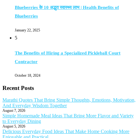
Blueberries के 10 अद्भुत स्वास्थ्य लाभ | Health Benefits of
Blueberries
January 22, 2025
5
The Benefits of Hiring a Specialized Pickleball Court
Contractor
October 18, 2024
Recent Posts
Marathi Quotes That Bring Simple Thoughts, Emotions, Motivation,
And Everyday Wisdom Together
August 7, 2026
Simple Homemade Meal Ideas That Bring More Flavor and Variety
to Everyday Dining
August 5, 2026
Delicious Everyday Food Ideas That Make Home Cooking More
Enjoyable and Practical