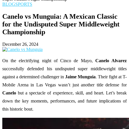
BLOG
SPORTS
Canelo vs Munguia: A Mexican Classic
for the Undisputed Super Middleweight
Championship
December 26, 2024
On the electrifying night of Cinco de Mayo,
Canelo Alvarez
successfully defended his undisputed super middleweight titles
against a determined challenger in
Jaime Munguia
. Their fight at T-
Mobile Arena in Las Vegas wasn’t just another title defense for
Canelo
but a spectacle of experience, skill, and heart. Let’s break
down the key moments, performances, and future implications of
this historic bout.