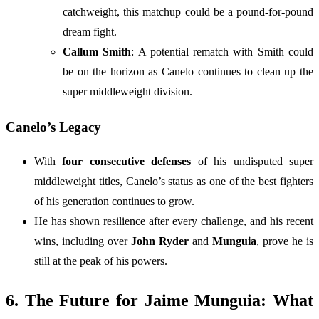
catchweight, this matchup could be a pound-for-pound
dream fight.
Callum Smith
: A potential rematch with Smith could
be on the horizon as Canelo continues to clean up the
super middleweight division.
Canelo’s Legacy
With
four consecutive defenses
of his undisputed super
middleweight titles, Canelo’s status as one of the best fighters
of his generation continues to grow.
He has shown resilience after every challenge, and his recent
wins, including over
John Ryder
and
Munguia
, prove he is
still at the peak of his powers.
6. The Future for Jaime Munguia: What