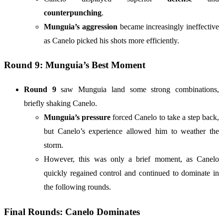
counterpunching
.
Munguia’s aggression
became increasingly ineffective
as Canelo picked his shots more efficiently.
Round 9: Munguia’s Best Moment
Round 9
saw Munguia land some strong combinations,
briefly shaking Canelo.
Munguia’s pressure
forced Canelo to take a step back,
but Canelo’s experience allowed him to weather the
storm.
However, this was only a brief moment, as Canelo
quickly regained control and continued to dominate in
the following rounds.
Final Rounds: Canelo Dominates