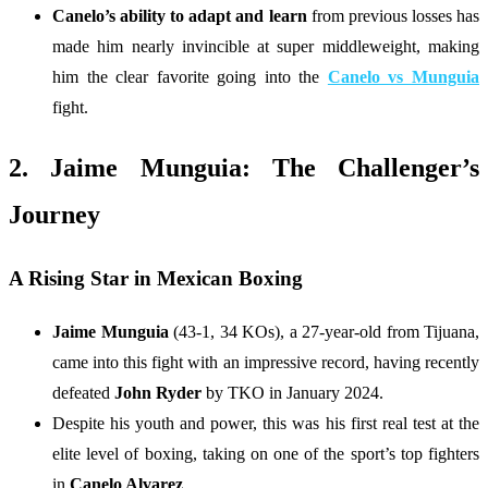
Canelo’s ability to adapt and learn
from previous losses has
made him nearly invincible at super middleweight, making
him the clear favorite going into the
Canelo vs Munguia
fight.
2. Jaime Munguia: The Challenger’s
Journey
A Rising Star in Mexican Boxing
Jaime Munguia
(43-1, 34 KOs), a 27-year-old from Tijuana,
came into this fight with an impressive record, having recently
defeated
John Ryder
by TKO in January 2024.
Despite his youth and power, this was his first real test at the
elite level of boxing, taking on one of the sport’s top fighters
in
Canelo Alvarez
.