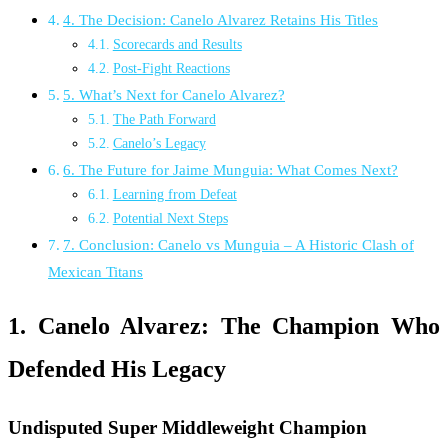
4. The Decision: Canelo Alvarez Retains His Titles
Scorecards and Results
Post-Fight Reactions
5. What’s Next for Canelo Alvarez?
The Path Forward
Canelo’s Legacy
6. The Future for Jaime Munguia: What Comes Next?
Learning from Defeat
Potential Next Steps
7. Conclusion: Canelo vs Munguia – A Historic Clash of
Mexican Titans
1. Canelo Alvarez: The Champion Who
Defended His Legacy
Undisputed Super Middleweight Champion