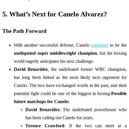
5. What’s Next for Canelo Alvarez?
The Path Forward
With another successful defense, Canelo
continues
to be the
undisputed super middleweight champion
, but the boxing
world eagerly anticipates his next challenge.
David Benavidez
, the undefeated former WBC champion,
has long been linked as the most likely next opponent for
Canelo. The two have exchanged words in the past, and their
potential fight could be one of the biggest in boxing.
Possible
future matchups for Canelo:
David Benavidez
: The undefeated powerhouse who
has been calling out Canelo for years.
Terence Crawford
: If the two can meet at a