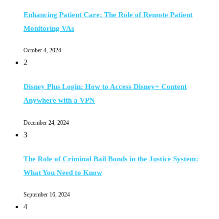
Enhancing Patient Care: The Role of Remote Patient
Monitoring VAs
October 4, 2024
2
Disney Plus Login: How to Access Disney+ Content
Anywhere with a VPN
December 24, 2024
3
The Role of Criminal Bail Bonds in the Justice System:
What You Need to Know
September 16, 2024
4