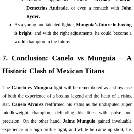
Demetrius Andrade
, or even a rematch with
John
Ryder
.
As a young and talented fighter,
Munguia’s future in boxing
is bright
, and with the right adjustments, he could become a
world champion in the future.
7. Conclusion: Canelo vs Munguia – A
Historic Clash of Mexican Titans
The
Canelo vs Munguia
fight will be remembered as a showcase
of both the experience of a boxing legend and the heart of a rising
star.
Canelo Alvarez
reaffirmed his status as the undisputed super
middleweight champion, defending his titles with poise and
precision. On the other hand,
Jaime Munguia
gained invaluable
experience in a high-profile fight, and while he came up short, his