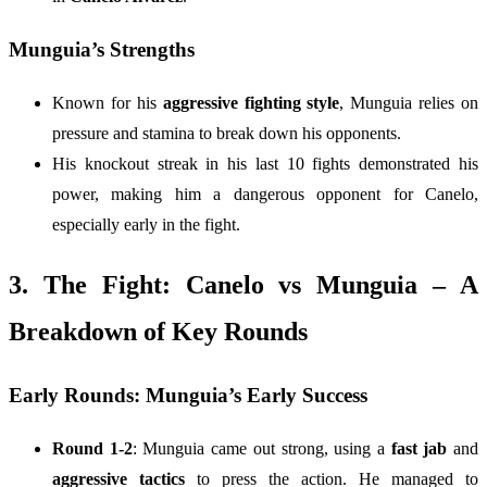
Munguia’s Strengths
Known for his
aggressive fighting style
, Munguia relies on
pressure and stamina to break down his opponents.
His knockout streak in his last 10 fights demonstrated his
power, making him a dangerous opponent for Canelo,
especially early in the fight.
3. The Fight: Canelo vs Munguia – A
Breakdown of Key Rounds
Early Rounds: Munguia’s Early Success
Round 1-2
: Munguia came out strong, using a
fast jab
and
aggressive tactics
to press the action. He managed to