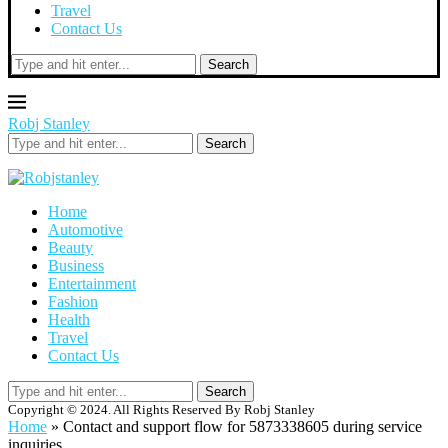
Travel
Contact Us
Search
Robj Stanley
Search
Home
Automotive
Beauty
Business
Entertainment
Fashion
Health
Travel
Contact Us
Search
Copyright © 2024. All Rights Reserved By Robj Stanley
Home
»
Contact and support flow for 5873338605 during service
inquiries