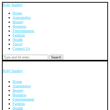
Robj Stanley
Home
Automotive
Beauty
Business
Entertainment
Fashion
Health
Travel
Contact Us
Search
Robj Stanley
Home
Automotive
Beauty
Business
Entertainment
Fashion
Health