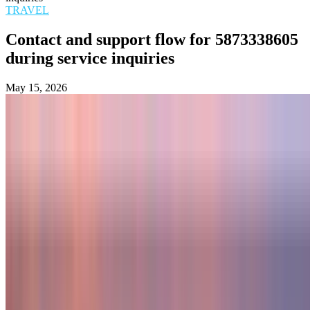
TRAVEL
Contact and support flow for 5873338605
during service inquiries
May 15, 2026