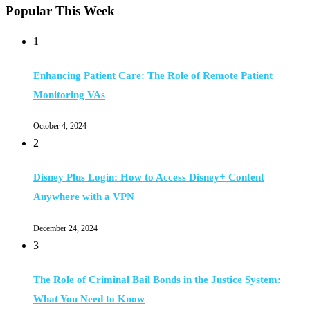
Popular This Week
1
Enhancing Patient Care: The Role of Remote Patient
Monitoring VAs
October 4, 2024
2
Disney Plus Login: How to Access Disney+ Content
Anywhere with a VPN
December 24, 2024
3
The Role of Criminal Bail Bonds in the Justice System:
What You Need to Know