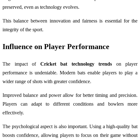
preserved, even as technology evolves.
This balance between innovation and fairness is essential for the
integrity of the sport.
Influence on Player Performance
The impact of
Cricket bat technology trends
on player
performance is undeniable. Modern bats enable players to play a
wider range of shots with greater confidence.
Improved balance and power allow for better timing and precision.
Players can adapt to different conditions and bowlers more
effectively.
The psychological aspect is also important. Using a high-quality bat
boosts confidence, allowing players to focus on their game without