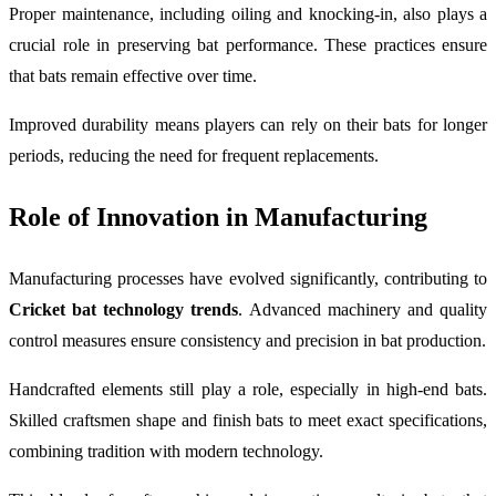
Proper maintenance, including oiling and knocking-in, also plays a
crucial role in preserving bat performance. These practices ensure
that bats remain effective over time.
Improved durability means players can rely on their bats for longer
periods, reducing the need for frequent replacements.
Role of Innovation in Manufacturing
Manufacturing processes have evolved significantly, contributing to
Cricket bat technology trends
. Advanced machinery and quality
control measures ensure consistency and precision in bat production.
Handcrafted elements still play a role, especially in high-end bats.
Skilled craftsmen shape and finish bats to meet exact specifications,
combining tradition with modern technology.