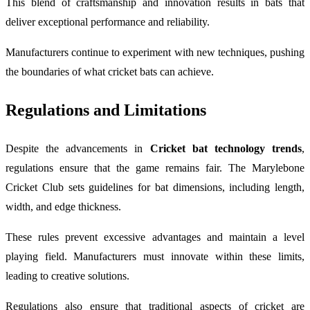
This blend of craftsmanship and innovation results in bats that
deliver exceptional performance and reliability.
Manufacturers continue to experiment with new techniques, pushing
the boundaries of what cricket bats can achieve.
Regulations and Limitations
Despite the advancements in
Cricket bat technology trends
,
regulations ensure that the game remains fair. The
Marylebone
Cricket Club
sets guidelines for bat dimensions, including length,
width, and edge thickness.
These rules prevent excessive advantages and maintain a level
playing field. Manufacturers must innovate within these limits,
leading to creative solutions.
Regulations also ensure that traditional aspects of cricket are