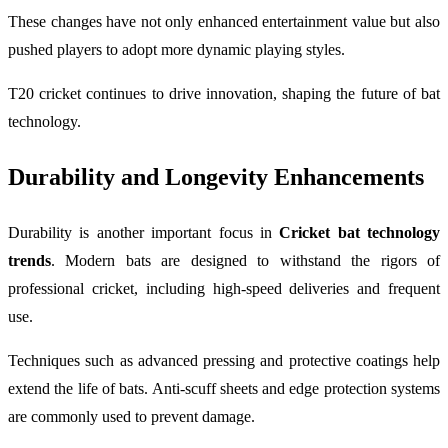
These changes have not only enhanced entertainment value but also
pushed players to adopt more dynamic playing styles.
T20 cricket continues to drive innovation, shaping the future of bat
technology.
Durability and Longevity Enhancements
Durability is another important focus in
Cricket bat technology
trends
. Modern bats are designed to withstand the rigors of
professional cricket, including high-speed deliveries and frequent
use.
Techniques such as advanced pressing and protective coatings help
extend the life of bats. Anti-scuff sheets and edge protection systems
are commonly used to prevent damage.