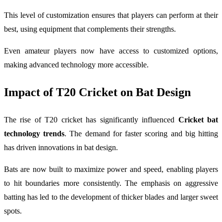
This level of customization ensures that players can perform at their
best, using equipment that complements their strengths.
Even amateur players now have access to customized options,
making advanced technology more accessible.
Impact of T20 Cricket on Bat Design
The rise of T20 cricket has significantly influenced
Cricket bat
technology trends
. The demand for faster scoring and big hitting
has driven innovations in bat design.
Bats are now built to maximize power and speed, enabling players
to hit boundaries more consistently. The emphasis on aggressive
batting has led to the development of thicker blades and larger sweet
spots.