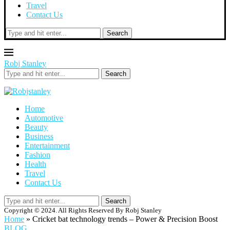
Travel
Contact Us
Search
Robj Stanley
Search
Home
Automotive
Beauty
Business
Entertainment
Fashion
Health
Travel
Contact Us
Search
Copyright © 2024. All Rights Reserved By Robj Stanley
Home
»
Cricket bat technology trends – Power & Precision Boost
BLOG