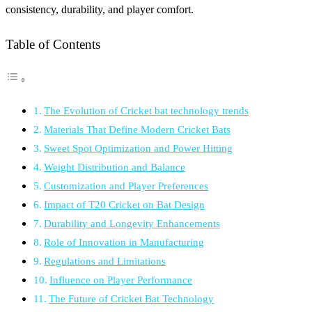
consistency, durability, and player comfort.
Table of Contents
The Evolution of Cricket bat technology trends
Materials That Define Modern Cricket Bats
Sweet Spot Optimization and Power Hitting
Weight Distribution and Balance
Customization and Player Preferences
Impact of T20 Cricket on Bat Design
Durability and Longevity Enhancements
Role of Innovation in Manufacturing
Regulations and Limitations
Influence on Player Performance
The Future of Cricket Bat Technology