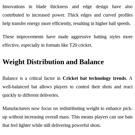
Innovations in blade thickness and edge design have also
contributed to increased power. Thick edges and curved profiles
help transfer energy more efficiently, resulting in higher ball speeds.
These improvements have made aggressive batting styles more
effective, especially in formats like T20 cricket.
Weight Distribution and Balance
Balance is a critical factor in
Cricket bat technology trends
. A
well-balanced bat allows players to control their shots and react
quickly to different deliveries.
Manufacturers now focus on redistributing weight to enhance pick-
up without increasing overall mass. This means players can use bats
that feel lighter while still delivering powerful shots.