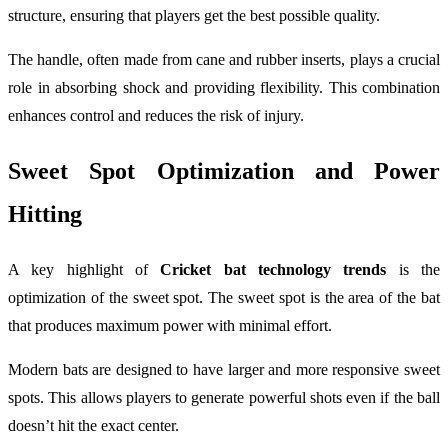
structure, ensuring that players get the best possible quality.
The handle, often made from cane and rubber inserts, plays a crucial
role in absorbing shock and providing flexibility. This combination
enhances control and reduces the risk of injury.
Sweet Spot Optimization and Power
Hitting
A key highlight of
Cricket bat technology trends
is the
optimization of the sweet spot. The sweet spot is the area of the bat
that produces maximum power with minimal effort.
Modern bats are designed to have larger and more responsive sweet
spots. This allows players to generate powerful shots even if the ball
doesn’t hit the exact center.