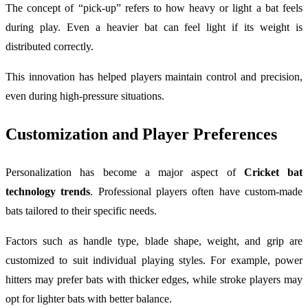
The concept of “pick-up” refers to how heavy or light a bat feels
during play. Even a heavier bat can feel light if its weight is
distributed correctly.
This innovation has helped players maintain control and precision,
even during high-pressure situations.
Customization and Player Preferences
Personalization has become a major aspect of
Cricket bat
technology trends
. Professional players often have custom-made
bats tailored to their specific needs.
Factors such as handle type, blade shape, weight, and grip are
customized to suit individual playing styles. For example, power
hitters may prefer bats with thicker edges, while stroke players may
opt for lighter bats with better balance.