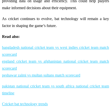
providing data on usage and efficiency. This could help players
make informed decisions about their equipment.
As cricket continues to evolve, bat technology will remain a key
factor in shaping the game’s future.
Read also:
bangladesh national cricket team vs west indies cricket team match
scorecard
england cricket team vs afghanistan national cricket team match
scorecard
peshawar zalmi vs multan sultans match scorecard
pakistan national cricket team vs south africa national cricket team
timeline
Cricket bat technology trends