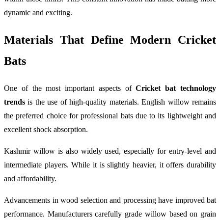
dynamic and exciting.
Materials That Define Modern Cricket
Bats
One of the most important aspects of
Cricket bat technology
trends
is the use of high-quality materials. English willow remains
the preferred choice for professional bats due to its lightweight and
excellent shock absorption.
Kashmir willow is also widely used, especially for entry-level and
intermediate players. While it is slightly heavier, it offers durability
and affordability.
Advancements in wood selection and processing have improved bat
performance. Manufacturers carefully grade willow based on grain