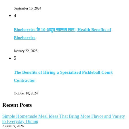
September 16, 2024
4
Blueberries के 10 अद्भुत स्वास्थ्य लाभ | Health Benefits of
Blueberries
January 22, 2025
5
The Benefits of Hiring a Specialized Pickleball Court
Contractor
October 18, 2024
Recent Posts
Simple Homemade Meal Ideas That Bring More Flavor and Variety
to Everyday Dining
August 5, 2026