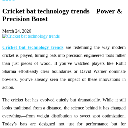
Cricket bat technology trends – Power &
Precision Boost
March 24, 2026
Cricket bat technology trends
are redefining the way modern
cricket is played, turning bats into precision-engineered tools rather
than just pieces of wood. If you’ve watched players like
Rohit
Sharma
effortlessly clear boundaries or
David Warner
dominate
bowlers, you’ve already seen the impact of these innovations in
action.
The cricket bat has evolved quietly but dramatically. While it still
looks traditional from a distance, the science behind it has changed
everything—from weight distribution to sweet spot optimization.
Today’s bats are designed not just for performance but for