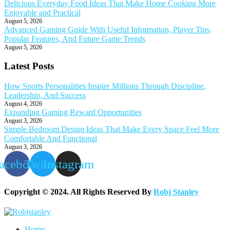
Delicious Everyday Food Ideas That Make Home Cooking More
Enjoyable and Practical
August 5, 2026
Advanced Gaming Guide With Useful Information, Player Tips,
Popular Features, And Future Game Trends
August 5, 2026
Latest Posts
How Sports Personalities Inspire Millions Through Discipline,
Leadership, And Success
August 4, 2026
Expanding Gaming Reward Opportunities
August 3, 2026
Simple Bedroom Design Ideas That Make Every Space Feel More
Comfortable And Functional
August 3, 2026
acebook
Twitter
Instagram
Copyright © 2024. All Rights Reserved By
Robj Stanley
Home