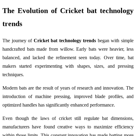
The Evolution of
Cricket bat technology
trends
The journey of
Cricket bat technology trends
began with simple
handcrafted bats made from willow. Early bats were heavier, less
balanced, and lacked the refinement seen today. Over time, bat
makers started experimenting with shapes, sizes, and pressing
techniques.
Modern bats are the result of years of research and innovation. The
introduction of machine pressing, improved blade profiles, and
optimized handles has significantly enhanced performance.
Even though the laws of cricket still regulate bat dimensions,
manufacturers have found creative ways to maximize efficiency
within those limits. This constant innovation has made batting more