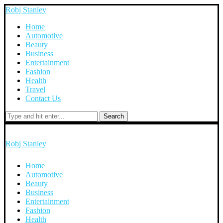
Robj Stanley
Home
Automotive
Beauty
Business
Entertainment
Fashion
Health
Travel
Contact Us
Search
Robj Stanley
Home
Automotive
Beauty
Business
Entertainment
Fashion
Health