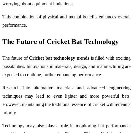
worrying about equipment limitations.
This combination of physical and mental benefits enhances overall
performance.
The Future of Cricket Bat Technology
The future of
Cricket bat technology trends
is filled with exciting
possibilities. Innovations in materials, design, and manufacturing are
expected to continue, further enhancing performance.
Research into alternative materials and advanced engineering
techniques may lead to even lighter and more powerful bats.
However, maintaining the traditional essence of cricket will remain a
priority.
Technology may also play a role in monitoring bat performance,