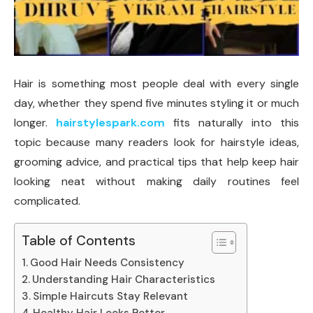
Hair is something most people deal with every single
day, whether they spend five minutes styling it or much
longer.
hairstylespark.com
fits naturally into this
topic because many readers look for hairstyle ideas,
grooming advice, and practical tips that help keep hair
looking neat without making daily routines feel
complicated.
Table of Contents
Good Hair Needs Consistency
Understanding Hair Characteristics
Simple Haircuts Stay Relevant
Healthy Hair Looks Better