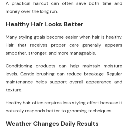
A practical haircut can often save both time and
money over the long run.
Healthy Hair Looks Better
Many styling goals become easier when hair is healthy.
Hair that receives proper care generally appears
smoother, stronger, and more manageable.
Conditioning products can help maintain moisture
levels. Gentle brushing can reduce breakage. Regular
maintenance helps support overall appearance and
texture.
Healthy hair often requires less styling effort because it
naturally responds better to grooming techniques.
Weather Changes Daily Results