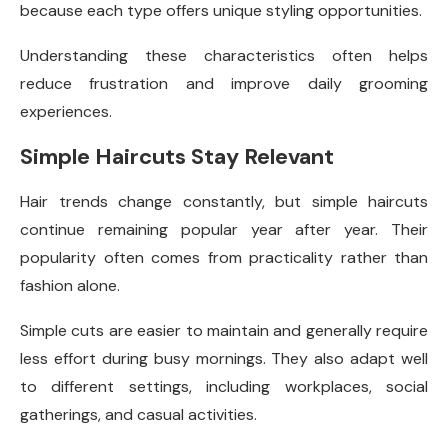
because each type offers unique styling opportunities.
Understanding these characteristics often helps
reduce frustration and improve daily grooming
experiences.
Simple Haircuts Stay Relevant
Hair trends change constantly, but simple haircuts
continue remaining popular year after year. Their
popularity often comes from practicality rather than
fashion alone.
Simple cuts are easier to maintain and generally require
less effort during busy mornings. They also adapt well
to different settings, including workplaces, social
gatherings, and casual activities.