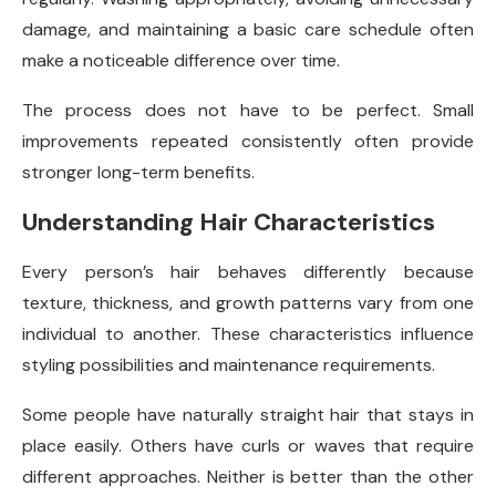
damage, and maintaining a basic care schedule often
make a noticeable difference over time.
The process does not have to be perfect. Small
improvements repeated consistently often provide
stronger long-term benefits.
Understanding Hair Characteristics
Every person’s hair behaves differently because
texture, thickness, and growth patterns vary from one
individual to another. These characteristics influence
styling possibilities and maintenance requirements.
Some people have naturally straight hair that stays in
place easily. Others have curls or waves that require
different approaches. Neither is better than the other