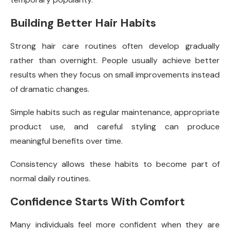
Building Better Hair Habits
Strong hair care routines often develop gradually
rather than overnight. People usually achieve better
results when they focus on small improvements instead
of dramatic changes.
Simple habits such as regular maintenance, appropriate
product use, and careful styling can produce
meaningful benefits over time.
Consistency allows these habits to become part of
normal daily routines.
Confidence Starts With Comfort
Many individuals feel more confident when they are