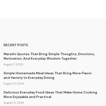
RECENT POSTS
Marathi Quotes That Bring Simple Thoughts, Emotions,
Motivation, And Everyday Wisdom Together
August 7, 2026
Simple Homemade Meal Ideas That Bring More Flavor
and Variety to Everyday Dining
August 5, 2026
Delicious Everyday Food Ideas That Make Home Cooking
More Enjoyable and Practical
August 5, 2026