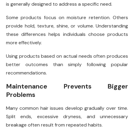
is generally designed to address a specific need.
Some products focus on moisture retention. Others
provide hold, texture, shine, or volume. Understanding
these differences helps individuals choose products
more effectively.
Using products based on actual needs often produces
better outcomes than simply following popular
recommendations.
Maintenance Prevents Bigger
Problems
Many common hair issues develop gradually over time.
Split ends, excessive dryness, and unnecessary
breakage often result from repeated habits.