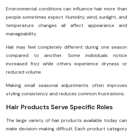
Environmental conditions can influence hair more than
people sometimes expect. Humidity, wind, sunlight, and
temperature changes all affect appearance and
manageability.
Hair may feel completely different during one season
compared to another. Some individuals notice
increased frizz while others experience dryness or
reduced volume.
Making small seasonal adjustments often improves
styling consistency and reduces common frustrations.
Hair Products Serve Specific Roles
The large variety of hair products available today can
make decision-making difficult. Each product category