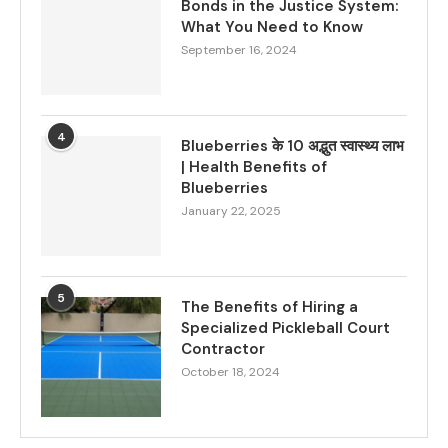
Bonds in the Justice System:
What You Need to Know
September 16, 2024
4
Blueberries के 10 अद्भुत स्वास्थ्य लाभ
| Health Benefits of
Blueberries
January 22, 2025
5
The Benefits of Hiring a
Specialized Pickleball Court
Contractor
October 18, 2024