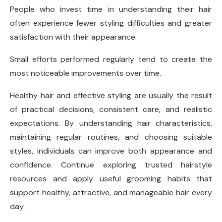
People who invest time in understanding their hair
often experience fewer styling difficulties and greater
satisfaction with their appearance.
Small efforts performed regularly tend to create the
most noticeable improvements over time.
Healthy hair and effective styling are usually the result
of practical decisions, consistent care, and realistic
expectations. By understanding hair characteristics,
maintaining regular routines, and choosing suitable
styles, individuals can improve both appearance and
confidence. Continue exploring trusted hairstyle
resources and apply useful grooming habits that
support healthy, attractive, and manageable hair every
day.