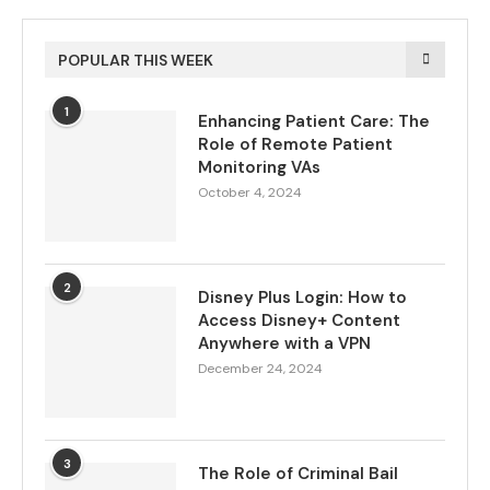
POPULAR THIS WEEK
1
Enhancing Patient Care: The
Role of Remote Patient
Monitoring VAs
October 4, 2024
2
Disney Plus Login: How to
Access Disney+ Content
Anywhere with a VPN
December 24, 2024
3
The Role of Criminal Bail