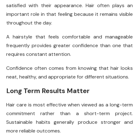
satisfied with their appearance. Hair often plays an
important role in that feeling because it remains visible
throughout the day.
A hairstyle that feels comfortable and manageable
frequently provides greater confidence than one that
requires constant attention.
Confidence often comes from knowing that hair looks
neat, healthy, and appropriate for different situations.
Long Term Results Matter
Hair care is most effective when viewed as a long-term
commitment rather than a short-term project.
Sustainable habits generally produce stronger and
more reliable outcomes.