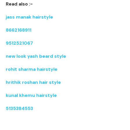
Read also :-
jass manak hairstyle
8662168911
9512521067
new look yash beard style
rohit sharma hairstyle
hrithik roshan hair style
kunal khemu hairstyle
5135384553