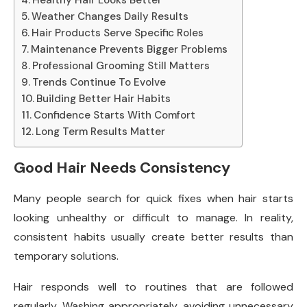
Weather Changes Daily Results
Hair Products Serve Specific Roles
Maintenance Prevents Bigger Problems
Professional Grooming Still Matters
Trends Continue To Evolve
Building Better Hair Habits
Confidence Starts With Comfort
Long Term Results Matter
Good Hair Needs Consistency
Many people search for quick fixes when hair starts
looking unhealthy or difficult to manage. In reality,
consistent habits usually create better results than
temporary solutions.
Hair responds well to routines that are followed
regularly. Washing appropriately, avoiding unnecessary