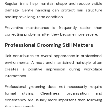
Regular trims help maintain shape and reduce visible
damage. Gentle handling can protect hair structure
and improve long-term condition.
Preventive maintenance is frequently easier than
correcting problems after they become more severe.
Professional Grooming Still Matters
Hair contributes to overall appearance in professional
environments. A neat and maintained hairstyle often
creates a positive impression during workplace
interactions.
Professional grooming does not necessarily require
formal styling. Cleanliness, organization, and
consistency are usually more important than following
the latest trends.