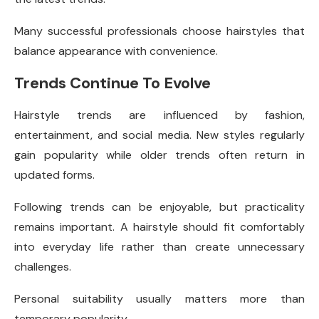
Many successful professionals choose hairstyles that
balance appearance with convenience.
Trends Continue To Evolve
Hairstyle trends are influenced by fashion,
entertainment, and social media. New styles regularly
gain popularity while older trends often return in
updated forms.
Following trends can be enjoyable, but practicality
remains important. A hairstyle should fit comfortably
into everyday life rather than create unnecessary
challenges.
Personal suitability usually matters more than
temporary popularity.