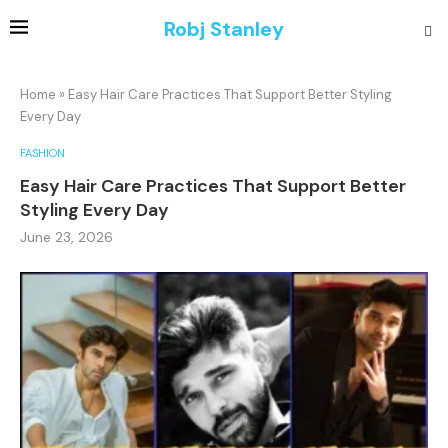
Robj Stanley
Home
»
Easy Hair Care Practices That Support Better Styling
Every Day
FASHION
Easy Hair Care Practices That Support Better
Styling Every Day
June 23, 2026