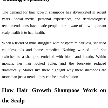
The demand for hair growth shampoos has skyrocketed in recent
years. Social media, personal experiences, and dermatologists’
recommendations have made people more aware of how important
scalp health is to hair health.
When a friend of mine struggled with postpartum hair loss, she tried
countless oils and home remedies. Nothing worked until she
switched to a shampoo enriched with biotin and keratin. Within
months, her hair looked fuller, and the breakage reduced
dramatically. Stories like these highlight why these shampoos are
more than just a trend—they can be a real solution.
How Hair Growth Shampoos Work on
the Scalp