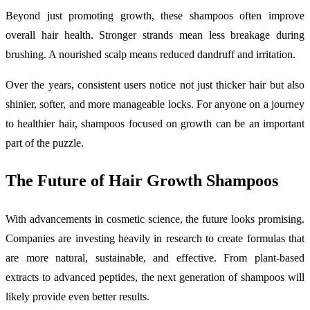
Beyond just promoting growth, these shampoos often improve
overall hair health. Stronger strands mean less breakage during
brushing. A nourished scalp means reduced dandruff and irritation.
Over the years, consistent users notice not just thicker hair but also
shinier, softer, and more manageable locks. For anyone on a journey
to healthier hair, shampoos focused on growth can be an important
part of the puzzle.
The Future of Hair Growth Shampoos
With advancements in cosmetic science, the future looks promising.
Companies are investing heavily in research to create formulas that
are more natural, sustainable, and effective. From plant-based
extracts to advanced peptides, the next generation of shampoos will
likely provide even better results.