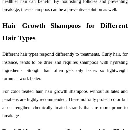
healthier hair can benefit. By nourishing follicles and preventing
breakage, these shampoos can be a preventive solution as well.
Hair Growth Shampoos for Different
Hair Types
Different hair types respond differently to treatments. Curly hair, for
instance, tends to be drier and requires shampoos with hydrating
ingredients. Straight hair often gets oily faster, so lightweight
formulas work better.
For color-treated hair, hair growth shampoos without sulfates and
parabens are highly recommended. These not only protect color but
also strengthen chemically treated strands that are more prone to
breakage.