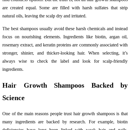
are created equal. Some are filled with harsh sulfates that strip
natural oils, leaving the scalp dry and irritated.
The best shampoos usually avoid these harsh chemicals and instead
focus on nourishing elements. Ingredients like biotin, argan oil,
rosemary extract, and keratin proteins are commonly associated with
stronger, shinier, and thicker-looking hair. When selecting, it’s
always wise to check the label and look for scalp-friendly
ingredients.
Hair Growth Shampoos Backed by
Science
One of the main reasons people trust hair growth shampoos is that
many ingredients are backed by research. For example, biotin
deficiencies have long been linked with weak hair and nails.