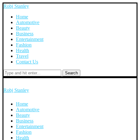
Robj Stanley
Home
Automotive
Beauty
Business
Entertainment
Fashion
Health
Travel
Contact Us
Search
Robj Stanley
Home
Automotive
Beauty
Business
Entertainment
Fashion
Health