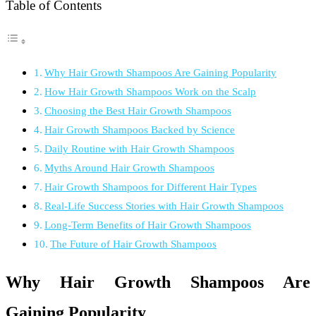
Table of Contents
Why Hair Growth Shampoos Are Gaining Popularity
How Hair Growth Shampoos Work on the Scalp
Choosing the Best Hair Growth Shampoos
Hair Growth Shampoos Backed by Science
Daily Routine with Hair Growth Shampoos
Myths Around Hair Growth Shampoos
Hair Growth Shampoos for Different Hair Types
Real-Life Success Stories with Hair Growth Shampoos
Long-Term Benefits of Hair Growth Shampoos
The Future of Hair Growth Shampoos
Why Hair Growth Shampoos Are
Gaining Popularity