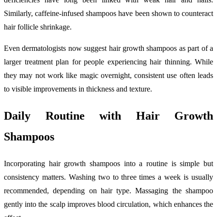
Similarly, caffeine-infused shampoos have been shown to counteract
hair follicle shrinkage.
Even dermatologists now suggest hair growth shampoos as part of a
larger treatment plan for people experiencing hair thinning. While
they may not work like magic overnight, consistent use often leads
to visible improvements in thickness and texture.
Daily Routine with Hair Growth
Shampoos
Incorporating hair growth shampoos into a routine is simple but
consistency matters. Washing two to three times a week is usually
recommended, depending on hair type. Massaging the shampoo
gently into the scalp improves blood circulation, which enhances the