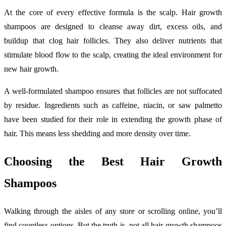
At the core of every effective formula is the scalp. Hair growth
shampoos are designed to cleanse away dirt, excess oils, and
buildup that clog hair follicles. They also deliver nutrients that
stimulate blood flow to the scalp, creating the ideal environment for
new hair growth.
A well-formulated shampoo ensures that follicles are not suffocated
by residue. Ingredients such as caffeine, niacin, or saw palmetto
have been studied for their role in extending the growth phase of
hair. This means less shedding and more density over time.
Choosing the Best Hair Growth
Shampoos
Walking through the aisles of any store or scrolling online, you’ll
find countless options. But the truth is, not all hair growth shampoos