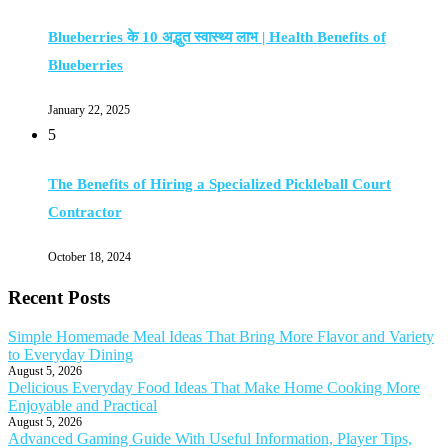
Blueberries के 10 अद्भुत स्वास्थ्य लाभ | Health Benefits of
Blueberries
January 22, 2025
5
The Benefits of Hiring a Specialized Pickleball Court
Contractor
October 18, 2024
Recent Posts
Simple Homemade Meal Ideas That Bring More Flavor and Variety
to Everyday Dining
August 5, 2026
Delicious Everyday Food Ideas That Make Home Cooking More
Enjoyable and Practical
August 5, 2026
Advanced Gaming Guide With Useful Information, Player Tips,