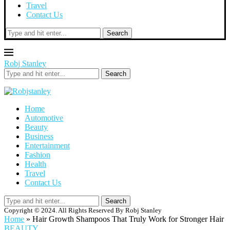
Travel
Contact Us
Search
Robj Stanley
Search
Home
Automotive
Beauty
Business
Entertainment
Fashion
Health
Travel
Contact Us
Search
Copyright © 2024. All Rights Reserved By Robj Stanley
Home
»
Hair Growth Shampoos That Truly Work for Stronger Hair
BEAUTY