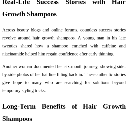
Real-Life Success Stories with Hair
Growth Shampoos
Across beauty blogs and online forums, countless success stories
revolve around hair growth shampoos. A young man in his late
twenties shared how a shampoo enriched with caffeine and
niacinamide helped him regain confidence after early thinning.
Another woman documented her six-month journey, showing side-
by-side photos of her hairline filling back in. These authentic stories
give hope to many who are searching for solutions beyond
temporary styling tricks.
Long-Term Benefits of Hair Growth
Shampoos