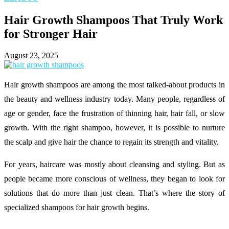
Hair Growth Shampoos That Truly Work
for Stronger Hair
August 23, 2025
Hair growth shampoos are among the most talked-about products in
the beauty and wellness industry today. Many people, regardless of
age or gender, face the frustration of thinning hair, hair fall, or slow
growth. With the right shampoo, however, it is possible to nurture
the scalp and give hair the chance to regain its strength and vitality.
For years, haircare was mostly about cleansing and styling. But as
people became more conscious of wellness, they began to look for
solutions that do more than just clean. That’s where the story of
specialized shampoos for hair growth begins.