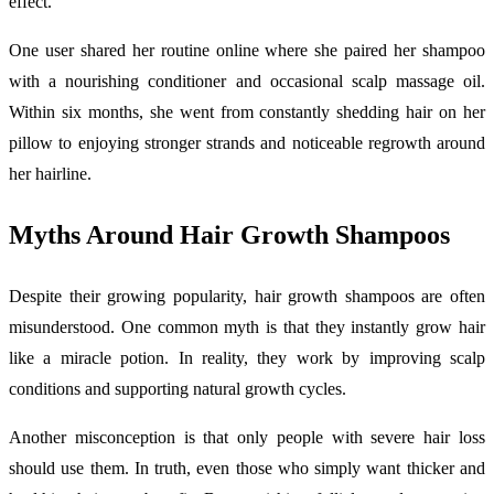
effect.
One user shared her routine online where she paired her shampoo
with a nourishing conditioner and occasional scalp massage oil.
Within six months, she went from constantly shedding hair on her
pillow to enjoying stronger strands and noticeable regrowth around
her hairline.
Myths Around Hair Growth Shampoos
Despite their growing popularity, hair growth shampoos are often
misunderstood. One common myth is that they instantly grow hair
like a miracle potion. In reality, they work by improving scalp
conditions and supporting natural growth cycles.
Another misconception is that only people with severe hair loss
should use them. In truth, even those who simply want thicker and