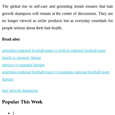
The global rise in self-care and grooming trends ensures that hair
growth shampoos will remain at the center of discussions. They are
no longer viewed as niche products but as everyday essentials for
people serious about their hair health
.
Read also:
argentina national football team vs bolivia national football team
brazil vs uruguay lineup
mexico vs panama lineups
argentina national football team vs honduras national football team
lineups
hair growth shampoos
Popular This Week
1