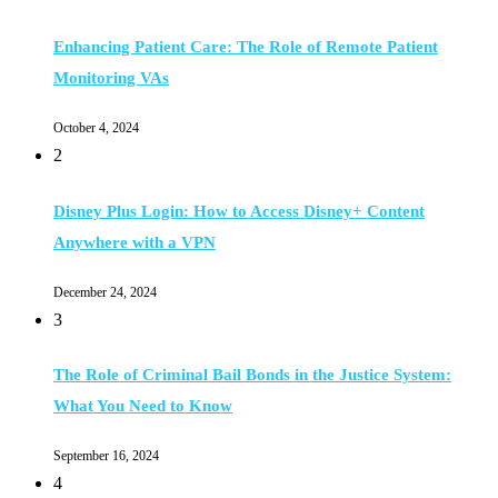
Enhancing Patient Care: The Role of Remote Patient
Monitoring VAs
October 4, 2024
2
Disney Plus Login: How to Access Disney+ Content
Anywhere with a VPN
December 24, 2024
3
The Role of Criminal Bail Bonds in the Justice System:
What You Need to Know
September 16, 2024
4