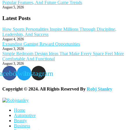
Popular Features, And Future Game Trends
August 5, 2026
Latest Posts
How Sports Personalities Inspire Millions Through Discipline,
Leadership, And Success
August 4, 2026
Expanding Gaming Reward Opportunities
August 3, 2026
Simple Bedroom Design Ideas That Make Every Space Feel More
Comfortable And Functional
August 3, 2026
acebook
Twitter
Instagram
Copyright © 2024. All Rights Reserved By
Robj Stanley
Home
Automotive
Beauty
Business