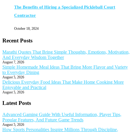
The Benefits of Hiring a Specialized Pickleball Court
Contractor
October 18, 2024
Recent Posts
Marathi Quotes That Bring Simple Thoughts, Emotions, Motivation,
And Everyday Wisdom Together
August 7, 2026
Simple Homemade Meal Ideas That Bring More Flavor and Variety
to Everyday Dining
August 5, 2026
Delicious Everyday Food Ideas That Make Home Cooking More
Enjoyable and Practical
August 5, 2026
Latest Posts
Advanced Gaming Guide With Useful Information, Player Tips,
Popular Features, And Future Game Trends
August 5, 2026
How Sports Personalities Inspire Millions Through Discipline,