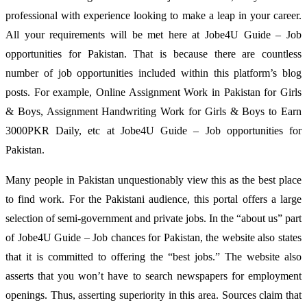
professional with experience looking to make a leap in your career.
All your requirements will be met here at Jobe4U Guide – Job
opportunities for Pakistan. That is because there are countless
number of job opportunities included within this platform’s blog
posts. For example, Online Assignment Work in Pakistan for Girls
& Boys, Assignment Handwriting Work for Girls & Boys to Earn
3000PKR Daily, etc at Jobe4U Guide – Job opportunities for
Pakistan.
Many people in Pakistan unquestionably view this as the best place
to find work. For the Pakistani audience, this portal offers a large
selection of semi-government and private jobs. In the “about us” part
of Jobe4U Guide – Job chances for Pakistan, the website also states
that it is committed to offering the “best jobs.” The website also
asserts that you won’t have to search newspapers for employment
openings. Thus, asserting superiority in this area. Sources claim that