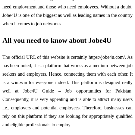
need employment and those who need employees. Without a doubt,
Jobe4U is one of the biggest as well as leading names in the country
when it comes to job networks.
All you need to know about Jobe4U
The official URL of this website is certainly https://jobe4u.com/. As
has been noted, it is a platform that works as a medium between job
seekers and employers. Hence, connecting them with each other. It
is a win-win for everyone indeed. This platform is designed really
well at Jobe4U Guide – Job opportunities for Pakistan.
Consequently, it is very appealing and is able to attract many users
i.e., employers and potential employees. Therefore, businesses can
rely on this platform if they are looking for appropriately qualified
and eligible professionals to employ.