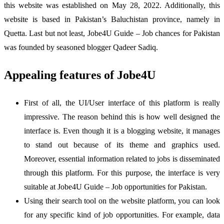
this website was established on May 28, 2022. Additionally, this
website is based in Pakistan’s Baluchistan province, namely in
Quetta. Last but not least, Jobe4U Guide – Job chances for Pakistan
was founded by seasoned blogger Qadeer Sadiq.
Appealing features of Jobe4U
First of all, the UI/User interface of this platform is really
impressive. The reason behind this is how well designed the
interface is. Even though it is a blogging website, it manages
to stand out because of its theme and graphics used.
Moreover, essential information related to jobs is disseminated
through this platform. For this purpose, the interface is very
suitable at Jobe4U Guide – Job opportunities for Pakistan.
Using their search tool on the website platform, you can look
for any specific kind of job opportunities. For example, data