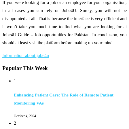
If you were looking for a job or an employee for your organisation,
in all cases you can rely on Jobe4U. Surely, you will not be
disappointed at all. That is because the interface is very efficient and
it won’t take you much time to find what you are looking for at
Jobe4U Guide – Job opportunities for Pakistan. In conclusion, you
should at least visit the platform before making up your mind.
Information-about-jobe4u
Popular This Week
1
Enhancing Patient Care: The Role of Remote Patient
Monitoring VAs
October 4, 2024
2