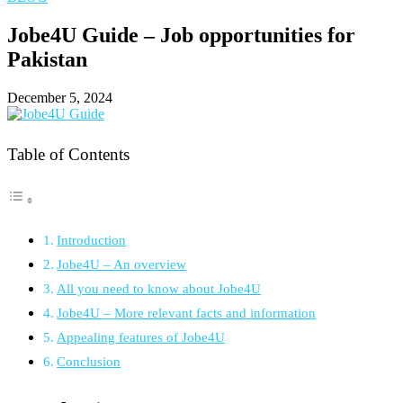
Jobe4U Guide – Job opportunities for
Pakistan
December 5, 2024
Table of Contents
Introduction
Jobe4U – An overview
All you need to know about Jobe4U
Jobe4U – More relevant facts and information
Appealing features of Jobe4U
Conclusion