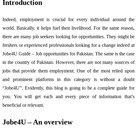
Introduction
Indeed, employment is crucial for every individual around the
world. Basically, it helps fuel their livelihood. For the same reason,
there are many job seekers looking for opportunities. They might be
freshers or experienced professionals looking for a change indeed at
Jobe4U Guide – Job opportunities for Pakistan. The same is the case
in the country of Pakistan. However, there are not many sources of
jobs that provide them employment. One of the most relied upon
and prominent platforms in this category is without a doubt
“Jobe4U”. Evidently, this blog is going to be a complete guide for
you. You will get each and every piece of information that’s
beneficial or relevant.
Jobe4U – An overview