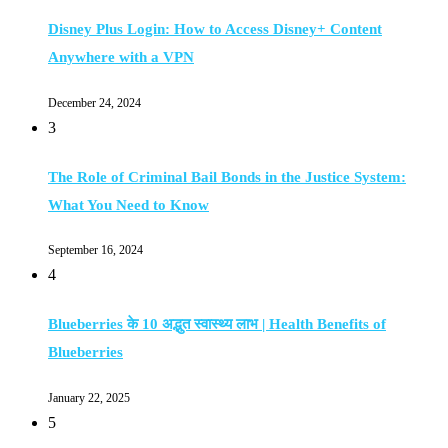
Disney Plus Login: How to Access Disney+ Content
Anywhere with a VPN
December 24, 2024
3
The Role of Criminal Bail Bonds in the Justice System:
What You Need to Know
September 16, 2024
4
Blueberries के 10 अद्भुत स्वास्थ्य लाभ | Health Benefits of
Blueberries
January 22, 2025
5