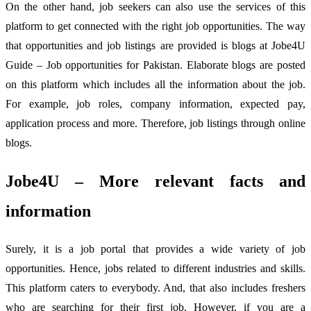
On the other hand, job seekers can also use the services of this
platform to get connected with the right job opportunities. The way
that opportunities and job listings are provided is blogs at Jobe4U
Guide – Job opportunities for Pakistan. Elaborate blogs are posted
on this platform which includes all the information about the job.
For example, job roles, company information, expected pay,
application process and more. Therefore, job listings through online
blogs.
Jobe4U – More relevant facts and
information
Surely, it is a job portal that provides a wide variety of job
opportunities. Hence, jobs related to different industries and skills.
This platform caters to everybody. And, that also includes freshers
who are searching for their first job. However, if you are a