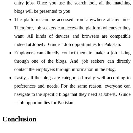
entry jobs. Once you use the search tool, all the matching
blogs will be presented to you.
The platform can be accessed from anywhere at any time.
Therefore, job seekers can access the platform whenever they
want. All kinds of devices and browsers are compatible
indeed at Jobe4U Guide – Job opportunities for Pakistan.
Employers can directly contact them to make a job listing
through one of the blogs. And, job seekers can directly
contact the employers through information in the blog.
Lastly, all the blogs are categorised really well according to
preferences and needs. For the same reason, everyone can
navigate to the specific blogs that they need at Jobe4U Guide
– Job opportunities for Pakistan.
Conclusion