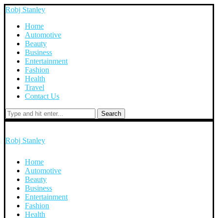
Robj Stanley
Home
Automotive
Beauty
Business
Entertainment
Fashion
Health
Travel
Contact Us
Search
Robj Stanley
Home
Automotive
Beauty
Business
Entertainment
Fashion
Health