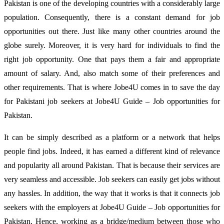
Pakistan is one of the developing countries with a considerably large
population. Consequently, there is a constant demand for job
opportunities out there. Just like many other countries around the
globe surely. Moreover, it is very hard for individuals to find the
right job opportunity. One that pays them a fair and appropriate
amount of salary. And, also match some of their preferences and
other requirements. That is where Jobe4U comes in to save the day
for Pakistani job seekers at Jobe4U Guide – Job opportunities for
Pakistan.
It can be simply described as a platform or a network that helps
people find jobs. Indeed, it has earned a different kind of relevance
and popularity all around Pakistan. That is because their services are
very seamless and accessible. Job seekers can easily get jobs without
any hassles. In addition, the way that it works is that it connects job
seekers with the employers at Jobe4U Guide – Job opportunities for
Pakistan. Hence, working as a bridge/medium between those who