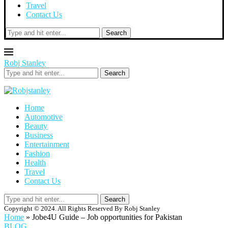
Travel
Contact Us
Search
Robj Stanley
Search
Home
Automotive
Beauty
Business
Entertainment
Fashion
Health
Travel
Contact Us
Search
Copyright © 2024. All Rights Reserved By Robj Stanley
Home
»
Jobe4U Guide – Job opportunities for Pakistan
BLOG