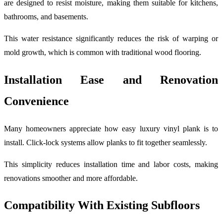
are designed to resist moisture, making them suitable for kitchens,
bathrooms, and basements.
This water resistance significantly reduces the risk of warping or
mold growth, which is common with traditional wood flooring.
Installation Ease and Renovation
Convenience
Many homeowners appreciate how easy luxury vinyl plank is to
install. Click-lock systems allow planks to fit together seamlessly.
This simplicity reduces installation time and labor costs, making
renovations smoother and more affordable.
Compatibility With Existing Subfloors