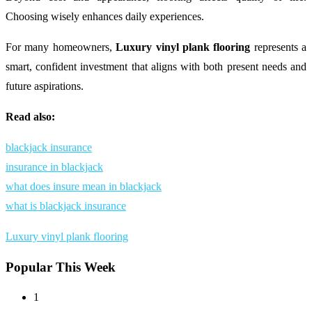
Choosing wisely enhances daily experiences.
For many homeowners,
Luxury vinyl plank flooring
represents a
smart, confident investment that aligns with both present needs and
future aspirations.
Read also:
blackjack insurance
insurance in blackjack
what does insure mean in blackjack
what is blackjack insurance
Luxury vinyl plank flooring
Popular This Week
1