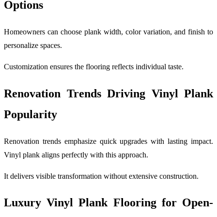
Options
Homeowners can choose plank width, color variation, and finish to
personalize spaces.
Customization ensures the flooring reflects individual taste.
Renovation Trends Driving Vinyl Plank
Popularity
Renovation trends emphasize quick upgrades with lasting impact.
Vinyl plank aligns perfectly with this approach.
It delivers visible transformation without extensive construction.
Luxury Vinyl Plank Flooring for Open-