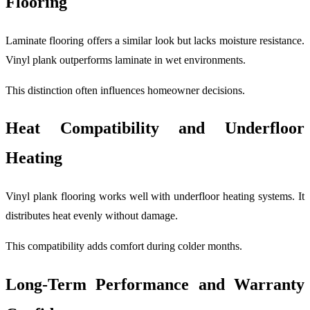
Flooring
Laminate flooring offers a similar look but lacks moisture resistance.
Vinyl plank outperforms laminate in wet environments.
This distinction often influences homeowner decisions.
Heat Compatibility and Underfloor
Heating
Vinyl plank flooring works well with underfloor heating systems. It
distributes heat evenly without damage.
This compatibility adds comfort during colder months.
Long-Term Performance and Warranty