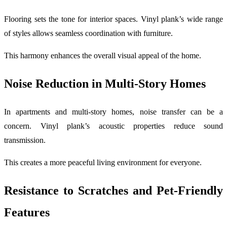
Flooring sets the tone for interior spaces. Vinyl plank’s wide range
of styles allows seamless coordination with furniture.
This harmony enhances the overall visual appeal of the home.
Noise Reduction in Multi-Story Homes
In apartments and multi-story homes, noise transfer can be a
concern. Vinyl plank’s acoustic properties reduce sound
transmission.
This creates a more peaceful living environment for everyone.
Resistance to Scratches and Pet-Friendly
Features