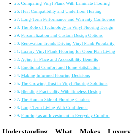
Comparing Vinyl Plank With Laminate Flooring
Heat Compatibility and Underfloor Heating
Long-Term Performance and Warranty Confidence
The Role of Technology in Vinyl Flooring Design
Personalization and Custom Design Options
Renovation Trends Driving Vinyl Plank Popularity
Luxury Vinyl Plank Flooring for Open-Plan Living
Aging-in-Place and Accessibility Benefits
Emotional Comfort and Home Satisfaction
Making Informed Flooring Decisions
The Growing Trust in Vinyl Flooring Solutions
Blending Practicality With Timeless Design
The Human Side of Flooring Choices
Long-Term Living With Confidence
Flooring as an Investment in Everyday Comfort
Understanding What Makes Luxury