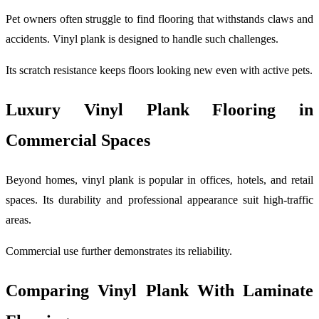
Pet owners often struggle to find flooring that withstands claws and
accidents. Vinyl plank is designed to handle such challenges.
Its scratch resistance keeps floors looking new even with active pets.
Luxury Vinyl Plank Flooring in
Commercial Spaces
Beyond homes, vinyl plank is popular in offices, hotels, and retail
spaces. Its durability and professional appearance suit high-traffic
areas.
Commercial use further demonstrates its reliability.
Comparing Vinyl Plank With Laminate