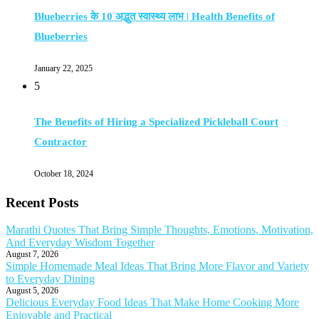
Blueberries के 10 अद्भुत स्वास्थ्य लाभ | Health Benefits of
Blueberries
January 22, 2025
5
The Benefits of Hiring a Specialized Pickleball Court
Contractor
October 18, 2024
Recent Posts
Marathi Quotes That Bring Simple Thoughts, Emotions, Motivation,
And Everyday Wisdom Together
August 7, 2026
Simple Homemade Meal Ideas That Bring More Flavor and Variety
to Everyday Dining
August 5, 2026
Delicious Everyday Food Ideas That Make Home Cooking More
Enjoyable and Practical