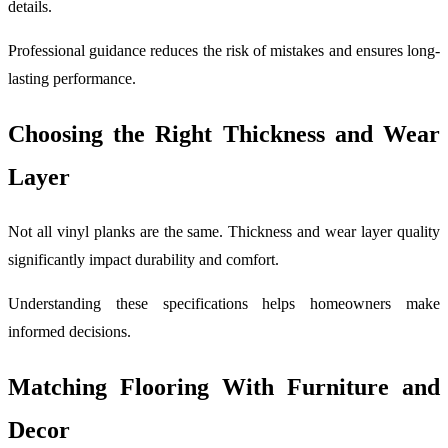
details.
Professional guidance reduces the risk of mistakes and ensures long-
lasting performance.
Choosing the Right Thickness and Wear
Layer
Not all vinyl planks are the same. Thickness and wear layer quality
significantly impact durability and comfort.
Understanding these specifications helps homeowners make
informed decisions.
Matching Flooring With Furniture and
Decor