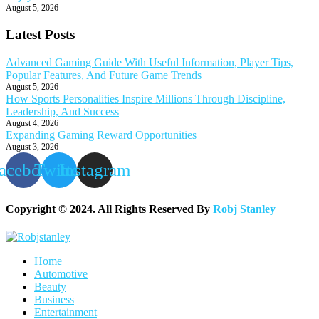
August 5, 2026
Latest Posts
Advanced Gaming Guide With Useful Information, Player Tips,
Popular Features, And Future Game Trends
August 5, 2026
How Sports Personalities Inspire Millions Through Discipline,
Leadership, And Success
August 4, 2026
Expanding Gaming Reward Opportunities
August 3, 2026
acebook
Twitter
Instagram
Copyright © 2024. All Rights Reserved By
Robj Stanley
Home
Automotive
Beauty
Business
Entertainment