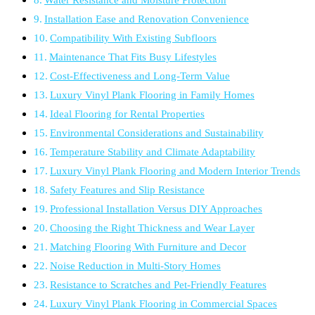
Installation Ease and Renovation Convenience
Compatibility With Existing Subfloors
Maintenance That Fits Busy Lifestyles
Cost-Effectiveness and Long-Term Value
Luxury Vinyl Plank Flooring in Family Homes
Ideal Flooring for Rental Properties
Environmental Considerations and Sustainability
Temperature Stability and Climate Adaptability
Luxury Vinyl Plank Flooring and Modern Interior Trends
Safety Features and Slip Resistance
Professional Installation Versus DIY Approaches
Choosing the Right Thickness and Wear Layer
Matching Flooring With Furniture and Decor
Noise Reduction in Multi-Story Homes
Resistance to Scratches and Pet-Friendly Features
Luxury Vinyl Plank Flooring in Commercial Spaces