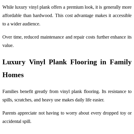
While luxury vinyl plank offers a premium look, it is generally more
affordable than hardwood. This cost advantage makes it accessible
to a wider audience.
Over time, reduced maintenance and repair costs further enhance its
value.
Luxury Vinyl Plank Flooring in Family
Homes
Families benefit greatly from vinyl plank flooring. Its resistance to
spills, scratches, and heavy use makes daily life easier.
Parents appreciate not having to worry about every dropped toy or
accidental spill.