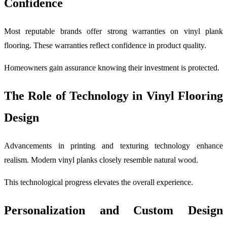
Confidence
Most reputable brands offer strong warranties on vinyl plank
flooring. These warranties reflect confidence in product quality.
Homeowners gain assurance knowing their investment is protected.
The Role of Technology in Vinyl Flooring
Design
Advancements in printing and texturing technology enhance
realism. Modern vinyl planks closely resemble natural wood.
This technological progress elevates the overall experience.
Personalization and Custom Design