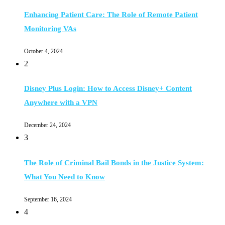
Enhancing Patient Care: The Role of Remote Patient
Monitoring VAs
October 4, 2024
2
Disney Plus Login: How to Access Disney+ Content
Anywhere with a VPN
December 24, 2024
3
The Role of Criminal Bail Bonds in the Justice System:
What You Need to Know
September 16, 2024
4