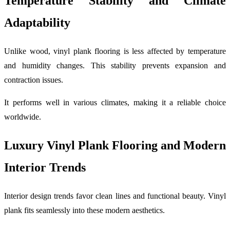
Temperature Stability and Climate
Adaptability
Unlike wood, vinyl plank flooring is less affected by temperature
and humidity changes. This stability prevents expansion and
contraction issues.
It performs well in various climates, making it a reliable choice
worldwide.
Luxury Vinyl Plank Flooring and Modern
Interior Trends
Interior design trends favor clean lines and functional beauty. Vinyl
plank fits seamlessly into these modern aesthetics.