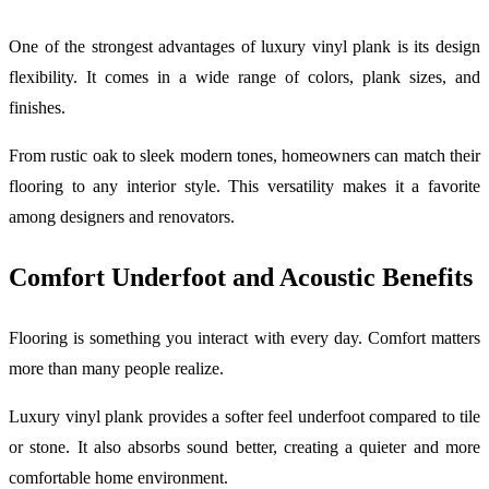
One of the strongest advantages of luxury vinyl plank is its design
flexibility. It comes in a wide range of colors, plank sizes, and
finishes.
From rustic oak to sleek modern tones, homeowners can match their
flooring to any interior style. This versatility makes it a favorite
among designers and renovators.
Comfort Underfoot and Acoustic Benefits
Flooring is something you interact with every day. Comfort matters
more than many people realize.
Luxury vinyl plank provides a softer feel underfoot compared to tile
or stone. It also absorbs sound better, creating a quieter and more
comfortable home environment.