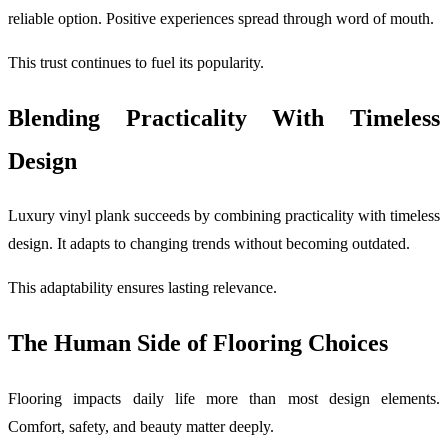
reliable option. Positive experiences spread through word of mouth.
This trust continues to fuel its popularity.
Blending Practicality With Timeless
Design
Luxury vinyl plank succeeds by combining practicality with timeless
design. It adapts to changing trends without becoming outdated.
This adaptability ensures lasting relevance.
The Human Side of Flooring Choices
Flooring impacts daily life more than most design elements.
Comfort, safety, and beauty matter deeply.