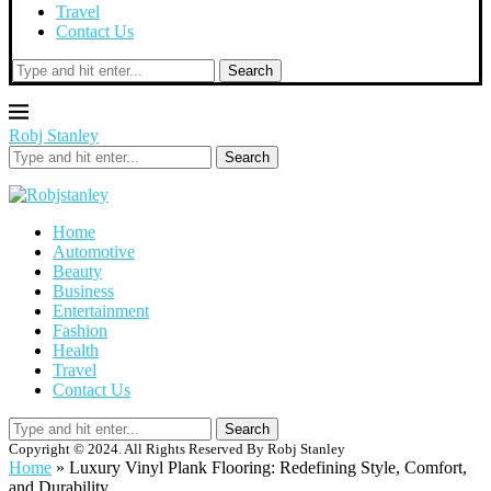
Travel
Contact Us
Search
Robj Stanley
Search
Home
Automotive
Beauty
Business
Entertainment
Fashion
Health
Travel
Contact Us
Search
Copyright © 2024. All Rights Reserved By Robj Stanley
Home
»
Luxury Vinyl Plank Flooring: Redefining Style, Comfort,
and Durability