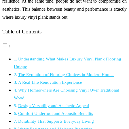
resilience. At the same time, people do not want to compromise on
aesthetics. This balance between beauty and performance is exactly
where luxury vinyl plank stands out.
Table of Contents
Understanding What Makes Luxury Vinyl Plank Flooring
Unique
The Evolution of Flooring Choices in Modern Homes
A Real-Life Renovation Experience
Why Homeowners Are Choosing Vinyl Over Traditional
Wood
Design Versatility and Aesthetic Appeal
Comfort Underfoot and Acoustic Benefits
Durability That Supports Everyday Living
Water Resistance and Moisture Protection