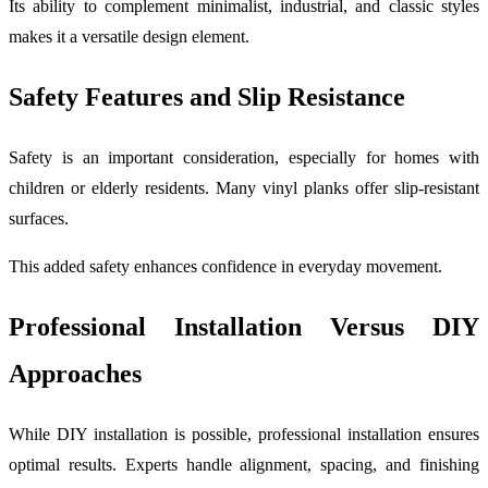
Its ability to complement minimalist, industrial, and classic styles
makes it a versatile design element.
Safety Features and Slip Resistance
Safety is an important consideration, especially for homes with
children or elderly residents. Many vinyl planks offer slip-resistant
surfaces.
This added safety enhances confidence in everyday movement.
Professional Installation Versus DIY
Approaches
While DIY installation is possible, professional installation ensures
optimal results. Experts handle alignment, spacing, and finishing