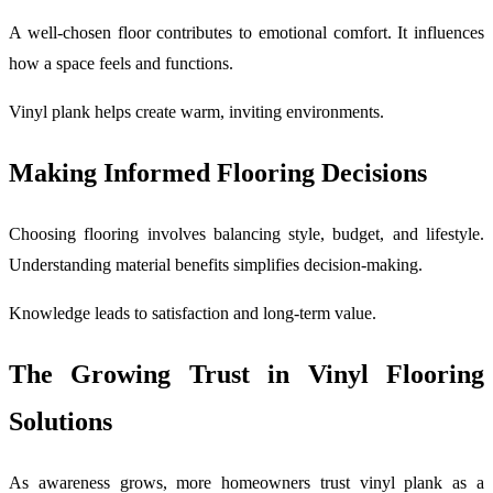
A well-chosen floor contributes to emotional comfort. It influences
how a space feels and functions.
Vinyl plank helps create warm, inviting environments.
Making Informed Flooring Decisions
Choosing flooring involves balancing style, budget, and lifestyle.
Understanding material benefits simplifies decision-making.
Knowledge leads to satisfaction and long-term value.
The Growing Trust in Vinyl Flooring
Solutions
As awareness grows, more homeowners trust vinyl plank as a