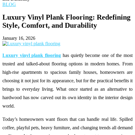
BLOG
Luxury Vinyl Plank Flooring: Redefining
Style, Comfort, and Durability
January 16, 2026
Luxury vinyl plank flooring
has quietly become one of the most
trusted and talked-about flooring options in modern homes. From
high-rise apartments to spacious family houses, homeowners are
choosing it not just for its appearance, but for the practical benefits it
brings to everyday living. What once started as an alternative to
hardwood has now carved out its own identity in the interior design
world.
Today’s homeowners want floors that can handle real life. Spilled
coffee, playful pets, heavy furniture, and changing trends all demand