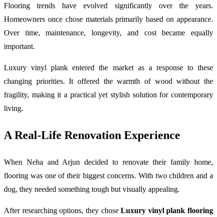
Flooring trends have evolved significantly over the years.
Homeowners once chose materials primarily based on appearance.
Over time, maintenance, longevity, and cost became equally
important.
Luxury vinyl plank entered the market as a response to these
changing priorities. It offered the warmth of wood without the
fragility, making it a practical yet stylish solution for contemporary
living.
A Real-Life Renovation Experience
When Neha and Arjun decided to renovate their family home,
flooring was one of their biggest concerns. With two children and a
dog, they needed something tough but visually appealing.
After researching options, they chose
Luxury vinyl plank flooring