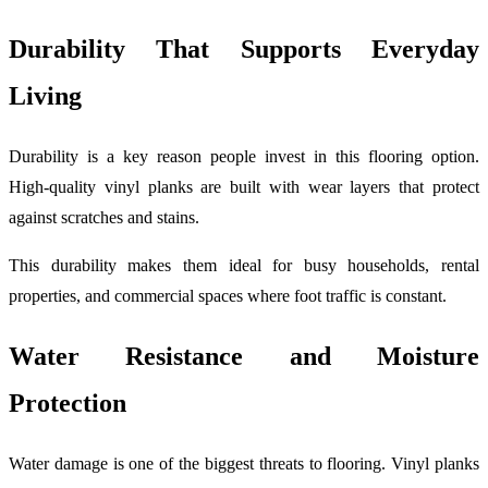
Durability That Supports Everyday
Living
Durability is a key reason people invest in this flooring option.
High-quality vinyl planks are built with wear layers that protect
against scratches and stains.
This durability makes them ideal for busy households, rental
properties, and commercial spaces where foot traffic is constant.
Water Resistance and Moisture
Protection
Water damage is one of the biggest threats to flooring. Vinyl planks