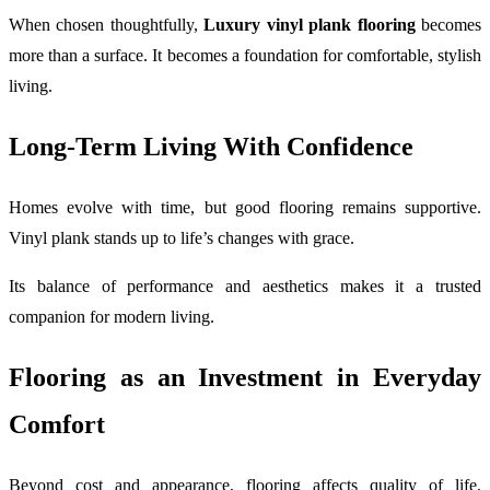
When chosen thoughtfully,
Luxury vinyl plank flooring
becomes
more than a surface. It becomes a foundation for comfortable, stylish
living.
Long-Term Living With Confidence
Homes evolve with time, but good flooring remains supportive.
Vinyl plank stands up to life’s changes with grace.
Its balance of performance and aesthetics makes it a trusted
companion for modern living.
Flooring as an Investment in Everyday
Comfort
Beyond cost and appearance, flooring affects quality of life.