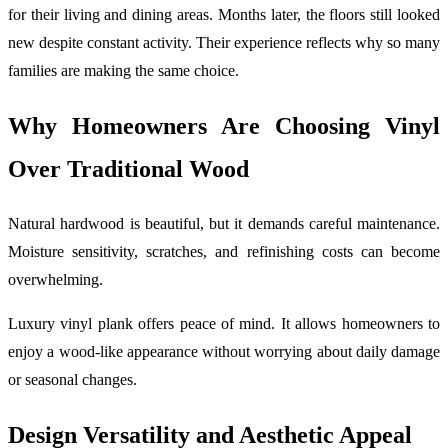
for their living and dining areas. Months later, the floors still looked
new despite constant activity. Their experience reflects why so many
families are making the same choice.
Why Homeowners Are Choosing Vinyl
Over Traditional Wood
Natural hardwood is beautiful, but it demands careful maintenance.
Moisture sensitivity, scratches, and refinishing costs can become
overwhelming.
Luxury vinyl plank offers peace of mind. It allows homeowners to
enjoy a wood-like appearance without worrying about daily damage
or seasonal changes.
Design Versatility and Aesthetic Appeal