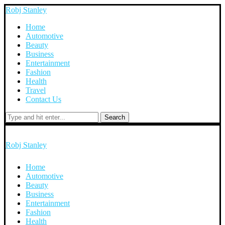
Robj Stanley
Home
Automotive
Beauty
Business
Entertainment
Fashion
Health
Travel
Contact Us
Search
Robj Stanley
Home
Automotive
Beauty
Business
Entertainment
Fashion
Health