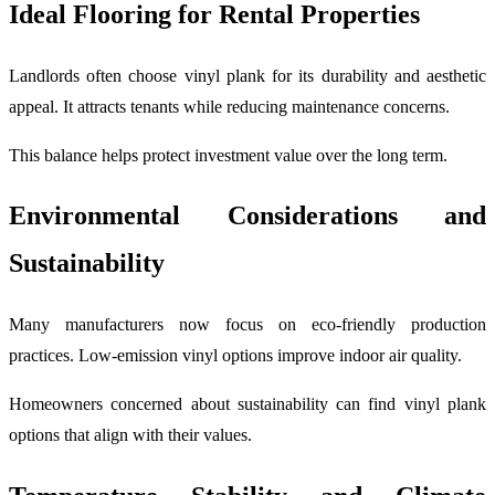
Ideal Flooring for Rental Properties
Landlords often choose vinyl plank for its durability and aesthetic
appeal. It attracts tenants while reducing maintenance concerns.
This balance helps protect investment value over the long term.
Environmental Considerations and
Sustainability
Many manufacturers now focus on eco-friendly production
practices. Low-emission vinyl options improve indoor air quality.
Homeowners concerned about sustainability can find vinyl plank
options that align with their values.