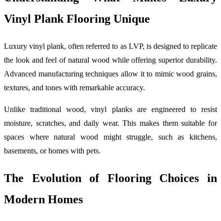
Vinyl Plank Flooring Unique
Luxury vinyl plank, often referred to as LVP, is designed to replicate
the look and feel of natural wood while offering superior durability.
Advanced manufacturing techniques allow it to mimic wood grains,
textures, and tones with remarkable accuracy.
Unlike traditional wood, vinyl planks are engineered to resist
moisture, scratches, and daily wear. This makes them suitable for
spaces where natural wood might struggle, such as kitchens,
basements, or homes with pets.
The Evolution of Flooring Choices in
Modern Homes