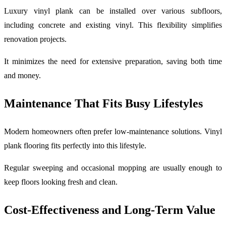
Luxury vinyl plank can be installed over various subfloors,
including concrete and existing vinyl. This flexibility simplifies
renovation projects.
It minimizes the need for extensive preparation, saving both time
and money.
Maintenance That Fits Busy Lifestyles
Modern homeowners often prefer low-maintenance solutions. Vinyl
plank flooring fits perfectly into this lifestyle.
Regular sweeping and occasional mopping are usually enough to
keep floors looking fresh and clean.
Cost-Effectiveness and Long-Term Value