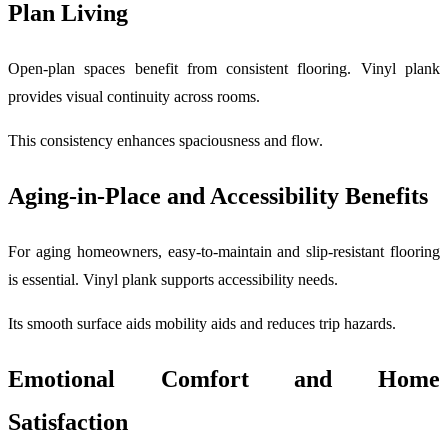
Plan Living
Open-plan spaces benefit from consistent flooring. Vinyl plank
provides visual continuity across rooms.
This consistency enhances spaciousness and flow.
Aging-in-Place and Accessibility Benefits
For aging homeowners, easy-to-maintain and slip-resistant flooring
is essential. Vinyl plank supports accessibility needs.
Its smooth surface aids mobility aids and reduces trip hazards.
Emotional Comfort and Home
Satisfaction