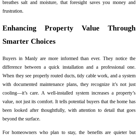
breathes salt and moisture, that foresight saves you money and
frustration.
Enhancing Property Value Through
Smarter Choices
Buyers in Manly are more informed than ever. They notice the
difference between a quick installation and a professional one.
When they see properly routed ducts, tidy cable work, and a system
with documented maintenance plans, they recognize it’s not just
cooling—it’s care. A well-installed system increases a property’s
value, not just its comfort. It tells potential buyers that the home has
been looked after thoughtfully, with attention to detail that goes
beyond the surface.
For homeowners who plan to stay, the benefits are quieter but