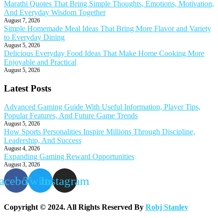
Marathi Quotes That Bring Simple Thoughts, Emotions, Motivation,
And Everyday Wisdom Together
August 7, 2026
Simple Homemade Meal Ideas That Bring More Flavor and Variety
to Everyday Dining
August 5, 2026
Delicious Everyday Food Ideas That Make Home Cooking More
Enjoyable and Practical
August 5, 2026
Latest Posts
Advanced Gaming Guide With Useful Information, Player Tips,
Popular Features, And Future Game Trends
August 5, 2026
How Sports Personalities Inspire Millions Through Discipline,
Leadership, And Success
August 4, 2026
Expanding Gaming Reward Opportunities
August 3, 2026
acebook
Twitter
Instagram
Copyright © 2024. All Rights Reserved By
Robj Stanley