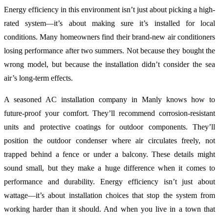
Energy efficiency in this environment isn’t just about picking a high-
rated system—it’s about making sure it’s installed for local
conditions. Many homeowners find their brand-new air conditioners
losing performance after two summers. Not because they bought the
wrong model, but because the installation didn’t consider the sea
air’s long-term effects.
A seasoned AC installation company in Manly knows how to
future-proof your comfort. They’ll recommend corrosion-resistant
units and protective coatings for outdoor components. They’ll
position the outdoor condenser where air circulates freely, not
trapped behind a fence or under a balcony. These details might
sound small, but they make a huge difference when it comes to
performance and durability. Energy efficiency isn’t just about
wattage—it’s about installation choices that stop the system from
working harder than it should. And when you live in a town that