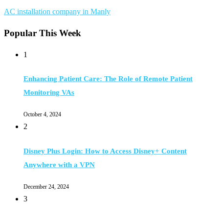
AC installation company in Manly
Popular This Week
1
Enhancing Patient Care: The Role of Remote Patient
Monitoring VAs
October 4, 2024
2
Disney Plus Login: How to Access Disney+ Content
Anywhere with a VPN
December 24, 2024
3