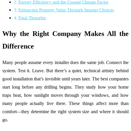
Energy Efficiency and the Coastal Climate Factor
Enhancing Property Value Through Smarter Choices
Final Thoughts
Why the Right Company Makes All the
Difference
Many people assume every installer does the same job. Connect the
system. Test it. Leave. But there’s a quiet, technical artistry behind
good installation that’s invisible until years later. The best companies
start long before any drilling begins. They study how your home
traps heat, how sunlight moves through your windows, and how
many people actually live there. These things affect more than
comfort—they determine the right system size and where it should
go.