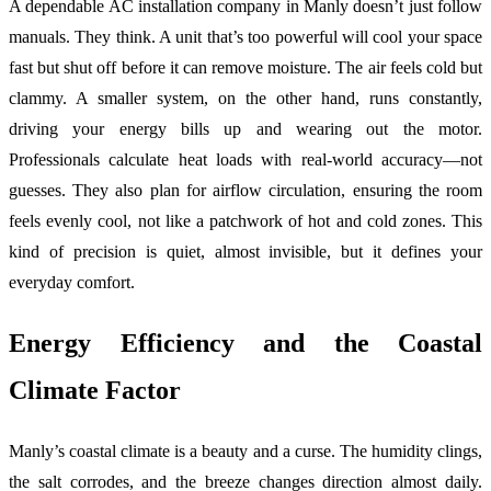
A dependable AC installation company in Manly doesn’t just follow
manuals. They think. A unit that’s too powerful will cool your space
fast but shut off before it can remove moisture. The air feels cold but
clammy. A smaller system, on the other hand, runs constantly,
driving your energy bills up and wearing out the motor.
Professionals calculate heat loads with real-world accuracy—not
guesses. They also plan for airflow circulation, ensuring the room
feels evenly cool, not like a patchwork of hot and cold zones. This
kind of precision is quiet, almost invisible, but it defines your
everyday comfort.
Energy Efficiency and the Coastal
Climate Factor
Manly’s coastal climate is a beauty and a curse. The humidity clings,
the salt corrodes, and the breeze changes direction almost daily.