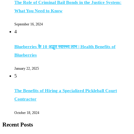
The Role of Criminal Bail Bonds in the Justice System:
What You Need to Know
September 16, 2024
4
Blueberries के 10 अद्भुत स्वास्थ्य लाभ | Health Benefits of
Blueberries
January 22, 2025
5
The Benefits of Hiring a Specialized Pickleball Court
Contractor
October 18, 2024
Recent Posts