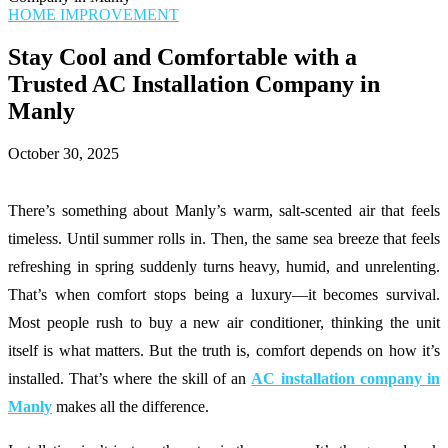
HOME IMPROVEMENT
Stay Cool and Comfortable with a
Trusted AC Installation Company in
Manly
October 30, 2025
There’s something about Manly’s warm, salt-scented air that feels
timeless. Until summer rolls in. Then, the same sea breeze that feels
refreshing in spring suddenly turns heavy, humid, and unrelenting.
That’s when comfort stops being a luxury—it becomes survival.
Most people rush to buy a new air conditioner, thinking the unit
itself is what matters. But the truth is, comfort depends on how it’s
installed. That’s where the skill of an
AC installation company in
Manly
makes all the difference.