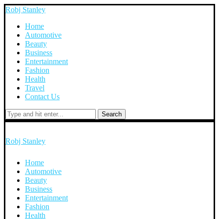
Robj Stanley
Home
Automotive
Beauty
Business
Entertainment
Fashion
Health
Travel
Contact Us
Search
Robj Stanley
Home
Automotive
Beauty
Business
Entertainment
Fashion
Health