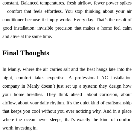
constant. Balanced temperatures, fresh airflow, fewer power spikes
—comfort that feels effortless. You stop thinking about your air
conditioner because it simply works. Every day. That’s the result of
good installation: invisible precision that makes a home feel calm
and alive at the same time.
Final Thoughts
In Manly, where the air carries salt and the heat hangs late into the
night, comfort takes expertise. A professional AC installation
company in Manly doesn’t just set up a system; they design how
your home breathes. They think ahead—about corrosion, about
airflow, about your daily rhythm. It’s the quiet kind of craftsmanship
that keeps you cool without you ever noticing why. And in a place
where the ocean never sleeps, that’s exactly the kind of comfort
worth investing in.