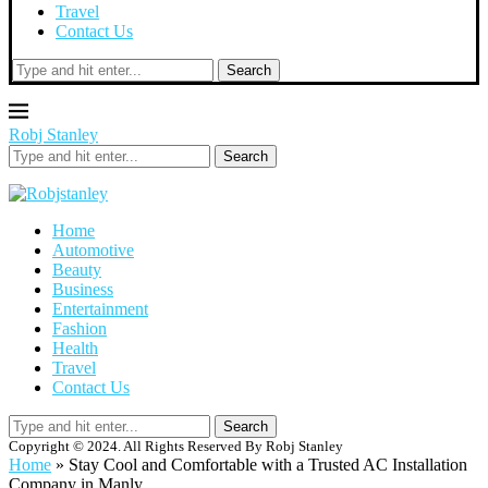
Travel
Contact Us
Search
Robj Stanley
Search
Home
Automotive
Beauty
Business
Entertainment
Fashion
Health
Travel
Contact Us
Search
Copyright © 2024. All Rights Reserved By Robj Stanley
Home
»
Stay Cool and Comfortable with a Trusted AC Installation
Company in Manly