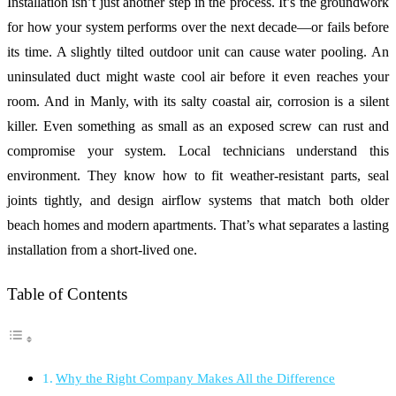
Installation isn’t just another step in the process. It’s the groundwork
for how your system performs over the next decade—or fails before
its time. A slightly tilted outdoor unit can cause water pooling. An
uninsulated duct might waste cool air before it even reaches your
room. And in Manly, with its salty coastal air, corrosion is a silent
killer. Even something as small as an exposed screw can rust and
compromise your system. Local technicians understand this
environment. They know how to fit weather-resistant parts, seal
joints tightly, and design airflow systems that match both older
beach homes and modern apartments. That’s what separates a lasting
installation from a short-lived one.
Table of Contents
Why the Right Company Makes All the Difference