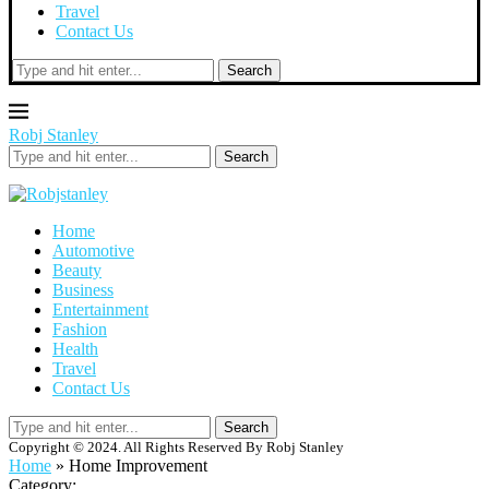
Travel
Contact Us
Search
Robj Stanley
Search
Home
Automotive
Beauty
Business
Entertainment
Fashion
Health
Travel
Contact Us
Search
Copyright © 2024. All Rights Reserved By Robj Stanley
Home
»
Home Improvement
Category: