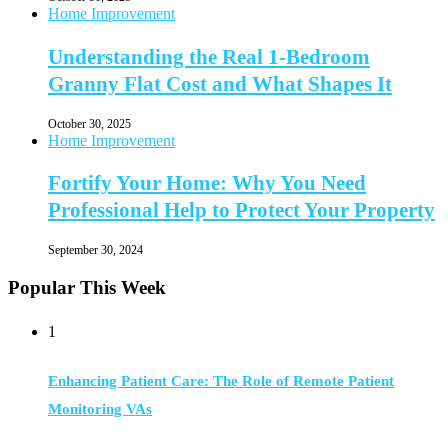
Home Improvement
Understanding the Real 1-Bedroom
Granny Flat Cost and What Shapes It
October 30, 2025
Home Improvement
Fortify Your Home: Why You Need
Professional Help to Protect Your Property
September 30, 2024
Popular This Week
1
Enhancing Patient Care: The Role of Remote Patient
Monitoring VAs