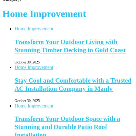
Home Improvement
Home Improvement
Transform Your Outdoor Living with
Stunning Timber Decking in Gold Coast
October 30, 2025
Home Improvement
Stay Cool and Comfortable with a Trusted
AC Installation Company in Manly
October 30, 2025
Home Improvement
Transform Your Outdoor Space with a
Stunning and Durable Patio Roof
Installation