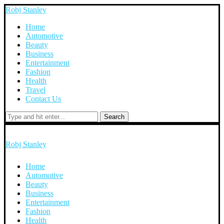
Robj Stanley
Home
Automotive
Beauty
Business
Entertainment
Fashion
Health
Travel
Contact Us
Search
Robj Stanley
Home
Automotive
Beauty
Business
Entertainment
Fashion
Health