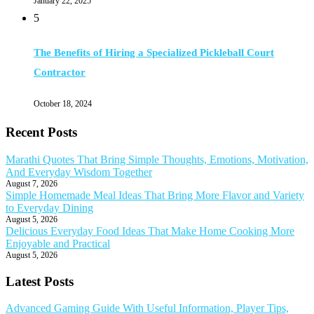
January 22, 2025
5
The Benefits of Hiring a Specialized Pickleball Court
Contractor
October 18, 2024
Recent Posts
Marathi Quotes That Bring Simple Thoughts, Emotions, Motivation,
And Everyday Wisdom Together
August 7, 2026
Simple Homemade Meal Ideas That Bring More Flavor and Variety
to Everyday Dining
August 5, 2026
Delicious Everyday Food Ideas That Make Home Cooking More
Enjoyable and Practical
August 5, 2026
Latest Posts
Advanced Gaming Guide With Useful Information, Player Tips,