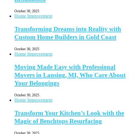
October 30, 2025
Home Improvement
Transforming Dreams into Reality with
Custom Home Builders in Gold Coast
October 30, 2025
Home Improvement
Moving Made Easy with Professional
Movers in Lansing, MI, Who Care About
Your Belongings
October 30, 2025
Home Improvement
Transform Your Kitchen’s Look with the
Magic of Benchtops Resurfacing
October 30, 2025