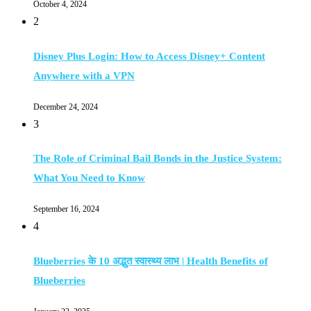
October 4, 2024
2
Disney Plus Login: How to Access Disney+ Content
Anywhere with a VPN
December 24, 2024
3
The Role of Criminal Bail Bonds in the Justice System:
What You Need to Know
September 16, 2024
4
Blueberries के 10 अद्भुत स्वास्थ्य लाभ | Health Benefits of
Blueberries