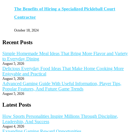
The Benefits of Hiring a Specialized Pickleball Court
Contractor
October 18, 2024
Recent Posts
Simple Homemade Meal Ideas That Bring More Flavor and Variety
to Everyday Dining
August 5, 2026
Delicious Everyday Food Ideas That Make Home Cooking More
Enjoyable and Practical
August 5, 2026
Advanced Gaming Guide With Useful Information, Player Tips,
Popular Features, And Future Game Trends
August 5, 2026
Latest Posts
How Sports Personalities Inspire Millions Through Discipline,
Leadership, And Success
August 4, 2026
Expanding Gaming Reward Opportunities