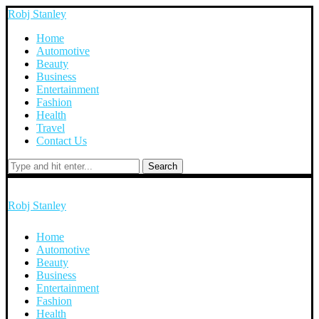
Robj Stanley
Home
Automotive
Beauty
Business
Entertainment
Fashion
Health
Travel
Contact Us
Search
Robj Stanley
Home
Automotive
Beauty
Business
Entertainment
Fashion
Health