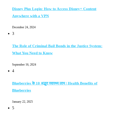
Disney Plus Login: How to Access Disney+ Content
Anywhere with a VPN
December 24, 2024
3
The Role of Criminal Bail Bonds in the Justice System:
What You Need to Know
September 16, 2024
4
Blueberries के 10 अद्भुत स्वास्थ्य लाभ | Health Benefits of
Blueberries
January 22, 2025
5