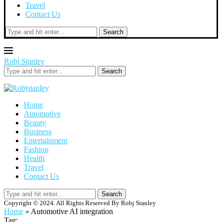
Travel
Contact Us
Search
Robj Stanley
Search
Home
Automotive
Beauty
Business
Entertainment
Fashion
Health
Travel
Contact Us
Search
Copyright © 2024. All Rights Reserved By Robj Stanley
Home
»
Automotive AI integration
Tag: