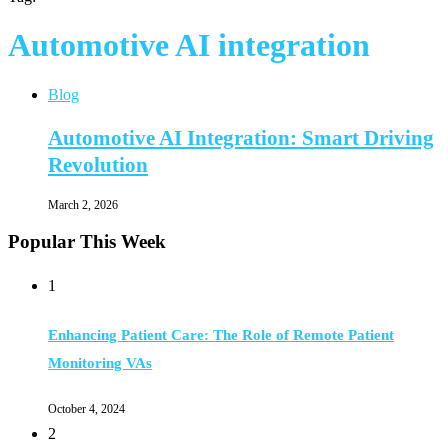
Automotive AI integration
Blog
Automotive AI Integration: Smart Driving
Revolution
March 2, 2026
Popular This Week
1
Enhancing Patient Care: The Role of Remote Patient
Monitoring VAs
October 4, 2024
2